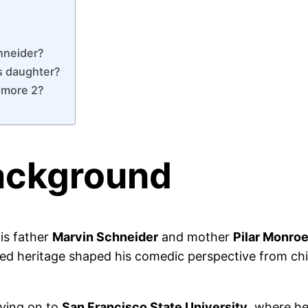
chneider?
is daughter?
lmore 2?
Background
is father
Marvin Schneider
and mother
Pilar Monro
d heritage shaped his comedic perspective from chil
ving on to
San Francisco State University
, where h