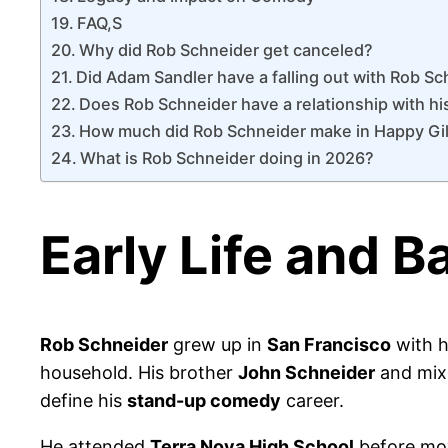
FAQ,S
Why did Rob Schneider get canceled?
Did Adam Sandler have a falling out with Rob S
Does Rob Schneider have a relationship with h
How much did Rob Schneider make in Happy Gi
What is Rob Schneider doing in 2026?
Early Life and 
Rob Schneider
grew up in
San Francisco
with h
household. His brother
John Schneider
and mixe
define his
stand-up comedy
career.
He attended
Terra Nova High School
before mo