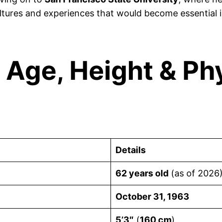
ltures and experiences that would become essential i
 Age, Height & Ph
Details
62 years old
(as of 2026
October 31, 1963
5’3″
(
160 cm
)