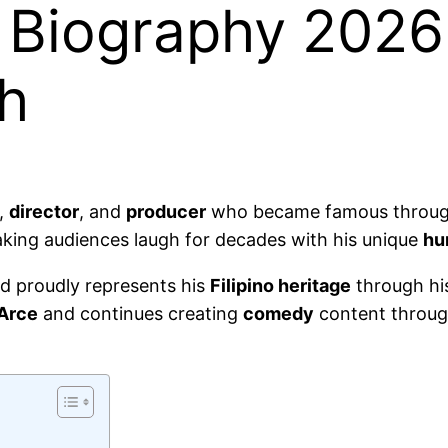
Biography 2026:
th
,
director
, and
producer
who became famous throu
ing audiences laugh for decades with his unique
hu
nd proudly represents his
Filipino heritage
through hi
 Arce
and continues creating
comedy
content throug