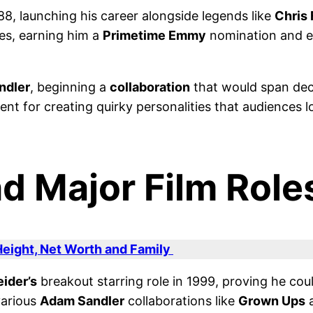
88, launching his career alongside legends like
Chris 
es, earning him a
Primetime Emmy
nomination and est
ndler
, beginning a
collaboration
that would span de
t for creating quirky personalities that audiences lo
d Major Film Role
eight, Net Worth and Family
ider’s
breakout starring role in 1999, proving he cou
various
Adam Sandler
collaborations like
Grown Ups