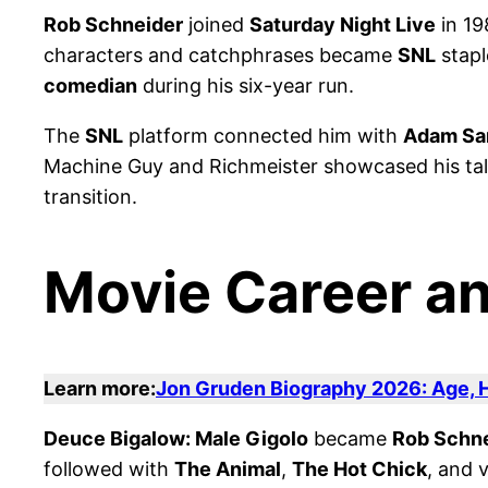
Rob Schneider
joined
Saturday Night Live
in 19
characters and catchphrases became
SNL
stapl
comedian
during his six-year run.
The
SNL
platform connected him with
Adam Sa
Machine Guy and Richmeister showcased his talen
transition.
Movie Career an
Learn more:
Jon Gruden Biography 2026: Age, H
Deuce Bigalow: Male Gigolo
became
Rob Schne
followed with
The Animal
,
The Hot Chick
, and 