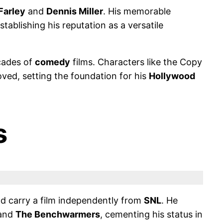
Farley
and
Dennis Miller
. His memorable
ablishing his reputation as a versatile
cades of
comedy
films. Characters like the Copy
ved, setting the foundation for his
Hollywood
s
ld carry a film independently from
SNL
. He
and
The Benchwarmers
, cementing his status in