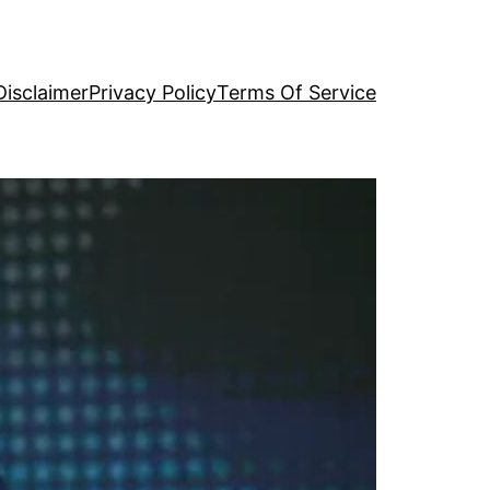
Disclaimer
Privacy Policy
Terms Of Service