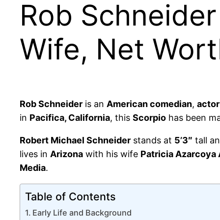
Rob Schneider 
Wife, Net Wor
Rob Schneider
is an
American comedian
,
actor
in
Pacifica, California
, this
Scorpio
has been mak
Robert Michael Schneider
stands at
5’3″
tall a
lives in
Arizona
with his wife
Patricia Azarcoya
Media
.
Table of Contents
Early Life and Background