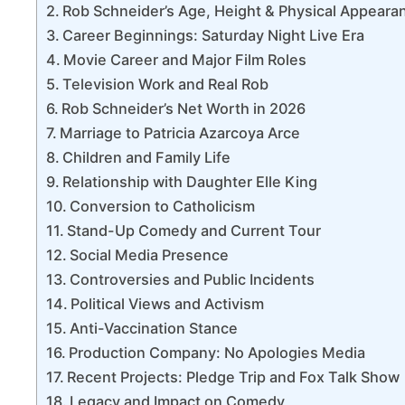
Rob Schneider’s Age, Height & Physical Appeara
Career Beginnings: Saturday Night Live Era
Movie Career and Major Film Roles
Television Work and Real Rob
Rob Schneider’s Net Worth in 2026
Marriage to Patricia Azarcoya Arce
Children and Family Life
Relationship with Daughter Elle King
Conversion to Catholicism
Stand-Up Comedy and Current Tour
Social Media Presence
Controversies and Public Incidents
Political Views and Activism
Anti-Vaccination Stance
Production Company: No Apologies Media
Recent Projects: Pledge Trip and Fox Talk Show
Legacy and Impact on Comedy