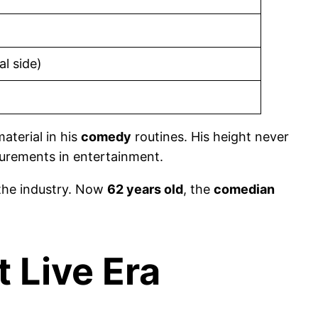
l side)
aterial in his
comedy
routines. His height never
surements in entertainment.
 the industry. Now
62 years old
, the
comedian
 Live Era