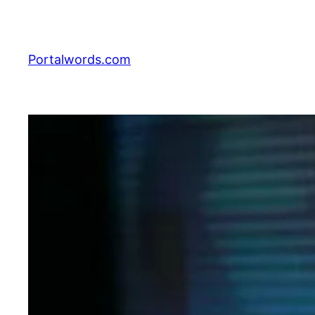
Skip
to
content
Portalwords.com