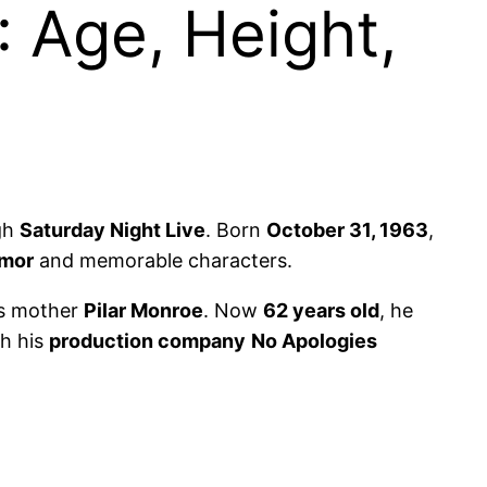
 Age, Height,
gh
Saturday Night Live
. Born
October 31, 1963
,
mor
and memorable characters.
s mother
Pilar Monroe
. Now
62 years old
, he
h his
production company
No Apologies