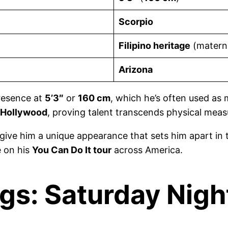
Scorpio
Filipino heritage
(materna
Arizona
presence at
5’3″
or
160 cm
, which he’s often used as m
Hollywood
, proving talent transcends physical mea
give him a unique appearance that sets him apart in
e on his
You Can Do It tour
across America.
gs: Saturday Night