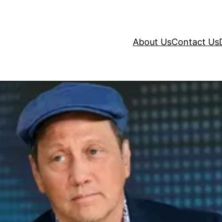
About Us
Contact Us