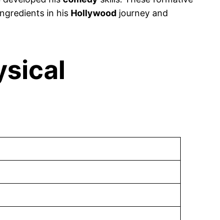
ngredients in his
Hollywood
journey and
ysical
)