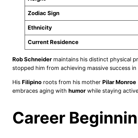
Zodiac Sign
Ethnicity
Current Residence
Rob Schneider
maintains his distinct physical 
stopped him from achieving massive success in
His
Filipino
roots from his mother
Pilar Monroe
embraces aging with
humor
while staying activ
Career Beginnin