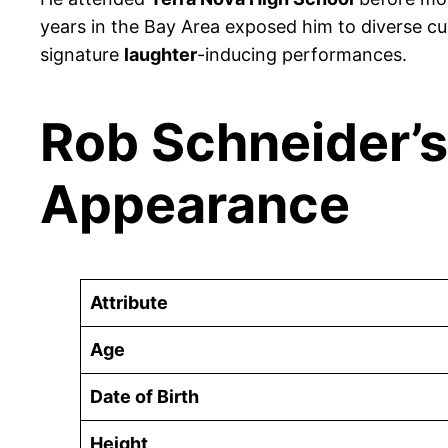
years in the Bay Area exposed him to diverse cu
signature
laughter
-inducing performances.
Rob Schneider’s
Appearance
Attribute
Age
Date of Birth
Height