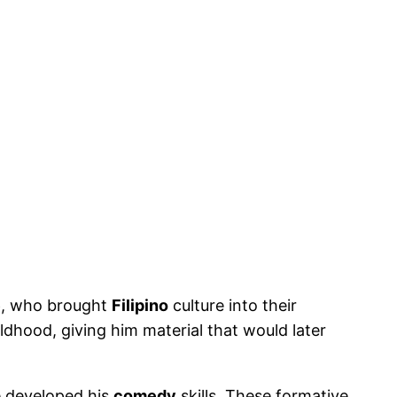
e
, who brought
Filipino
culture into their
dhood, giving him material that would later
e developed his
comedy
skills. These formative