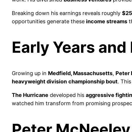
Breaking down his earnings reveals roughly
$25
opportunities generate these
income streams
t
Early Years and
Growing up in
Medfield, Massachusetts
,
Peter
heavyweight division
championship bout
. Thi
The Hurricane
developed his
aggressive fightin
watched him transform from promising prospec
Peter McNeeley