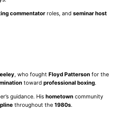
xing commentator
roles, and
seminar host
eeley
, who fought
Floyd Patterson
for the
rmination
toward
professional boxing
.
er’s guidance. His
hometown
community
ipline
throughout the
1980s
.