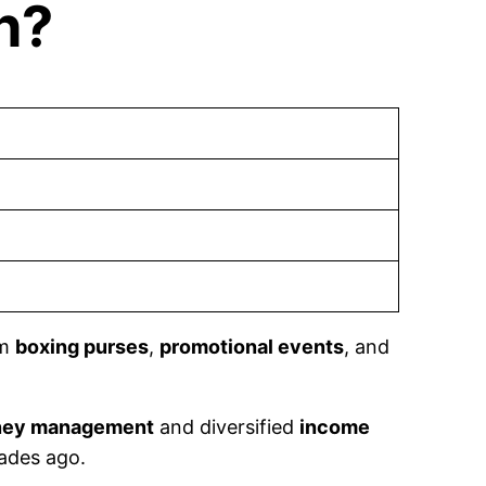
h?
om
boxing purses
,
promotional events
, and
ey management
and diversified
income
ades ago.