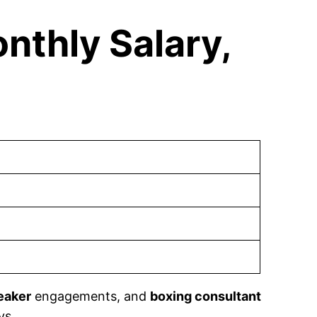
nthly Salary,
eaker
engagements, and
boxing consultant
ys.