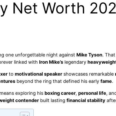
y Net Worth 202
ng one unforgettable night against
Mike Tyson
. Tha
rever linked with
Iron Mike’s
legendary
heavyweigh
oxer
to
motivational speaker
showcases remarkable
entures
beyond the ring that defined his early
fame
.
means exploring his
boxing career
,
personal life
, an
weight contender
built lasting
financial stability
afte