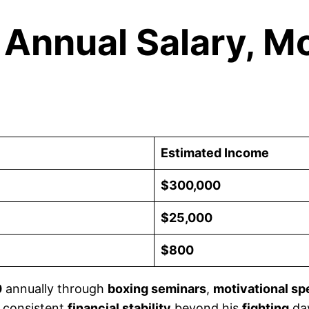
Annual Salary, Mo
Estimated Income
$300,000
$25,000
$800
0
annually through
boxing seminars
,
motivational sp
 consistent
financial stability
beyond his
fighting
da