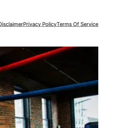
Disclaimer
Privacy Policy
Terms Of Service