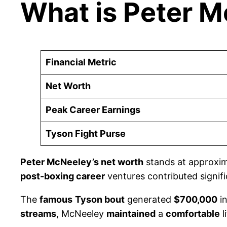
What is Peter 
Financial Metric
Net Worth
Peak Career Earnings
Tyson Fight Purse
Peter McNeeley’s net worth
stands at approxi
post-boxing career
ventures contributed signifi
The
famous
Tyson bout
generated
$700,000
i
streams
, McNeeley
maintained
a
comfortable
l