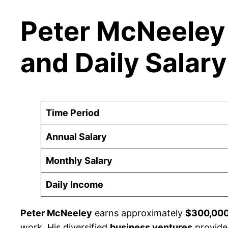
Peter McNeeley 
and Daily Salary
Time Period
Annual Salary
Monthly Salary
Daily Income
Peter McNeeley
earns approximately
$300,00
work. His diversified
business ventures
provide