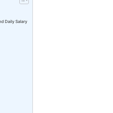
d Daily Salary