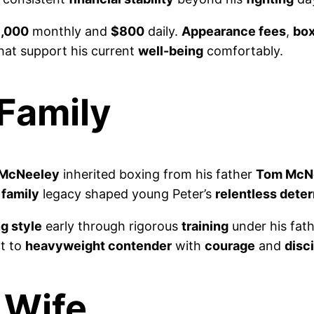
,000
monthly and
$800
daily.
Appearance fees
,
bo
hat support his current
well-being
comfortably.
 Family
 McNeeley
inherited boxing from his father
Tom McN
s
family
legacy shaped young Peter’s
relentless dete
g style
early through rigorous
training
under his fath
t to
heavyweight contender
with
courage
and
disc
 Wife