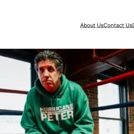
About Us
Contact Us