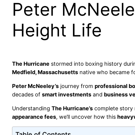
Peter McNeele
Height Life
The Hurricane
stormed into boxing history duri
Medfield, Massachusetts
native who became fo
Peter McNeeley’s
journey from
professional b
decades of
smart investments
and
business v
Understanding
The Hurricane’s
complete story 
appearance fees
, we’ll uncover how this
heavy
Table of Contents