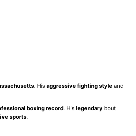
assachusetts
. His
aggressive fighting style
and
ofessional boxing record
. His
legendary
bout
ive sports
.