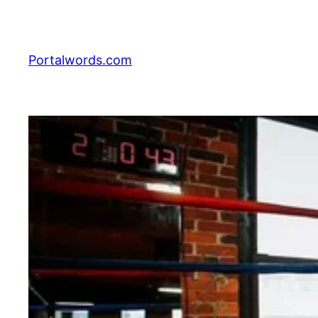
Skip
to
content
Portalwords.com