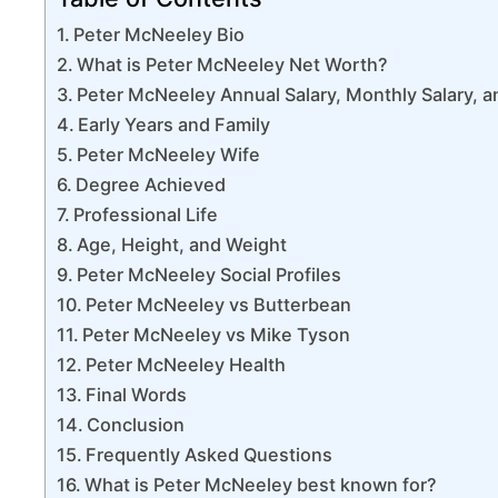
Peter McNeeley Bio
What is Peter McNeeley Net Worth?
Peter McNeeley Annual Salary, Monthly Salary, an
Early Years and Family
Peter McNeeley Wife
Degree Achieved
Professional Life
Age, Height, and Weight
Peter McNeeley Social Profiles
Peter McNeeley vs Butterbean
Peter McNeeley vs Mike Tyson
Peter McNeeley Health
Final Words
Conclusion
Frequently Asked Questions
What is Peter McNeeley best known for?