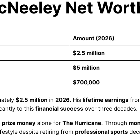
McNeeley Net Wort
Amount (2026)
$2.5 million
$5 million
$700,000
mately
$2.5 million
in
2026
. His
lifetime earnings
fr
cantly to this
financial success
over three decades.
n
prize money
alone for
The Hurricane
. Through
mon
ifestyle despite retiring from
professional sports
dec