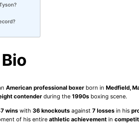
 Tyson?
record?
 Bio
 an
American
professional boxer
born in
Medfield, M
ight contender
during the
1990s
boxing scene.
7 wins
with
36 knockouts
against
7 losses
in his
pr
ent of his entire
athletic achievement
in
competit