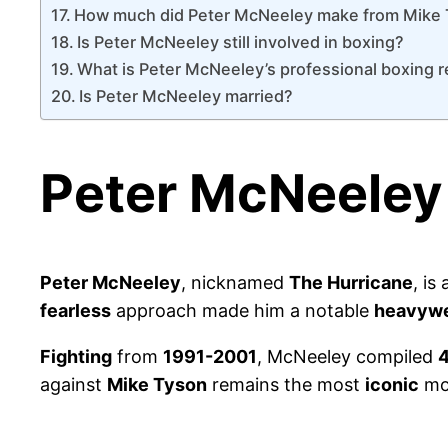
How much did Peter McNeeley make from Mike
Is Peter McNeeley still involved in boxing?
What is Peter McNeeley’s professional boxing 
Is Peter McNeeley married?
Peter McNeeley
Peter McNeeley
, nicknamed
The Hurricane
, is
fearless
approach made him a notable
heavywe
Fighting
from
1991-2001
, McNeeley compiled
4
against
Mike Tyson
remains the most
iconic
mom