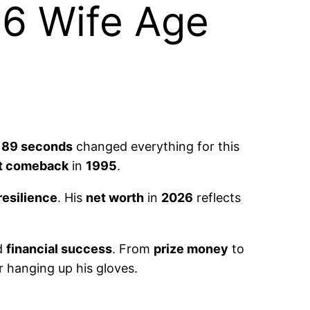
6 Wife Age
t
89 seconds
changed everything for this
t comeback
in
1995
.
resilience
. His
net worth
in
2026
reflects
d
financial success
. From
prize money
to
r hanging up his gloves.