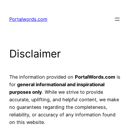
Skip
to
Portalwords.com
content
Disclaimer
The information provided on
PortalWords.com
is
for
general informational and inspirational
purposes only
. While we strive to provide
accurate, uplifting, and helpful content, we make
no guarantees regarding the completeness,
reliability, or accuracy of any information found
on this website.