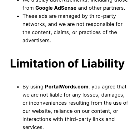
from
Google AdSense
and other partners.
These ads are managed by third-party
networks, and we are not responsible for
the content, claims, or practices of the
advertisers.
Limitation of Liability
By using
PortalWords.com
, you agree that
we are not liable for any losses, damages,
or inconveniences resulting from the use of
our website, reliance on our content, or
interactions with third-party links and
services.