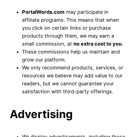
PortalWords.com
may participate in
affiliate programs. This means that when
you click on certain links or purchase
products through them, we may earn a
small commission, at
no extra cost to you
.
These commissions help us maintain and
grow our platform.
We only recommend products, services, or
resources we believe may add value to our
readers, but we cannot guarantee your
satisfaction with third-party offerings.
Advertising
We display advertisements, including those