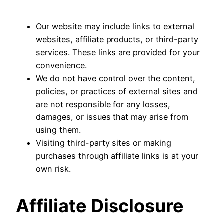
Our website may include links to external
websites, affiliate products, or third-party
services. These links are provided for your
convenience.
We do not have control over the content,
policies, or practices of external sites and
are not responsible for any losses,
damages, or issues that may arise from
using them.
Visiting third-party sites or making
purchases through affiliate links is at your
own risk.
Affiliate Disclosure