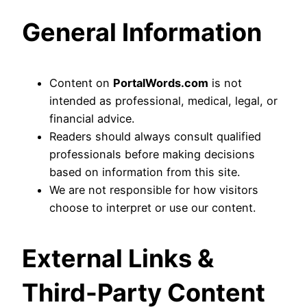
General Information
Content on
PortalWords.com
is not
intended as professional, medical, legal, or
financial advice.
Readers should always consult qualified
professionals before making decisions
based on information from this site.
We are not responsible for how visitors
choose to interpret or use our content.
External Links &
Third-Party Content