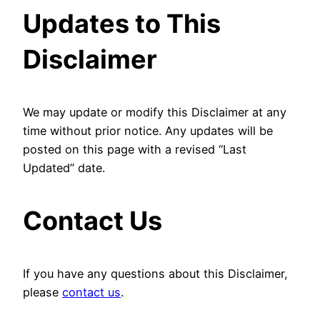
Updates to This
Disclaimer
We may update or modify this Disclaimer at any
time without prior notice. Any updates will be
posted on this page with a revised “Last
Updated” date.
Contact Us
If you have any questions about this Disclaimer,
please
contact us
.