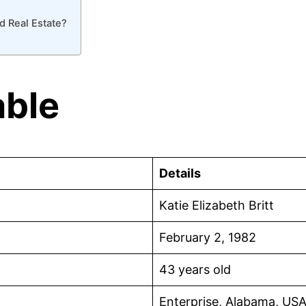
d Real Estate?
able
Details
Katie Elizabeth Britt
February 2, 1982
43 years old
Enterprise, Alabama, US