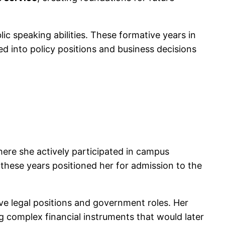
c speaking abilities. These formative years in
d into policy positions and business decisions
here she actively participated in campus
these years positioned her for admission to the
ve legal positions and government roles. Her
g complex financial instruments that would later