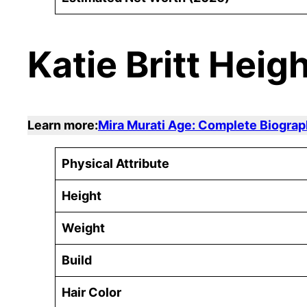
Katie Britt Heig
Learn more:
Mira Murati Age: Complete Biograp
Physical Attribute
Height
Weight
Build
Hair Color