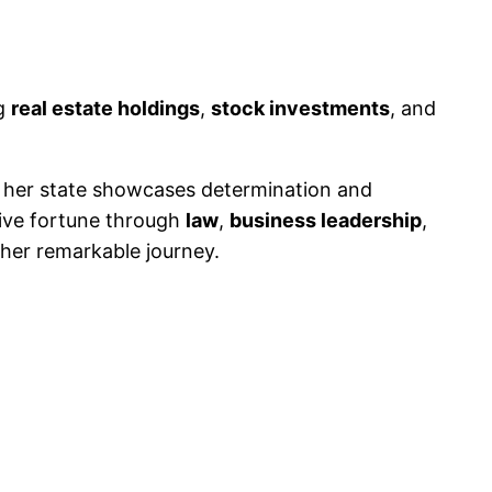
ng
real estate holdings
,
stock investments
, and
her state showcases determination and
sive fortune through
law
,
business leadership
,
her remarkable journey.