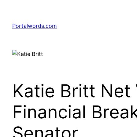
Skip
to
content
Portalwords.com
Katie Britt Ne
Financial Brea
Senator