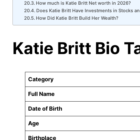
How much is Katie Britt Net worth in 2026?
Does Katie Britt Have Investments in Stocks an
How Did Katie Britt Build Her Wealth?
Katie Britt Bio T
Category
Full Name
Date of Birth
Age
Birthplace