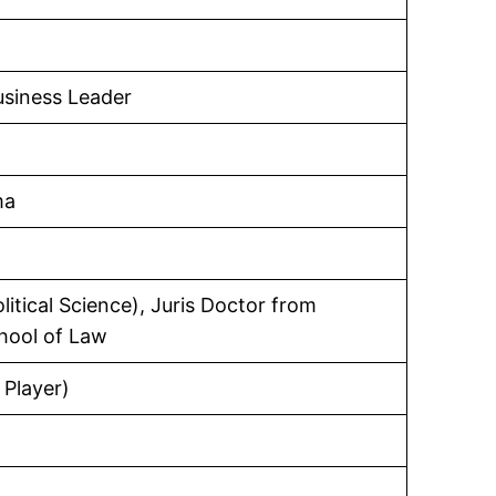
usiness Leader
ma
litical Science), Juris Doctor from
hool of Law
 Player)