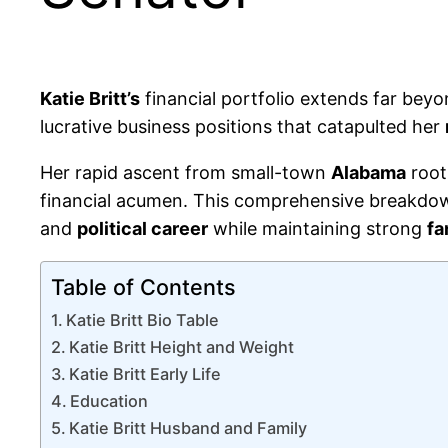
Katie Britt’s
financial portfolio extends far bey
lucrative business positions that catapulted her
Her rapid ascent from small-town
Alabama
root
financial acumen. This comprehensive breakdo
and
political career
while maintaining strong
fa
Table of Contents
Katie Britt Bio Table
Katie Britt Height and Weight
Katie Britt Early Life
Education
Katie Britt Husband and Family