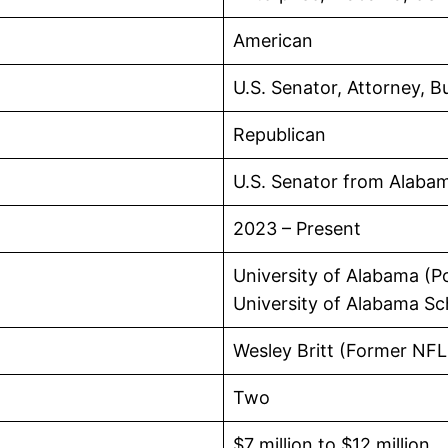
American
U.S. Senator, Attorney, B
Republican
U.S. Senator from Alaba
2023 – Present
University of Alabama (Po
University of Alabama Sc
Wesley Britt (Former NFL
Two
$7 million to $12 million