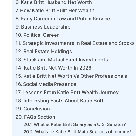
Katie Britt Husband Net Worth
How Katie Britt Built Her Wealth
Early Career in Law and Public Service
Business Leadership
Political Career
Strategic Investments in Real Estate and Stocks
Real Estate Holdings
Stock and Mutual Fund Investments
Katie Britt Net Worth In 2026
Katie Britt Net Worth Vs Other Professionals
Social Media Presence
Lessons From Katie Britt Wealth Journey
Interesting Facts About Katie Britt
Conclusion
FAQs Section
What is Katie Britt Salary as a U.S. Senator?
What are Katie Britt Main Sources of Income?