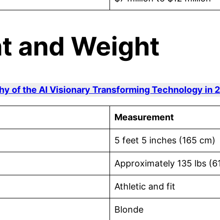
ht and Weight
hy of the AI Visionary Transforming Technology in 
Measurement
5 feet 5 inches (165 cm)
Approximately 135 lbs (6
Athletic and fit
Blonde