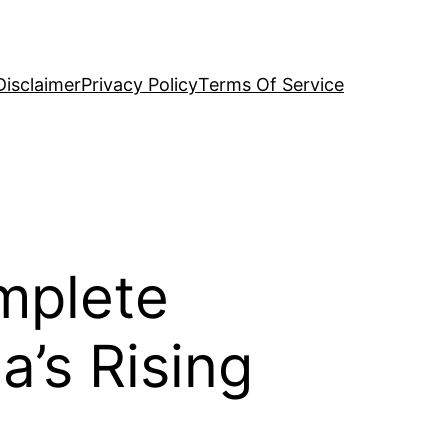
Disclaimer
Privacy Policy
Terms Of Service
mplete
’s Rising