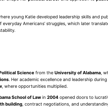
ere young Katie developed leadership skills and publi
 everyday Americans’ struggles, which later translate
tability.
Political Science
from the
University of Alabama
, w
tions
. Her academic excellence and leadership during 
w
, where opportunities multiplied.
abama School of Law
in
2004
opened doors to lucrati
th building
, contract negotiations, and understandin