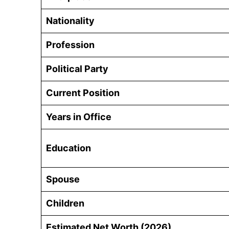
Nationality
Profession
Political Party
Current Position
Years in Office
Education
Spouse
Children
Estimated Net Worth (2026)