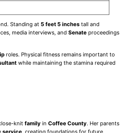
nd. Standing at
5 feet 5 inches
tall and
nces, media interviews, and
Senate
proceedings
ip
roles. Physical fitness remains important to
sultant
while maintaining the stamina required
close-knit
family
in
Coffee County
. Her parents
c service
, creating foundations for future