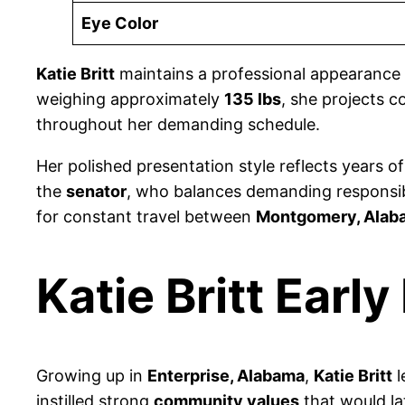
Eye Color
Katie Britt
maintains a professional appearance 
weighing approximately
135 lbs
, she projects 
throughout her demanding schedule.
Her polished presentation style reflects years o
the
senator
, who balances demanding responsibi
for constant travel between
Montgomery, Alab
Katie Britt Early 
Growing up in
Enterprise, Alabama
,
Katie Britt
l
instilled strong
community values
that would la