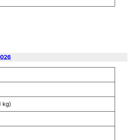
2026
1 kg)