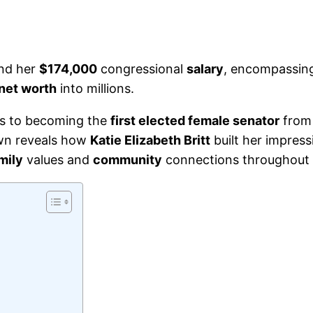
ond her
$174,000
congressional
salary
, encompassi
net worth
into millions.
s to becoming the
first elected female senator
from 
wn reveals how
Katie Elizabeth Britt
built her impres
mily
values and
community
connections throughout 