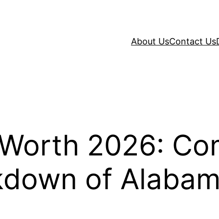
About Us
Contact Us
t Worth 2026: Co
kdown of Alabama