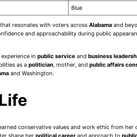
Blue
that resonates with voters across
Alabama
and beyo
confidence and approachability during public appeara
f experience in
public service
and
business leadersh
lities as a
politician
, mother, and
public affairs con
ama
and Washington.
Life
earned conservative values and work ethic from her 
ter shape her
political career
and approach to
publi