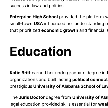
success in law and politics.
Enterprise High School
provided the platform wh
small-town
USA
influenced her understanding of
that prioritized
economic growth
and financial s
Education
Katie Britt
earned her undergraduate degree in
organizations and built lasting
political connec
prestigious
University of Alabama School of La
The
Juris Doctor
degree from
University of Al
legal education provided skills essential for
weal