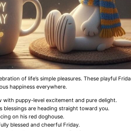
ebration of life’s simple pleasures. These playful Frid
ious happiness everywhere.
 with puppy-level excitement and pure delight.
s blessings are heading straight toward you.
ncing on his red doghouse.
fully blessed and cheerful Friday.