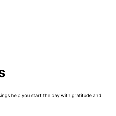
s
ssings help you start the day with gratitude and