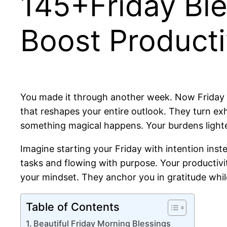
145+Friday Ble
Boost Producti
You made it through another week. Now Friday st
that reshapes your entire outlook. They turn exh
something magical happens. Your burdens lighten
Imagine starting your Friday with intention inste
tasks and flowing with purpose. Your productivit
your mindset. They anchor you in gratitude whil
Table of Contents
Beautiful Friday Morning Blessings