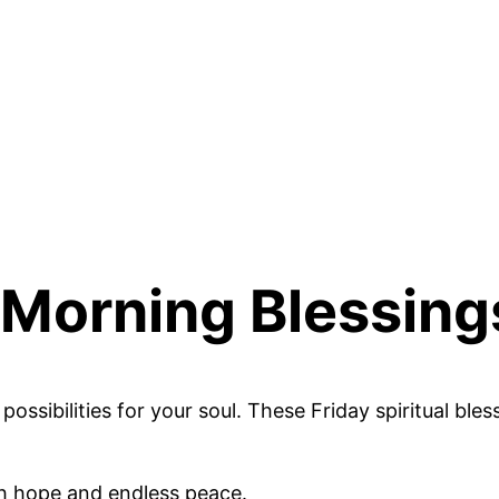
y Morning Blessing
ssibilities for your soul. These Friday spiritual ble
th hope and endless peace.