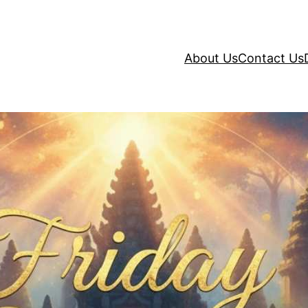
About Us
Contact Us