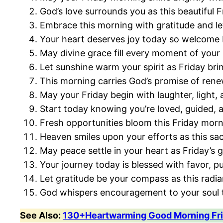
God’s love surrounds you as this beautiful F
Embrace this morning with gratitude and le
Your heart deserves joy today so welcome 
May divine grace fill every moment of your
Let sunshine warm your spirit as Friday bri
This morning carries God’s promise of renew
May your Friday begin with laughter, light,
Start today knowing you’re loved, guided, 
Fresh opportunities bloom this Friday morn
Heaven smiles upon your efforts as this sa
May peace settle in your heart as Friday’s 
Your journey today is blessed with favor, p
Let gratitude be your compass as this radia
God whispers encouragement to your soul t
See Also:
130+Heartwarming Good Morning Fri