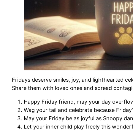
Fridays deserve smiles, joy, and lighthearted cel
Share them with loved ones and spread contag
Happy Friday friend, may your day overflow
Wag your tail and celebrate because Friday’
May your Friday be as joyful as Snoopy da
Let your inner child play freely this wonder