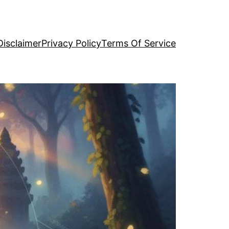
Disclaimer
Privacy Policy
Terms Of Service