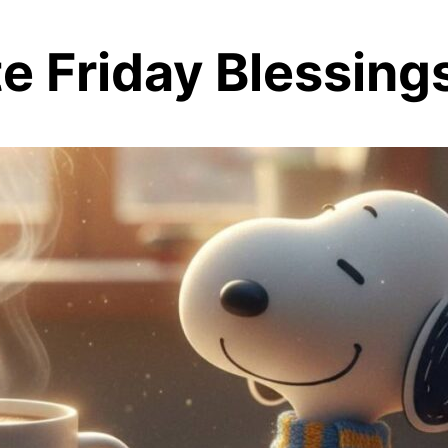
 Friday Blessing