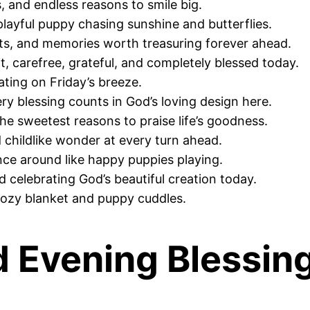
, and endless reasons to smile big.
layful puppy chasing sunshine and butterflies.
nts, and memories worth treasuring forever ahead.
t, carefree, grateful, and completely blessed today.
oating on Friday’s breeze.
ry blessing counts in God’s loving design here.
the sweetest reasons to praise life’s goodness.
 childlike wonder at every turn ahead.
unce around like happy puppies playing.
nd celebrating God’s beautiful creation today.
cozy blanket and puppy cuddles.
d Evening Blessin