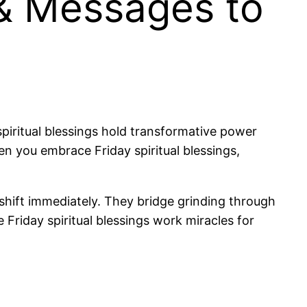
 & Messages to
piritual blessings hold transformative power
en you embrace Friday spiritual blessings,
t shift immediately. They bridge grinding through
 Friday spiritual blessings work miracles for