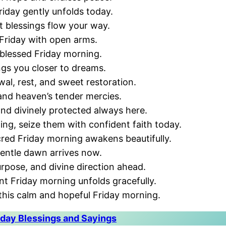
riday gently unfolds today.
t blessings flow your way.
Friday with open arms.
 blessed Friday morning.
ngs you closer to dreams.
al, rest, and sweet restoration.
 and heaven’s tender mercies.
and divinely protected always here.
ing, seize them with confident faith today.
cred Friday morning awakens beautifully.
gentle dawn arrives now.
urpose, and divine direction ahead.
nt Friday morning unfolds gracefully.
his calm and hopeful Friday morning.
day Blessings and Sayings