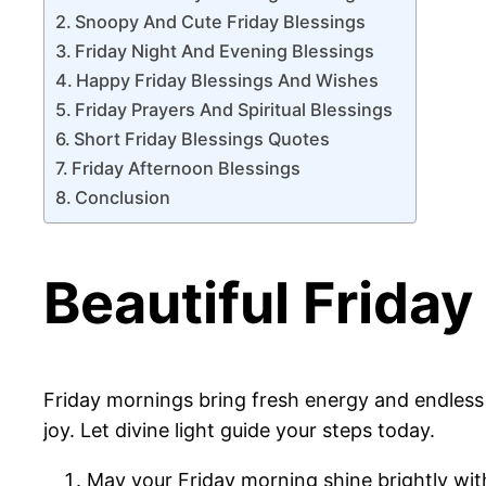
Snoopy And Cute Friday Blessings
Friday Night And Evening Blessings
Happy Friday Blessings And Wishes
Friday Prayers And Spiritual Blessings
Short Friday Blessings Quotes
Friday Afternoon Blessings
Conclusion
Beautiful Frida
Friday mornings bring fresh energy and endless po
joy. Let divine light guide your steps today.
May your Friday morning shine brightly wi