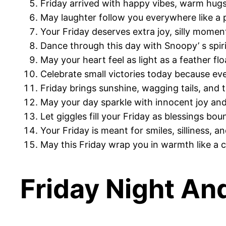
Friday arrived with happy vibes, warm hugs
May laughter follow you everywhere like a p
Your Friday deserves extra joy, silly mome
Dance through this day with Snoopy’ s spiri
May your heart feel as light as a feather fl
Celebrate small victories today because eve
Friday brings sunshine, wagging tails, and 
May your day sparkle with innocent joy and
Let giggles fill your Friday as blessings bo
Your Friday is meant for smiles, silliness, a
May this Friday wrap you in warmth like a 
Friday Night An