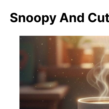
Snoopy And Cute