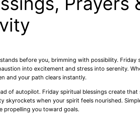
ssings, Prayers
vity
ands before you, brimming with possibility. Friday s
austion into excitement and stress into serenity. Wh
 and your path clears instantly.
ad of autopilot. Friday spiritual blessings create tha
y skyrockets when your spirit feels nourished. Simple
e propelling you toward goals.