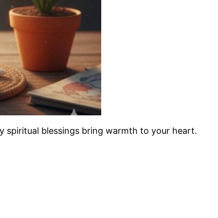
ay spiritual blessings bring warmth to your heart.