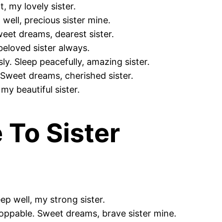
, my lovely sister.
well, precious sister mine.
eet dreams, dearest sister.
beloved sister always.
y. Sleep peacefully, amazing sister.
Sweet dreams, cherished sister.
my beautiful sister.
To Sister
ep well, my strong sister.
toppable. Sweet dreams, brave sister mine.