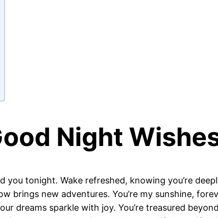
ood Night Wishes 
rd you tonight. Wake refreshed, knowing you’re deep
row brings new adventures. You’re my sunshine, foreve
our dreams sparkle with joy. You’re treasured beyond