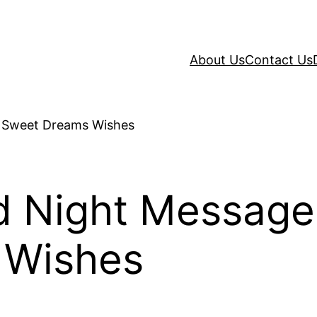
About Us
Contact Us
 Night Message f
 Wishes