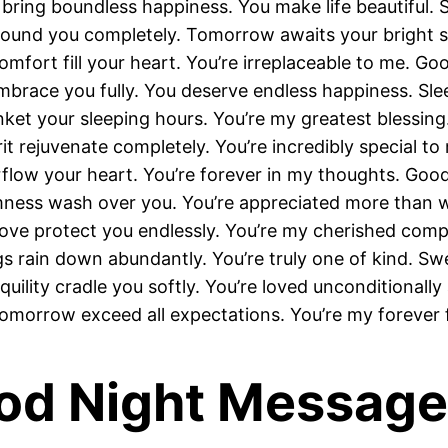
ring boundless happiness. You make life beautiful. S
round you completely. Tomorrow awaits your bright sm
mfort fill your heart. You’re irreplaceable to me. Goo
brace you fully. You deserve endless happiness. Sleep
nket your sleeping hours. You’re my greatest blessin
it rejuvenate completely. You’re incredibly special to
low your heart. You’re forever in my thoughts. Good 
ness wash over you. You’re appreciated more than wor
ve protect you endlessly. You’re my cherished compani
 rain down abundantly. You’re truly one of kind. Swe
uility cradle you softly. You’re loved unconditionally
orrow exceed all expectations. You’re my forever fr
ood Night Message