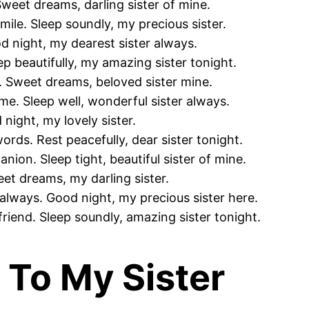
weet dreams, darling sister of mine.
ile. Sleep soundly, my precious sister.
d night, my dearest sister always.
 beautifully, my amazing sister tonight.
g. Sweet dreams, beloved sister mine.
 me. Sleep well, wonderful sister always.
night, my lovely sister.
ds. Rest peacefully, dear sister tonight.
on. Sleep tight, beautiful sister of mine.
et dreams, my darling sister.
 always. Good night, my precious sister here.
iend. Sleep soundly, amazing sister tonight.
 To My Sister