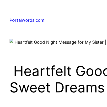
Skip
to
content
Portalwords.com
Heartfelt Good
Sweet Dreams