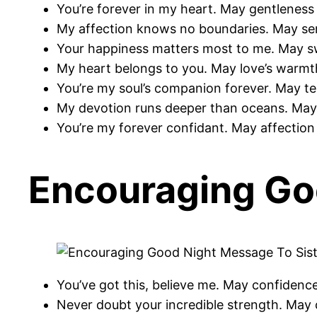
You’re forever in my heart. May gentleness s
My affection knows no boundaries. May sereni
Your happiness matters most to me. May swe
My heart belongs to you. May love’s warmth
You’re my soul’s companion forever. May ten
My devotion runs deeper than oceans. May 
You’re my forever confidant. May affection p
Encouraging Go
You’ve got this, believe me. May confidence 
Never doubt your incredible strength. May c