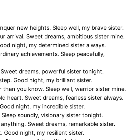
quer new heights. Sleep well, my brave sister.
r arrival. Sweet dreams, ambitious sister mine.
 Good night, my determined sister always.
rdinary achievements. Sleep peacefully,
 Sweet dreams, powerful sister tonight.
ep. Good night, my brilliant sister.
than you know. Sleep well, warrior sister mine.
d heart. Sweet dreams, fearless sister always.
Good night, my incredible sister.
Sleep soundly, visionary sister tonight.
f anything. Sweet dreams, remarkable sister.
 Good night, my resilient sister.