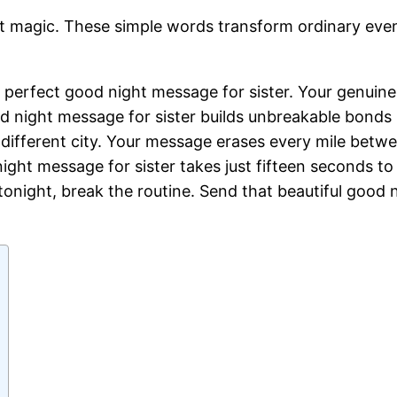
t magic. These simple words transform ordinary eveni
 perfect good night message for sister. Your genuine 
d night message for sister builds unbreakable bonds
 different city. Your message erases every mile betwe
ht message for sister takes just fifteen seconds to s
night, break the routine. Send that beautiful good ni