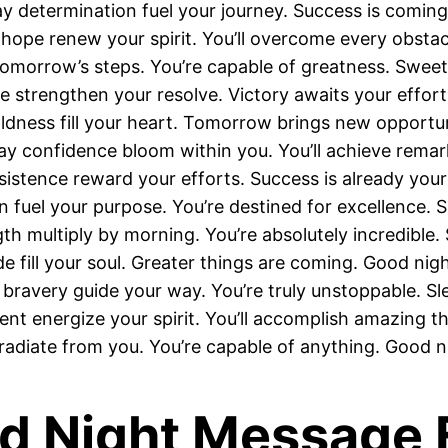
y determination fuel your journey. Success is coming
ope renew your spirit. You’ll overcome every obstacle
e tomorrow’s steps. You’re capable of greatness. Swee
 strengthen your resolve. Victory awaits your effort
dness fill your heart. Tomorrow brings new opportuni
 May confidence bloom within you. You’ll achieve remar
tence reward your efforts. Success is already yours
on fuel your purpose. You’re destined for excellence. Sl
th multiply by morning. You’re absolutely incredible. 
fill your soul. Greater things are coming. Good night
avery guide your way. You’re truly unstoppable. Slee
ent energize your spirit. You’ll accomplish amazing t
adiate from you. You’re capable of anything. Good ni
d Night Message F