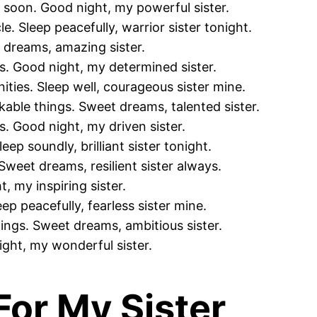
 soon. Good night, my powerful sister.
. Sleep peacefully, warrior sister tonight.
t dreams, amazing sister.
s. Good night, my determined sister.
ties. Sleep well, courageous sister mine.
kable things. Sweet dreams, talented sister.
. Good night, my driven sister.
eep soundly, brilliant sister tonight.
Sweet dreams, resilient sister always.
, my inspiring sister.
p peacefully, fearless sister mine.
hings. Sweet dreams, ambitious sister.
ght, my wonderful sister.
or My Sister