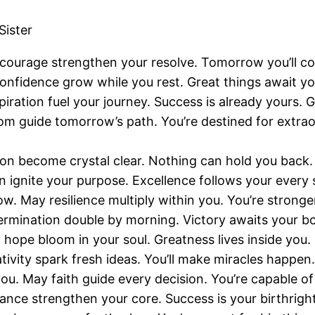
courage strengthen your resolve. Tomorrow you’ll con
nfidence grow while you rest. Great things await you
spiration fuel your journey. Success is already yours.
m guide tomorrow’s path. You’re destined for extrao
sion become crystal clear. Nothing can hold you back.
n ignite your purpose. Excellence follows your every st
 May resilience multiply within you. You’re stronger 
mination double by morning. Victory awaits your bol
 hope bloom in your soul. Greatness lives inside you. 
ivity spark fresh ideas. You’ll make miracles happen. 
you. May faith guide every decision. You’re capable o
nce strengthen your core. Success is your birthright.