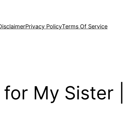
Disclaimer
Privacy Policy
Terms Of Service
or My Sister |