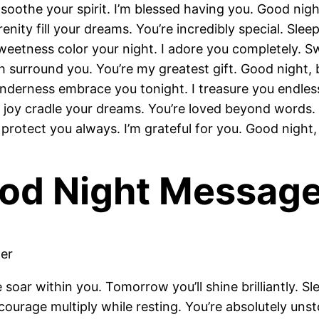
oothe your spirit. I’m blessed having you. Good night
ty fill your dreams. You’re incredibly special. Sleep 
etness color your night. I adore you completely. Sw
 surround you. You’re my greatest gift. Good night, 
derness embrace you tonight. I treasure you endlessl
joy cradle your dreams. You’re loved beyond words. 
rotect you always. I’m grateful for you. Good night, 
od Night Message 
soar within you. Tomorrow you’ll shine brilliantly. Sle
ourage multiply while resting. You’re absolutely uns