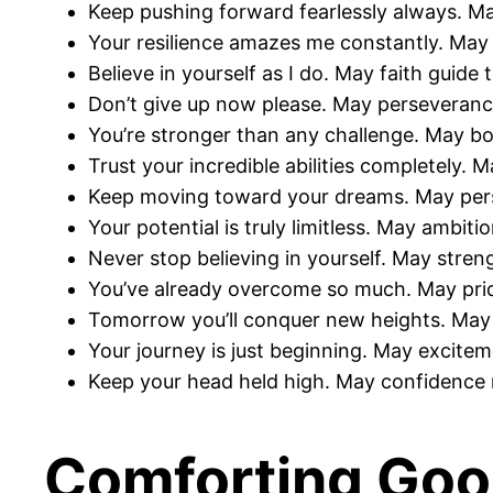
Keep pushing forward fearlessly always. Ma
Your resilience amazes me constantly. May h
Believe in yourself as I do. May faith guid
Don’t give up now please. May perseverance
You’re stronger than any challenge. May bol
Trust your incredible abilities completely.
Keep moving toward your dreams. May persis
Your potential is truly limitless. May ambiti
Never stop believing in yourself. May streng
You’ve already overcome so much. May pride 
Tomorrow you’ll conquer new heights. May br
Your journey is just beginning. May excitem
Keep your head held high. May confidence r
Comforting Goo