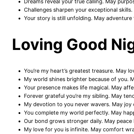
Dreams reveal your true calling. May purpos
Challenges sharpen your exceptional skills.
Your story is still unfolding. May adventure
Loving Good Nig
You’re my heart’s greatest treasure. May lov
My world shines brighter because of you. 
Your presence makes life magical. May affe
Forever grateful you’re my sibling. May ten
My devotion to you never wavers. May joy o
You complete my world perfectly. May happi
Our bond grows stronger daily. May peace bl
My love for you is infinite. May comfort w