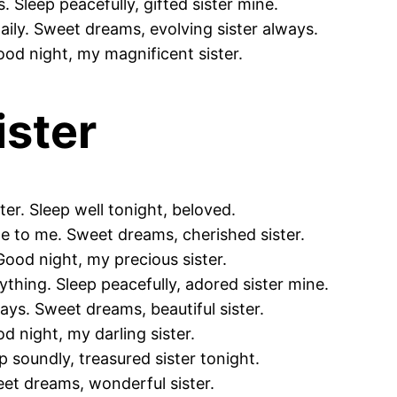
 Sleep peacefully, gifted sister mine.
aily. Sweet dreams, evolving sister always.
Good night, my magnificent sister.
ister
er. Sleep well tonight, beloved.
e to me. Sweet dreams, cherished sister.
ood night, my precious sister.
thing. Sleep peacefully, adored sister mine.
ys. Sweet dreams, beautiful sister.
 night, my darling sister.
 soundly, treasured sister tonight.
eet dreams, wonderful sister.