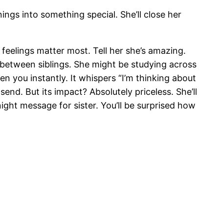
ngs into something special. She’ll close her
feelings matter most. Tell her she’s amazing.
 between siblings. She might be studying across
en you instantly. It whispers “I’m thinking about
end. But its impact? Absolutely priceless. She’ll
ght message for sister. You’ll be surprised how