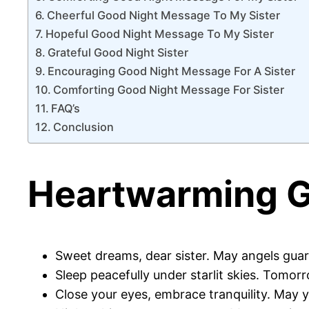
Cheerful Good Night Message To My Sister
Hopeful Good Night Message To My Sister
Grateful Good Night Sister
Encouraging Good Night Message For A Sister
Comforting Good Night Message For Sister
FAQ’s
Conclusion
Heartwarming G
Sweet dreams, dear sister. May angels gua
Sleep peacefully under starlit skies. Tomor
Close your eyes, embrace tranquility. May y