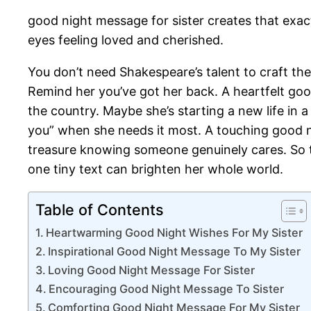
good night message for sister creates that exac
eyes feeling loved and cherished.
You don’t need Shakespeare’s talent to craft the
Remind her you’ve got her back. A heartfelt goo
the country. Maybe she’s starting a new life in a
you” when she needs it most. A touching good nig
treasure knowing someone genuinely cares. So to
one tiny text can brighten her whole world.
Table of Contents
Heartwarming Good Night Wishes For My Sister
Inspirational Good Night Message To My Sister
Loving Good Night Message For Sister
Encouraging Good Night Message To Sister
Comforting Good Night Message For My Sister