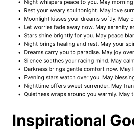
Night whispers peace to you. May morning b
Rest your weary soul tonight. May love sur
Moonlight kisses your dreams softly. May co
Let worries fade away now. May serenity em
Stars shine brightly for you. May peace bla
Night brings healing and rest. May your spir
Dreams carry you to paradise. May joy overf
Silence soothes your racing mind. May calm
Darkness brings gentle comfort now. May lo
Evening stars watch over you. May blessings
Nighttime offers sweet surrender. May tranq
Quietness wraps around you warmly. May tom
Inspirational G