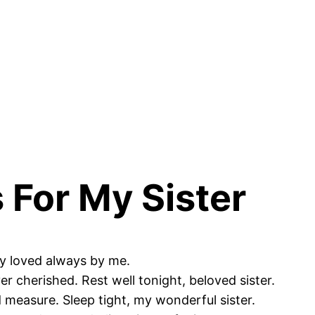
For My Sister
ly loved always by me.
r cherished. Rest well tonight, beloved sister.
 measure. Sleep tight, my wonderful sister.