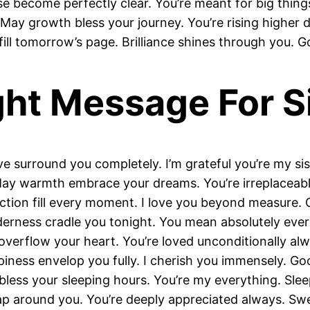
e become perfectly clear. You’re meant for big things.
 May growth bless your journey. You’re rising higher d
 fill tomorrow’s page. Brilliance shines through you. 
ht Message For S
e surround you completely. I’m grateful you’re my sist
May warmth embrace your dreams. You’re irreplaceabl
ction fill every moment. I love you beyond measure. G
derness cradle you tonight. You mean absolutely every
verflow your heart. You’re loved unconditionally alwa
ness envelop you fully. I cherish you immensely. Good
ess your sleeping hours. You’re my everything. Sleep
rap around you. You’re deeply appreciated always. Sw