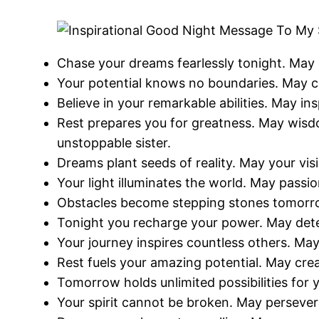
Chase your dreams fearlessly tonight. May 
Your potential knows no boundaries. May co
Believe in your remarkable abilities. May in
Rest prepares you for greatness. May wisdo
unstoppable sister.
Dreams plant seeds of reality. May your vi
Your light illuminates the world. May passio
Obstacles become stepping stones tomorrow.
Tonight you recharge your power. May deter
Your journey inspires countless others. May
Rest fuels your amazing potential. May creat
Tomorrow holds unlimited possibilities for 
Your spirit cannot be broken. May persevera