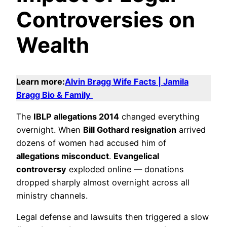
Controversies on
Wealth
Learn more:
Alvin Bragg Wife Facts | Jamila
Bragg Bio & Family
The
IBLP allegations 2014
changed everything
overnight. When
Bill Gothard resignation
arrived
dozens of women had accused him of
allegations misconduct
.
Evangelical
controversy
exploded online — donations
dropped sharply almost overnight across all
ministry channels.
Legal defense and lawsuits then triggered a slow