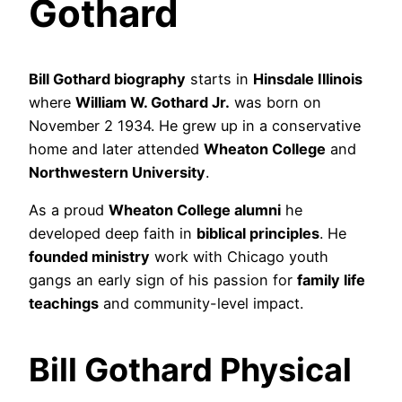
Gothard
Bill Gothard biography
starts in
Hinsdale Illinois
where
William W. Gothard Jr.
was born on
November 2 1934. He grew up in a conservative
home and later attended
Wheaton College
and
Northwestern University
.
As a proud
Wheaton College alumni
he
developed deep faith in
biblical principles
. He
founded ministry
work with Chicago youth
gangs an early sign of his passion for
family life
teachings
and community-level impact.
Bill Gothard Physical