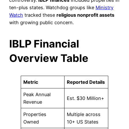
ten-plus states. Watchdog groups like
Ministry
Watch
tracked these
religious nonprofit assets
with growing public concern.
IBLP Financial
Overview Table
Metric
Reported Details
Peak Annual
Est. $30 Million+
Revenue
Properties
Multiple across
Owned
10+ US States