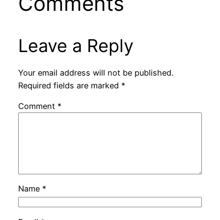
Comments
Leave a Reply
Your email address will not be published.
Required fields are marked
*
Comment
*
Name
*