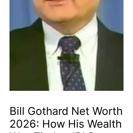
Bill Gothard Net Worth
2026: How His Wealth