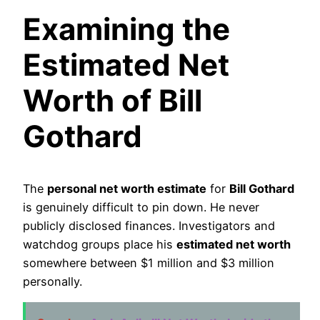
Examining the
Estimated Net
Worth of Bill
Gothard
The
personal net worth estimate
for
Bill Gothard
is genuinely difficult to pin down. He never
publicly disclosed finances. Investigators and
watchdog groups place his
estimated net worth
somewhere between $1 million and $3 million
personally.