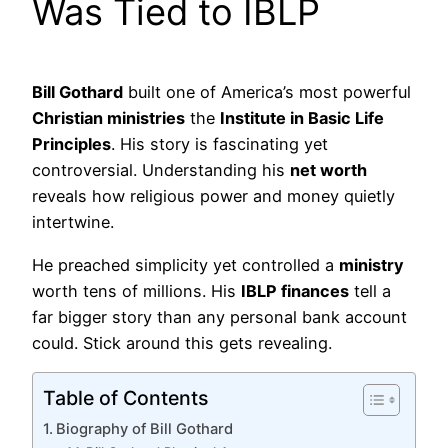
Was Tied to IBLP
Bill Gothard
built one of America’s most powerful
Christian ministries
the
Institute in Basic Life
Principles
. His story is fascinating yet
controversial. Understanding his
net worth
reveals how religious power and money quietly
intertwine.
He preached simplicity yet controlled a
ministry
worth tens of millions. His
IBLP finances
tell a
far bigger story than any personal bank account
could. Stick around this gets revealing.
Table of Contents
Biography of Bill Gothard