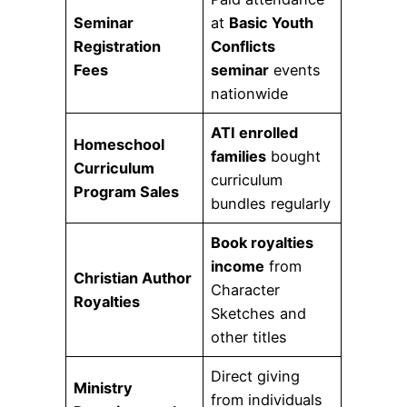
Seminar
at
Basic Youth
Registration
Conflicts
Fees
seminar
events
nationwide
ATI enrolled
Homeschool
families
bought
Curriculum
curriculum
Program Sales
bundles regularly
Book royalties
income
from
Christian Author
Character
Royalties
Sketches and
other titles
Direct giving
Ministry
from individuals