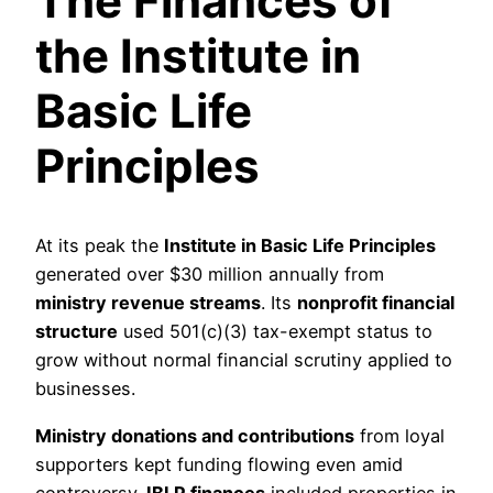
The Finances of
the Institute in
Basic Life
Principles
At its peak the
Institute in Basic Life Principles
generated over $30 million annually from
ministry revenue streams
. Its
nonprofit financial
structure
used 501(c)(3) tax-exempt status to
grow without normal financial scrutiny applied to
businesses.
Ministry donations and contributions
from loyal
supporters kept funding flowing even amid
controversy.
IBLP finances
included properties in