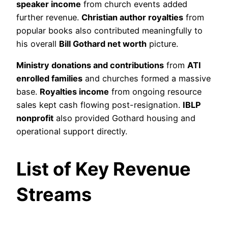
speaker income
from church events added
further revenue.
Christian author royalties
from
popular books also contributed meaningfully to
his overall
Bill Gothard net worth
picture.
Ministry donations and contributions
from
ATI
enrolled families
and churches formed a massive
base.
Royalties income
from ongoing resource
sales kept cash flowing post-resignation.
IBLP
nonprofit
also provided Gothard housing and
operational support directly.
List of Key Revenue
Streams