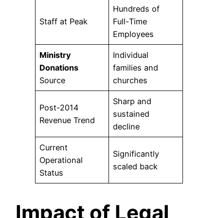
Hundreds of
Staff at Peak
Full-Time
Employees
Ministry
Individual
Donations
families and
Source
churches
Sharp and
Post-2014
sustained
Revenue Trend
decline
Current
Significantly
Operational
scaled back
Status
Impact of Legal