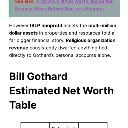
See also
Arch Aplin III Net Worth: Inside the
Success Story Behind Buc-ee's Founder
However
IBLP nonprofit
assets the
multi-million
dollar assets
in properties and resources told a
far bigger financial story.
Religious organization
revenue
consistently dwarfed anything tied
directly to Gothard’s personal accounts alone.
Bill Gothard
Estimated Net Worth
Table