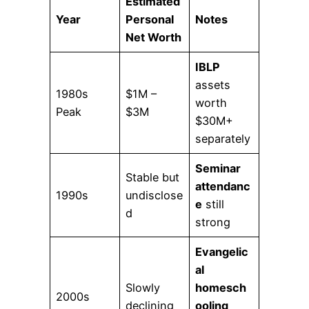
Estimated
Year
Personal
Notes
Net Worth
IBLP
assets
1980s
$1M –
worth
Peak
$3M
$30M+
separately
Seminar
Stable but
attendanc
1990s
undisclose
e
still
d
strong
Evangelic
al
Slowly
homesch
2000s
declining
ooling