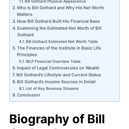
Bill Gothard Physical Appearance
Who Is Bill Gothard and Why His Net Worth
Matters
How Bill Gothard Built His Financial Base
Examining the Estimated Net Worth of Bill
Gothard
Bill Gothard Estimated Net Worth Table
The Finances of the Institute in Basic Life
Principles
IBLP Financial Overview Table
Impact of Legal Controversies on Wealth
Bill Gothard’s Lifestyle and Current Status
Bill Gothard’s Income Sources in Detail
List of Key Revenue Streams
Conclusion
Biography of Bill