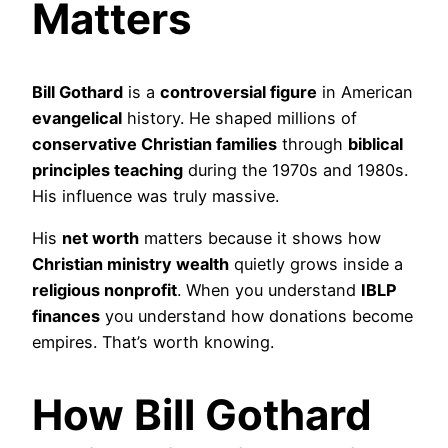
Matters
Bill Gothard
is a
controversial figure
in American
evangelical
history. He shaped millions of
conservative Christian families
through
biblical
principles teaching
during the 1970s and 1980s.
His influence was truly massive.
His
net worth
matters because it shows how
Christian ministry wealth
quietly grows inside a
religious nonprofit
. When you understand
IBLP
finances
you understand how donations become
empires. That’s worth knowing.
How Bill Gothard