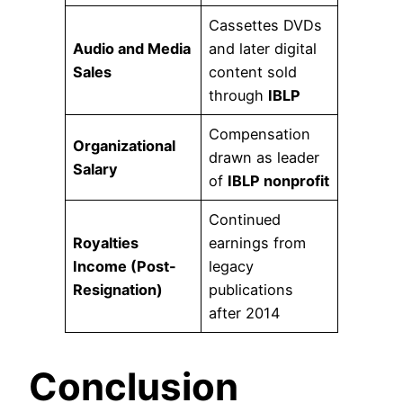
Cassettes DVDs
Audio and Media
and later digital
Sales
content sold
through
IBLP
Compensation
Organizational
drawn as leader
Salary
of
IBLP nonprofit
Continued
Royalties
earnings from
Income (Post-
legacy
Resignation)
publications
after 2014
Conclusion