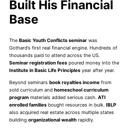
Built His Financial
Base
The
Basic Youth Conflicts seminar
was
Gothard’s first real financial engine. Hundreds of
thousands paid to attend across the US.
Seminar registration fees
poured money into the
Institute in Basic Life Principles
year after year.
Beyond seminars
book royalties income
from
sold curriculum and
homeschool curriculum
program
materials added serious cash.
ATI
enrolled families
bought resources in bulk.
IBLP
also acquired real estate across multiple states
building
organizational wealth
rapidly.