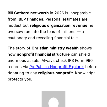
Bill Gothard net worth
in 2026 is inseparable
from
IBLP finances
. Personal estimates are
modest but
religious organization revenue
he
oversaw ran into the tens of millions — a
cautionary and revealing financial tale.
The story of
Christian ministry wealth
shows
how
nonprofit financial structure
can shield
enormous assets. Always check IRS Form 990
records via
ProPublica Nonprofit Explorer
before
donating to any
religious nonprofit
. Knowledge
protects you.