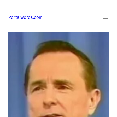
Skip
to
Portalwords.com
content