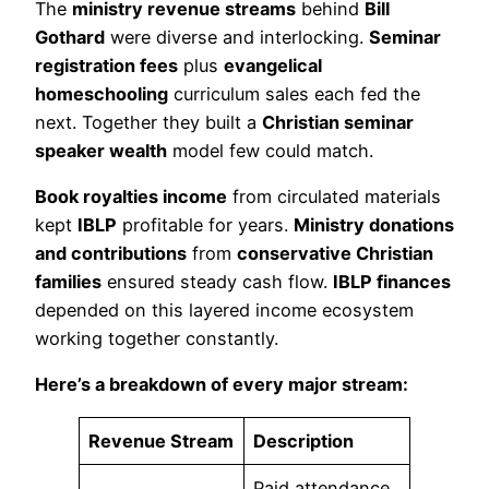
The
ministry revenue streams
behind
Bill
Gothard
were diverse and interlocking.
Seminar
registration fees
plus
evangelical
homeschooling
curriculum sales each fed the
next. Together they built a
Christian seminar
speaker wealth
model few could match.
Book royalties income
from circulated materials
kept
IBLP
profitable for years.
Ministry donations
and contributions
from
conservative Christian
families
ensured steady cash flow.
IBLP finances
depended on this layered income ecosystem
working together constantly.
Here’s a breakdown of every major stream:
Revenue Stream
Description
Paid attendance