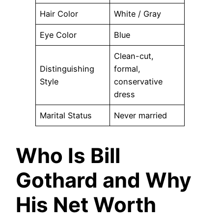
Hair Color
White / Gray
Eye Color
Blue
Clean-cut,
Distinguishing
formal,
Style
conservative
dress
Marital Status
Never married
Who Is Bill
Gothard and Why
His Net Worth