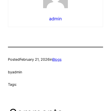
admin
Posted
February 21, 2026
in
Blogs
by
admin
Tags: