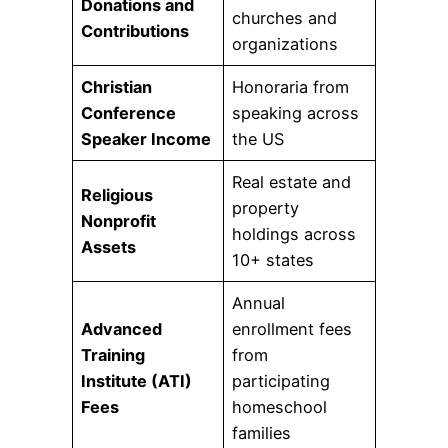
Donations and
churches and
Contributions
organizations
Christian
Honoraria from
Conference
speaking across
Speaker Income
the US
Real estate and
Religious
property
Nonprofit
holdings across
Assets
10+ states
Annual
Advanced
enrollment fees
Training
from
Institute (ATI)
participating
Fees
homeschool
families