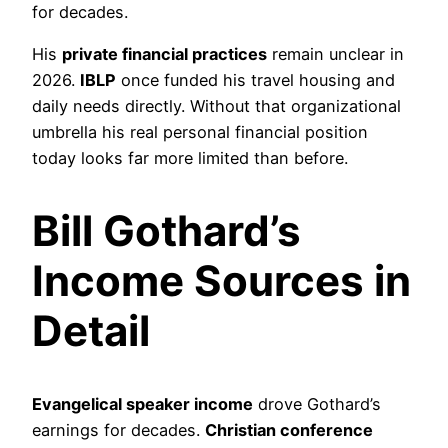
for decades.
His
private financial practices
remain unclear in
2026.
IBLP
once funded his travel housing and
daily needs directly. Without that organizational
umbrella his real personal financial position
today looks far more limited than before.
Bill Gothard’s
Income Sources in
Detail
Evangelical speaker income
drove Gothard’s
earnings for decades.
Christian conference