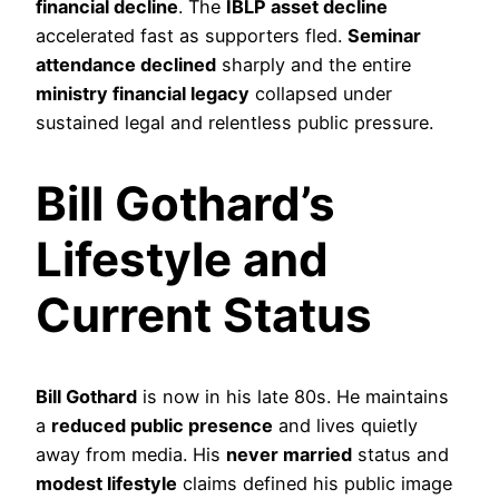
financial decline
. The
IBLP asset decline
accelerated fast as supporters fled.
Seminar
attendance declined
sharply and the entire
ministry financial legacy
collapsed under
sustained legal and relentless public pressure.
Bill Gothard’s
Lifestyle and
Current Status
Bill Gothard
is now in his late 80s. He maintains
a
reduced public presence
and lives quietly
away from media. His
never married
status and
modest lifestyle
claims defined his public image