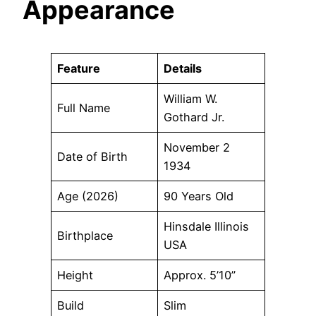
Appearance
Feature
Details
William W.
Full Name
Gothard Jr.
November 2
Date of Birth
1934
Age (2026)
90 Years Old
Hinsdale Illinois
Birthplace
USA
Height
Approx. 5’10”
Build
Slim