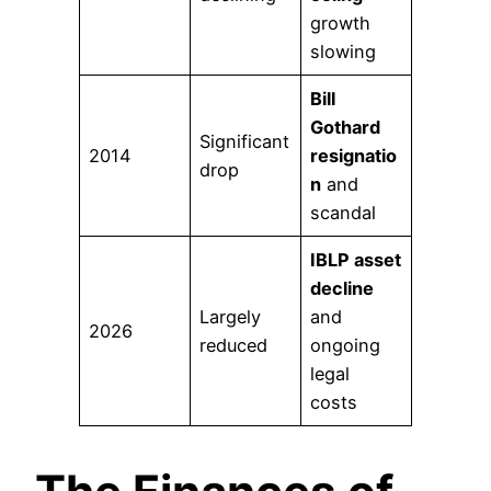
growth
slowing
Bill
Gothard
Significant
2014
resignatio
drop
n
and
scandal
IBLP asset
decline
Largely
and
2026
reduced
ongoing
legal
costs