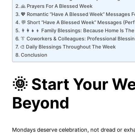
🙏 Prayers For A Blessed Week
💖 Romantic “Have A Blessed Week” Messages F
💬 Short “Have A Blessed Week” Messages (Perf
👨‍👩‍👧‍👦 Family Blessings: Because Home Is The
👔 Coworkers & Colleagues: Professional Blessi
🎨 Daily Blessings Throughout The Week
Conclusion
🌞 Start Your W
Beyond
Mondays deserve celebration, not dread or exhau