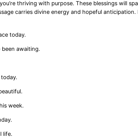
you’re thriving with purpose. These blessings will sp
e carries divine energy and hopeful anticipation. 
ace today.
 been awaiting.
 today.
eautiful.
his week.
nday.
life.