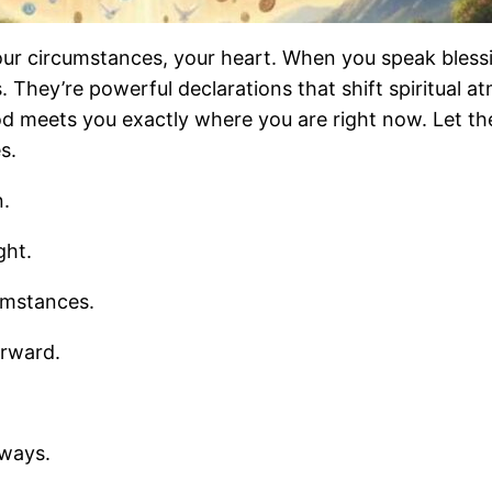
our circumstances, your heart. When you speak bless
. They’re powerful declarations that shift spiritual a
 meets you exactly where you are right now. Let the
s.
n.
ght.
umstances.
orward.
 ways.