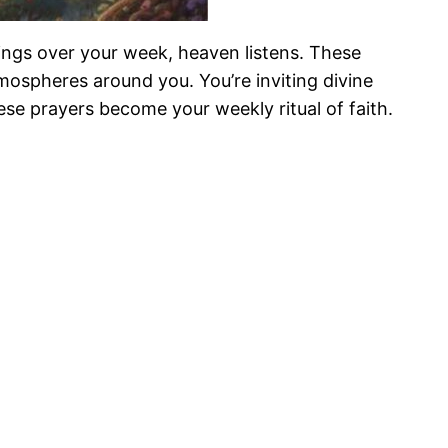
ings over your week, heaven listens. These
tmospheres around you. You’re inviting divine
se prayers become your weekly ritual of faith.