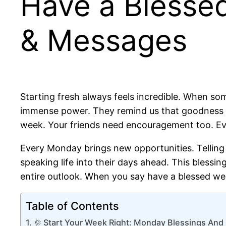
Have a Blesse
& Messages
Starting fresh always feels incredible. When some
immense power. They remind us that goodness ex
week. Your friends need encouragement too. Ev
Every Monday brings new opportunities. Telling o
speaking life into their days ahead. This blessi
entire outlook. When you say have a blessed wee
Table of Contents
🌞 Start Your Week Right: Monday Blessings An