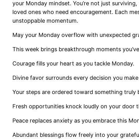
your Monday mindset. You’re not just surviving, 
loved ones who need encouragement. Each messag
unstoppable momentum.
May your Monday overflow with unexpected gr
This week brings breakthrough moments you’ve
Courage fills your heart as you tackle Monday.
Divine favor surrounds every decision you make
Your steps are ordered toward something truly b
Fresh opportunities knock loudly on your door t
Peace replaces anxiety as you embrace this Mo
Abundant blessings flow freely into your grateful 