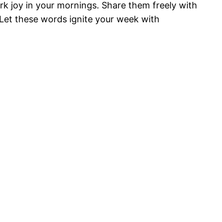
ark joy in your mornings. Share them freely with
Let these words ignite your week with