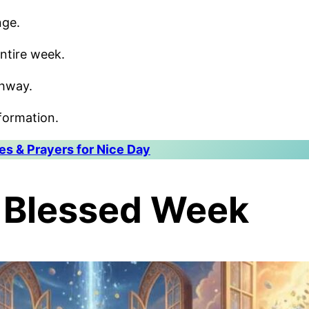
nge.
ntire week.
thway.
formation.
s & Prayers for Nice Day
A Blessed Week