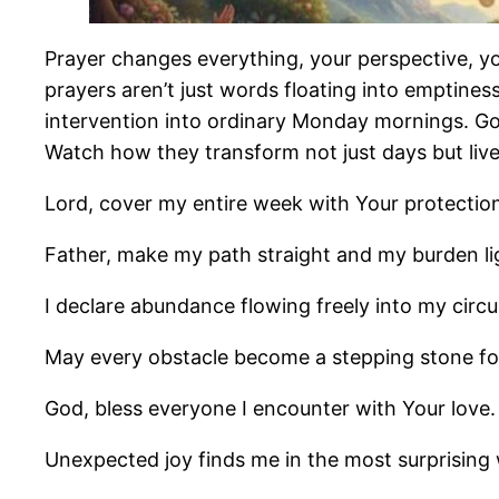
Prayer changes everything, your perspective, y
prayers aren’t just words floating into emptiness
intervention into ordinary Monday mornings. God
Watch how they transform not just days but live
Lord, cover my entire week with Your protectio
Father, make my path straight and my burden li
I declare abundance flowing freely into my circ
May every obstacle become a stepping stone f
God, bless everyone I encounter with Your love.
Unexpected joy finds me in the most surprising