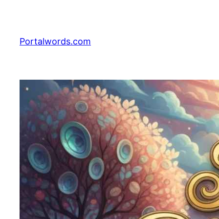
Skip
to
content
Portalwords.com