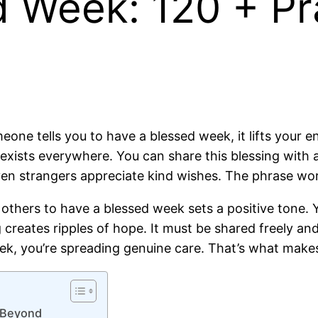
d Week: 120 + Pr
one tells you to have a blessed week, it lifts your en
ists everywhere. You can share this blessing with a
en strangers appreciate kind wishes. The phrase wor
thers to have a blessed week sets a positive tone. You
ng creates ripples of hope. It must be shared freely 
k, you’re spreading genuine care. That’s what makes
d Beyond