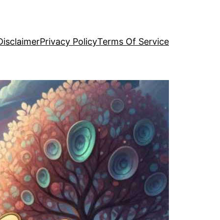
Disclaimer
Privacy Policy
Terms Of Service