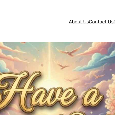
About Us
Contact Us