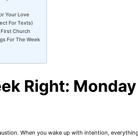
or Your Love
ect For Texts)
 First Church
ngs For The Week
eek Right: Monday
stion. When you wake up with intention, everything 