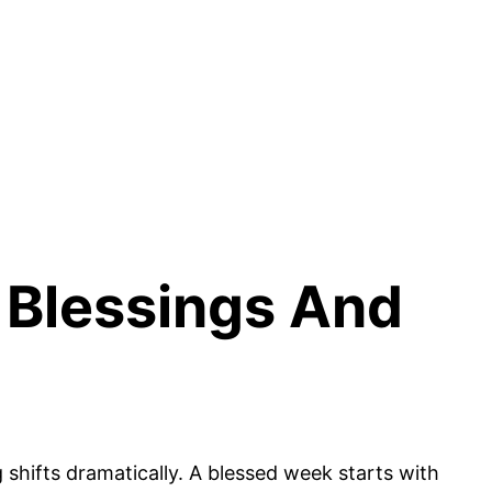
 Blessings And
shifts dramatically. A blessed week starts with