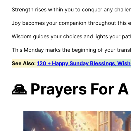
Strength rises within you to conquer any challe
Joy becomes your companion throughout this e
Wisdom guides your choices and lights your pa
This Monday marks the beginning of your trans
See Also:
120 + Happy Sunday Blessings, Wishe
🙏 Prayers For 