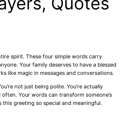
ayers, Quotes
tire spirit. These four simple words carry
nyone. Your family deserves to have a blessed
ks like magic in messages and conversations.
’re not just being polite. You’re actually
and often. Your words can transform someone’s
 this greeting so special and meaningful.