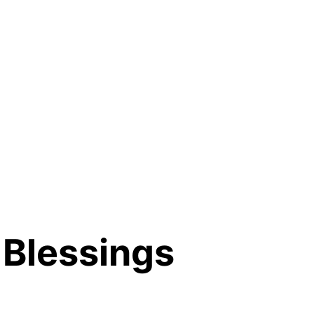
Blessings