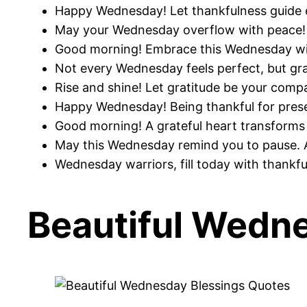
Happy Wednesday! Let thankfulness guide e
May your Wednesday overflow with peace! R
Good morning! Embrace this Wednesday wit
Not every Wednesday feels perfect, but gra
Rise and shine! Let gratitude be your compas
Happy Wednesday! Being thankful for presen
Good morning! A grateful heart transforms 
May this Wednesday remind you to pause. A
Wednesday warriors, fill today with thankf
Beautiful Wedn