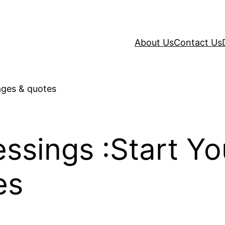
About Us
Contact Us
sings :Start Yo
es