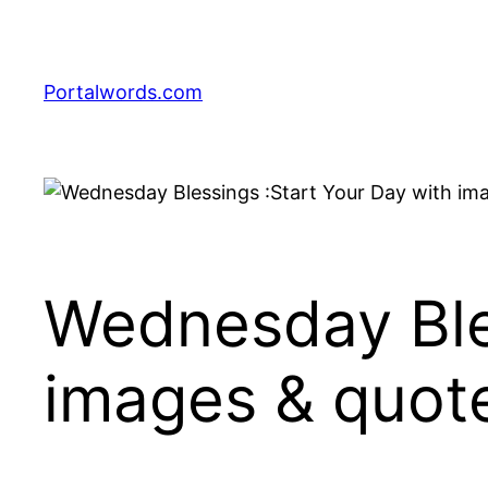
Skip
to
content
Portalwords.com
Wednesday Bles
images & quot