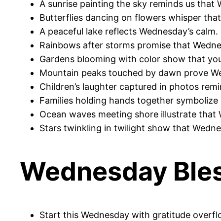
A sunrise painting the sky reminds us that
Butterflies dancing on flowers whisper that 
A peaceful lake reflects Wednesday’s calm. 
Rainbows after storms promise that Wednes
Gardens blooming with color show that you
Mountain peaks touched by dawn prove Wed
Children’s laughter captured in photos remi
Families holding hands together symbolize 
Ocean waves meeting shore illustrate that
Stars twinkling in twilight show that Wedne
Wednesday Bles
Start this Wednesday with gratitude overf