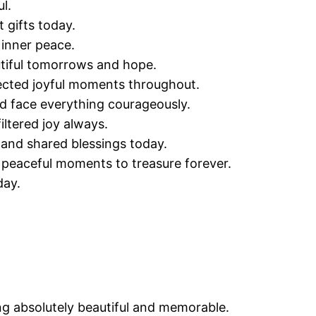
l.
 gifts today.
 inner peace.
utiful tomorrows and hope.
ected joyful moments throughout.
 face everything courageously.
iltered joy always.
 and shared blessings today.
 peaceful moments to treasure forever.
day.
g absolutely beautiful and memorable.