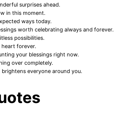
derful surprises ahead.
ow in this moment.
expected ways today.
essings worth celebrating always and forever.
less possibilities.
 heart forever.
nting your blessings right now.
hing over completely.
d brightens everyone around you.
uotes