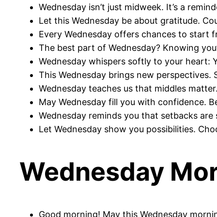
Wednesday isn’t just midweek. It’s a remind
Let this Wednesday be about gratitude. Cou
Every Wednesday offers chances to start f
The best part of Wednesday? Knowing you’ve
Wednesday whispers softly to your heart: Y
This Wednesday brings new perspectives. S
Wednesday teaches us that middles matter. 
May Wednesday fill you with confidence. B
Wednesday reminds you that setbacks are s
Let Wednesday show you possibilities. Choo
Wednesday Morn
Good morning! May this Wednesday morning 