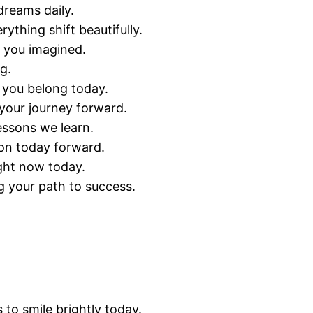
dreams daily.
thing shift beautifully.
 you imagined.
g.
e you belong today.
your journey forward.
essons we learn.
ion today forward.
ght now today.
g your path to success.
o smile brightly today.