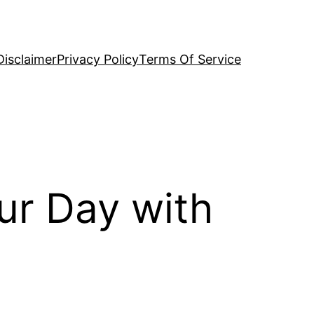
Disclaimer
Privacy Policy
Terms Of Service
ur Day with