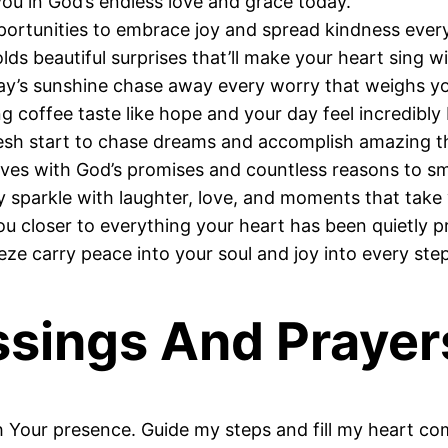
u in God’s endless love and grace today.
portunities to embrace joy and spread kindness eve
s beautiful surprises that’ll make your heart sing wi
ay’s sunshine chase away every worry that weighs y
 coffee taste like hope and your day feel incredibly 
sh start to chase dreams and accomplish amazing t
es with God’s promises and countless reasons to smi
sparkle with laughter, love, and moments that take
 closer to everything your heart has been quietly pr
e carry peace into your soul and joy into every ste
sings And Prayer
 Your presence. Guide my steps and fill my heart co