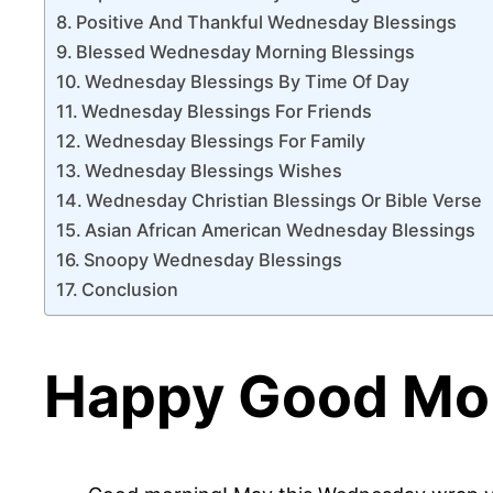
Positive And Thankful Wednesday Blessings
Blessed Wednesday Morning Blessings
Wednesday Blessings By Time Of Day
Wednesday Blessings For Friends
Wednesday Blessings For Family
Wednesday Blessings Wishes
Wednesday Christian Blessings Or Bible Verse
Asian African American Wednesday Blessings
Snoopy Wednesday Blessings
Conclusion
Happy Good Mor