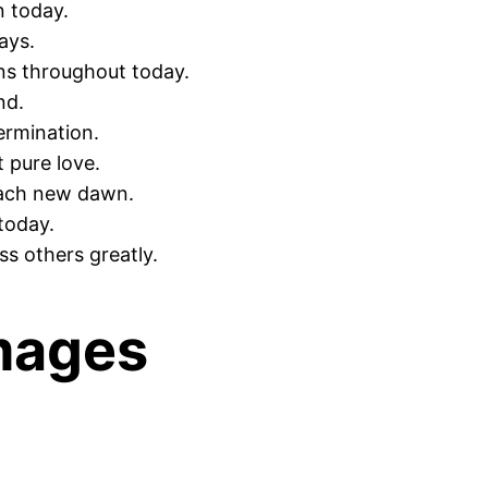
n today.
ays.
ns throughout today.
nd.
ermination.
 pure love.
each new dawn.
today.
s others greatly.
mages