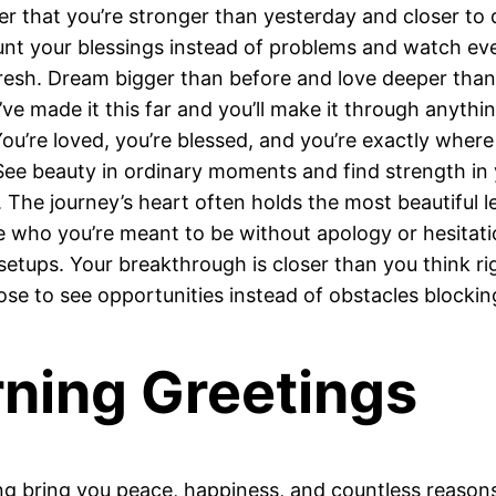
er that you’re stronger than yesterday and closer to 
nt your blessings instead of problems and watch every
resh. Dream bigger than before and love deeper than
 made it this far and you’ll make it through anythin
ou’re loved, you’re blessed, and you’re exactly wher
ee beauty in ordinary moments and find strength in 
The journey’s heart often holds the most beautiful l
e who you’re meant to be without apology or hesitat
etups. Your breakthrough is closer than you think ri
se to see opportunities instead of obstacles blockin
ing Greetings
bring you peace, happiness, and countless reasons t