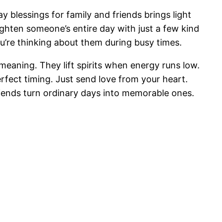
lessings for family and friends brings light
hten someone’s entire day with just a few kind
’re thinking about them during busy times.
meaning. They lift spirits when energy runs low.
rfect timing. Just send love from your heart.
iends turn ordinary days into memorable ones.