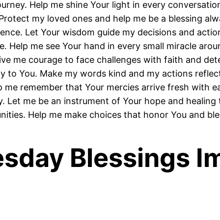
urney. Help me shine Your light in every conversatio
Protect my loved ones and help me be a blessing alw
ience. Let Your wisdom guide my decisions and actio
. Help me see Your hand in every small miracle arou
ive me courage to face challenges with faith and det
y to You. Make my words kind and my actions reflect
p me remember that Your mercies arrive fresh with 
. Let me be an instrument of Your hope and healing 
ities. Help me make choices that honor You and bles
esday Blessings I