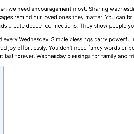
hen we need encouragement most. Sharing wednesday b
es remind our loved ones they matter. You can brig
nds create deeper connections. They show people you
ed every Wednesday. Simple blessings carry powerful 
ad joy effortlessly. You don’t need fancy words or pe
ast forever. Wednesday blessings for family and fr