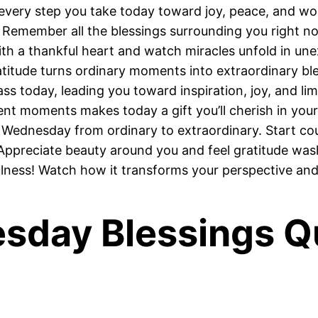
very step you take today toward joy, peace, and won
emember all the blessings surrounding you right n
h a thankful heart and watch miracles unfold in un
titude turns ordinary moments into extraordinary bl
s today, leading you toward inspiration, joy, and limit
t moments makes today a gift you’ll cherish in your
Wednesday from ordinary to extraordinary. Start cou
ppreciate beauty around you and feel gratitude was
ulness! Watch how it transforms your perspective an
esday Blessings Q