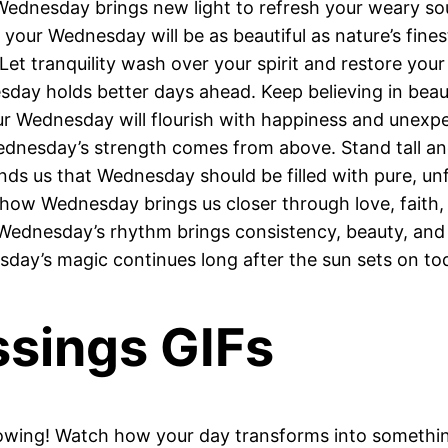
 Wednesday brings new light to refresh your weary sou
your Wednesday will be as beautiful as nature’s finest
Let tranquility wash over your spirit and restore your
day holds better days ahead. Keep believing in bea
r Wednesday will flourish with happiness and unexp
nesday’s strength comes from above. Stand tall and
nds us that Wednesday should be filled with pure, unf
how Wednesday brings us closer through love, faith,
 Wednesday’s rhythm brings consistency, beauty, and
sday’s magic continues long after the sun sets on to
sings GIFs
lowing! Watch how your day transforms into somethin