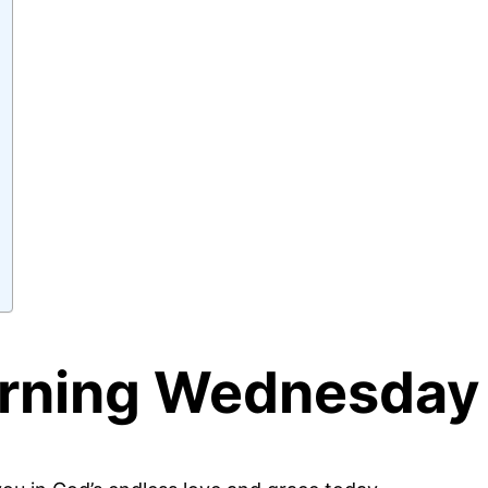
ning Wednesday 