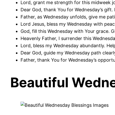
Lord, grant me strength for this midweek jo
Dear God, thank You for Wednesday’s gift. 
Father, as Wednesday unfolds, give me pat
Lord Jesus, bless my Wednesday with peace
God, fill this Wednesday with Your grace. G
Heavenly Father, I surrender this Wednesda
Lord, bless my Wednesday abundantly. Hel
Dear God, guide my Wednesday path clearly
Father, thank You for Wednesday’s opportun
Beautiful Wedn