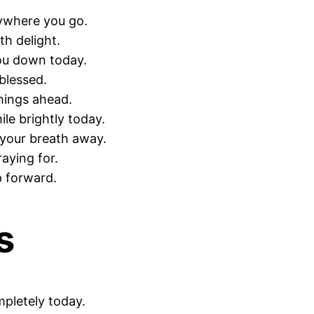
rywhere you go.
th delight.
ou down today.
blessed.
hings ahead.
le brightly today.
 your breath away.
aying for.
p forward.
s
mpletely today.