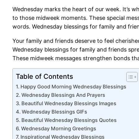
Wednesday marks the heart of our week. It’s w
to those midweek moments. These special messag
words. Wednesday blessings for family and frie
Your family and friends deserve to feel cherish
Wednesday blessings for family and friends spre
These midweek messages strengthen bonds that l
Table of Contents
Happy Good Morning Wednesday Blessings
Wednesday Blessings And Prayers
Beautiful Wednesday Blessings Images
Wednesday Blessings GIFs
Beautiful Wednesday Blessings Quotes
Wednesday Morning Greetings
Inspirational Wednesday Blessings