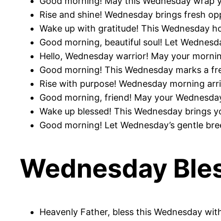
Good morning! May this Wednesday wrap yo
Rise and shine! Wednesday brings fresh op
Wake up with gratitude! This Wednesday hold
Good morning, beautiful soul! Let Wednesd
Hello, Wednesday warrior! May your morning
Good morning! This Wednesday marks a fre
Rise with purpose! Wednesday morning arriv
Good morning, friend! May your Wednesday 
Wake up blessed! This Wednesday brings you
Good morning! Let Wednesday’s gentle breez
Wednesday Bles
Heavenly Father, bless this Wednesday with