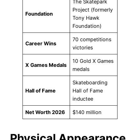
The Skatepark
Project (formerly
Foundation
Tony Hawk
Foundation)
70 competitions
Career Wins
victories
10 Gold X Games
X Games Medals
medals
Skateboarding
Hall of Fame
Hall of Fame
inductee
Net Worth 2026
$140 million
Physical Appearance