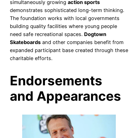
simultaneously growing
action sports
demonstrates sophisticated long-term thinking.
The foundation works with local governments
building quality facilities where young people
need safe recreational spaces.
Dogtown
Skateboards
and other companies benefit from
expanded participant base created through these
charitable efforts.
Endorsements
and Appearances