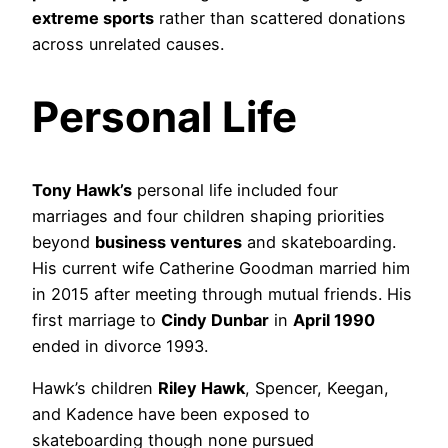
extreme sports
rather than scattered donations
across unrelated causes.
Personal Life
Tony Hawk’s
personal life included four
marriages and four children shaping priorities
beyond
business ventures
and skateboarding.
His current wife Catherine Goodman married him
in 2015 after meeting through mutual friends. His
first marriage to
Cindy Dunbar
in
April 1990
ended in divorce 1993.
Hawk’s children
Riley Hawk
, Spencer, Keegan,
and Kadence have been exposed to
skateboarding though none pursued