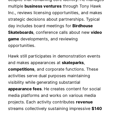
multiple
business ventures
through Tony Hawk
Inc., reviews licensing opportunities, and makes
strategic decisions about partnerships. Typical
day includes board meetings for
Birdhouse
Skateboards
, conference calls about new
video
game
developments, and reviewing
opportunities.
Hawk still participates in demonstration events
and makes appearances at
skateparks
,
competitions
, and corporate functions. These
activities serve dual purposes maintaining
visibility while generating substantial
appearance fees
. He creates content for social
media platforms and works on various media
projects. Each activity contributes
revenue
streams collectively sustaining impressive
$140