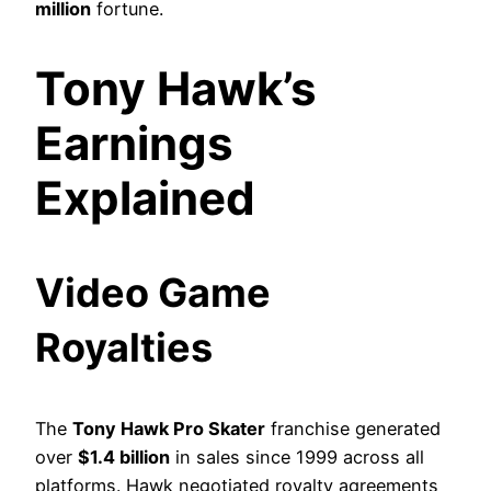
million
fortune.
Tony Hawk’s
Earnings
Explained
Video Game
Royalties
The
Tony Hawk Pro Skater
franchise generated
over
$1.4 billion
in sales since 1999 across all
platforms. Hawk negotiated royalty agreements