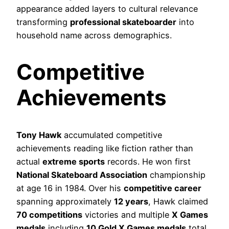
appearance added layers to cultural relevance
transforming
professional skateboarder
into
household name across demographics.
Competitive
Achievements
Tony Hawk
accumulated competitive
achievements reading like fiction rather than
actual
extreme sports
records. He won first
National Skateboard Association
championship
at age 16 in 1984. Over his
competitive career
spanning approximately
12 years
, Hawk claimed
70 competitions
victories and multiple
X Games
medals
including
10 Gold X Games medals
total.