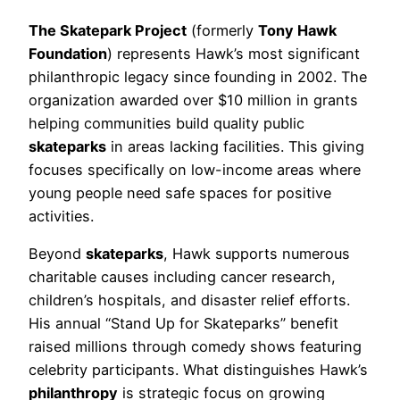
The Skatepark Project
(formerly
Tony Hawk
Foundation
) represents Hawk’s most significant
philanthropic legacy since founding in 2002. The
organization awarded over $10 million in grants
helping communities build quality public
skateparks
in areas lacking facilities. This giving
focuses specifically on low-income areas where
young people need safe spaces for positive
activities.
Beyond
skateparks
, Hawk supports numerous
charitable causes including cancer research,
children’s hospitals, and disaster relief efforts.
His annual “Stand Up for Skateparks” benefit
raised millions through comedy shows featuring
celebrity participants. What distinguishes Hawk’s
philanthropy
is strategic focus on growing