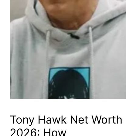
Tony Hawk Net Worth
2026: How