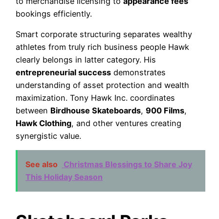
to merchandise licensing to
appearance fees
bookings efficiently.
Smart corporate structuring separates wealthy
athletes from truly rich business people Hawk
clearly belongs in latter category. His
entrepreneurial success
demonstrates
understanding of asset protection and wealth
maximization. Tony Hawk Inc. coordinates
between
Birdhouse Skateboards
,
900 Films
,
Hawk Clothing
, and other ventures creating
synergistic value.
See also
Christmas Blessings to Share Joy
This Holiday Season