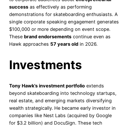
success
as effectively as performing
demonstrations for skateboarding enthusiasts. A
single corporate speaking engagement generates
$100,000 or more depending on event scope.
These
brand endorsements
continue even as
Hawk approaches
57 years old
in 2026.
Investments
Tony Hawk’s investment portfolio
extends
beyond skateboarding into technology startups,
real estate, and emerging markets diversifying
wealth strategically. He became early investor in
companies like Nest Labs (acquired by Google
for $3.2 billion) and DocuSign. These tech