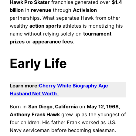
Hawk Pro Skater
franchise generated over
$1.4
billion
in
revenue
through
Activision
partnerships. What separates Hawk from other
wealthy
action sports
athletes is monetizing his
name without relying solely on
tournament
prizes
or
appearance fees
.
Early Life
Learn more:
Cherry White Biography Age
Husband Net Worth
Born in
San Diego, California
on
May 12, 1968
,
Anthony Frank Hawk
grew up as the youngest of
four children. His father Frank worked as U.S.
Navy serviceman before becoming salesman.