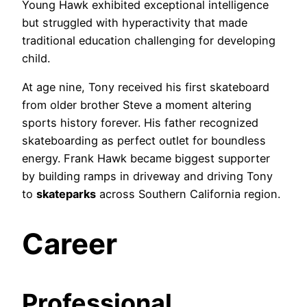
Young Hawk exhibited exceptional intelligence
but struggled with hyperactivity that made
traditional education challenging for developing
child.
At age nine, Tony received his first skateboard
from older brother Steve a moment altering
sports history forever. His father recognized
skateboarding as perfect outlet for boundless
energy. Frank Hawk became biggest supporter
by building ramps in driveway and driving Tony
to
skateparks
across Southern California region.
Career
Professional