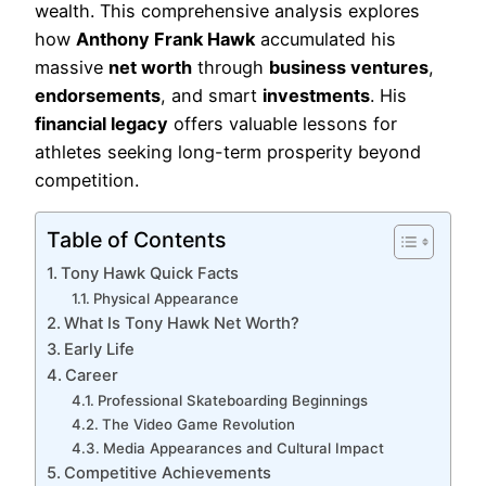
wealth. This comprehensive analysis explores
how
Anthony Frank Hawk
accumulated his
massive
net worth
through
business ventures
,
endorsements
, and smart
investments
. His
financial legacy
offers valuable lessons for
athletes seeking long-term prosperity beyond
competition.
Table of Contents
Tony Hawk Quick Facts
Physical Appearance
What Is Tony Hawk Net Worth?
Early Life
Career
Professional Skateboarding Beginnings
The Video Game Revolution
Media Appearances and Cultural Impact
Competitive Achievements