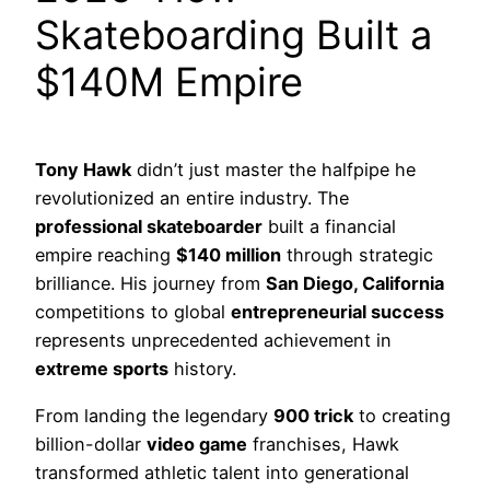
Skateboarding Built a
$140M Empire
Tony Hawk
didn’t just master the halfpipe he
revolutionized an entire industry. The
professional skateboarder
built a financial
empire reaching
$140 million
through strategic
brilliance. His journey from
San Diego, California
competitions to global
entrepreneurial success
represents unprecedented achievement in
extreme sports
history.
From landing the legendary
900 trick
to creating
billion-dollar
video game
franchises, Hawk
transformed athletic talent into generational