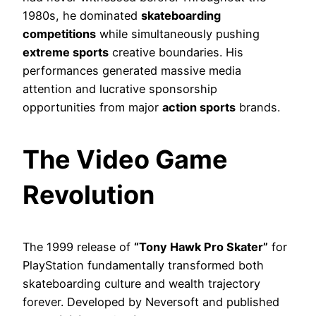
1980s, he dominated
skateboarding
competitions
while simultaneously pushing
extreme sports
creative boundaries. His
performances generated massive media
attention and lucrative sponsorship
opportunities from major
action sports
brands.
The Video Game
Revolution
The 1999 release of
“Tony Hawk Pro Skater”
for
PlayStation fundamentally transformed both
skateboarding culture and wealth trajectory
forever. Developed by Neversoft and published