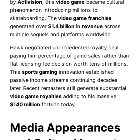
by
Activision
, this
video game
became cultural
phenomenon introducing millions to
skateboarding. The
video game franchise
generated over
$1.4 billion
in
revenue
across
multiple sequels and platforms worldwide.
Hawk negotiated unprecedented royalty deal
paying him percentage of game sales rather than
flat licensing fee decision worth tens of millions.
This
sports gaming
innovation established
passive income streams continuing decades
later. Recent remasters still generate substantial
video game royalties
adding to his massive
$140 million
fortune today.
Media Appearances