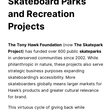
Skateboard Parks
and Recreation
Projects
The Tony Hawk Foundation
(now
The Skatepark
Project
) has funded over 600 public
skateparks
in underserved communities since 2002. While
philanthropic in nature, these projects also serve
strategic business purposes expanding
skateboarding’s accessibility. More
skateboarders globally means larger markets for
Hawk’s products and greater cultural relevance
for brand.
This virtuous cycle of giving back while