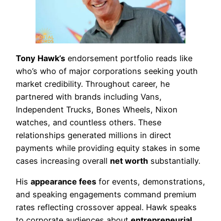
Tony Hawk’s
endorsement portfolio reads like
who’s who of major corporations seeking youth
market credibility. Throughout career, he
partnered with brands including Vans,
Independent Trucks, Bones Wheels, Nixon
watches, and countless others. These
relationships generated millions in direct
payments while providing equity stakes in some
cases increasing overall
net worth
substantially.
His
appearance fees
for events, demonstrations,
and speaking engagements command premium
rates reflecting crossover appeal. Hawk speaks
to corporate audiences about
entrepreneurial