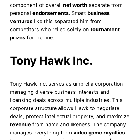
component of overall
net worth
separate from
personal
endorsements
. Smart
business
ventures
like this separated him from
competitors who relied solely on
tournament
prizes
for income.
Tony Hawk Inc.
Tony Hawk Inc. serves as umbrella corporation
managing diverse business interests and
licensing deals across multiple industries. This
corporate structure allows Hawk to negotiate
deals, protect intellectual property, and maximize
revenue
from name and likeness. The company
manages everything from
video game royalties