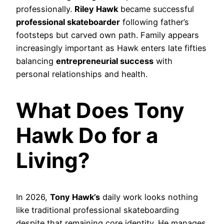
professionally.
Riley Hawk
became successful
professional skateboarder
following father’s
footsteps but carved own path. Family appears
increasingly important as Hawk enters late fifties
balancing
entrepreneurial success
with
personal relationships and health.
What Does Tony
Hawk Do for a
Living?
In 2026,
Tony Hawk’s
daily work looks nothing
like traditional professional skateboarding
despite that remaining core identity. He manages