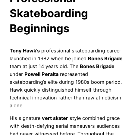
Skateboarding
Beginnings
Tony Hawk’s
professional skateboarding career
launched in 1982 when he joined
Bones Brigade
team at just 14 years old. The
Bones Brigade
under
Powell Peralta
represented
skateboarding’s elite during 1980s boom period.
Hawk quickly distinguished himself through
technical innovation rather than raw athleticism
alone.
His signature
vert skater
style combined grace
with death-defying aerial maneuvers audiences
had never witnessed before. Throughout the