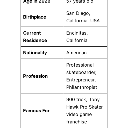
Age in 2026
57 years old
San Diego,
Birthplace
California, USA
Current
Encinitas,
Residence
California
Nationality
American
Professional
skateboarder,
Profession
Entrepreneur,
Philanthropist
900 trick, Tony
Hawk Pro Skater
Famous For
video game
franchise