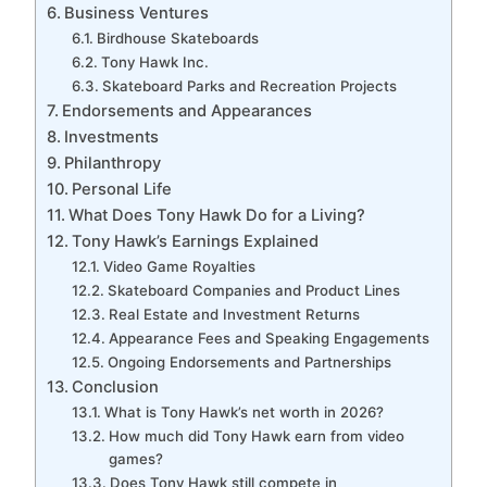
Business Ventures
Birdhouse Skateboards
Tony Hawk Inc.
Skateboard Parks and Recreation Projects
Endorsements and Appearances
Investments
Philanthropy
Personal Life
What Does Tony Hawk Do for a Living?
Tony Hawk’s Earnings Explained
Video Game Royalties
Skateboard Companies and Product Lines
Real Estate and Investment Returns
Appearance Fees and Speaking Engagements
Ongoing Endorsements and Partnerships
Conclusion
What is Tony Hawk’s net worth in 2026?
How much did Tony Hawk earn from video
games?
Does Tony Hawk still compete in