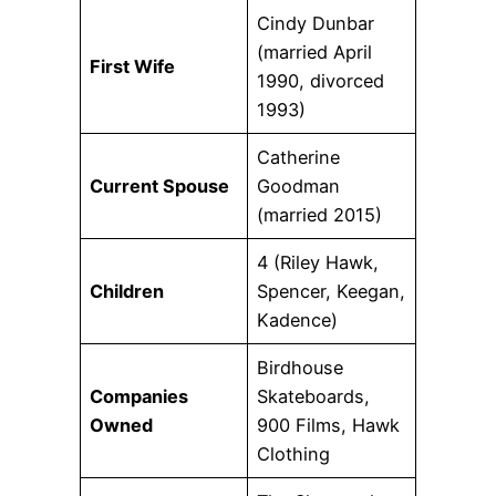
Cindy Dunbar
(married April
First Wife
1990, divorced
1993)
Catherine
Current Spouse
Goodman
(married 2015)
4 (Riley Hawk,
Children
Spencer, Keegan,
Kadence)
Birdhouse
Companies
Skateboards,
Owned
900 Films, Hawk
Clothing