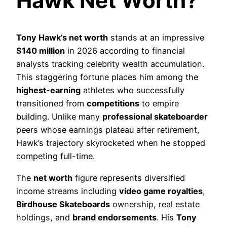
Hawk Net Worth?
Tony Hawk’s net worth
stands at an impressive
$140 million
in 2026 according to financial
analysts tracking celebrity wealth accumulation.
This staggering fortune places him among the
highest-earning
athletes who successfully
transitioned from
competitions
to empire
building. Unlike many
professional skateboarder
peers whose earnings plateau after retirement,
Hawk’s trajectory skyrocketed when he stopped
competing full-time.
The
net worth
figure represents diversified
income streams including
video game royalties
,
Birdhouse Skateboards
ownership, real estate
holdings, and
brand endorsements
. His
Tony