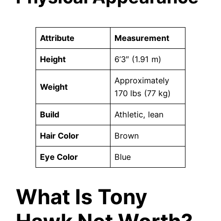
Attribute
Measurement
Height
6’3″ (1.91 m)
Approximately
Weight
170 lbs (77 kg)
Build
Athletic, lean
Hair Color
Brown
Eye Color
Blue
What Is Tony