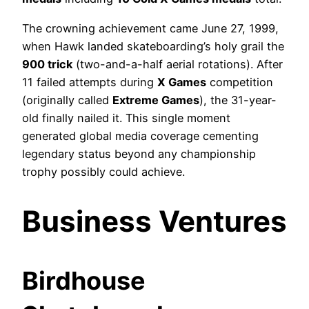
The crowning achievement came June 27, 1999,
when Hawk landed skateboarding’s holy grail the
900 trick
(two-and-a-half aerial rotations). After
11 failed attempts during
X Games
competition
(originally called
Extreme Games
), the 31-year-
old finally nailed it. This single moment
generated global media coverage cementing
legendary status beyond any championship
trophy possibly could achieve.
Business Ventures
Birdhouse