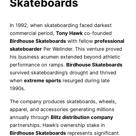
Skateboards
In 1992, when skateboarding faced darkest
commercial period,
Tony Hawk
co-founded
Birdhouse Skateboards
with fellow
professional
skateboarder
Per Welinder. This venture proved
his business acumen extended beyond athletic
performance on ramps.
Birdhouse Skateboards
survived skateboarding’s drought and thrived
when
extreme sports
resurged during late
1990s.
The company produces skateboards, wheels,
apparel, and accessories generating millions
annually through
Blitz distribution company
partnerships. Hawk’s ownership stake in
Birdhouse Skateboards
represents significant