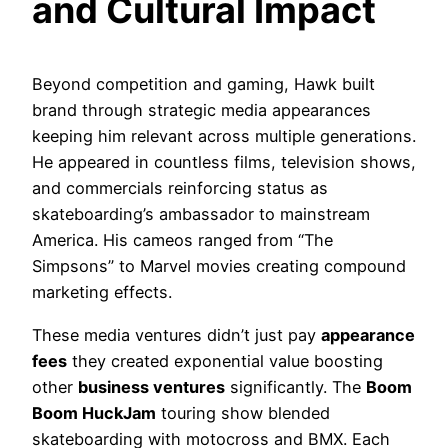
and Cultural Impact
Beyond competition and gaming, Hawk built
brand through strategic media appearances
keeping him relevant across multiple generations.
He appeared in countless films, television shows,
and commercials reinforcing status as
skateboarding’s ambassador to mainstream
America. His cameos ranged from “The
Simpsons” to Marvel movies creating compound
marketing effects.
These media ventures didn’t just pay
appearance
fees
they created exponential value boosting
other
business ventures
significantly. The
Boom
Boom HuckJam
touring show blended
skateboarding with motocross and BMX. Each