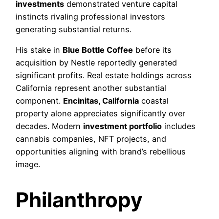
investments
demonstrated venture capital
instincts rivaling professional investors
generating substantial returns.
His stake in
Blue Bottle Coffee
before its
acquisition by Nestle reportedly generated
significant profits. Real estate holdings across
California represent another substantial
component.
Encinitas, California
coastal
property alone appreciates significantly over
decades. Modern
investment portfolio
includes
cannabis companies, NFT projects, and
opportunities aligning with brand’s rebellious
image.
Philanthropy