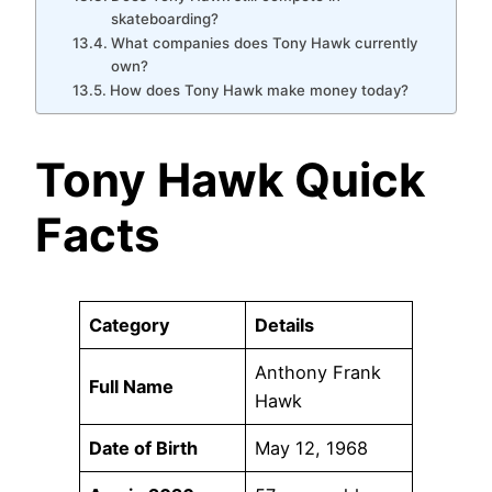
skateboarding?
What companies does Tony Hawk currently
own?
How does Tony Hawk make money today?
Tony Hawk Quick
Facts
Category
Details
Anthony Frank
Full Name
Hawk
Date of Birth
May 12, 1968