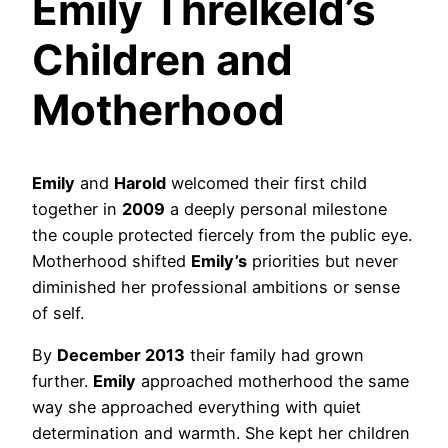
Emily Threlkeld’s
Children and
Motherhood
Emily
and
Harold
welcomed their first child
together in
2009
a deeply personal milestone
the couple protected fiercely from the public eye.
Motherhood shifted
Emily’s
priorities but never
diminished her professional ambitions or sense
of self.
By
December 2013
their family had grown
further.
Emily
approached motherhood the same
way she approached everything with quiet
determination and warmth. She kept her children