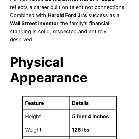
reflects a career built on talent not connections.
Combined with
Harold Ford Jr.’s
success as a
Wall Street investor
the family’s financial
standing is solid, respected and entirely
deserved.
Physical
Appearance
Feature
Details
Height
5 feet 4 inches
Weight
126 lbs