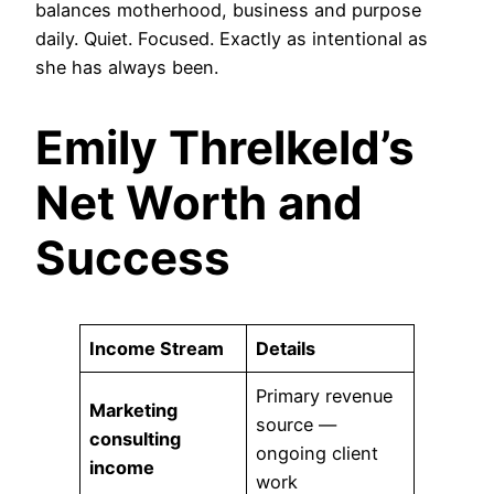
balances motherhood, business and purpose
daily. Quiet. Focused. Exactly as intentional as
she has always been.
Emily Threlkeld’s
Net Worth and
Success
Income Stream
Details
Primary revenue
Marketing
source —
consulting
ongoing client
income
work