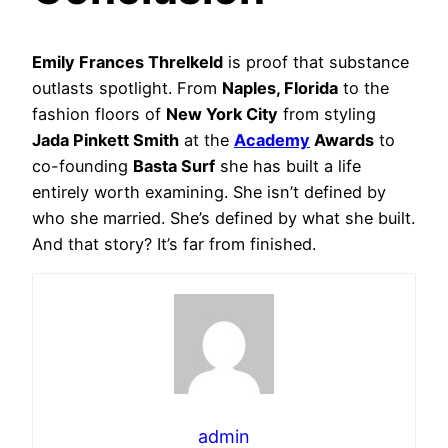
Emily Frances Threlkeld
is proof that substance
outlasts spotlight. From
Naples, Florida
to the
fashion floors of
New York City
from styling
Jada Pinkett Smith
at the
Academy
Awards
to
co-founding
Basta Surf
she has built a life
entirely worth examining. She isn’t defined by
who she married. She’s defined by what she built.
And that story? It’s far from finished.
admin