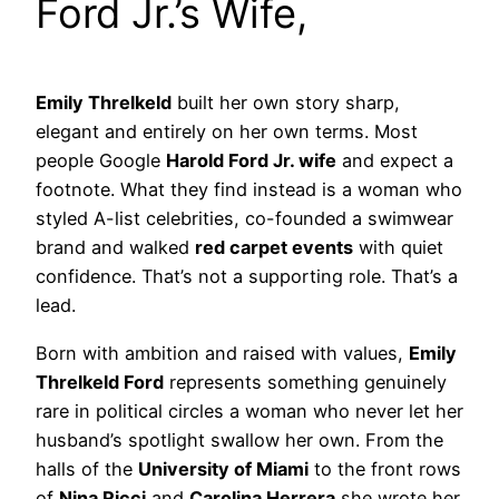
Ford Jr.’s Wife,
Emily Threlkeld
built her own story sharp,
elegant and entirely on her own terms. Most
people Google
Harold Ford Jr. wife
and expect a
footnote. What they find instead is a woman who
styled A-list celebrities, co-founded a swimwear
brand and walked
red carpet events
with quiet
confidence. That’s not a supporting role. That’s a
lead.
Born with ambition and raised with values,
Emily
Threlkeld Ford
represents something genuinely
rare in political circles a woman who never let her
husband’s spotlight swallow her own. From the
halls of the
University of Miami
to the front rows
of
Nina Ricci
and
Carolina Herrera
she wrote her