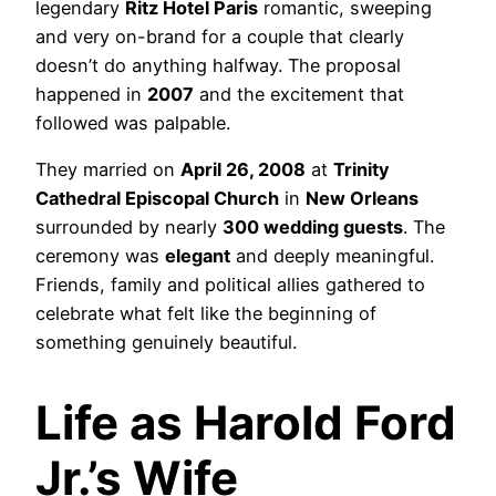
legendary
Ritz Hotel Paris
romantic, sweeping
and very on-brand for a couple that clearly
doesn’t do anything halfway. The proposal
happened in
2007
and the excitement that
followed was palpable.
They married on
April 26, 2008
at
Trinity
Cathedral Episcopal Church
in
New Orleans
surrounded by nearly
300 wedding guests
. The
ceremony was
elegant
and deeply meaningful.
Friends, family and political allies gathered to
celebrate what felt like the beginning of
something genuinely beautiful.
Life as Harold Ford
Jr.’s Wife