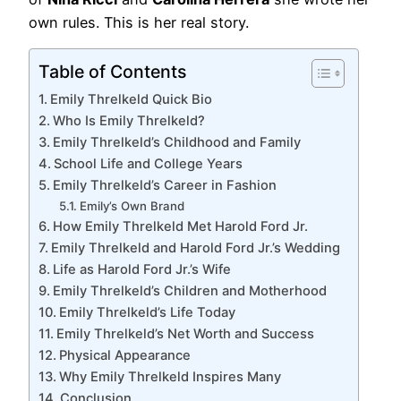
own rules. This is her real story.
Table of Contents
Emily Threlkeld Quick Bio
Who Is Emily Threlkeld?
Emily Threlkeld’s Childhood and Family
School Life and College Years
Emily Threlkeld’s Career in Fashion
Emily’s Own Brand
How Emily Threlkeld Met Harold Ford Jr.
Emily Threlkeld and Harold Ford Jr.’s Wedding
Life as Harold Ford Jr.’s Wife
Emily Threlkeld’s Children and Motherhood
Emily Threlkeld’s Life Today
Emily Threlkeld’s Net Worth and Success
Physical Appearance
Why Emily Threlkeld Inspires Many
Conclusion