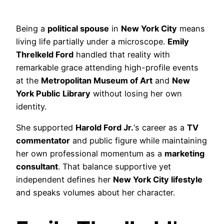
Being a
political spouse
in
New York City
means
living life partially under a microscope.
Emily
Threlkeld Ford
handled that reality with
remarkable grace attending high-profile events
at the
Metropolitan Museum of Art
and
New
York Public Library
without losing her own
identity.
She supported
Harold Ford Jr.
‘s career as a
TV
commentator
and public figure while maintaining
her own professional momentum as a
marketing
consultant
. That balance supportive yet
independent defines her
New York City lifestyle
and speaks volumes about her character.