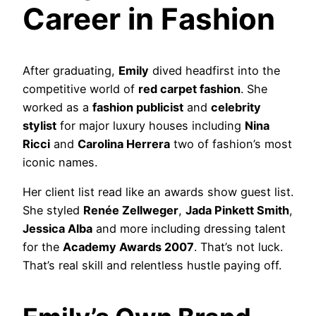
Career in Fashion
After graduating,
Emily
dived headfirst into the
competitive world of
red carpet fashion
. She
worked as a
fashion publicist
and
celebrity
stylist
for major luxury houses including
Nina
Ricci
and
Carolina Herrera
two of fashion’s most
iconic names.
Her client list read like an awards show guest list.
She styled
Renée Zellweger
,
Jada Pinkett Smith
,
Jessica Alba
and more including dressing talent
for the
Academy Awards 2007
. That’s not luck.
That’s real skill and relentless hustle paying off.