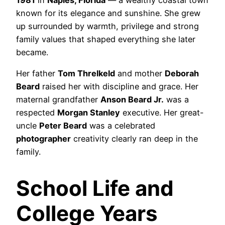
known for its elegance and sunshine. She grew
up surrounded by warmth, privilege and strong
family values that shaped everything she later
became.
Her father
Tom Threlkeld
and mother
Deborah
Beard
raised her with discipline and grace. Her
maternal grandfather
Anson Beard Jr.
was a
respected
Morgan Stanley
executive. Her great-
uncle
Peter Beard
was a celebrated
photographer
creativity clearly ran deep in the
family.
School Life and
College Years