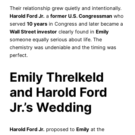
Their relationship grew quietly and intentionally.
Harold Ford Jr.
a
former U.S. Congressman
who
served
10 years
in Congress and later became a
Wall Street investor
clearly found in
Emily
someone equally serious about life. The
chemistry was undeniable and the timing was
perfect.
Emily Threlkeld
and Harold Ford
Jr.’s Wedding
Harold Ford Jr.
proposed to
Emily
at the