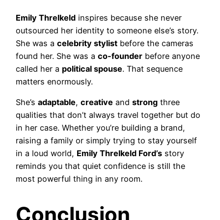
Emily Threlkeld
inspires because she never
outsourced her identity to someone else’s story.
She was a
celebrity stylist
before the cameras
found her. She was a
co-founder
before anyone
called her a
political spouse
. That sequence
matters enormously.
She’s
adaptable
,
creative
and
strong
three
qualities that don’t always travel together but do
in her case. Whether you’re building a brand,
raising a family or simply trying to stay yourself
in a loud world,
Emily Threlkeld Ford’s
story
reminds you that quiet confidence is still the
most powerful thing in any room.
Conclusion