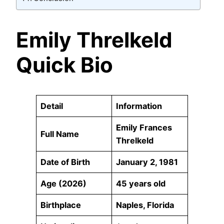
Emily Threlkeld
Quick Bio
Detail
Information
Emily Frances
Full Name
Threlkeld
Date of Birth
January 2, 1981
Age (2026)
45 years old
Birthplace
Naples, Florida