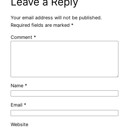
Leave a Reply
Your email address will not be published.
Required fields are marked
*
Comment
*
Name
*
Email
*
Website