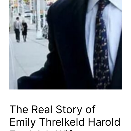
The Real Story of
Emily Threlkeld Harold