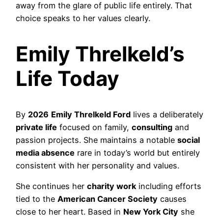
away from the glare of public life entirely. That
choice speaks to her values clearly.
Emily Threlkeld’s
Life Today
By
2026
Emily Threlkeld Ford
lives a deliberately
private life
focused on family,
consulting
and
passion projects. She maintains a notable
social
media absence
rare in today’s world but entirely
consistent with her personality and values.
She continues her
charity work
including efforts
tied to the
American Cancer Society
causes
close to her heart. Based in
New York City
she