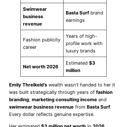
Swimwear
Basta Surf
brand
business
earnings
revenue
Years of high-
Fashion publicity
profile work with
career
luxury brands
Estimated
$3
Net worth 2026
million
Emily Threlkeld’s
wealth wasn’t handed to her it
was built strategically through years of
fashion
branding
,
marketing consulting income
and
swimwear business revenue
from
Basta Surf
.
Every dollar reflects genuine expertise.
Her estimated
$3 million net worth
in
2026