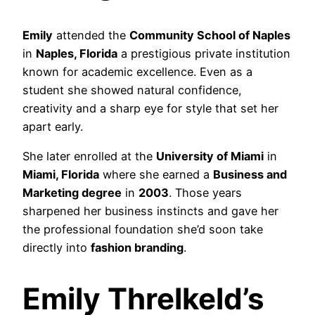
Emily
attended the
Community School of Naples
in
Naples, Florida
a prestigious private institution
known for academic excellence. Even as a
student she showed natural confidence,
creativity and a sharp eye for style that set her
apart early.
She later enrolled at the
University of Miami
in
Miami, Florida
where she earned a
Business and
Marketing degree
in
2003
. Those years
sharpened her business instincts and gave her
the professional foundation she’d soon take
directly into
fashion branding
.
Emily Threlkeld’s