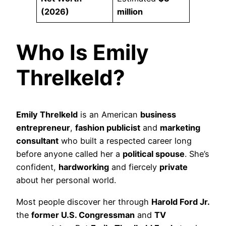
(2026)
million
Who Is Emily
Threlkeld?
Emily Threlkeld
is an American
business
entrepreneur
,
fashion publicist
and
marketing
consultant
who built a respected career long
before anyone called her a
political spouse
. She’s
confident,
hardworking
and fiercely
private
about her personal world.
Most people discover her through
Harold Ford Jr.
the
former U.S. Congressman
and
TV