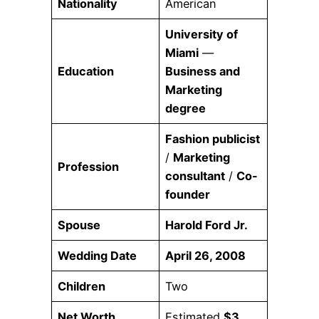
Nationality
American
University of
Miami
—
Education
Business and
Marketing
degree
Fashion publicist
/
Marketing
Profession
consultant
/
Co-
founder
Spouse
Harold Ford Jr.
Wedding Date
April 26, 2008
Children
Two
Net Worth
Estimated
$3