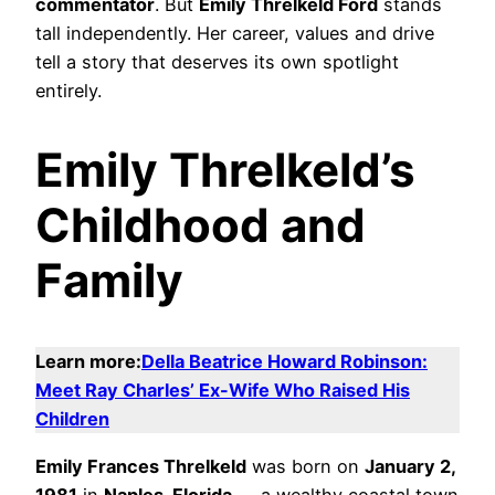
commentator
. But
Emily Threlkeld Ford
stands
tall independently. Her career, values and drive
tell a story that deserves its own spotlight
entirely.
Emily Threlkeld’s
Childhood and
Family
Learn more:
Della Beatrice Howard Robinson:
Meet Ray Charles’ Ex-Wife Who Raised His
Children
Emily Frances Threlkeld
was born on
January 2,
1981
in
Naples, Florida
— a wealthy coastal town