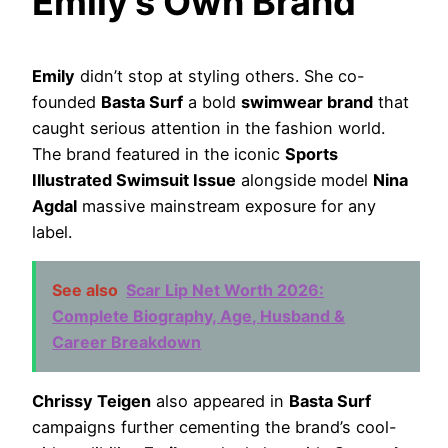
Emily’s Own Brand
Emily
didn’t stop at styling others. She co-
founded
Basta Surf
a bold
swimwear brand
that
caught serious attention in the fashion world.
The brand featured in the iconic
Sports
Illustrated Swimsuit Issue
alongside model
Nina
Agdal
massive mainstream exposure for any
label.
See also
Scar Lip Net Worth 2026:
Complete Biography, Age, Husband &
Career Breakdown
Chrissy Teigen
also appeared in
Basta Surf
campaigns further cementing the brand’s cool-