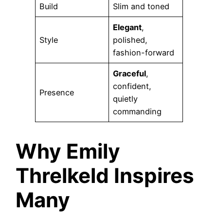
Build
Slim and toned
Elegant
,
Style
polished,
fashion-forward
Graceful
,
confident,
Presence
quietly
commanding
Why Emily
Threlkeld Inspires
Many