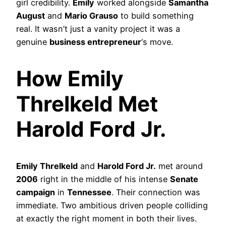
girl credibility.
Emily
worked alongside
Samantha
August
and
Mario Grauso
to build something
real. It wasn’t just a vanity project it was a
genuine
business entrepreneur
‘s move.
How Emily
Threlkeld Met
Harold Ford Jr.
Emily Threlkeld
and
Harold Ford Jr.
met around
2006
right in the middle of his intense
Senate
campaign
in
Tennessee
. Their connection was
immediate. Two ambitious driven people colliding
at exactly the right moment in both their lives.