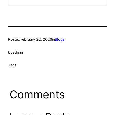
Posted
February 22, 2026
in
Blogs
by
admin
Tags:
Comments