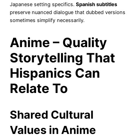
Japanese setting specifics.
Spanish subtitles
preserve nuanced dialogue that dubbed versions
sometimes simplify necessarily.
Anime – Quality
Storytelling That
Hispanics Can
Relate To
Shared Cultural
Values in Anime