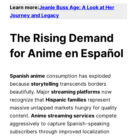
Learn more:
Jeanie Buss Age: A Look at Her
Journey and Legacy
The Rising Demand
for Anime en Español
Spanish anime
consumption has exploded
because
storytelling
transcends borders
beautifully. Major
streaming platforms
now
recognize that
Hispanic families
represent
massive untapped markets hungry for quality
content.
Anime streaming services
compete
aggressively to capture Spanish-speaking
subscribers through improved localization