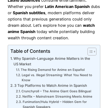
Latino audiences
consume entertainment.
Whether you prefer
Latin American Spanish
dubs
or
Spanish subtitles
, modern platforms deliver
options that previous generations could only
dream about. Let’s explore how you can
watch
anime Spanish
today while potentially building
wealth through content creation.
Table of Contents
Why Spanish-Language Anime Matters in the
US Market
The Rising Demand for Anime en Español
Legal vs. Illegal Streaming: What You Need to
Know
3 Top Platforms to Watch Anime in Spanish
Crunchyroll – The Anime Giant Goes Bilingual
Netflix – Mainstream Streaming Meets Anime
Funimation/Hulu Hybrid – Hidden Gem for
Spanish Speakers