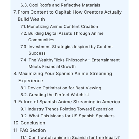
Cool Roofs and Reflective Materials
From Content to Capital: How Creators Actually
Build Wealth
Monetizing Anime Content Creation
Building Digital Assets Through Anime
Communities
Investment Strategies Inspired by Content
Success
The WealthyFlicks Philosophy – Entertainment
Meets Financial Growth
Maximizing Your Spanish Anime Streaming
Experience
Device Optimization for Best Viewing
Creating the Perfect Watchlist
Future of Spanish Anime Streaming in America
Industry Trends Pointing Toward Expansion
What This Means for US Spanish Speakers
Conclusion
FAQ Section
Can I watch anime in Spanish for free legally?