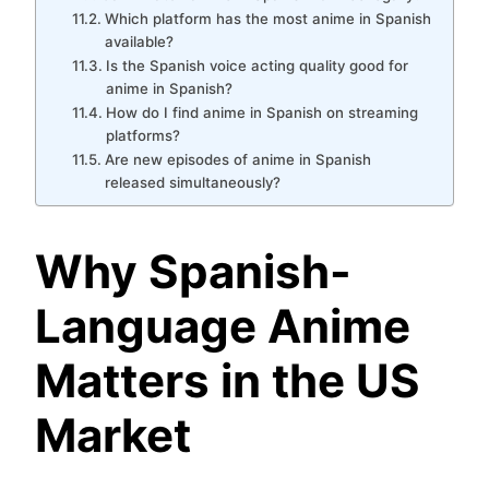
Which platform has the most anime in Spanish
available?
Is the Spanish voice acting quality good for
anime in Spanish?
How do I find anime in Spanish on streaming
platforms?
Are new episodes of anime in Spanish
released simultaneously?
Why Spanish-
Language Anime
Matters in the US
Market