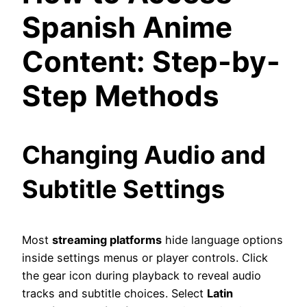
Spanish Anime
Content: Step-by-
Step Methods
Changing Audio and
Subtitle Settings
Most
streaming platforms
hide language options
inside settings menus or player controls. Click
the gear icon during playback to reveal audio
tracks and subtitle choices. Select
Latin