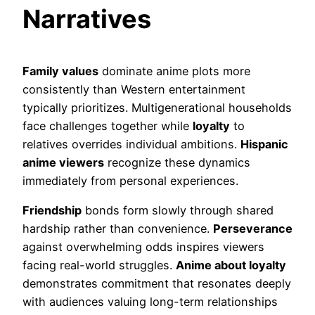
Narratives
Family values
dominate anime plots more
consistently than Western entertainment
typically prioritizes. Multigenerational households
face challenges together while
loyalty
to
relatives overrides individual ambitions.
Hispanic
anime viewers
recognize these dynamics
immediately from personal experiences.
Friendship
bonds form slowly through shared
hardship rather than convenience.
Perseverance
against overwhelming odds inspires viewers
facing real-world struggles.
Anime about loyalty
demonstrates commitment that resonates deeply
with audiences valuing long-term relationships