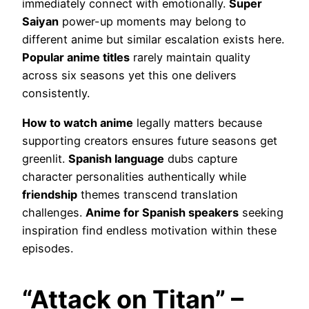
immediately connect with emotionally.
Super
Saiyan
power-up moments may belong to
different anime but similar escalation exists here.
Popular anime titles
rarely maintain quality
across six seasons yet this one delivers
consistently.
How to watch anime
legally matters because
supporting creators ensures future seasons get
greenlit.
Spanish language
dubs capture
character personalities authentically while
friendship
themes transcend translation
challenges.
Anime for Spanish speakers
seeking
inspiration find endless motivation within these
episodes.
“Attack on Titan” –