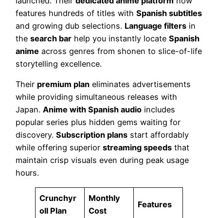
launched. Their
dedicated anime platform
now
features hundreds of titles with
Spanish subtitles
and growing dub selections.
Language filters
in
the
search bar
help you instantly locate
Spanish
anime
across genres from shonen to slice-of-life
storytelling excellence.
Their
premium plan
eliminates advertisements
while providing simultaneous releases with
Japan.
Anime with Spanish audio
includes
popular series plus hidden gems waiting for
discovery.
Subscription plans
start affordably
while offering superior
streaming speeds
that
maintain crisp visuals even during peak usage
hours.
Crunchyr
Monthly
Features
oll Plan
Cost