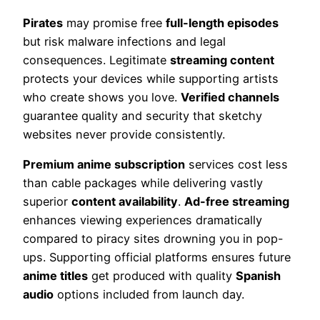
Pirates
may promise free
full-length episodes
but risk malware infections and legal
consequences. Legitimate
streaming content
protects your devices while supporting artists
who create shows you love.
Verified channels
guarantee quality and security that sketchy
websites never provide consistently.
Premium anime subscription
services cost less
than cable packages while delivering vastly
superior
content availability
.
Ad-free streaming
enhances viewing experiences dramatically
compared to piracy sites drowning you in pop-
ups. Supporting official platforms ensures future
anime titles
get produced with quality
Spanish
audio
options included from launch day.