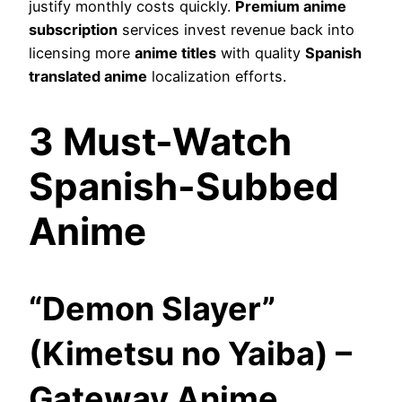
justify monthly costs quickly.
Premium anime
subscription
services invest revenue back into
licensing more
anime titles
with quality
Spanish
translated anime
localization efforts.
3 Must-Watch
Spanish-Subbed
Anime
“Demon Slayer”
(Kimetsu no Yaiba) –
Gateway Anime