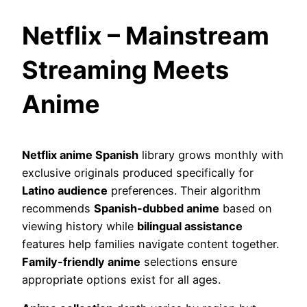
Netflix – Mainstream
Streaming Meets
Anime
Netflix anime Spanish
library grows monthly with
exclusive originals produced specifically for
Latino audience
preferences. Their algorithm
recommends
Spanish-dubbed anime
based on
viewing history while
bilingual assistance
features help families navigate content together.
Family-friendly anime
selections ensure
appropriate options exist for all ages.