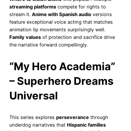
streaming platforms
compete for rights to
stream it.
Anime with Spanish audio
versions
feature exceptional voice acting that matches
animation lip movements surprisingly well.
Family values
of protection and sacrifice drive
the narrative forward compellingly.
“My Hero Academia”
– Superhero Dreams
Universal
This series explores
perseverance
through
underdog narratives that
Hispanic families