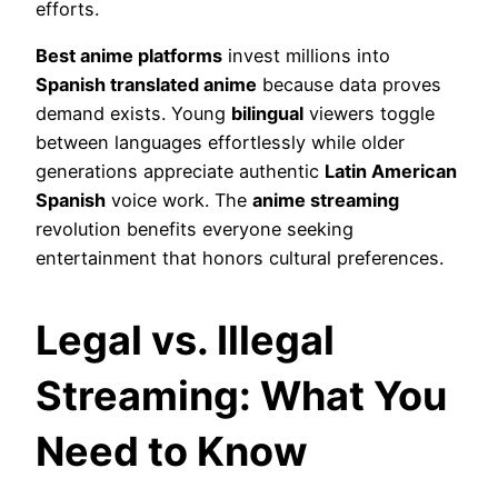
efforts.
Best anime platforms
invest millions into
Spanish translated anime
because data proves
demand exists. Young
bilingual
viewers toggle
between languages effortlessly while older
generations appreciate authentic
Latin American
Spanish
voice work. The
anime streaming
revolution benefits everyone seeking
entertainment that honors cultural preferences.
Legal vs. Illegal
Streaming: What You
Need to Know