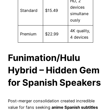
HD, 2
devices
Standard
$15.49
simultane
ously
4K quality,
Premium
$22.99
4 devices
Funimation/Hulu
Hybrid – Hidden Gem
for Spanish Speakers
Post-merger consolidation created incredible
value for fans seeking
anime Spanish subtitles