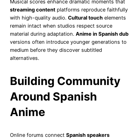
Musical scores enhance dramatic moments that
streaming content
platforms reproduce faithfully
with high-quality audio.
Cultural touch
elements
remain intact when studios respect source
material during adaptation.
Anime in Spanish dub
versions often introduce younger generations to
medium before they discover subtitled
alternatives.
Building Community
Around Spanish
Anime
Online forums connect
Spanish speakers