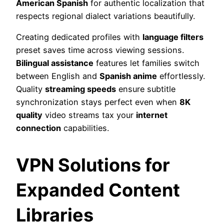
American Spanish
for authentic localization that
respects regional dialect variations beautifully.
Creating dedicated profiles with
language filters
preset saves time across viewing sessions.
Bilingual assistance
features let families switch
between English and
Spanish anime
effortlessly.
Quality
streaming speeds
ensure subtitle
synchronization stays perfect even when
8K
quality
video streams tax your
internet
connection
capabilities.
VPN Solutions for
Expanded Content
Libraries