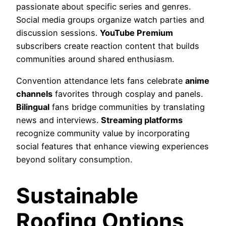
passionate about specific series and genres.
Social media groups organize watch parties and
discussion sessions.
YouTube Premium
subscribers create reaction content that builds
communities around shared enthusiasm.
Convention attendance lets fans celebrate
anime
channels
favorites through cosplay and panels.
Bilingual
fans bridge communities by translating
news and interviews.
Streaming platforms
recognize community value by incorporating
social features that enhance viewing experiences
beyond solitary consumption.
Sustainable
Roofing Options