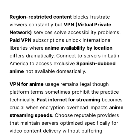
Region-restricted content
blocks frustrate
viewers constantly but
VPN (Virtual Private
Network)
services solve accessibility problems.
Paid VPN
subscriptions unlock international
libraries where
anime availability by location
differs dramatically. Connect to servers in Latin
America to access exclusive
Spanish-dubbed
anime
not available domestically.
VPN for anime
usage remains legal though
platform terms sometimes prohibit the practice
technically.
Fast internet for streaming
becomes
crucial when encryption overhead impacts
anime
streaming speeds
. Choose reputable providers
that maintain servers optimized specifically for
video content delivery without buffering