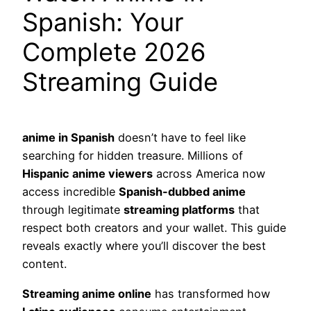
Spanish: Your
Complete 2026
Streaming Guide
anime in Spanish
doesn’t have to feel like
searching for hidden treasure. Millions of
Hispanic anime viewers
across America now
access incredible
Spanish-dubbed anime
through legitimate
streaming platforms
that
respect both creators and your wallet. This guide
reveals exactly where you’ll discover the best
content.
Streaming anime online
has transformed how