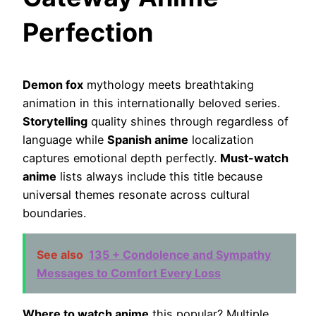
Perfection
Demon fox
mythology meets breathtaking
animation in this internationally beloved series.
Storytelling
quality shines through regardless of
language while
Spanish anime
localization
captures emotional depth perfectly.
Must-watch
anime
lists always include this title because
universal themes resonate across cultural
boundaries.
See also
135 + Condolence and Sympathy
Messages to Comfort Every Loss
Where to watch anime
this popular? Multiple