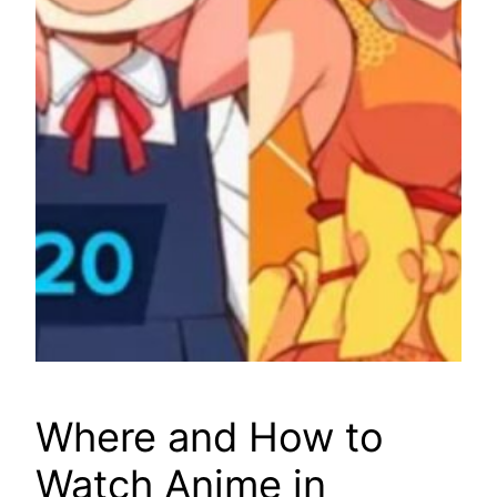
Where and How to
Watch Anime in