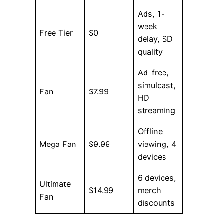
Ads, 1-
week
Free Tier
$0
delay, SD
quality
Ad-free,
simulcast,
Fan
$7.99
HD
streaming
Offline
Mega Fan
$9.99
viewing, 4
devices
6 devices,
Ultimate
$14.99
merch
Fan
discounts