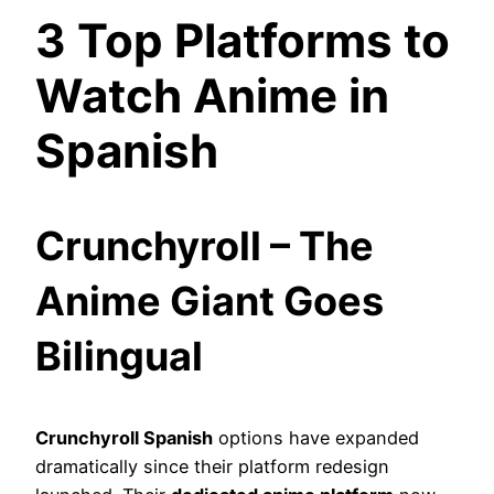
3 Top Platforms to
Watch Anime in
Spanish
Crunchyroll – The
Anime Giant Goes
Bilingual
Crunchyroll Spanish
options have expanded
dramatically since their platform redesign