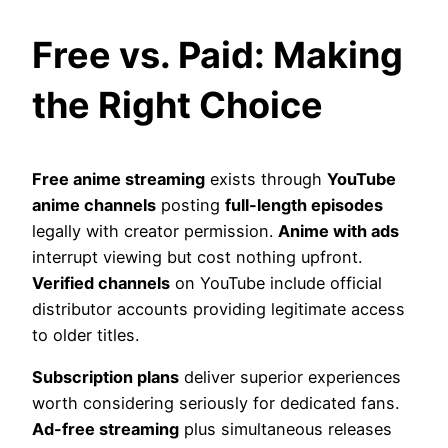
Free vs. Paid: Making
the Right Choice
Free anime streaming
exists through
YouTube
anime channels
posting
full-length episodes
legally with creator permission.
Anime with ads
interrupt viewing but cost nothing upfront.
Verified channels
on YouTube include official
distributor accounts providing legitimate access
to older titles.
Subscription plans
deliver superior experiences
worth considering seriously for dedicated fans.
Ad-free streaming
plus simultaneous releases