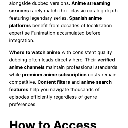
alongside dubbed versions.
Anime streaming
services
rarely match their classic catalog depth
featuring legendary series.
Spanish anime
platforms
benefit from decades of localization
expertise Funimation accumulated before
integration.
Where to watch anime
with consistent quality
dubbing often leads directly here. Their
verified
anime channels
maintain professional standards
while
premium anime subscription
costs remain
competitive.
Content filters
and
anime search
features
help you navigate thousands of
episodes efficiently regardless of genre
preferences.
How to Access