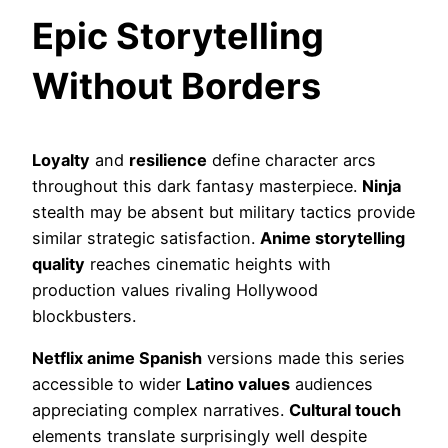
Epic Storytelling
Without Borders
Loyalty
and
resilience
define character arcs
throughout this dark fantasy masterpiece.
Ninja
stealth may be absent but military tactics provide
similar strategic satisfaction.
Anime storytelling
quality
reaches cinematic heights with
production values rivaling Hollywood
blockbusters.
Netflix anime Spanish
versions made this series
accessible to wider
Latino values
audiences
appreciating complex narratives.
Cultural touch
elements translate surprisingly well despite