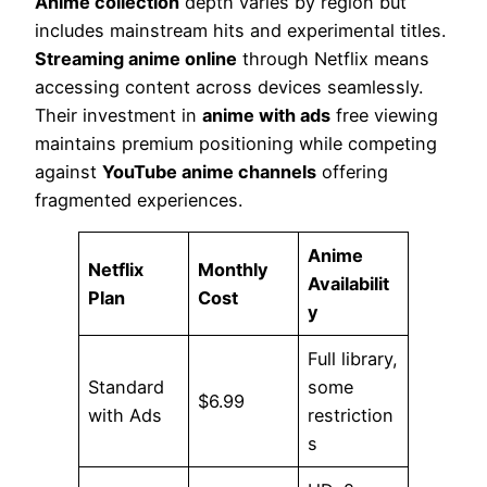
Anime collection
depth varies by region but
includes mainstream hits and experimental titles.
Streaming anime online
through Netflix means
accessing content across devices seamlessly.
Their investment in
anime with ads
free viewing
maintains premium positioning while competing
against
YouTube anime channels
offering
fragmented experiences.
Anime
Netflix
Monthly
Availabilit
Plan
Cost
y
Full library,
Standard
some
$6.99
with Ads
restriction
s