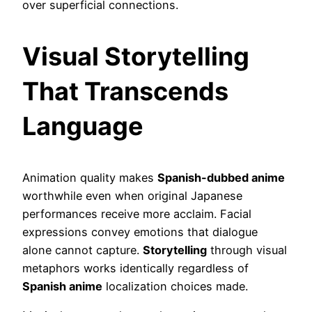
over superficial connections.
Visual Storytelling
That Transcends
Language
Animation quality makes
Spanish-dubbed anime
worthwhile even when original Japanese
performances receive more acclaim. Facial
expressions convey emotions that dialogue
alone cannot capture.
Storytelling
through visual
metaphors works identically regardless of
Spanish anime
localization choices made.