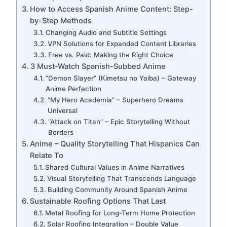
How to Access Spanish Anime Content: Step-
by-Step Methods
Changing Audio and Subtitle Settings
VPN Solutions for Expanded Content Libraries
Free vs. Paid: Making the Right Choice
3 Must-Watch Spanish-Subbed Anime
“Demon Slayer” (Kimetsu no Yaiba) – Gateway
Anime Perfection
“My Hero Academia” – Superhero Dreams
Universal
“Attack on Titan” – Epic Storytelling Without
Borders
Anime – Quality Storytelling That Hispanics Can
Relate To
Shared Cultural Values in Anime Narratives
Visual Storytelling That Transcends Language
Building Community Around Spanish Anime
Sustainable Roofing Options That Last
Metal Roofing for Long-Term Home Protection
Solar Roofing Integration – Double Value