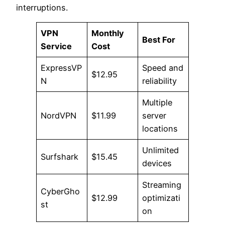
interruptions.
VPN
Monthly
Best For
Service
Cost
ExpressVP
Speed and
$12.95
N
reliability
Multiple
NordVPN
$11.99
server
locations
Unlimited
Surfshark
$15.45
devices
Streaming
CyberGho
$12.99
optimizati
st
on