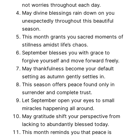
not worries throughout each day.
May divine blessings rain down on you
unexpectedly throughout this beautiful
season.
This month grants you sacred moments of
stillness amidst life’s chaos.
September blesses you with grace to
forgive yourself and move forward freely.
May thankfulness become your default
setting as autumn gently settles in.
This season offers peace found only in
surrender and complete trust.
Let September open your eyes to small
miracles happening all around.
May gratitude shift your perspective from
lacking to abundantly blessed today.
This month reminds you that peace is