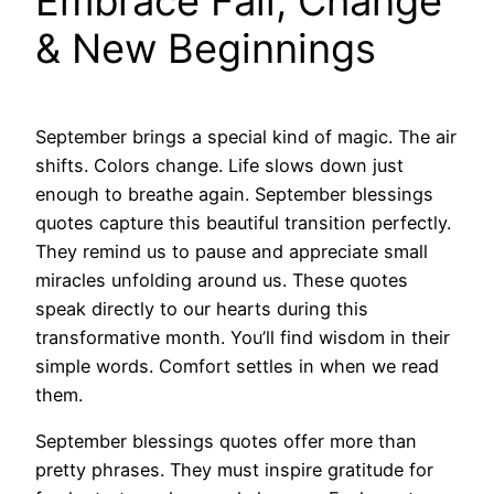
Embrace Fall, Change
& New Beginnings
September brings a special kind of magic. The air
shifts. Colors change. Life slows down just
enough to breathe again. September blessings
quotes capture this beautiful transition perfectly.
They remind us to pause and appreciate small
miracles unfolding around us. These quotes
speak directly to our hearts during this
transformative month. You’ll find wisdom in their
simple words. Comfort settles in when we read
them.
September blessings quotes offer more than
pretty phrases. They must inspire gratitude for