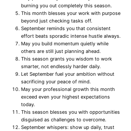
burning you out completely this season.
This month blesses your work with purpose
beyond just checking tasks off.
September reminds you that consistent
effort beats sporadic intense hustle always.
May you build momentum quietly while
others are still just planning ahead.
This season grants you wisdom to work
smarter, not endlessly harder daily.
Let September fuel your ambition without
sacrificing your peace of mind.
May your professional growth this month
exceed even your highest expectations
today.
This season blesses you with opportunities
disguised as challenges to overcome.
September whispers: show up daily, trust