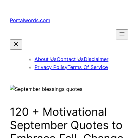
Skip
to
Portalwords.com
content
About Us
Contact Us
Disclaimer
Privacy Policy
Terms Of Service
120 + Motivational
September Quotes to