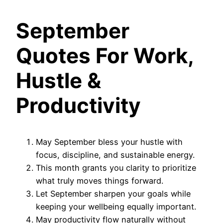
September
Quotes For Work,
Hustle &
Productivity
May September bless your hustle with
focus, discipline, and sustainable energy.
This month grants you clarity to prioritize
what truly moves things forward.
Let September sharpen your goals while
keeping your wellbeing equally important.
May productivity flow naturally without