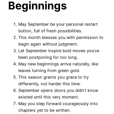
Beginnings
May September be your personal restart
button, full of fresh possibilities.
This month blesses you with permission to
begin again without judgment.
Let September inspire bold moves you’ve
been postponing for too long.
May new beginnings arrive naturally, like
leaves turning from green gold.
This season grants you grace to try
differently, not harder this time.
September opens doors you didn’t know
existed until this very moment.
May you step forward courageously into
chapters yet to be written.