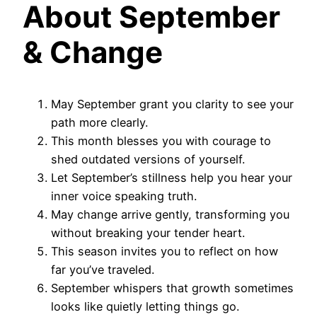
About September
& Change
May September grant you clarity to see your
path more clearly.
This month blesses you with courage to
shed outdated versions of yourself.
Let September’s stillness help you hear your
inner voice speaking truth.
May change arrive gently, transforming you
without breaking your tender heart.
This season invites you to reflect on how
far you’ve traveled.
September whispers that growth sometimes
looks like quietly letting things go.