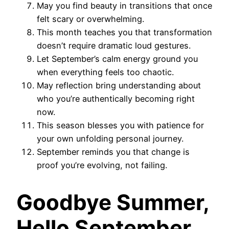
May you find beauty in transitions that once
felt scary or overwhelming.
This month teaches you that transformation
doesn’t require dramatic loud gestures.
Let September’s calm energy ground you
when everything feels too chaotic.
May reflection bring understanding about
who you’re authentically becoming right
now.
This season blesses you with patience for
your own unfolding personal journey.
September reminds you that change is
proof you’re evolving, not failing.
Goodbye Summer,
Hello September