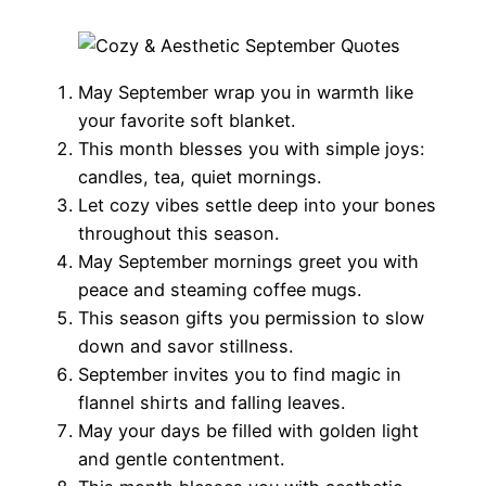
May September wrap you in warmth like
your favorite soft blanket.
This month blesses you with simple joys:
candles, tea, quiet mornings.
Let cozy vibes settle deep into your bones
throughout this season.
May September mornings greet you with
peace and steaming coffee mugs.
This season gifts you permission to slow
down and savor stillness.
September invites you to find magic in
flannel shirts and falling leaves.
May your days be filled with golden light
and gentle contentment.