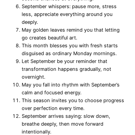
September whispers: pause more, stress
less, appreciate everything around you
deeply.
May golden leaves remind you that letting
go creates beautiful art.
This month blesses you with fresh starts
disguised as ordinary Monday mornings.
Let September be your reminder that
transformation happens gradually, not
overnight.
May you fall into rhythm with September’s
calm and focused energy.
This season invites you to choose progress
over perfection every time.
September arrives saying: slow down,
breathe deeply, then move forward
intentionally.