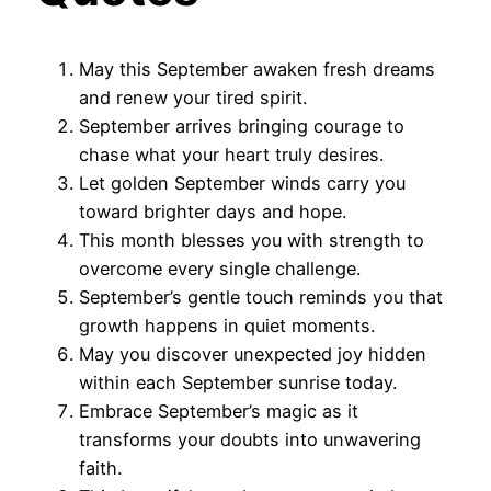
May this September awaken fresh dreams
and renew your tired spirit.
September arrives bringing courage to
chase what your heart truly desires.
Let golden September winds carry you
toward brighter days and hope.
This month blesses you with strength to
overcome every single challenge.
September’s gentle touch reminds you that
growth happens in quiet moments.
May you discover unexpected joy hidden
within each September sunrise today.
Embrace September’s magic as it
transforms your doubts into unwavering
faith.