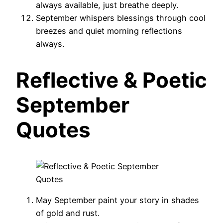
always available, just breathe deeply.
September whispers blessings through cool
breezes and quiet morning reflections
always.
Reflective & Poetic
September
Quotes
May September paint your story in shades
of gold and rust.