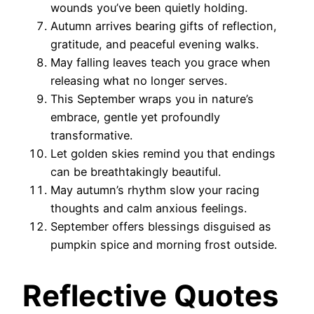
wounds you’ve been quietly holding.
Autumn arrives bearing gifts of reflection,
gratitude, and peaceful evening walks.
May falling leaves teach you grace when
releasing what no longer serves.
This September wraps you in nature’s
embrace, gentle yet profoundly
transformative.
Let golden skies remind you that endings
can be breathtakingly beautiful.
May autumn’s rhythm slow your racing
thoughts and calm anxious feelings.
September offers blessings disguised as
pumpkin spice and morning frost outside.
Reflective Quotes