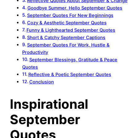
Reflective Quotes About September & Change
Goodbye Summer, Hello September Quotes
September Quotes For New Beginnings
Cozy & Aesthetic September Quotes
Funny & Lighthearted September Quotes
Short & Catchy September Captions
September Quotes For Work, Hustle &
Productivity
September Blessings, Gratitude & Peace
Quotes
Reflective & Poetic September Quotes
Conclusion
Inspirational
September
Quotes