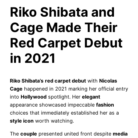
Riko Shibata and
Cage Made Their
Red Carpet Debut
in 2021
Riko Shibata’s
red carpet debut
with
Nicolas
Cage
happened in 2021 marking her official entry
into
Hollywood
spotlight. Her
elegant
appearance showcased impeccable
fashion
choices that immediately established her as a
style icon
worth watching.
The
couple
presented united front despite
media