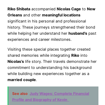
Riko Shibata
accompanied
Nicolas Cage
to
New
Orleans
and other
meaningful locations
significant in his personal and professional
history. These journeys strengthened their bond
while helping her understand her
husband’s
past
experiences and career milestones.
Visiting these special places together created
shared memories while integrating
Riko
into
Nicolas’s
life story. Their travels demonstrate her
commitment to understanding his background
while building new experiences together as a
married
couple
.
See also
Judy Wages: Complete Financial
Profile and Biography of Kevin