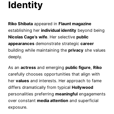
Identity
Riko Shibata
appeared in
Flaunt magazine
establishing her
individual identity
beyond being
Nicolas Cage’s
wife
. Her selective
public
appearances
demonstrate strategic
career
building while maintaining the
privacy
she values
deeply.
As an
actress
and emerging
public figure
,
Riko
carefully chooses opportunities that align with
her
values
and interests. Her approach to fame
differs dramatically from typical
Hollywood
personalities preferring
meaningful
engagements
over constant
media attention
and superficial
exposure.