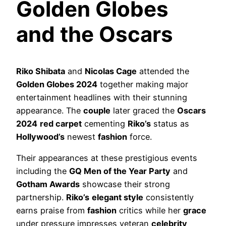
Golden Globes
and the Oscars
Riko Shibata
and
Nicolas Cage
attended the
Golden Globes 2024
together making major
entertainment headlines with their stunning
appearance. The
couple
later graced the
Oscars
2024
red carpet
cementing
Riko’s
status as
Hollywood’s
newest
fashion
force.
Their appearances at these prestigious events
including the
GQ Men of the Year Party
and
Gotham Awards
showcase their strong
partnership.
Riko’s
elegant style
consistently
earns praise from
fashion
critics while her
grace
under pressure impresses veteran
celebrity