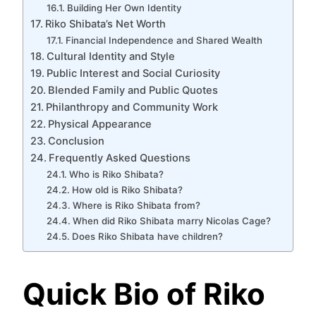
Building Her Own Identity
Riko Shibata’s Net Worth
Financial Independence and Shared Wealth
Cultural Identity and Style
Public Interest and Social Curiosity
Blended Family and Public Quotes
Philanthropy and Community Work
Physical Appearance
Conclusion
Frequently Asked Questions
Who is Riko Shibata?
How old is Riko Shibata?
Where is Riko Shibata from?
When did Riko Shibata marry Nicolas Cage?
Does Riko Shibata have children?
Quick Bio of Riko