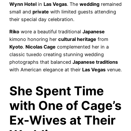
Wynn Hotel
in
Las Vegas
. The
wedding
remained
small and
private
with limited guests attending
their special day celebration.
Riko
wore a beautiful traditional
Japanese
kimono honoring her
cultural heritage
from
Kyoto
.
Nicolas Cage
complemented her in a
classic tuxedo creating stunning wedding
photographs that balanced
Japanese traditions
with American elegance at their
Las Vegas
venue.
She Spent Time
with One of Cage’s
Ex-Wives at Their