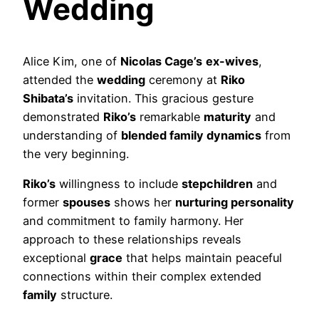
Wedding
Alice Kim, one of
Nicolas Cage’s
ex-wives
,
attended the
wedding
ceremony at
Riko
Shibata’s
invitation. This gracious gesture
demonstrated
Riko’s
remarkable
maturity
and
understanding of
blended family dynamics
from
the very beginning.
Riko’s
willingness to include
stepchildren
and
former
spouses
shows her
nurturing personality
and commitment to family harmony. Her
approach to these relationships reveals
exceptional
grace
that helps maintain peaceful
connections within their complex extended
family
structure.