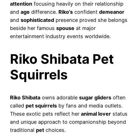
attention
focusing heavily on their relationship
and
age
difference.
Riko’s
confident
demeanor
and
sophisticated
presence proved she belongs
beside her famous
spouse
at major
entertainment industry events worldwide.
Riko Shibata Pet
Squirrels
Riko Shibata
owns adorable
sugar gliders
often
called
pet squirrels
by fans and media outlets.
These exotic pets reflect her
animal lover
status
and unique approach to companionship beyond
traditional
pet
choices.