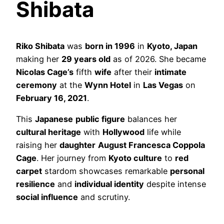
Shibata
Riko Shibata
was
born in 1996
in
Kyoto, Japan
making her
29 years old
as of 2026. She became
Nicolas Cage’s
fifth
wife
after their
intimate
ceremony
at the
Wynn Hotel
in
Las Vegas
on
February 16, 2021
.
This
Japanese
public figure
balances her
cultural heritage
with
Hollywood
life while
raising her
daughter
August Francesca Coppola
Cage
. Her journey from
Kyoto culture
to
red
carpet
stardom showcases remarkable
personal
resilience
and
individual identity
despite intense
social influence
and scrutiny.