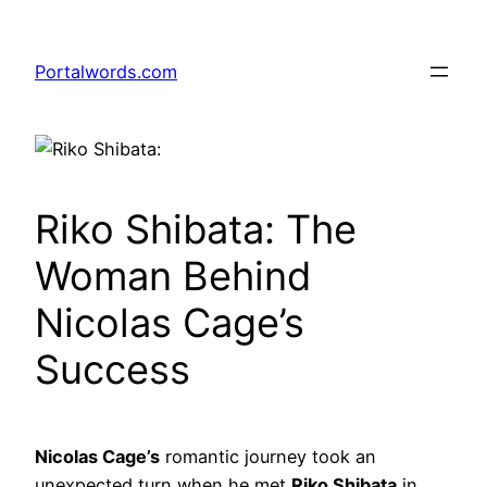
Skip
to
Portalwords.com
content
Riko Shibata: The
Woman Behind
Nicolas Cage’s
Success
Nicolas Cage’s
romantic journey took an
unexpected turn when he met
Riko Shibata
in