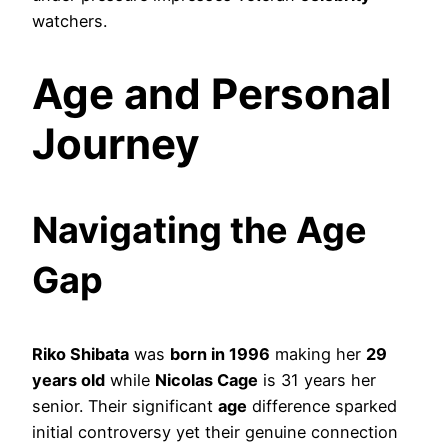
watchers.
Age and Personal
Journey
Navigating the Age
Gap
Riko Shibata
was
born in 1996
making her
29
years old
while
Nicolas Cage
is 31 years her
senior. Their significant
age
difference sparked
initial controversy yet their genuine connection