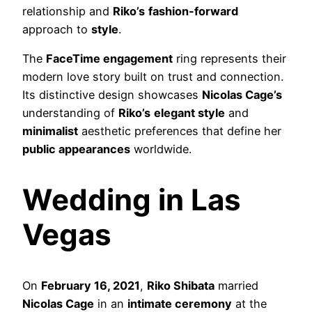
relationship and
Riko’s
fashion-forward
approach to
style
.
The
FaceTime engagement
ring represents their
modern love story built on trust and connection.
Its distinctive design showcases
Nicolas Cage’s
understanding of
Riko’s
elegant style
and
minimalist
aesthetic preferences that define her
public appearances
worldwide.
Wedding in Las
Vegas
On
February 16, 2021
,
Riko Shibata
married
Nicolas Cage
in an
intimate ceremony
at the