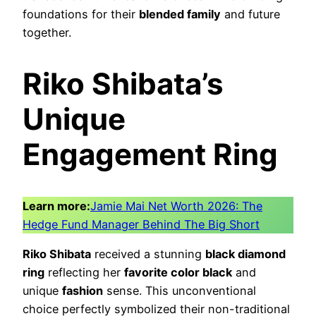
foundations for their
blended family
and future
together.
Riko Shibata’s
Unique
Engagement Ring
Learn more:
Jamie Mai Net Worth 2026: The
Hedge Fund Manager Behind The Big Short
Riko Shibata
received a stunning
black diamond
ring
reflecting her
favorite color black
and
unique
fashion
sense. This unconventional
choice perfectly symbolized their non-traditional