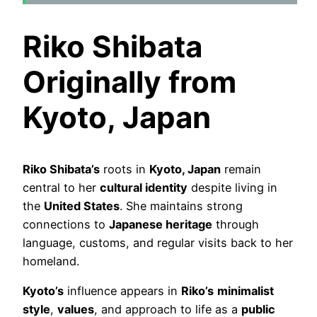
Riko Shibata
Originally from
Kyoto, Japan
Riko Shibata’s
roots in
Kyoto, Japan
remain
central to her
cultural identity
despite living in
the
United States
. She maintains strong
connections to
Japanese heritage
through
language, customs, and regular visits back to her
homeland.
Kyoto’s
influence appears in
Riko’s
minimalist
style
,
values
, and approach to life as a
public