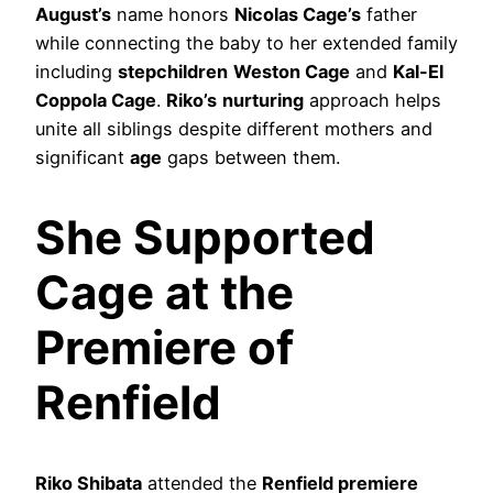
August’s
name honors
Nicolas Cage’s
father
while connecting the baby to her extended family
including
stepchildren
Weston Cage
and
Kal-El
Coppola Cage
.
Riko’s
nurturing
approach helps
unite all siblings despite different mothers and
significant
age
gaps between them.
She Supported
Cage at the
Premiere of
Renfield
Riko Shibata
attended the
Renfield premiere