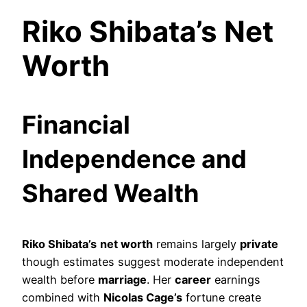
Riko Shibata’s Net
Worth
Financial
Independence and
Shared Wealth
Riko Shibata’s
net worth
remains largely
private
though estimates suggest moderate independent
wealth before
marriage
. Her
career
earnings
combined with
Nicolas Cage’s
fortune create