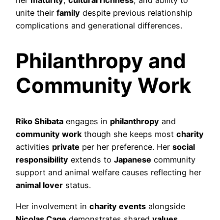
unite their
family
despite previous relationship
complications and generational differences.
Philanthropy and
Community Work
Riko Shibata
engages in
philanthropy
and
community work
though she keeps most
charity
activities
private
per her preference. Her
social
responsibility
extends to
Japanese
community
support and animal welfare causes reflecting her
animal lover
status.
Her involvement in
charity events
alongside
Nicolas Cage
demonstrates shared
values