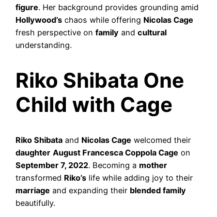
figure
. Her background provides grounding amid
Hollywood’s
chaos while offering
Nicolas Cage
fresh perspective on
family
and
cultural
understanding.
Riko Shibata One
Child with Cage
Riko Shibata
and
Nicolas Cage
welcomed their
daughter
August Francesca Coppola Cage
on
September 7, 2022
. Becoming a
mother
transformed
Riko’s
life while adding joy to their
marriage
and expanding their
blended family
beautifully.