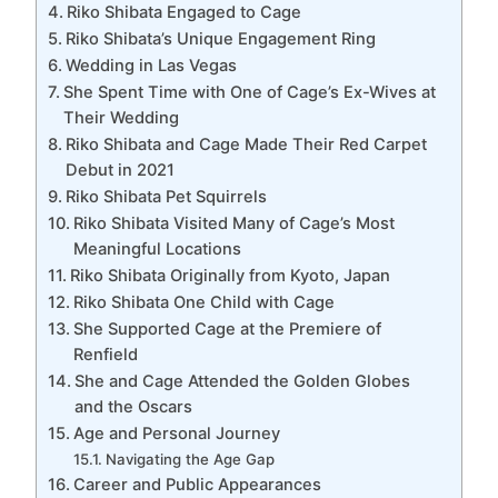
Riko Shibata Engaged to Cage
Riko Shibata’s Unique Engagement Ring
Wedding in Las Vegas
She Spent Time with One of Cage’s Ex-Wives at
Their Wedding
Riko Shibata and Cage Made Their Red Carpet
Debut in 2021
Riko Shibata Pet Squirrels
Riko Shibata Visited Many of Cage’s Most
Meaningful Locations
Riko Shibata Originally from Kyoto, Japan
Riko Shibata One Child with Cage
She Supported Cage at the Premiere of
Renfield
She and Cage Attended the Golden Globes
and the Oscars
Age and Personal Journey
Navigating the Age Gap
Career and Public Appearances