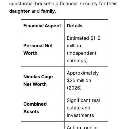
substantial household financial security for their
daughter
and
family
.
Financial Aspect
Details
Estimated $1-2
Personal Net
million
Worth
(independent
earnings)
Approximately
Nicolas Cage
$25 million
Net Worth
(2026)
Significant real
Combined
estate and
Assets
investments
Acting, public