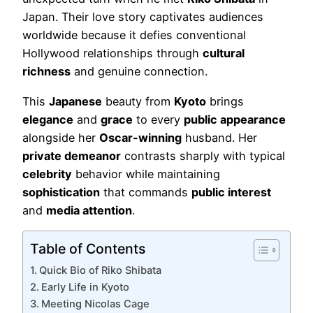
Japan. Their love story captivates audiences
worldwide because it defies conventional
Hollywood relationships through
cultural
richness
and genuine connection.
This
Japanese
beauty from
Kyoto
brings
elegance
and
grace
to every
public appearance
alongside her
Oscar-winning
husband. Her
private demeanor
contrasts sharply with typical
celebrity
behavior while maintaining
sophistication
that commands
public interest
and
media attention
.
Table of Contents
Quick Bio of Riko Shibata
Early Life in Kyoto
Meeting Nicolas Cage