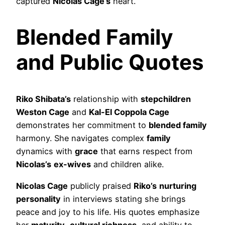
captured
Nicolas Cage’s
heart.
Blended Family
and Public Quotes
Riko Shibata’s
relationship with
stepchildren
Weston Cage
and
Kal-El Coppola Cage
demonstrates her commitment to
blended family
harmony. She navigates complex
family
dynamics with
grace
that earns respect from
Nicolas’s
ex-wives
and children alike.
Nicolas Cage
publicly praised
Riko’s
nurturing
personality
in interviews stating she brings
peace and joy to his life. His quotes emphasize
her
maturity
,
cultural richness
, and ability to