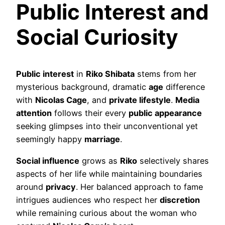
Public Interest and
Social Curiosity
Public interest
in
Riko Shibata
stems from her
mysterious background, dramatic
age
difference
with
Nicolas Cage
, and
private lifestyle
.
Media
attention
follows their every
public appearance
seeking glimpses into their unconventional yet
seemingly happy
marriage
.
Social influence
grows as
Riko
selectively shares
aspects of her life while maintaining boundaries
around
privacy
. Her balanced approach to fame
intrigues audiences who respect her
discretion
while remaining curious about the woman who