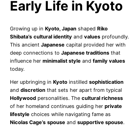
Early Life in Kyoto
Growing up in
Kyoto, Japan
shaped
Riko
Shibata’s
cultural identity
and
values
profoundly.
This ancient
Japanese
capital provided her with
deep connections to
Japanese traditions
that
influence her
minimalist style
and
family values
today.
Her upbringing in
Kyoto
instilled
sophistication
and
discretion
that sets her apart from typical
Hollywood
personalities. The
cultural richness
of her homeland continues guiding her
private
lifestyle
choices while navigating fame as
Nicolas Cage’s
spouse
and
supportive spouse
.