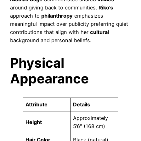
around giving back to communities.
Riko’s
approach to
philanthropy
emphasizes
meaningful impact over publicity preferring quiet
contributions that align with her
cultural
background and personal beliefs.
Physical
Appearance
Attribute
Details
Approximately
Height
5’6″ (168 cm)
Hair Color
Black (natural)