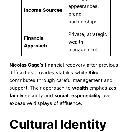
appearances,
Income Sources
brand
partnerships
Private, strategic
Financial
wealth
Approach
management
Nicolas Cage’s
financial recovery after previous
difficulties provides stability while
Riko
contributes through careful management and
support. Their approach to
wealth
emphasizes
family
security and
social responsibility
over
excessive displays of affluence.
Cultural Identity