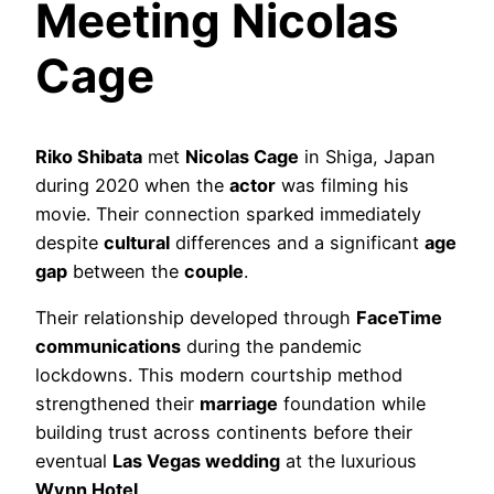
Meeting Nicolas
Cage
Riko Shibata
met
Nicolas Cage
in Shiga, Japan
during 2020 when the
actor
was filming his
movie. Their connection sparked immediately
despite
cultural
differences and a significant
age
gap
between the
couple
.
Their relationship developed through
FaceTime
communications
during the pandemic
lockdowns. This modern courtship method
strengthened their
marriage
foundation while
building trust across continents before their
eventual
Las Vegas wedding
at the luxurious
Wynn Hotel
.