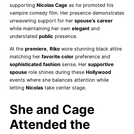
supporting
Nicolas Cage
as he promoted his
vampire comedy film. Her presence demonstrates
unwavering support for her
spouse’s
career
while maintaining her own
elegant
and
understated
public
presence.
At the
premiere
,
Riko
wore stunning black attire
matching her
favorite color
preference and
sophisticated
fashion
sense. Her
supportive
spouse
role shines during these
Hollywood
events where she balances attention while
letting
Nicolas
take center stage.
She and Cage
Attended the