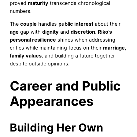
proved
maturity
transcends chronological
numbers.
The
couple
handles
public interest
about their
age
gap with
dignity
and
discretion
.
Riko’s
personal resilience
shines when addressing
critics while maintaining focus on their
marriage
,
family values
, and building a future together
despite outside opinions.
Career and Public
Appearances
Building Her Own