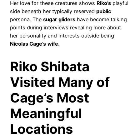
Her love for these creatures shows
Riko’s
playful
side beneath her typically reserved
public
persona. The
sugar gliders
have become talking
points during interviews revealing more about
her personality and interests outside being
Nicolas Cage’s
wife
.
Riko Shibata
Visited Many of
Cage’s Most
Meaningful
Locations