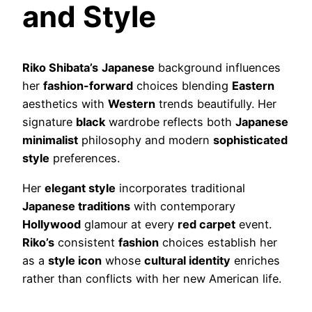
and Style
Riko Shibata’s
Japanese
background influences
her
fashion-forward
choices blending
Eastern
aesthetics with
Western
trends beautifully. Her
signature
black
wardrobe reflects both
Japanese
minimalist
philosophy and modern
sophisticated
style
preferences.
Her
elegant style
incorporates traditional
Japanese traditions
with contemporary
Hollywood
glamour at every
red carpet
event.
Riko’s
consistent
fashion
choices establish her
as a
style icon
whose
cultural identity
enriches
rather than conflicts with her new American life.