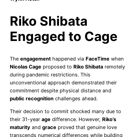
Riko Shibata
Engaged to Cage
The
engagement
happened via
FaceTime
when
Nicolas Cage
proposed to
Riko Shibata
remotely
during pandemic restrictions. This
unconventional approach demonstrated their
commitment despite physical distance and
public recognition
challenges ahead.
Their decision to commit shocked many due to
their 31-year
age
difference. However,
Riko’s
maturity
and
grace
proved that genuine love
transcends numerical differences while building