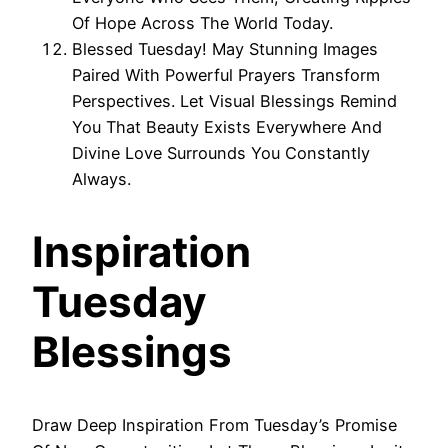
Of Hope Across The World Today.
Blessed Tuesday! May Stunning Images
Paired With Powerful Prayers Transform
Perspectives. Let Visual Blessings Remind
You That Beauty Exists Everywhere And
Divine Love Surrounds You Constantly
Always.
Inspiration
Tuesday
Blessings
Draw Deep Inspiration From Tuesday’s Promise