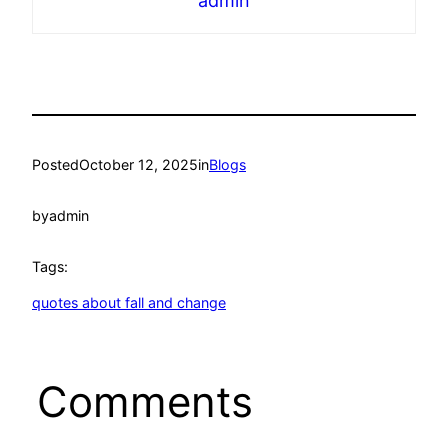
admin
Posted
October 12, 2025
in
Blogs
by
admin
Tags:
quotes about fall and change
Comments