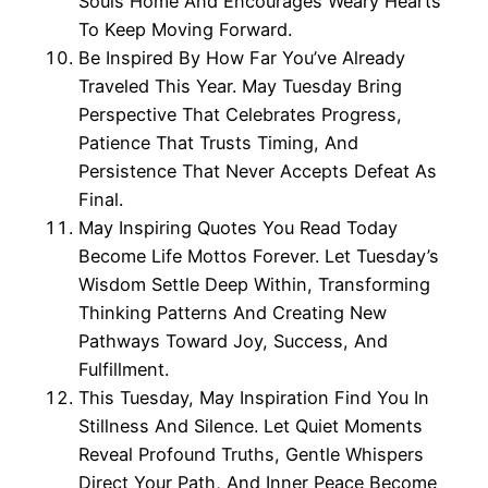
Souls Home And Encourages Weary Hearts
To Keep Moving Forward.
Be Inspired By How Far You’ve Already
Traveled This Year. May Tuesday Bring
Perspective That Celebrates Progress,
Patience That Trusts Timing, And
Persistence That Never Accepts Defeat As
Final.
May Inspiring Quotes You Read Today
Become Life Mottos Forever. Let Tuesday’s
Wisdom Settle Deep Within, Transforming
Thinking Patterns And Creating New
Pathways Toward Joy, Success, And
Fulfillment.
This Tuesday, May Inspiration Find You In
Stillness And Silence. Let Quiet Moments
Reveal Profound Truths, Gentle Whispers
Direct Your Path, And Inner Peace Become