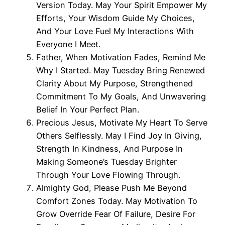
Version Today. May Your Spirit Empower My
Efforts, Your Wisdom Guide My Choices,
And Your Love Fuel My Interactions With
Everyone I Meet.
Father, When Motivation Fades, Remind Me
Why I Started. May Tuesday Bring Renewed
Clarity About My Purpose, Strengthened
Commitment To My Goals, And Unwavering
Belief In Your Perfect Plan.
Precious Jesus, Motivate My Heart To Serve
Others Selflessly. May I Find Joy In Giving,
Strength In Kindness, And Purpose In
Making Someone’s Tuesday Brighter
Through Your Love Flowing Through.
Almighty God, Please Push Me Beyond
Comfort Zones Today. May Motivation To
Grow Override Fear Of Failure, Desire For