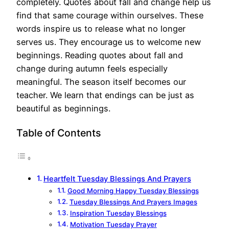
completely. Quotes about fall and change help us
find that same courage within ourselves. These
words inspire us to release what no longer
serves us. They encourage us to welcome new
beginnings. Reading quotes about fall and
change during autumn feels especially
meaningful. The season itself becomes our
teacher. We learn that endings can be just as
beautiful as beginnings.
Table of Contents
Heartfelt Tuesday Blessings And Prayers
Good Morning Happy Tuesday Blessings
Tuesday Blessings And Prayers Images
Inspiration Tuesday Blessings
Motivation Tuesday Prayer