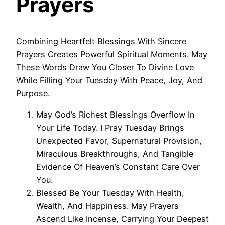
Prayers
Combining Heartfelt Blessings With Sincere
Prayers Creates Powerful Spiritual Moments. May
These Words Draw You Closer To Divine Love
While Filling Your Tuesday With Peace, Joy, And
Purpose.
May God’s Richest Blessings Overflow In
Your Life Today. I Pray Tuesday Brings
Unexpected Favor, Supernatural Provision,
Miraculous Breakthroughs, And Tangible
Evidence Of Heaven’s Constant Care Over
You.
Blessed Be Your Tuesday With Health,
Wealth, And Happiness. May Prayers
Ascend Like Incense, Carrying Your Deepest