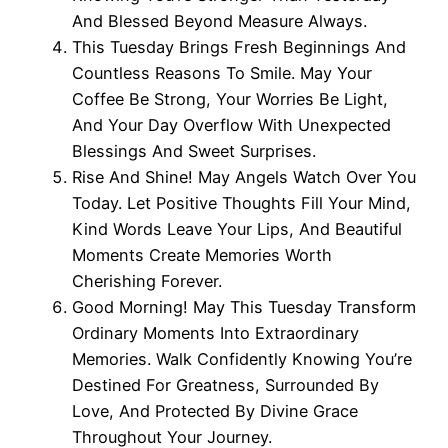
And Blessed Beyond Measure Always.
This Tuesday Brings Fresh Beginnings And
Countless Reasons To Smile. May Your
Coffee Be Strong, Your Worries Be Light,
And Your Day Overflow With Unexpected
Blessings And Sweet Surprises.
Rise And Shine! May Angels Watch Over You
Today. Let Positive Thoughts Fill Your Mind,
Kind Words Leave Your Lips, And Beautiful
Moments Create Memories Worth
Cherishing Forever.
Good Morning! May This Tuesday Transform
Ordinary Moments Into Extraordinary
Memories. Walk Confidently Knowing You’re
Destined For Greatness, Surrounded By
Love, And Protected By Divine Grace
Throughout Your Journey.