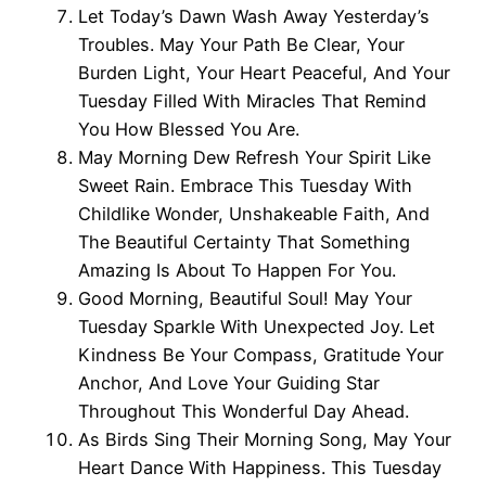
Let Today’s Dawn Wash Away Yesterday’s
Troubles. May Your Path Be Clear, Your
Burden Light, Your Heart Peaceful, And Your
Tuesday Filled With Miracles That Remind
You How Blessed You Are.
May Morning Dew Refresh Your Spirit Like
Sweet Rain. Embrace This Tuesday With
Childlike Wonder, Unshakeable Faith, And
The Beautiful Certainty That Something
Amazing Is About To Happen For You.
Good Morning, Beautiful Soul! May Your
Tuesday Sparkle With Unexpected Joy. Let
Kindness Be Your Compass, Gratitude Your
Anchor, And Love Your Guiding Star
Throughout This Wonderful Day Ahead.
As Birds Sing Their Morning Song, May Your
Heart Dance With Happiness. This Tuesday