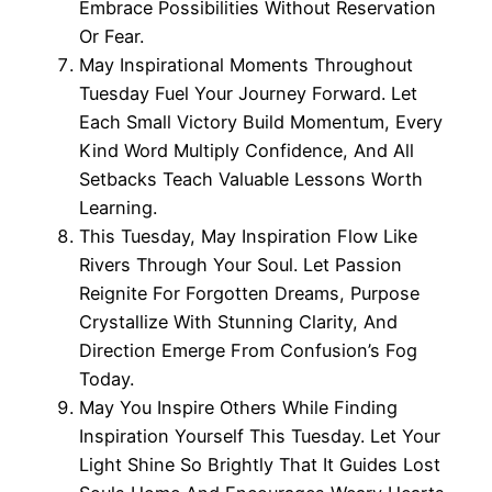
Embrace Possibilities Without Reservation
Or Fear.
May Inspirational Moments Throughout
Tuesday Fuel Your Journey Forward. Let
Each Small Victory Build Momentum, Every
Kind Word Multiply Confidence, And All
Setbacks Teach Valuable Lessons Worth
Learning.
This Tuesday, May Inspiration Flow Like
Rivers Through Your Soul. Let Passion
Reignite For Forgotten Dreams, Purpose
Crystallize With Stunning Clarity, And
Direction Emerge From Confusion’s Fog
Today.
May You Inspire Others While Finding
Inspiration Yourself This Tuesday. Let Your
Light Shine So Brightly That It Guides Lost