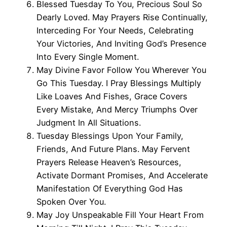
Blessed Tuesday To You, Precious Soul So
Dearly Loved. May Prayers Rise Continually,
Interceding For Your Needs, Celebrating
Your Victories, And Inviting God’s Presence
Into Every Single Moment.
May Divine Favor Follow You Wherever You
Go This Tuesday. I Pray Blessings Multiply
Like Loaves And Fishes, Grace Covers
Every Mistake, And Mercy Triumphs Over
Judgment In All Situations.
Tuesday Blessings Upon Your Family,
Friends, And Future Plans. May Fervent
Prayers Release Heaven’s Resources,
Activate Dormant Promises, And Accelerate
Manifestation Of Everything God Has
Spoken Over You.
May Joy Unspeakable Fill Your Heart From