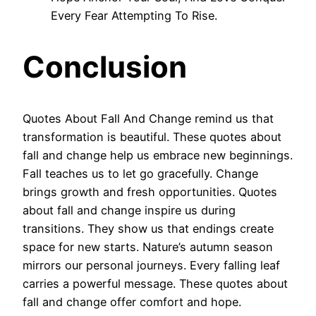
Every Fear Attempting To Rise.
Conclusion
Quotes About Fall And Change remind us that
transformation is beautiful. These quotes about
fall and change help us embrace new beginnings.
Fall teaches us to let go gracefully. Change
brings growth and fresh opportunities. Quotes
about fall and change inspire us during
transitions. They show us that endings create
space for new starts. Nature’s autumn season
mirrors our personal journeys. Every falling leaf
carries a powerful message. These quotes about
fall and change offer comfort and hope.