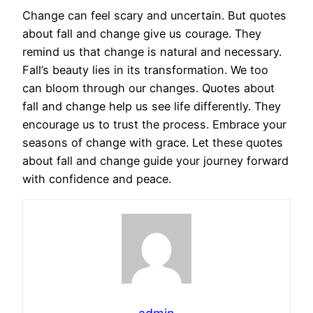
Change can feel scary and uncertain. But quotes
about fall and change give us courage. They
remind us that change is natural and necessary.
Fall’s beauty lies in its transformation. We too
can bloom through our changes. Quotes about
fall and change help us see life differently. They
encourage us to trust the process. Embrace your
seasons of change with grace. Let these quotes
about fall and change guide your journey forward
with confidence and peace.