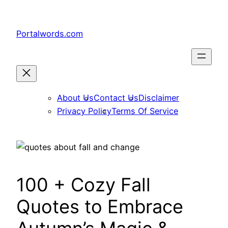
Skip
to
Portalwords.com
content
About Us
Contact Us
Disclaimer
Privacy Policy
Terms Of Service
100 + Cozy Fall
Quotes to Embrace