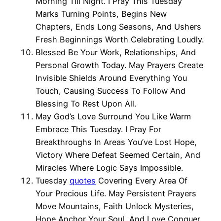
Morning Till Night. I Pray This Tuesday
Marks Turning Points, Begins New
Chapters, Ends Long Seasons, And Ushers
Fresh Beginnings Worth Celebrating Loudly.
Blessed Be Your Work, Relationships, And
Personal Growth Today. May Prayers Create
Invisible Shields Around Everything You
Touch, Causing Success To Follow And
Blessing To Rest Upon All.
May God’s Love Surround You Like Warm
Embrace This Tuesday. I Pray For
Breakthroughs In Areas You’ve Lost Hope,
Victory Where Defeat Seemed Certain, And
Miracles Where Logic Says Impossible.
Tuesday
quotes
Covering Every Area Of
Your Precious Life. May Persistent Prayers
Move Mountains, Faith Unlock Mysteries,
Hope Anchor Your Soul, And Love Conquer