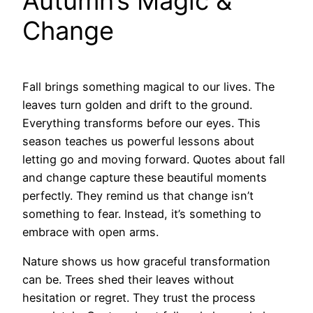
Autumn’s Magic &
Change
Fall brings something magical to our lives. The
leaves turn golden and drift to the ground.
Everything transforms before our eyes. This
season teaches us powerful lessons about
letting go and moving forward. Quotes about fall
and change capture these beautiful moments
perfectly. They remind us that change isn’t
something to fear. Instead, it’s something to
embrace with open arms.
Nature shows us how graceful transformation
can be. Trees shed their leaves without
hesitation or regret. They trust the process