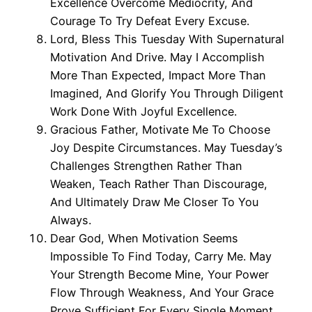
Excellence Overcome Mediocrity, And
Courage To Try Defeat Every Excuse.
Lord, Bless This Tuesday With Supernatural
Motivation And Drive. May I Accomplish
More Than Expected, Impact More Than
Imagined, And Glorify You Through Diligent
Work Done With Joyful Excellence.
Gracious Father, Motivate Me To Choose
Joy Despite Circumstances. May Tuesday’s
Challenges Strengthen Rather Than
Weaken, Teach Rather Than Discourage,
And Ultimately Draw Me Closer To You
Always.
Dear God, When Motivation Seems
Impossible To Find Today, Carry Me. May
Your Strength Become Mine, Your Power
Flow Through Weakness, And Your Grace
Prove Sufficient For Every Single Moment.