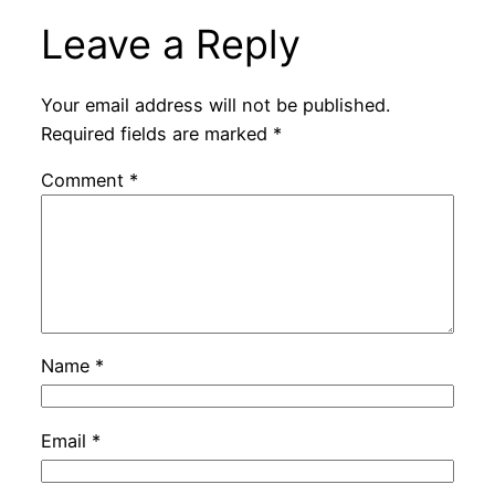
Leave a Reply
Your email address will not be published.
Required fields are marked
*
Comment
*
Name
*
Email
*