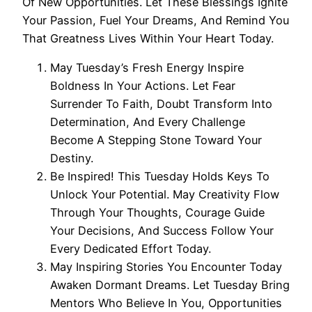
Of New Opportunities. Let These Blessings Ignite
Your Passion, Fuel Your Dreams, And Remind You
That Greatness Lives Within Your Heart Today.
May Tuesday’s Fresh Energy Inspire
Boldness In Your Actions. Let Fear
Surrender To Faith, Doubt Transform Into
Determination, And Every Challenge
Become A Stepping Stone Toward Your
Destiny.
Be Inspired! This Tuesday Holds Keys To
Unlock Your Potential. May Creativity Flow
Through Your Thoughts, Courage Guide
Your Decisions, And Success Follow Your
Every Dedicated Effort Today.
May Inspiring Stories You Encounter Today
Awaken Dormant Dreams. Let Tuesday Bring
Mentors Who Believe In You, Opportunities