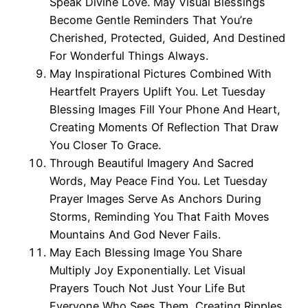
Speak Divine Love. May Visual Blessings
Become Gentle Reminders That You’re
Cherished, Protected, Guided, And Destined
For Wonderful Things Always.
May Inspirational Pictures Combined With
Heartfelt Prayers Uplift You. Let Tuesday
Blessing Images Fill Your Phone And Heart,
Creating Moments Of Reflection That Draw
You Closer To Grace.
Through Beautiful Imagery And Sacred
Words, May Peace Find You. Let Tuesday
Prayer Images Serve As Anchors During
Storms, Reminding You That Faith Moves
Mountains And God Never Fails.
May Each Blessing Image You Share
Multiply Joy Exponentially. Let Visual
Prayers Touch Not Just Your Life But
Everyone Who Sees Them, Creating Ripples