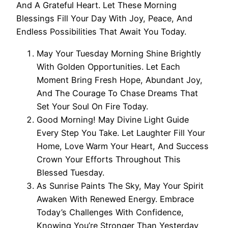
And A Grateful Heart. Let These Morning
Blessings Fill Your Day With Joy, Peace, And
Endless Possibilities That Await You Today.
May Your Tuesday Morning Shine Brightly
With Golden Opportunities. Let Each
Moment Bring Fresh Hope, Abundant Joy,
And The Courage To Chase Dreams That
Set Your Soul On Fire Today.
Good Morning! May Divine Light Guide
Every Step You Take. Let Laughter Fill Your
Home, Love Warm Your Heart, And Success
Crown Your Efforts Throughout This
Blessed Tuesday.
As Sunrise Paints The Sky, May Your Spirit
Awaken With Renewed Energy. Embrace
Today’s Challenges With Confidence,
Knowing You’re Stronger Than Yesterday