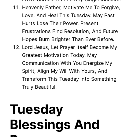
Heavenly Father, Motivate Me To Forgive,
Love, And Heal This Tuesday. May Past
Hurts Lose Their Power, Present
Frustrations Find Resolution, And Future
Hopes Burn Brighter Than Ever Before.
Lord Jesus, Let Prayer Itself Become My
Greatest Motivation Today. May
Communication With You Energize My
Spirit, Align My Will With Yours, And
Transform This Tuesday Into Something
Truly Beautiful.
Tuesday
Blessings And