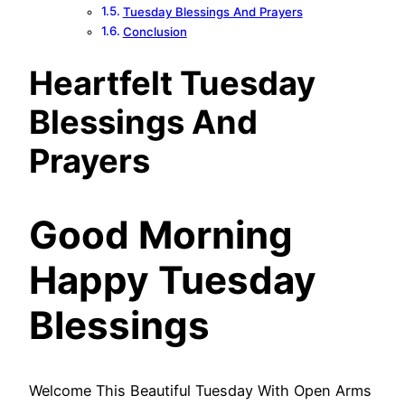
Tuesday Blessings And Prayers
Conclusion
Heartfelt Tuesday
Blessings And
Prayers
Good Morning
Happy Tuesday
Blessings
Welcome This Beautiful Tuesday With Open Arms