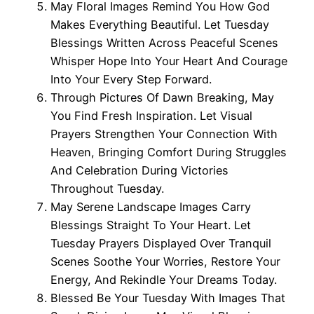
May Floral Images Remind You How God
Makes Everything Beautiful. Let Tuesday
Blessings Written Across Peaceful Scenes
Whisper Hope Into Your Heart And Courage
Into Your Every Step Forward.
Through Pictures Of Dawn Breaking, May
You Find Fresh Inspiration. Let Visual
Prayers Strengthen Your Connection With
Heaven, Bringing Comfort During Struggles
And Celebration During Victories
Throughout Tuesday.
May Serene Landscape Images Carry
Blessings Straight To Your Heart. Let
Tuesday Prayers Displayed Over Tranquil
Scenes Soothe Your Worries, Restore Your
Energy, And Rekindle Your Dreams Today.
Blessed Be Your Tuesday With Images That