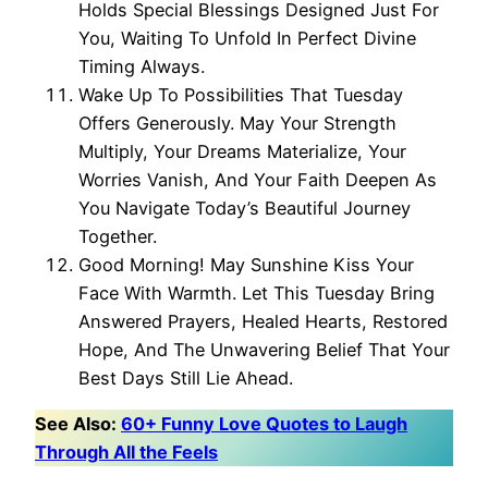
Holds Special Blessings Designed Just For
You, Waiting To Unfold In Perfect Divine
Timing Always.
Wake Up To Possibilities That Tuesday
Offers Generously. May Your Strength
Multiply, Your Dreams Materialize, Your
Worries Vanish, And Your Faith Deepen As
You Navigate Today’s Beautiful Journey
Together.
Good Morning! May Sunshine Kiss Your
Face With Warmth. Let This Tuesday Bring
Answered Prayers, Healed Hearts, Restored
Hope, And The Unwavering Belief That Your
Best Days Still Lie Ahead.
See Also:
60+ Funny Love Quotes to Laugh
Through All the Feels