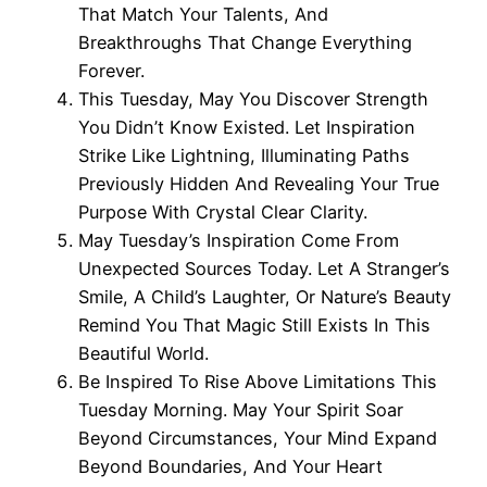
That Match Your Talents, And
Breakthroughs That Change Everything
Forever.
This Tuesday, May You Discover Strength
You Didn’t Know Existed. Let Inspiration
Strike Like Lightning, Illuminating Paths
Previously Hidden And Revealing Your True
Purpose With Crystal Clear Clarity.
May Tuesday’s Inspiration Come From
Unexpected Sources Today. Let A Stranger’s
Smile, A Child’s Laughter, Or Nature’s Beauty
Remind You That Magic Still Exists In This
Beautiful World.
Be Inspired To Rise Above Limitations This
Tuesday Morning. May Your Spirit Soar
Beyond Circumstances, Your Mind Expand
Beyond Boundaries, And Your Heart