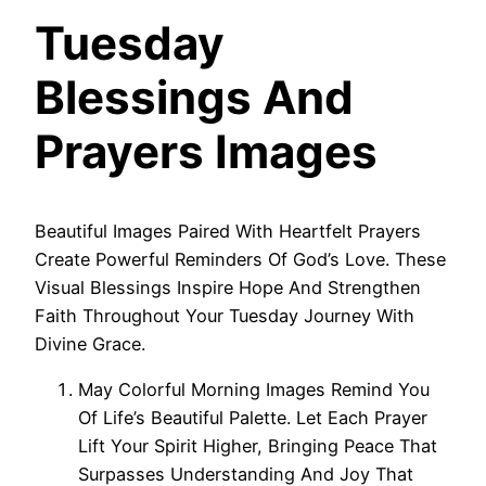
Tuesday
Blessings And
Prayers Images
Beautiful Images Paired With Heartfelt Prayers
Create Powerful Reminders Of God’s Love. These
Visual Blessings Inspire Hope And Strengthen
Faith Throughout Your Tuesday Journey With
Divine Grace.
May Colorful Morning Images Remind You
Of Life’s Beautiful Palette. Let Each Prayer
Lift Your Spirit Higher, Bringing Peace That
Surpasses Understanding And Joy That