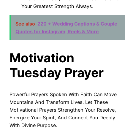
Your Greatest Strength Always.
See also
220 + Wedding Captions & Couple
Quotes for Instagram, Reels & More
Motivation
Tuesday Prayer
Powerful Prayers Spoken With Faith Can Move
Mountains And Transform Lives. Let These
Motivational Prayers Strengthen Your Resolve,
Energize Your Spirit, And Connect You Deeply
With Divine Purpose.