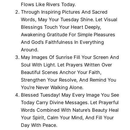
Flows Like Rivers Today.
Through Inspiring Pictures And Sacred
Words, May Your Tuesday Shine. Let Visual
Blessings Touch Your Heart Deeply,
Awakening Gratitude For Simple Pleasures
And God’s Faithfulness In Everything
Around.
May Images Of Sunrise Fill Your Screen And
Soul With Light. Let Prayers Written Over
Beautiful Scenes Anchor Your Faith,
Strengthen Your Resolve, And Remind You
You’re Never Walking Alone.
Blessed Tuesday! May Every Image You See
Today Carry Divine Messages. Let Prayerful
Words Combined With Nature’s Beauty Heal
Your Spirit, Calm Your Mind, And Fill Your
Day With Peace.