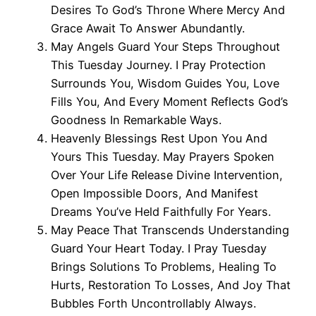
Desires To God’s Throne Where Mercy And
Grace Await To Answer Abundantly.
May Angels Guard Your Steps Throughout
This Tuesday Journey. I Pray Protection
Surrounds You, Wisdom Guides You, Love
Fills You, And Every Moment Reflects God’s
Goodness In Remarkable Ways.
Heavenly Blessings Rest Upon You And
Yours This Tuesday. May Prayers Spoken
Over Your Life Release Divine Intervention,
Open Impossible Doors, And Manifest
Dreams You’ve Held Faithfully For Years.
May Peace That Transcends Understanding
Guard Your Heart Today. I Pray Tuesday
Brings Solutions To Problems, Healing To
Hurts, Restoration To Losses, And Joy That
Bubbles Forth Uncontrollably Always.