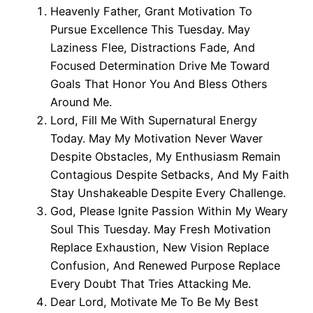
Heavenly Father, Grant Motivation To
Pursue Excellence This Tuesday. May
Laziness Flee, Distractions Fade, And
Focused Determination Drive Me Toward
Goals That Honor You And Bless Others
Around Me.
Lord, Fill Me With Supernatural Energy
Today. May My Motivation Never Waver
Despite Obstacles, My Enthusiasm Remain
Contagious Despite Setbacks, And My Faith
Stay Unshakeable Despite Every Challenge.
God, Please Ignite Passion Within My Weary
Soul This Tuesday. May Fresh Motivation
Replace Exhaustion, New Vision Replace
Confusion, And Renewed Purpose Replace
Every Doubt That Tries Attacking Me.
Dear Lord, Motivate Me To Be My Best