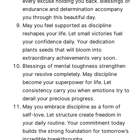
every excuse holding you back. Blessings of
endurance and determination accompany
you through this beautiful day.
May you feel supported as discipline
reshapes your life. Let small victories fuel
your confidence daily. Your dedication
plants seeds that will bloom into
extraordinary achievements very soon.
Blessings of mental toughness strengthen
your resolve completely. May discipline
become your superpower for life. Let
consistency carry you when emotions try to
derail your precious progress.
May you embrace discipline as a form of
self-love. Let structure create freedom in
your daily routine. Your commitment today
builds the strong foundation for tomorrow’s
incredible breakthroughs.