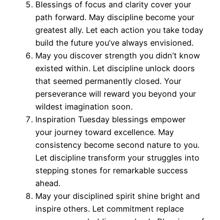
Blessings of focus and clarity cover your
path forward. May discipline become your
greatest ally. Let each action you take today
build the future you’ve always envisioned.
May you discover strength you didn’t know
existed within. Let discipline unlock doors
that seemed permanently closed. Your
perseverance will reward you beyond your
wildest imagination soon.
Inspiration Tuesday blessings empower
your journey toward excellence. May
consistency become second nature to you.
Let discipline transform your struggles into
stepping stones for remarkable success
ahead.
May your disciplined spirit shine bright and
inspire others. Let commitment replace