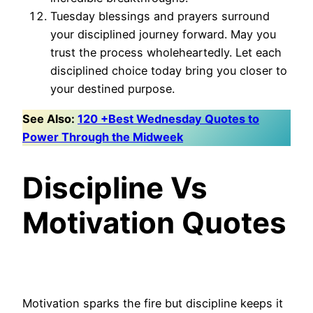
Tuesday blessings and prayers surround
your disciplined journey forward. May you
trust the process wholeheartedly. Let each
disciplined choice today bring you closer to
your destined purpose.
See Also:
120 +Best Wednesday Quotes to
Power Through the Midweek
Discipline Vs
Motivation Quotes
Motivation sparks the fire but discipline keeps it