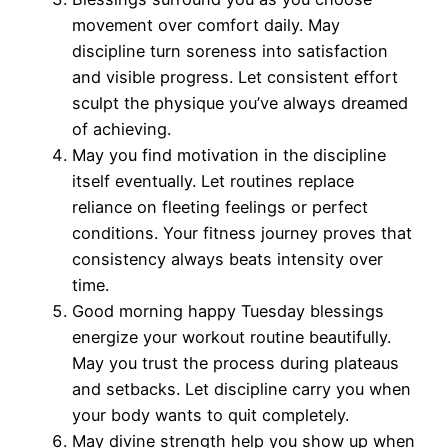
movement over comfort daily. May
discipline turn soreness into satisfaction
and visible progress. Let consistent effort
sculpt the physique you’ve always dreamed
of achieving.
May you find motivation in the discipline
itself eventually. Let routines replace
reliance on fleeting feelings or perfect
conditions. Your fitness journey proves that
consistency always beats intensity over
time.
Good morning happy Tuesday blessings
energize your workout routine beautifully.
May you trust the process during plateaus
and setbacks. Let discipline carry you when
your body wants to quit completely.
May divine strength help you show up when