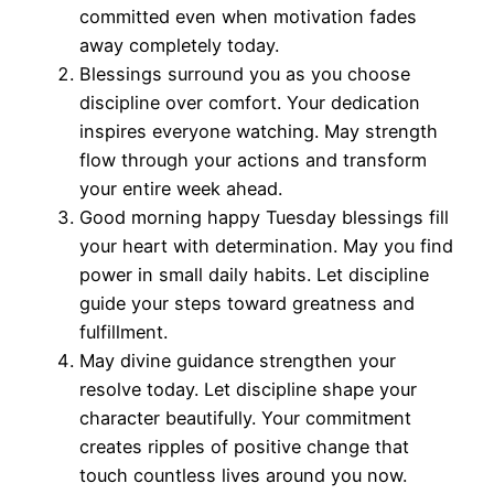
committed even when motivation fades
away completely today.
Blessings surround you as you choose
discipline over comfort. Your dedication
inspires everyone watching. May strength
flow through your actions and transform
your entire week ahead.
Good morning happy Tuesday blessings fill
your heart with determination. May you find
power in small daily habits. Let discipline
guide your steps toward greatness and
fulfillment.
May divine guidance strengthen your
resolve today. Let discipline shape your
character beautifully. Your commitment
creates ripples of positive change that
touch countless lives around you now.