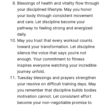
Blessings of health and vitality flow through
your disciplined lifestyle. May you honor
your body through consistent movement
and care. Let discipline become your
pathway to feeling strong and energized
daily.
May you trust that every workout counts
toward your transformation. Let discipline
silence the voice that says you’re not
enough. Your commitment to fitness
inspires everyone watching your incredible
journey unfold.
Tuesday blessings and prayers strengthen
your resolve on difficult training days. May
you remember that discipline builds bodies
motivation cannot. Let consistent effort
become your non-negotiable promise to