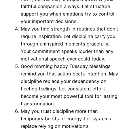
faithful companion always. Let structure
support you when emotions try to control
your important decisions.
May you find strength in routines that don’t
require inspiration. Let discipline carry you
through uninspired moments gracefully.
Your commitment speaks louder than any
motivational speech ever could today.
Good morning happy Tuesday blessings
remind you that action beats intention. May
discipline replace your dependency on
fleeting feelings. Let consistent effort
become your most powerful tool for lasting
transformation.
May you trust discipline more than
temporary bursts of energy. Let systems
replace relying on motivation’s