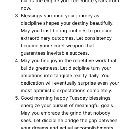
builds the empire you’ll celebrate years from
now.
Blessings surround your journey as
discipline shapes your destiny beautifully.
May you trust boring routines to produce
extraordinary outcomes. Let consistency
become your secret weapon that
guarantees inevitable success.
May you find joy in the repetitive work that
builds greatness. Let discipline turn your
ambitions into tangible reality daily. Your
dedication will eventually surprise even your
most optimistic expectations completely.
Good morning happy Tuesday blessings
energize your pursuit of meaningful goals.
May you embrace the grind that nobody
sees. Let discipline bridge the gap between
your dreams and actual accomplishments.