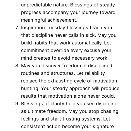
unpredictable nature. Blessings of steady
progress accompany your journey toward
meaningful achievement.
Inspiration Tuesday blessings teach you
that discipline never calls in sick. May you
build habits that work automatically. Let
commitment override every excuse your
mind creates to avoid necessary work.
May you discover freedom in disciplined
routines and structures. Let reliability
replace the exhausting cycle of motivation
hunting. Your steady approach will produce
results that motivation alone never could.
Blessings of clarity help you see discipline
as ultimate freedom. May you stop chasing
feelings and start trusting systems. Let
consistent action become your signature