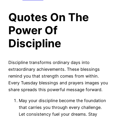
Quotes On The
Power Of
Discipline
Discipline transforms ordinary days into
extraordinary achievements. These blessings
remind you that strength comes from within.
Every Tuesday blessings and prayers images you
share spreads this powerful message forward.
May your discipline become the foundation
that carries you through every challenge.
Let consistency fuel your dreams. Stay