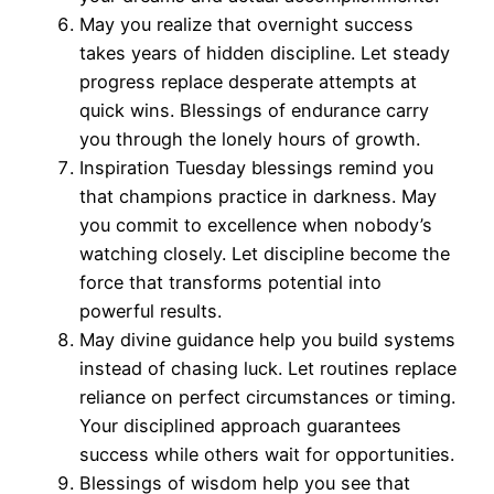
May you realize that overnight success
takes years of hidden discipline. Let steady
progress replace desperate attempts at
quick wins. Blessings of endurance carry
you through the lonely hours of growth.
Inspiration Tuesday blessings remind you
that champions practice in darkness. May
you commit to excellence when nobody’s
watching closely. Let discipline become the
force that transforms potential into
powerful results.
May divine guidance help you build systems
instead of chasing luck. Let routines replace
reliance on perfect circumstances or timing.
Your disciplined approach guarantees
success while others wait for opportunities.
Blessings of wisdom help you see that