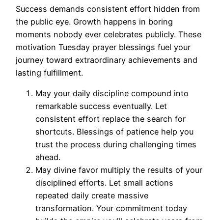
Success demands consistent effort hidden from
the public eye. Growth happens in boring
moments nobody ever celebrates publicly. These
motivation Tuesday prayer blessings fuel your
journey toward extraordinary achievements and
lasting fulfillment.
May your daily discipline compound into
remarkable success eventually. Let
consistent effort replace the search for
shortcuts. Blessings of patience help you
trust the process during challenging times
ahead.
May divine favor multiply the results of your
disciplined efforts. Let small actions
repeated daily create massive
transformation. Your commitment today