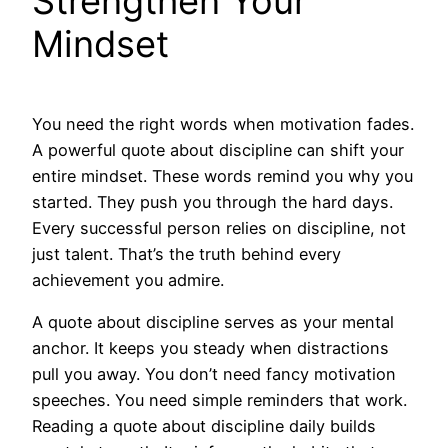
Strengthen Your
Mindset
You need the right words when motivation fades.
A powerful quote about discipline can shift your
entire mindset. These words remind you why you
started. They push you through the hard days.
Every successful person relies on discipline, not
just talent. That’s the truth behind every
achievement you admire.
A quote about discipline serves as your mental
anchor. It keeps you steady when distractions
pull you away. You don’t need fancy motivation
speeches. You need simple reminders that work.
Reading a quote about discipline daily builds