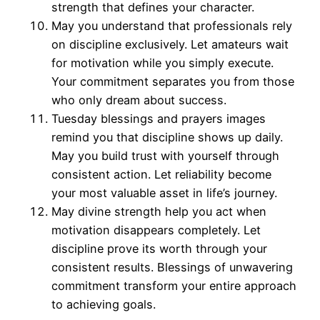
strength that defines your character.
May you understand that professionals rely
on discipline exclusively. Let amateurs wait
for motivation while you simply execute.
Your commitment separates you from those
who only dream about success.
Tuesday blessings and prayers images
remind you that discipline shows up daily.
May you build trust with yourself through
consistent action. Let reliability become
your most valuable asset in life’s journey.
May divine strength help you act when
motivation disappears completely. Let
discipline prove its worth through your
consistent results. Blessings of unwavering
commitment transform your entire approach
to achieving goals.