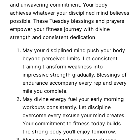
and unwavering commitment. Your body
achieves whatever your disciplined mind believes
possible. These Tuesday blessings and prayers
empower your fitness journey with divine
strength and consistent dedication.
May your disciplined mind push your body
beyond perceived limits. Let consistent
training transform weakness into
impressive strength gradually. Blessings of
endurance accompany every rep and every
mile you complete.
May divine energy fuel your early morning
workouts consistently. Let discipline
overcome every excuse your mind creates.
Your commitment to fitness today builds
the strong body you’ll enjoy tomorrow.
Blessings surround you as you choose