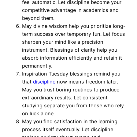
feel automatic. Let discipline become your
competitive advantage in academics and
beyond them.
May divine wisdom help you prioritize long-
term success over temporary fun. Let focus
sharpen your mind like a precision
instrument. Blessings of clarity help you
absorb information efficiently and retain it
permanently.
Inspiration Tuesday blessings remind you
that
discipline
now means freedom later.
May you trust boring routines to produce
extraordinary results. Let consistent
studying separate you from those who rely
on luck alone.
May you find satisfaction in the learning
process itself eventually. Let discipline