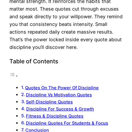
mental strength. It reinforces the habits that
matter most. These quotes cut through excuses
and speak directly to your willpower. They remind
you that consistency beats intensity. Small
actions repeated daily create massive results.
That’s the power locked inside every quote about
discipline you’ll discover here.
Table of Contents
Quotes On The Power Of Discipline
Discipline Vs Motivation Quotes
Self-Discipline Quotes
Discipline For Success & Growth
Fitness & Discipline Quotes
Discipline Quotes For Students & Focus
Conclusion