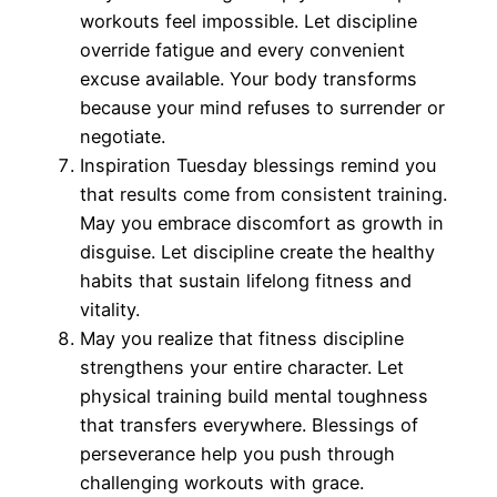
workouts feel impossible. Let discipline
override fatigue and every convenient
excuse available. Your body transforms
because your mind refuses to surrender or
negotiate.
Inspiration Tuesday blessings remind you
that results come from consistent training.
May you embrace discomfort as growth in
disguise. Let discipline create the healthy
habits that sustain lifelong fitness and
vitality.
May you realize that fitness discipline
strengthens your entire character. Let
physical training build mental toughness
that transfers everywhere. Blessings of
perseverance help you push through
challenging workouts with grace.