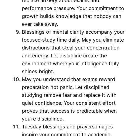
replace anxiety about exams and
performance pressure. Your commitment to
growth builds knowledge that nobody can
ever take away.
Blessings of mental clarity accompany your
focused study time daily. May you eliminate
distractions that steal your concentration
and energy. Let discipline create the
environment where your intelligence truly
shines bright.
May you understand that exams reward
preparation not panic. Let disciplined
studying remove fear and replace it with
quiet confidence. Your consistent effort
proves that success is predictable when
you’re disciplined.
Tuesday blessings and prayers images
inspire your commitment to academic