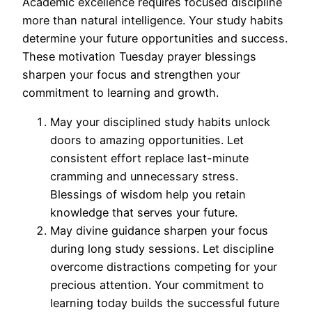
Academic excellence requires focused discipline
more than natural intelligence. Your study habits
determine your future opportunities and success.
These motivation Tuesday prayer blessings
sharpen your focus and strengthen your
commitment to learning and growth.
May your disciplined study habits unlock
doors to amazing opportunities. Let
consistent effort replace last-minute
cramming and unnecessary stress.
Blessings of wisdom help you retain
knowledge that serves your future.
May divine guidance sharpen your focus
during long study sessions. Let discipline
overcome distractions competing for your
precious attention. Your commitment to
learning today builds the successful future