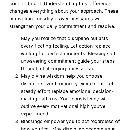
burning bright. Understanding this difference
changes everything about your approach. These
motivation Tuesday prayer messages will
strengthen your daily commitment and resolve.
May you realize that discipline outlasts
every fleeting feeling. Let action replace
waiting for perfect moments. Blessings of
unwavering commitment guide your steps
through challenging times ahead.
May divine wisdom help you choose
discipline over temporary excitement. Let
steady effort replace emotional decision-
making patterns. Your consistency will
outlive every motivational high you’ve
experienced.
Blessings empower you to act regardless of
how you feel. May discipline become your