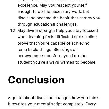
excellence. May you respect yourself
enough to do the necessary work. Let
discipline become the habit that carries you
through educational challenges.
May divine strength help you stay focused
when learning feels difficult. Let discipline
prove that you’re capable of achieving
remarkable things. Blessings of
perseverance transform you into the
student you’ve always wanted to become.
Conclusion
A quote about discipline changes how you think.
It rewrites your mental script completely. Every