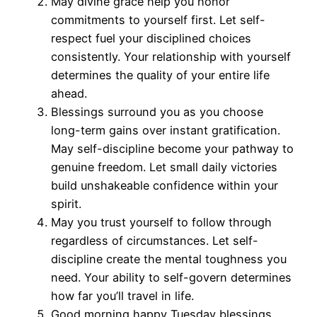
May divine grace help you honor
commitments to yourself first. Let self-
respect fuel your disciplined choices
consistently. Your relationship with yourself
determines the quality of your entire life
ahead.
Blessings surround you as you choose
long-term gains over instant gratification.
May self-discipline become your pathway to
genuine freedom. Let small daily victories
build unshakeable confidence within your
spirit.
May you trust yourself to follow through
regardless of circumstances. Let self-
discipline create the mental toughness you
need. Your ability to self-govern determines
how far you’ll travel in life.
Good morning happy Tuesday blessings