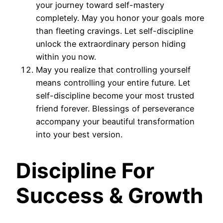
your journey toward self-mastery
completely. May you honor your goals more
than fleeting cravings. Let self-discipline
unlock the extraordinary person hiding
within you now.
May you realize that controlling yourself
means controlling your entire future. Let
self-discipline become your most trusted
friend forever. Blessings of perseverance
accompany your beautiful transformation
into your best version.
Discipline For
Success & Growth