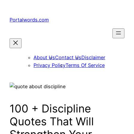
Skip
to
Portalwords.com
content
About Us
Contact Us
Disclaimer
Privacy Policy
Terms Of Service
100 + Discipline
Quotes That Will