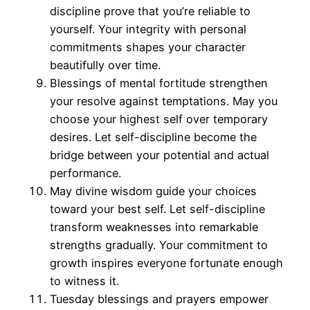
discipline prove that you’re reliable to
yourself. Your integrity with personal
commitments shapes your character
beautifully over time.
Blessings of mental fortitude strengthen
your resolve against temptations. May you
choose your highest self over temporary
desires. Let self-discipline become the
bridge between your potential and actual
performance.
May divine wisdom guide your choices
toward your best self. Let self-discipline
transform weaknesses into remarkable
strengths gradually. Your commitment to
growth inspires everyone fortunate enough
to witness it.
Tuesday blessings and prayers empower