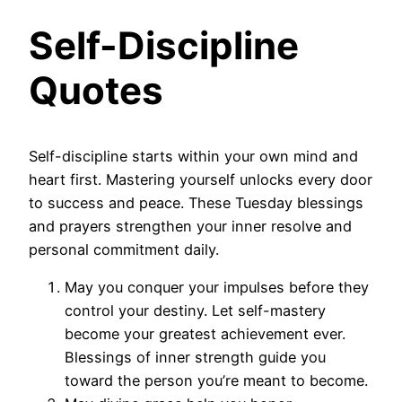
Self-Discipline
Quotes
Self-discipline starts within your own mind and
heart first. Mastering yourself unlocks every door
to success and peace. These Tuesday blessings
and prayers strengthen your inner resolve and
personal commitment daily.
May you conquer your impulses before they
control your destiny. Let self-mastery
become your greatest achievement ever.
Blessings of inner strength guide you
toward the person you’re meant to become.