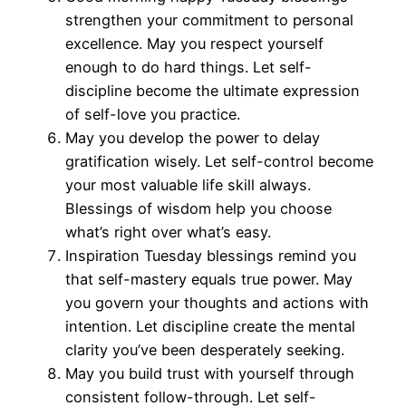
strengthen your commitment to personal
excellence. May you respect yourself
enough to do hard things. Let self-
discipline become the ultimate expression
of self-love you practice.
May you develop the power to delay
gratification wisely. Let self-control become
your most valuable life skill always.
Blessings of wisdom help you choose
what’s right over what’s easy.
Inspiration Tuesday blessings remind you
that self-mastery equals true power. May
you govern your thoughts and actions with
intention. Let discipline create the mental
clarity you’ve been desperately seeking.
May you build trust with yourself through
consistent follow-through. Let self-