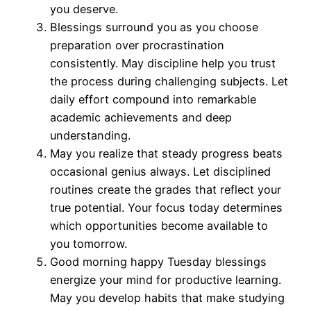
you deserve.
Blessings surround you as you choose
preparation over procrastination
consistently. May discipline help you trust
the process during challenging subjects. Let
daily effort compound into remarkable
academic achievements and deep
understanding.
May you realize that steady progress beats
occasional genius always. Let disciplined
routines create the grades that reflect your
true potential. Your focus today determines
which opportunities become available to
you tomorrow.
Good morning happy Tuesday blessings
energize your mind for productive learning.
May you develop habits that make studying