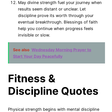
May divine strength fuel your journey when
results seem distant or unclear. Let
discipline prove its worth through your
eventual breakthrough. Blessings of faith
help you continue when progress feels
invisible or slow.
See also
Wednesday Morning Prayer to
Start Your Day Peacefully
Fitness &
Discipline Quotes
Physical strength begins with mental discipline