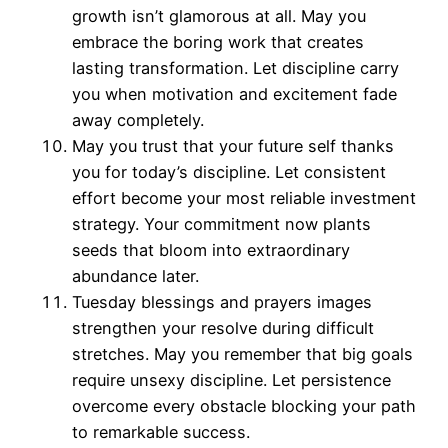
growth isn’t glamorous at all. May you
embrace the boring work that creates
lasting transformation. Let discipline carry
you when motivation and excitement fade
away completely.
May you trust that your future self thanks
you for today’s discipline. Let consistent
effort become your most reliable investment
strategy. Your commitment now plants
seeds that bloom into extraordinary
abundance later.
Tuesday blessings and prayers images
strengthen your resolve during difficult
stretches. May you remember that big goals
require unsexy discipline. Let persistence
overcome every obstacle blocking your path
to remarkable success.