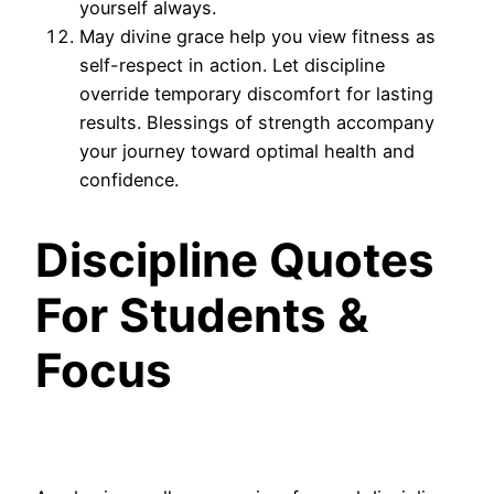
yourself always.
May divine grace help you view fitness as
self-respect in action. Let discipline
override temporary discomfort for lasting
results. Blessings of strength accompany
your journey toward optimal health and
confidence.
Discipline Quotes
For Students &
Focus