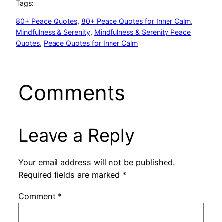
Tags:
80+ Peace Quotes
, 
80+ Peace Quotes for Inner Calm
, 
Mindfulness & Serenity
, 
Mindfulness & Serenity Peace
Quotes
, 
Peace Quotes for Inner Calm
Comments
Leave a Reply
Your email address will not be published.
Required fields are marked
*
Comment
*