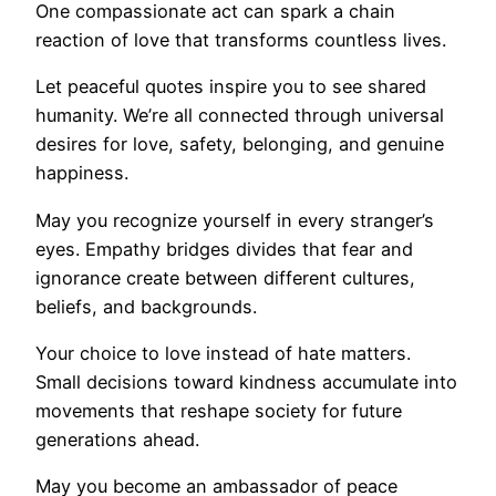
One compassionate act can spark a chain
reaction of love that transforms countless lives.
Let peaceful quotes inspire you to see shared
humanity. We’re all connected through universal
desires for love, safety, belonging, and genuine
happiness.
May you recognize yourself in every stranger’s
eyes. Empathy bridges divides that fear and
ignorance create between different cultures,
beliefs, and backgrounds.
Your choice to love instead of hate matters.
Small decisions toward kindness accumulate into
movements that reshape society for future
generations ahead.
May you become an ambassador of peace