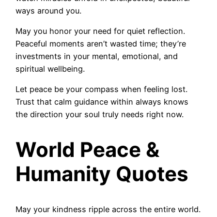
ways around you.
May you honor your need for quiet reflection.
Peaceful moments aren’t wasted time; they’re
investments in your mental, emotional, and
spiritual wellbeing.
Let peace be your compass when feeling lost.
Trust that calm guidance within always knows
the direction your soul truly needs right now.
World Peace &
Humanity Quotes
May your kindness ripple across the entire world.