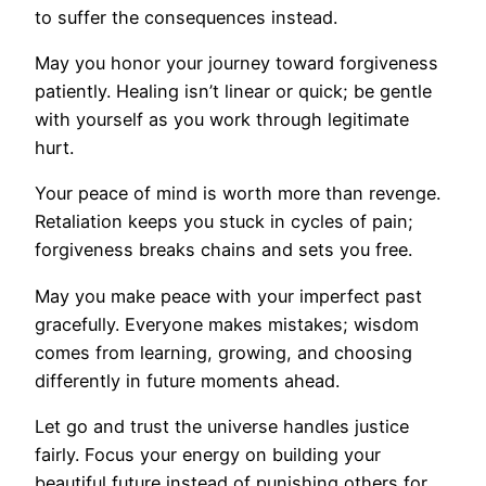
to suffer the consequences instead.
May you honor your journey toward forgiveness
patiently. Healing isn’t linear or quick; be gentle
with yourself as you work through legitimate
hurt.
Your peace of mind is worth more than revenge.
Retaliation keeps you stuck in cycles of pain;
forgiveness breaks chains and sets you free.
May you make peace with your imperfect past
gracefully. Everyone makes mistakes; wisdom
comes from learning, growing, and choosing
differently in future moments ahead.
Let go and trust the universe handles justice
fairly. Focus your energy on building your
beautiful future instead of punishing others for