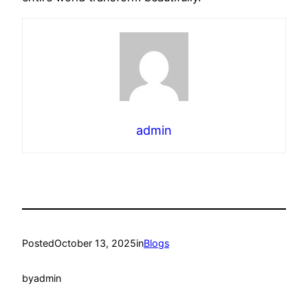
admin
Posted
October 13, 2025
in
Blogs
by
admin