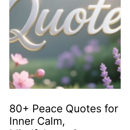
80+ Peace Quotes for
Inner Calm,