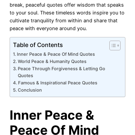
break, peaceful quotes offer wisdom that speaks
to your soul. These timeless words inspire you to
cultivate tranquility from within and share that
peace with everyone around you.
Table of Contents
Inner Peace & Peace Of Mind Quotes
World Peace & Humanity Quotes
Peace Through Forgiveness & Letting Go
Quotes
Famous & Inspirational Peace Quotes
Conclusion
Inner Peace &
Peace Of Mind