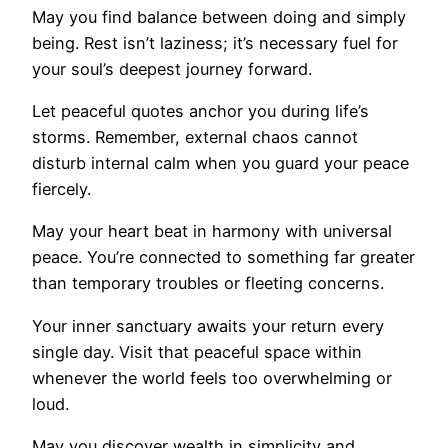
May you find balance between doing and simply
being. Rest isn’t laziness; it’s necessary fuel for
your soul’s deepest journey forward.
Let peaceful quotes anchor you during life’s
storms. Remember, external chaos cannot
disturb internal calm when you guard your peace
fiercely.
May your heart beat in harmony with universal
peace. You’re connected to something far greater
than temporary troubles or fleeting concerns.
Your inner sanctuary awaits your return every
single day. Visit that peaceful space within
whenever the world feels too overwhelming or
loud.
May you discover wealth in simplicity and