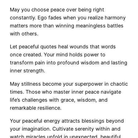
May you choose peace over being right
constantly. Ego fades when you realize harmony
matters more than winning meaningless battles
with others.
Let peaceful quotes heal wounds that words
once created. Your mind holds power to
transform pain into profound wisdom and lasting
inner strength.
May stillness become your superpower in chaotic
times. Those who master inner peace navigate
life’s challenges with grace, wisdom, and
remarkable resilience.
Your peaceful energy attracts blessings beyond
your imagination. Cultivate serenity within and
watch miracles unfold in unexpected, beautiful