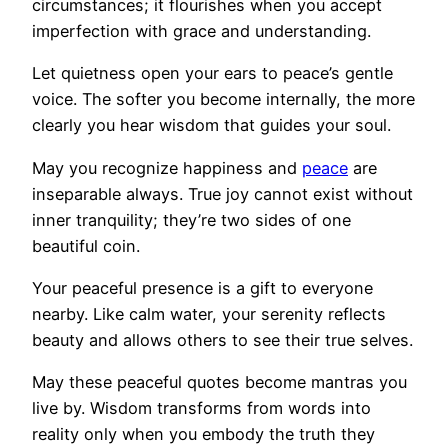
circumstances; it flourishes when you accept
imperfection with grace and understanding.
Let quietness open your ears to peace’s gentle
voice. The softer you become internally, the more
clearly you hear wisdom that guides your soul.
May you recognize happiness and
peace
are
inseparable always. True joy cannot exist without
inner tranquility; they’re two sides of one
beautiful coin.
Your peaceful presence is a gift to everyone
nearby. Like calm water, your serenity reflects
beauty and allows others to see their true selves.
May these peaceful quotes become mantras you
live by. Wisdom transforms from words into
reality only when you embody the truth they