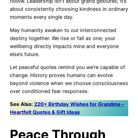
follow. Leadership isn’t about grand gestures; it’s
about consistently choosing kindness in ordinary
moments every single day.
May humanity awaken to our interconnected
destiny together. We rise or fall as one; your
wellbeing directly impacts mine and everyone
else’s future.
Let peaceful quotes remind you we’re capable of
change. History proves humans can evolve
beyond violence when we choose consciousness
over conditioned fear responses.
See Also:
220+ Birthday Wishes for Grandma –
Heartfelt Quotes & Gift Ideas
Peace Through