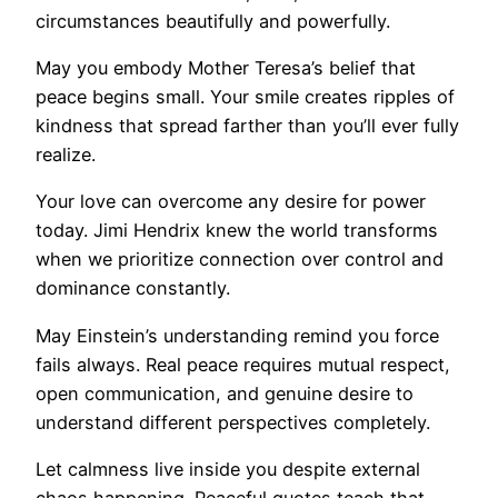
circumstances beautifully and powerfully.
May you embody Mother Teresa’s belief that
peace begins small. Your smile creates ripples of
kindness that spread farther than you’ll ever fully
realize.
Your love can overcome any desire for power
today. Jimi Hendrix knew the world transforms
when we prioritize connection over control and
dominance constantly.
May Einstein’s understanding remind you force
fails always. Real peace requires mutual respect,
open communication, and genuine desire to
understand different perspectives completely.
Let calmness live inside you despite external
chaos happening. Peaceful quotes teach that