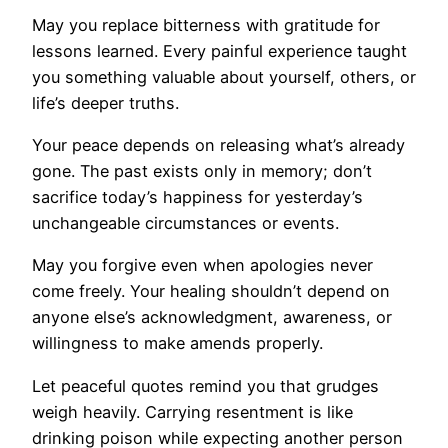
May you replace bitterness with gratitude for
lessons learned. Every painful experience taught
you something valuable about yourself, others, or
life’s deeper truths.
Your peace depends on releasing what’s already
gone. The past exists only in memory; don’t
sacrifice today’s happiness for yesterday’s
unchangeable circumstances or events.
May you forgive even when apologies never
come freely. Your healing shouldn’t depend on
anyone else’s acknowledgment, awareness, or
willingness to make amends properly.
Let peaceful quotes remind you that grudges
weigh heavily. Carrying resentment is like
drinking poison while expecting another person