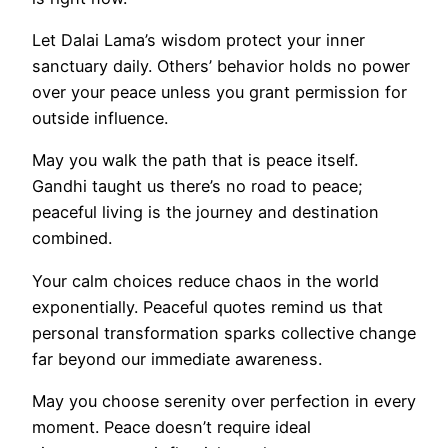
Let Dalai Lama’s wisdom protect your inner
sanctuary daily. Others’ behavior holds no power
over your peace unless you grant permission for
outside influence.
May you walk the path that is peace itself.
Gandhi taught us there’s no road to peace;
peaceful living is the journey and destination
combined.
Your calm choices reduce chaos in the world
exponentially. Peaceful quotes remind us that
personal transformation sparks collective change
far beyond our immediate awareness.
May you choose serenity over perfection in every
moment. Peace doesn’t require ideal