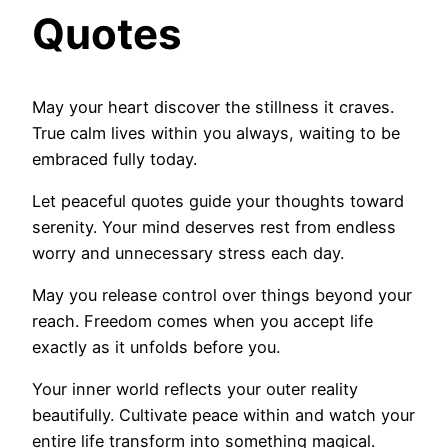
Quotes
May your heart discover the stillness it craves.
True calm lives within you always, waiting to be
embraced fully today.
Let peaceful quotes guide your thoughts toward
serenity. Your mind deserves rest from endless
worry and unnecessary stress each day.
May you release control over things beyond your
reach. Freedom comes when you accept life
exactly as it unfolds before you.
Your inner world reflects your outer reality
beautifully. Cultivate peace within and watch your
entire life transform into something magical.