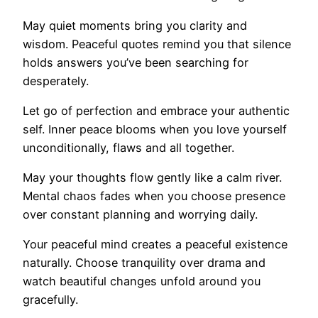
May quiet moments bring you clarity and
wisdom. Peaceful quotes remind you that silence
holds answers you’ve been searching for
desperately.
Let go of perfection and embrace your authentic
self. Inner peace blooms when you love yourself
unconditionally, flaws and all together.
May your thoughts flow gently like a calm river.
Mental chaos fades when you choose presence
over constant planning and worrying daily.
Your peaceful mind creates a peaceful existence
naturally. Choose tranquility over drama and
watch beautiful changes unfold around you
gracefully.