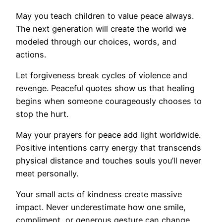
May you teach children to value peace always.
The next generation will create the world we
modeled through our choices, words, and
actions.
Let forgiveness break cycles of violence and
revenge. Peaceful quotes show us that healing
begins when someone courageously chooses to
stop the hurt.
May your prayers for peace add light worldwide.
Positive intentions carry energy that transcends
physical distance and touches souls you’ll never
meet personally.
Your small acts of kindness create massive
impact. Never underestimate how one smile,
compliment, or generous gesture can change