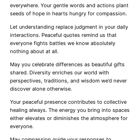
everywhere. Your gentle words and actions plant
seeds of hope in hearts hungry for compassion.
Let understanding replace judgment in your daily
interactions. Peaceful quotes remind us that
everyone fights battles we know absolutely
nothing about at all.
May you celebrate differences as beautiful gifts
shared. Diversity enriches our world with
perspectives, traditions, and wisdom we’d never
discover alone otherwise.
Your peaceful presence contributes to collective
healing always. The energy you bring into spaces
either elevates or diminishes the atmosphere for
everyone.
May compassion guide your responses to