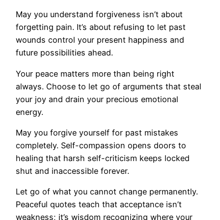
May you understand forgiveness isn’t about
forgetting pain. It’s about refusing to let past
wounds control your present happiness and
future possibilities ahead.
Your peace matters more than being right
always. Choose to let go of arguments that steal
your joy and drain your precious emotional
energy.
May you forgive yourself for past mistakes
completely. Self-compassion opens doors to
healing that harsh self-criticism keeps locked
shut and inaccessible forever.
Let go of what you cannot change permanently.
Peaceful quotes teach that acceptance isn’t
weakness; it’s wisdom recognizing where your