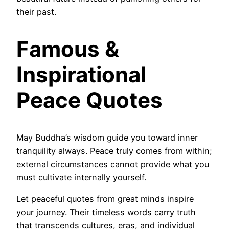
their past.
Famous &
Inspirational
Peace Quotes
May Buddha’s wisdom guide you toward inner
tranquility always. Peace truly comes from within;
external circumstances cannot provide what you
must cultivate internally yourself.
Let peaceful quotes from great minds inspire
your journey. Their timeless words carry truth
that transcends cultures, eras, and individual