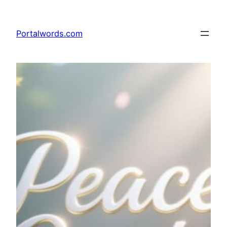
Skip
to
Portalwords.com
content