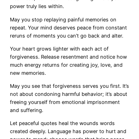
power truly lies within.
May you stop replaying painful memories on
repeat. Your mind deserves peace from constant
reruns of moments you can’t go back and alter.
Your heart grows lighter with each act of
forgiveness. Release resentment and notice how
much energy returns for creating joy, love, and
new memories.
May you see that forgiveness serves you first. It’s
not about condoning harmful behavior; it’s about
freeing yourself from emotional imprisonment
and suffering.
Let peaceful quotes heal the wounds words
created deeply. Language has power to hurt and