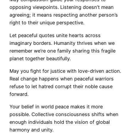
opposing viewpoints. Listening doesn’t mean
agreeing; it means respecting another person’s
right to their unique perspective.
Let peaceful quotes unite hearts across
imaginary borders. Humanity thrives when we
remember we’re one family sharing this fragile
planet together beautifully.
May you fight for justice with love-driven action.
Real change happens when peaceful warriors
refuse to let hatred corrupt their noble cause
forward.
Your belief in world peace makes it more
possible. Collective consciousness shifts when
enough individuals hold the vision of global
harmony and unity.