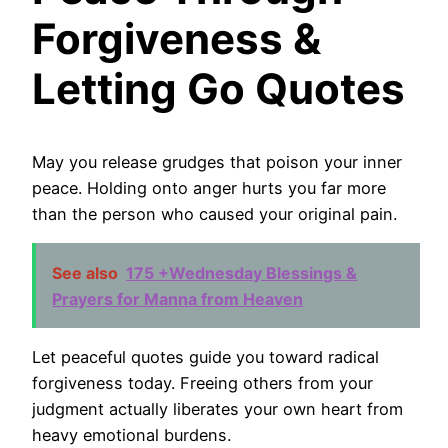
Forgiveness &
Letting Go Quotes
May you release grudges that poison your inner
peace. Holding onto anger hurts you far more
than the person who caused your original pain.
See also
175 +Wednesday Blessings &
Prayers for Manna from Heaven
Let peaceful quotes guide you toward radical
forgiveness today. Freeing others from your
judgment actually liberates your own heart from
heavy emotional burdens.