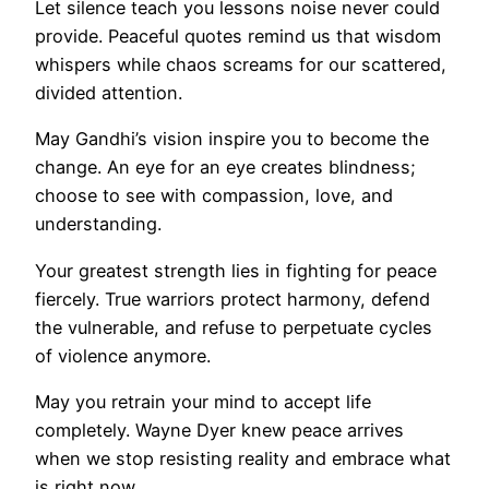
Let silence teach you lessons noise never could
provide. Peaceful quotes remind us that wisdom
whispers while chaos screams for our scattered,
divided attention.
May Gandhi’s vision inspire you to become the
change. An eye for an eye creates blindness;
choose to see with compassion, love, and
understanding.
Your greatest strength lies in fighting for peace
fiercely. True warriors protect harmony, defend
the vulnerable, and refuse to perpetuate cycles
of violence anymore.
May you retrain your mind to accept life
completely. Wayne Dyer knew peace arrives
when we stop resisting reality and embrace what
is right now.