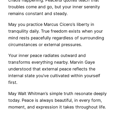
troubles come and go, but your inner serenity
remains constant and steady.
May you practice Marcus Cicero’s liberty in
tranquility daily. True freedom exists when your
mind rests peacefully regardless of surrounding
circumstances or external pressures.
Your inner peace radiates outward and
transforms everything nearby. Marvin Gaye
understood that external peace reflects the
internal state you’ve cultivated within yourself
first.
May Walt Whitman’s simple truth resonate deeply
today. Peace is always beautiful, in every form,
moment, and expression it takes throughout life.