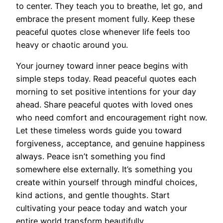
to center. They teach you to breathe, let go, and
embrace the present moment fully. Keep these
peaceful quotes close whenever life feels too
heavy or chaotic around you.
Your journey toward inner peace begins with
simple steps today. Read peaceful quotes each
morning to set positive intentions for your day
ahead. Share peaceful quotes with loved ones
who need comfort and encouragement right now.
Let these timeless words guide you toward
forgiveness, acceptance, and genuine happiness
always. Peace isn’t something you find
somewhere else externally. It’s something you
create within yourself through mindful choices,
kind actions, and gentle thoughts. Start
cultivating your peace today and watch your
entire world transform beautifully.