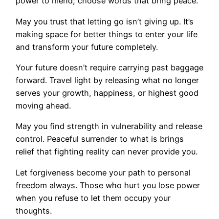
power to mend; choose words that bring peace.
May you trust that letting go isn’t giving up. It’s
making space for better things to enter your life
and transform your future completely.
Your future doesn’t require carrying past baggage
forward. Travel light by releasing what no longer
serves your growth, happiness, or highest good
moving ahead.
May you find strength in vulnerability and release
control. Peaceful surrender to what is brings
relief that fighting reality can never provide you.
Let forgiveness become your path to personal
freedom always. Those who hurt you lose power
when you refuse to let them occupy your
thoughts.