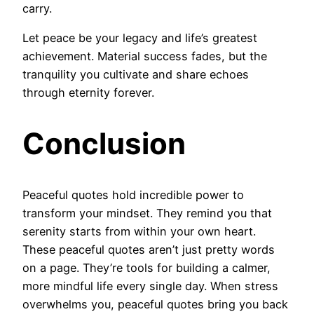
carry.
Let peace be your legacy and life’s greatest
achievement. Material success fades, but the
tranquility you cultivate and share echoes
through eternity forever.
Conclusion
Peaceful quotes hold incredible power to
transform your mindset. They remind you that
serenity starts from within your own heart.
These peaceful quotes aren’t just pretty words
on a page. They’re tools for building a calmer,
more mindful life every single day. When stress
overwhelms you, peaceful quotes bring you back