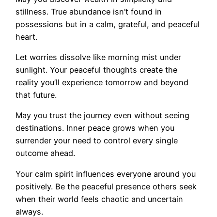
stillness. True abundance isn’t found in
possessions but in a calm, grateful, and peaceful
heart.
Let worries dissolve like morning mist under
sunlight. Your peaceful thoughts create the
reality you’ll experience tomorrow and beyond
that future.
May you trust the journey even without seeing
destinations. Inner peace grows when you
surrender your need to control every single
outcome ahead.
Your calm spirit influences everyone around you
positively. Be the peaceful presence others seek
when their world feels chaotic and uncertain
always.