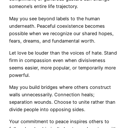
someone’s entire life trajectory.
May you see beyond labels to the human
underneath. Peaceful coexistence becomes
possible when we recognize our shared hopes,
fears, dreams, and fundamental worth.
Let love be louder than the voices of hate. Stand
firm in compassion even when divisiveness
seems easier, more popular, or temporarily more
powerful.
May you build bridges where others construct
walls unnecessarily. Connection heals;
separation wounds. Choose to unite rather than
divide people into opposing sides.
Your commitment to peace inspires others to