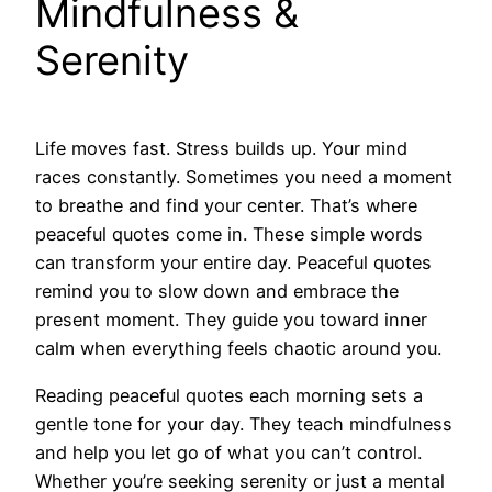
Mindfulness &
Serenity
Life moves fast. Stress builds up. Your mind
races constantly. Sometimes you need a moment
to breathe and find your center. That’s where
peaceful quotes come in. These simple words
can transform your entire day. Peaceful quotes
remind you to slow down and embrace the
present moment. They guide you toward inner
calm when everything feels chaotic around you.
Reading peaceful quotes each morning sets a
gentle tone for your day. They teach mindfulness
and help you let go of what you can’t control.
Whether you’re seeking serenity or just a mental