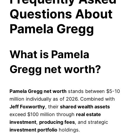
Questions About
Pamela Gregg
What is Pamela
Gregg net worth?
Pamela Gregg net worth
stands between $5-10
million individually as of 2026. Combined with
Jeff Foxworthy
, their
shared wealth assets
exceed $100 million through
real estate
investment
,
producing fees
, and strategic
investment portfolio
holdings.