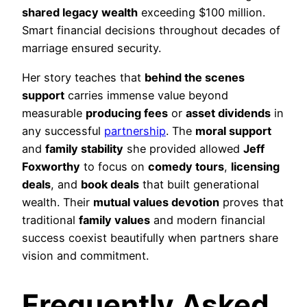
shared legacy wealth
exceeding $100 million.
Smart financial decisions throughout decades of
marriage ensured security.
Her story teaches that
behind the scenes
support
carries immense value beyond
measurable
producing fees
or
asset dividends
in
any successful
partnership
. The
moral support
and
family stability
she provided allowed
Jeff
Foxworthy
to focus on
comedy tours
,
licensing
deals
, and
book deals
that built generational
wealth. Their
mutual values devotion
proves that
traditional
family values
and modern financial
success coexist beautifully when partners share
vision and commitment.
Frequently Asked