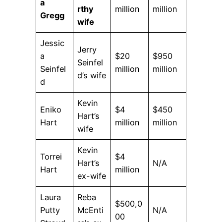
a
rthy
million
million
Gregg
wife
Jessic
Jerry
a
$20
$950
Seinfel
Seinfel
million
million
d’s wife
d
Kevin
Eniko
$4
$450
Hart’s
Hart
million
million
wife
Kevin
Torrei
$4
Hart’s
N/A
Hart
million
ex-wife
Laura
Reba
$500,0
Putty
McEnti
N/A
00