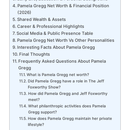
Pamela Gregg Net Worth & Financial Position
(2026)
Shared Wealth & Assets
Career & Professional Highlights
Social Media & Public Presence Table
Pamela Gregg Net Worth Vs Other Personalities
Interesting Facts About Pamela Gregg
Final Thoughts
Frequently Asked Questions About Pamela
Gregg
What is Pamela Gregg net worth?
Did Pamela Gregg have a role in The Jeff
Foxworthy Show?
How did Pamela Gregg and Jeff Foxworthy
meet?
What philanthropic activities does Pamela
Gregg support?
How does Pamela Gregg maintain her private
lifestyle?