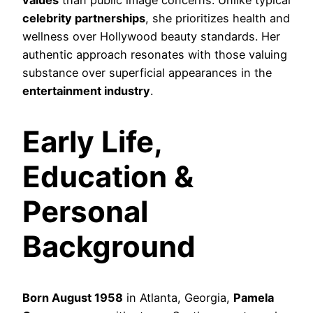
celebrity partnerships
, she prioritizes health and
wellness over Hollywood beauty standards. Her
authentic approach resonates with those valuing
substance over superficial appearances in the
entertainment industry
.
Early Life,
Education &
Personal
Background
Born August 1958
in Atlanta, Georgia,
Pamela