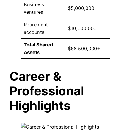
Business
$5,000,000
ventures
Retirement
$10,000,000
accounts
Total Shared
$68,500,000+
Assets
Career &
Professional
Highlights