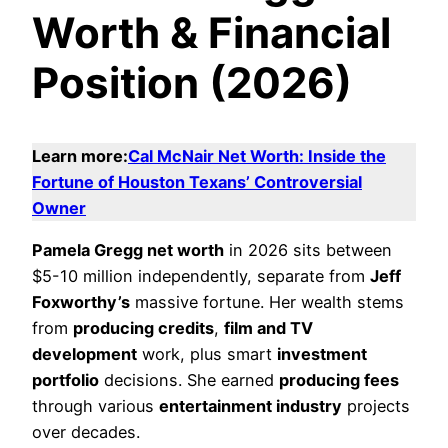
Worth & Financial
Position (2026)
Learn more:
Cal McNair Net Worth: Inside the
Fortune of Houston Texans’ Controversial
Owner
Pamela Gregg net worth
in 2026 sits between
$5-10 million independently, separate from
Jeff
Foxworthy’s
massive fortune. Her wealth stems
from
producing credits
,
film and TV
development
work, plus smart
investment
portfolio
decisions. She earned
producing fees
through various
entertainment industry
projects
over decades.