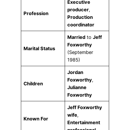
Executive
producer
,
Profession
Production
coordinator
Married
to
Jeff
Foxworthy
Marital Status
(September
1985)
Jordan
Foxworthy
,
Children
Julianne
Foxworthy
Jeff Foxworthy
wife
,
Known For
Entertainment
professional