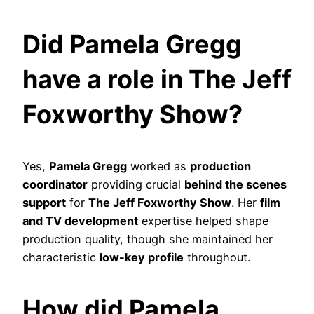
Did Pamela Gregg
have a role in The Jeff
Foxworthy Show?
Yes,
Pamela Gregg
worked as
production
coordinator
providing crucial
behind the scenes
support
for
The Jeff Foxworthy Show
. Her
film
and TV development
expertise helped shape
production quality, though she maintained her
characteristic
low-key profile
throughout.
How did Pamela