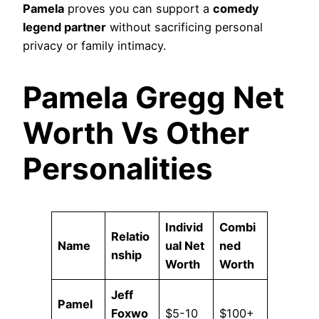
Pamela
proves you can support a
comedy
legend partner
without sacrificing personal
privacy or family intimacy.
Pamela Gregg Net
Worth Vs Other
Personalities
Individ
Combi
Relatio
Name
ual Net
ned
nship
Worth
Worth
Jeff
Pamel
Foxwo
$5-10
$100+