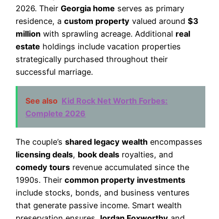
2026. Their
Georgia home
serves as primary
residence, a
custom property
valued around
$3
million
with sprawling acreage. Additional
real
estate
holdings include vacation properties
strategically purchased throughout their
successful marriage.
See also
Kid Rock Net Worth Forbes:
Complete 2026
The couple’s
shared legacy wealth
encompasses
licensing deals
,
book deals
royalties, and
comedy tours
revenue accumulated since the
1990s. Their
common property investments
include stocks, bonds, and business ventures
that generate passive income. Smart wealth
preservation ensures
Jordan Foxworthy
and