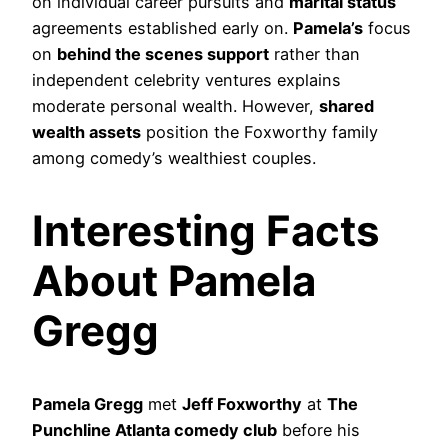
on individual career pursuits and
marital status
agreements established early on.
Pamela’s
focus
on
behind the scenes support
rather than
independent celebrity ventures explains
moderate personal wealth. However,
shared
wealth assets
position the Foxworthy family
among comedy’s wealthiest couples.
Interesting Facts
About Pamela
Gregg
Pamela Gregg
met
Jeff Foxworthy
at
The
Punchline Atlanta comedy club
before his