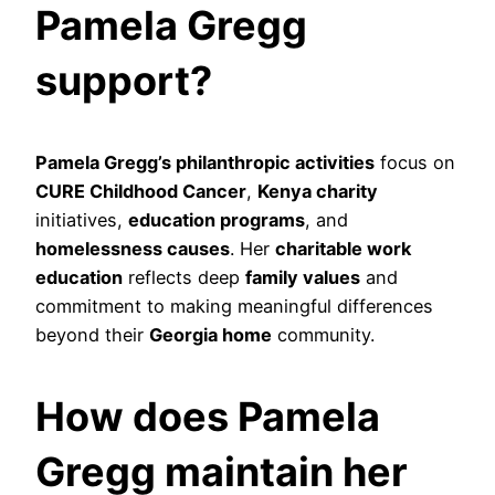
Pamela Gregg
support?
Pamela Gregg’s philanthropic activities
focus on
CURE Childhood Cancer
,
Kenya charity
initiatives,
education programs
, and
homelessness causes
. Her
charitable work
education
reflects deep
family values
and
commitment to making meaningful differences
beyond their
Georgia home
community.
How does Pamela
Gregg maintain her