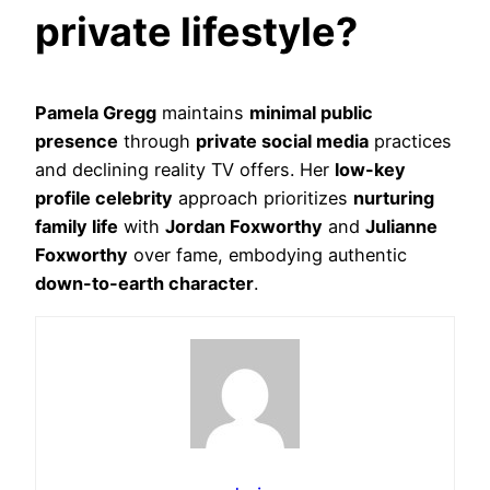
private lifestyle?
Pamela Gregg
maintains
minimal public
presence
through
private social media
practices
and declining reality TV offers. Her
low-key
profile celebrity
approach prioritizes
nurturing
family life
with
Jordan Foxworthy
and
Julianne
Foxworthy
over fame, embodying authentic
down-to-earth character
.