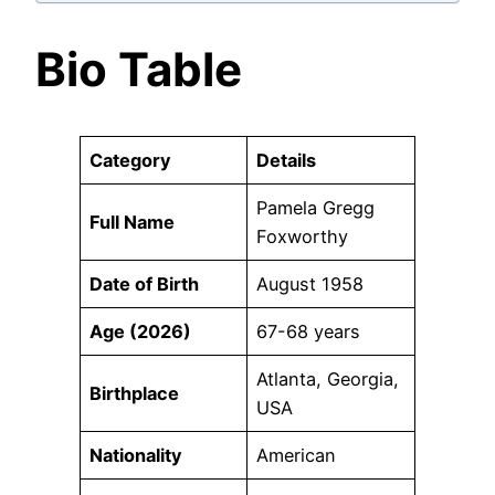
Bio Table
Category
Details
Pamela Gregg
Full Name
Foxworthy
Date of Birth
August 1958
Age (2026)
67-68 years
Atlanta, Georgia,
Birthplace
USA
Nationality
American