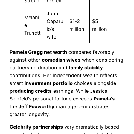
Stroud
re’s ex
John
Melani
Caparu
$1-2
$5
e
lo’s
million
million
Truhett
wife
Pamela Gregg net worth
compares favorably
against other
comedian wives
when considering
partnership duration and
family stability
contributions. Her independent wealth reflects
smart
investment portfolio
choices alongside
producing credits
earnings. While Jessica
Seinfeld’s personal fortune exceeds
Pamela’s
,
the
Jeff Foxworthy
marriage demonstrates
greater longevity.
Celebrity partnerships
vary dramatically based