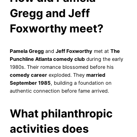
Gregg and Jeff
Foxworthy meet?
Pamela Gregg
and
Jeff Foxworthy
met at
The
Punchline Atlanta comedy club
during the early
1980s. Their romance blossomed before his
comedy career
exploded. They
married
September 1985
, building a foundation on
authentic connection before fame arrived.
What philanthropic
activities does