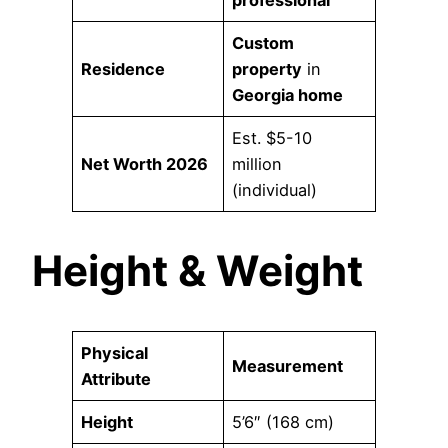
Custom
Residence
property
in
Georgia home
Est. $5-10
Net Worth 2026
million
(individual)
Height & Weight
Physical
Measurement
Attribute
Height
5’6″ (168 cm)