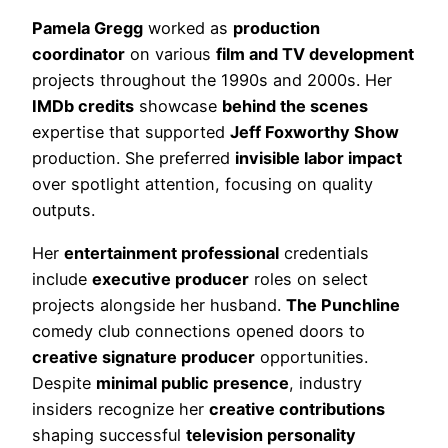
Pamela Gregg
worked as
production
coordinator
on various
film and TV development
projects throughout the 1990s and 2000s. Her
IMDb credits
showcase
behind the scenes
expertise that supported
Jeff Foxworthy Show
production. She preferred
invisible labor impact
over spotlight attention, focusing on quality
outputs.
Her
entertainment professional
credentials
include
executive producer
roles on select
projects alongside her husband.
The Punchline
comedy club connections opened doors to
creative signature producer
opportunities.
Despite
minimal public presence
, industry
insiders recognize her
creative contributions
shaping successful
television personality