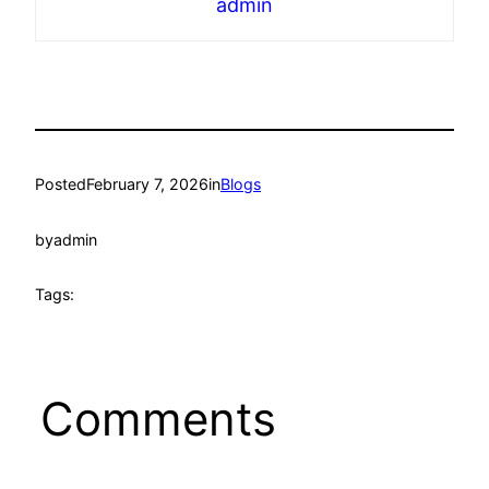
admin
Posted
February 7, 2026
in
Blogs
by
admin
Tags:
Comments