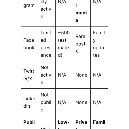
cly
N/A
N/A
gram
l
activ
medi
e
a
Limit
~500
Famil
Rare
Face
ed
(esti
y
post
book
pres
mate
upda
s
ence
d)
tes
Not
Twitt
activ
N/A
None
N/A
er/X
e
Not
Linke
publi
N/A
None
N/A
dIn
c
Publi
Low-
Priva
Famil