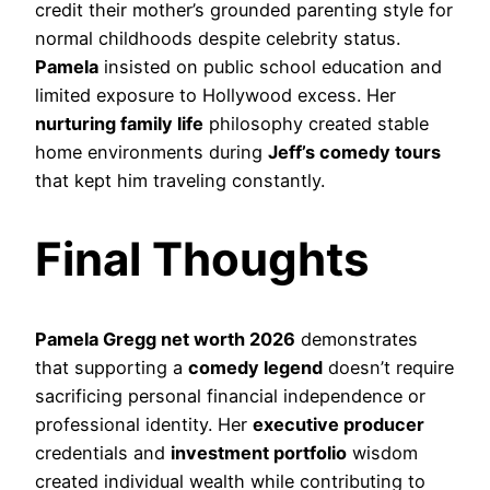
credit their mother’s grounded parenting style for
normal childhoods despite celebrity status.
Pamela
insisted on public school education and
limited exposure to Hollywood excess. Her
nurturing family life
philosophy created stable
home environments during
Jeff’s comedy tours
that kept him traveling constantly.
Final Thoughts
Pamela Gregg net worth 2026
demonstrates
that supporting a
comedy legend
doesn’t require
sacrificing personal financial independence or
professional identity. Her
executive producer
credentials and
investment portfolio
wisdom
created individual wealth while contributing to