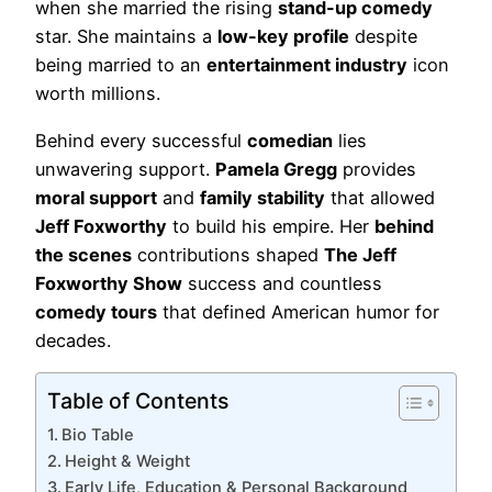
when she married the rising
stand-up comedy
star. She maintains a
low-key profile
despite
being married to an
entertainment industry
icon
worth millions.
Behind every successful
comedian
lies
unwavering support.
Pamela Gregg
provides
moral support
and
family stability
that allowed
Jeff Foxworthy
to build his empire. Her
behind
the scenes
contributions shaped
The Jeff
Foxworthy Show
success and countless
comedy tours
that defined American humor for
decades.
Table of Contents
Bio Table
Height & Weight
Early Life, Education & Personal Background