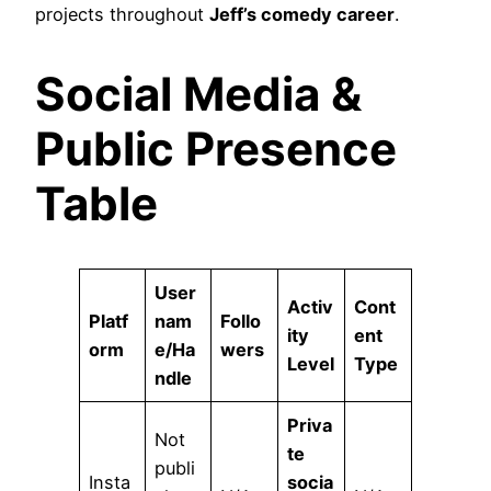
projects throughout
Jeff’s comedy career
.
Social Media &
Public Presence
Table
User
Activ
Cont
Platf
nam
Follo
ity
ent
orm
e/Ha
wers
Level
Type
ndle
Priva
Not
te
publi
Insta
socia