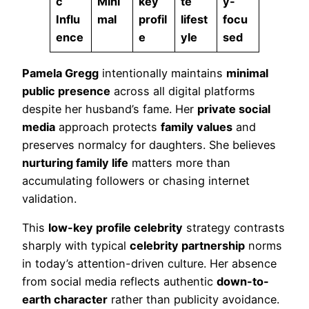
c
Mini
key
te
y-
Influ
mal
profil
lifest
focu
ence
e
yle
sed
Pamela Gregg
intentionally maintains
minimal
public presence
across all digital platforms
despite her husband’s fame. Her
private social
media
approach protects
family values
and
preserves normalcy for daughters. She believes
nurturing family life
matters more than
accumulating followers or chasing internet
validation.
This
low-key profile celebrity
strategy contrasts
sharply with typical
celebrity partnership
norms
in today’s attention-driven culture. Her absence
from social media reflects authentic
down-to-
earth character
rather than publicity avoidance.