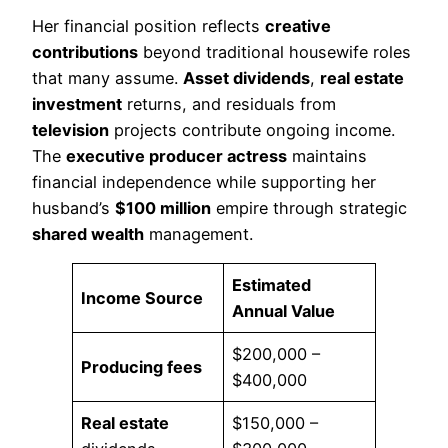
Her financial position reflects
creative
contributions
beyond traditional housewife roles
that many assume.
Asset dividends
,
real estate
investment
returns, and residuals from
television
projects contribute ongoing income.
The
executive producer actress
maintains
financial independence while supporting her
husband’s
$100 million
empire through strategic
shared wealth
management.
Estimated
Income Source
Annual Value
$200,000 –
Producing fees
$400,000
Real estate
$150,000 –