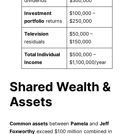
dividends
$300,000
Investment
$100,000 –
portfolio
returns
$250,000
Television
$50,000 –
residuals
$150,000
Total Individual
$500,000 –
Income
$1,100,000/year
Shared Wealth &
Assets
Common assets
between
Pamela
and
Jeff
Foxworthy
exceed $100 million combined in