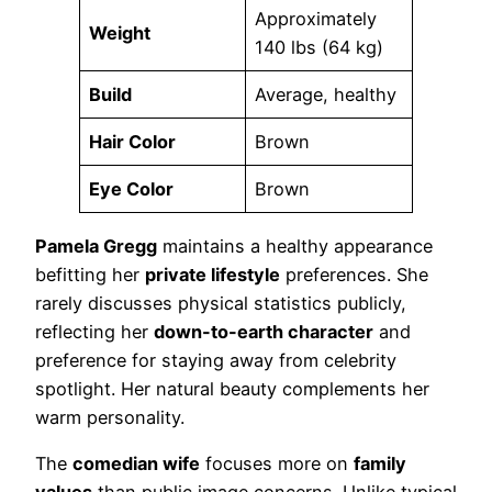
Approximately
Weight
140 lbs (64 kg)
Build
Average, healthy
Hair Color
Brown
Eye Color
Brown
Pamela Gregg
maintains a healthy appearance
befitting her
private lifestyle
preferences. She
rarely discusses physical statistics publicly,
reflecting her
down-to-earth character
and
preference for staying away from celebrity
spotlight. Her natural beauty complements her
warm personality.
The
comedian wife
focuses more on
family
values
than public image concerns. Unlike typical