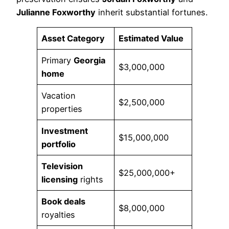
Julianne Foxworthy
inherit substantial fortunes.
Asset Category
Estimated Value
Primary
Georgia
$3,000,000
home
Vacation
$2,500,000
properties
Investment
$15,000,000
portfolio
Television
$25,000,000+
licensing
rights
Book deals
$8,000,000
royalties