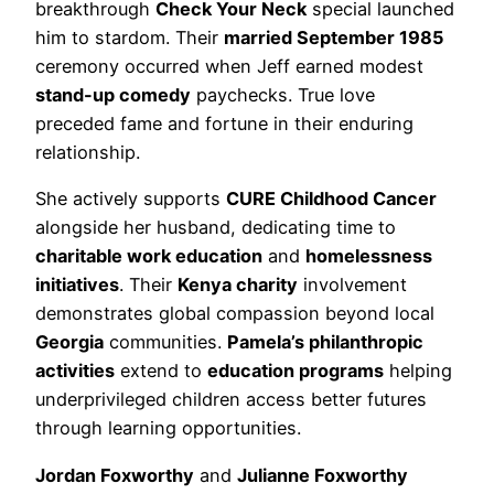
breakthrough
Check Your Neck
special launched
him to stardom. Their
married September 1985
ceremony occurred when Jeff earned modest
stand-up comedy
paychecks. True love
preceded fame and fortune in their enduring
relationship.
She actively supports
CURE Childhood Cancer
alongside her husband, dedicating time to
charitable work education
and
homelessness
initiatives
. Their
Kenya charity
involvement
demonstrates global compassion beyond local
Georgia
communities.
Pamela’s philanthropic
activities
extend to
education programs
helping
underprivileged children access better futures
through learning opportunities.
Jordan Foxworthy
and
Julianne Foxworthy