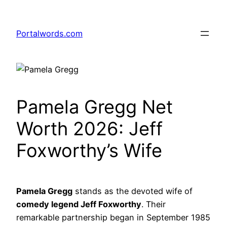
Skip
to
Portalwords.com
content
Pamela Gregg Net
Worth 2026: Jeff
Foxworthy’s Wife
Pamela Gregg
stands as the devoted wife of
comedy legend Jeff Foxworthy
. Their
remarkable partnership began in September 1985