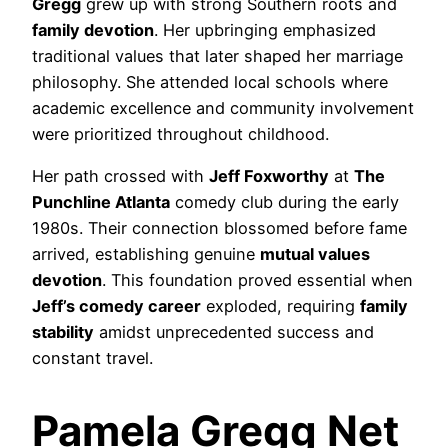
Gregg
grew up with strong Southern roots and
family devotion
. Her upbringing emphasized
traditional values that later shaped her marriage
philosophy. She attended local schools where
academic excellence and community involvement
were prioritized throughout childhood.
Her path crossed with
Jeff Foxworthy
at
The
Punchline Atlanta
comedy club during the early
1980s. Their connection blossomed before fame
arrived, establishing genuine
mutual values
devotion
. This foundation proved essential when
Jeff’s comedy career
exploded, requiring
family
stability
amidst unprecedented success and
constant travel.
Pamela Gregg Net