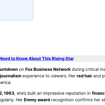
 Need to Know About This Rising Star
ountdown
on
Fox Business Network
during critical m
journalism
experience to viewers. Her
red hair
and p
erica.
2, 1963
, she’s built an impressive reputation in
financ
gularly. Her
Emmy award
recognition confirms her st