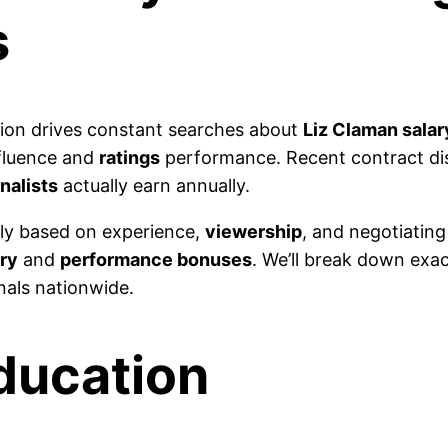
s
on drives constant searches about
Liz Claman salar
nfluence and
ratings
performance. Recent contract dis
rnalists
actually earn annually.
ly based on experience,
viewership
, and negotiatin
ry
and
performance bonuses
. We’ll break down exac
nals nationwide.
Education