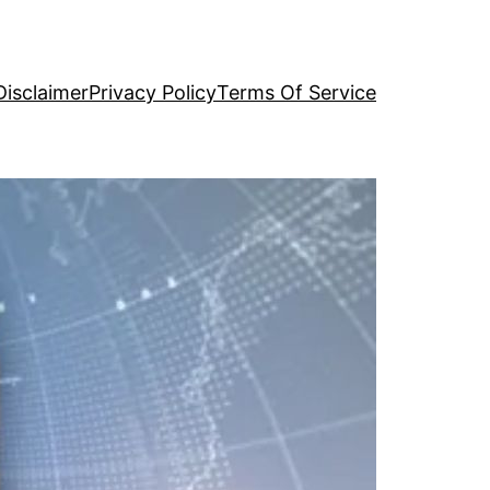
Disclaimer
Privacy Policy
Terms Of Service