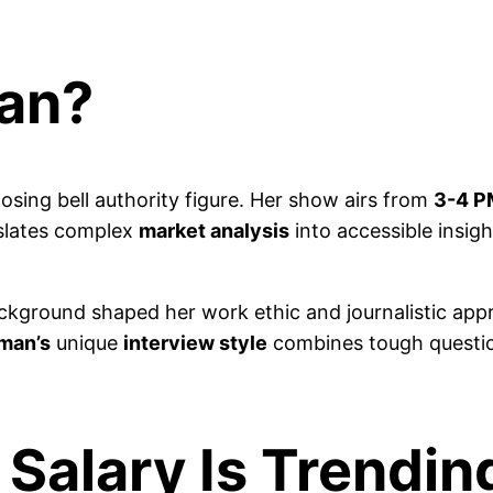
man?
osing bell authority figure. Her show airs from
3-4 P
slates complex
market analysis
into accessible insigh
kground shaped her work ethic and journalistic app
aman’s
unique
interview style
combines tough questio
 Salary Is Trendi