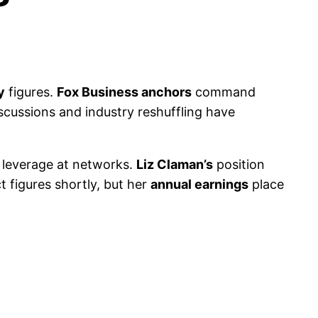
y
figures.
Fox Business anchors
command
cussions and industry reshuffling have
g leverage at networks.
Liz Claman’s
position
t figures shortly, but her
annual earnings
place