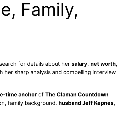
e, Family,
search for details about her
salary
,
net worth
,
 her sharp analysis and compelling interview
e-time anchor
of
The Claman Countdown
ion, family background,
husband Jeff Kepnes
,