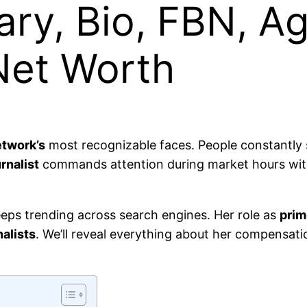
ary, Bio, FBN, Ag
Net Worth
etwork’s
most recognizable faces. People constantly 
rnalist
commands attention during market hours with
eps trending across search engines. Her role as
prim
alists
. We’ll reveal everything about her compensat