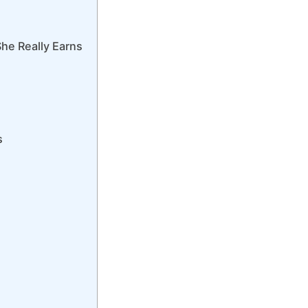
he Really Earns
s