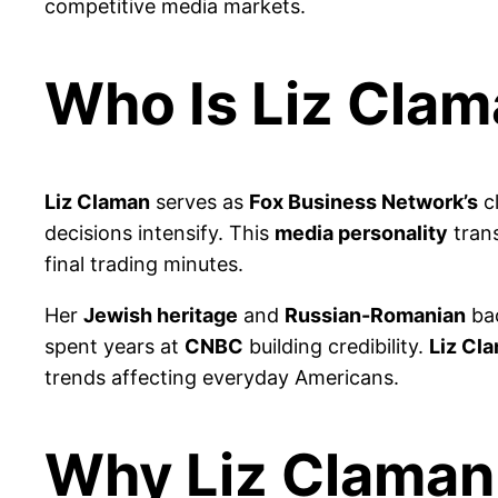
competitive media markets.
Who Is Liz Cla
Liz Claman
serves as
Fox Business Network’s
cl
decisions intensify. This
media personality
tran
final trading minutes.
Her
Jewish heritage
and
Russian-Romanian
bac
spent years at
CNBC
building credibility.
Liz Cl
trends affecting everyday Americans.
Why Liz Claman