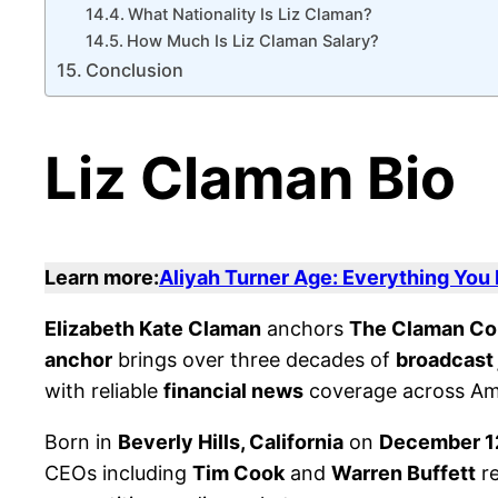
What Nationality Is Liz Claman?
How Much Is Liz Claman Salary?
Conclusion
Liz Claman Bio
Learn more:
Aliyah Turner Age: Everything You
Elizabeth Kate Claman
anchors
The Claman C
anchor
brings over three decades of
broadcast 
with reliable
financial news
coverage across Am
Born in
Beverly Hills, California
on
December 1
CEOs including
Tim Cook
and
Warren Buffett
re