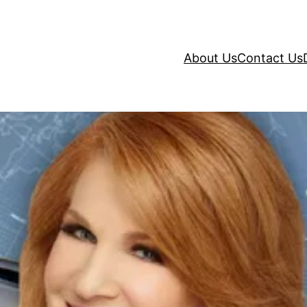
About Us
Contact Us