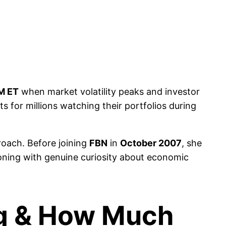
M ET
when market volatility peaks and investor
ts for millions watching their portfolios during
roach. Before joining
FBN
in
October 2007
, she
ning with genuine curiosity about economic
ng & How Much