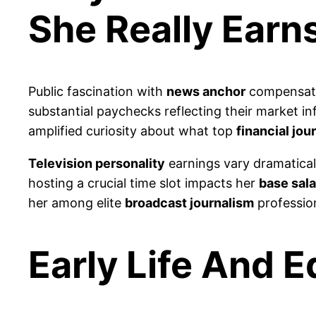
She Really Earn
Public fascination with
news anchor
compensati
substantial paychecks reflecting their market i
amplified curiosity about what top
financial jou
Television personality
earnings vary dramatical
hosting a crucial time slot impacts her
base sala
her among elite
broadcast journalism
professio
Early Life And 