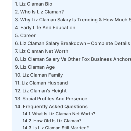
Liz Claman Bio
Who Is Liz Claman?
Why Liz Claman Salary Is Trending & How Much S
Early Life And Education
Career
Liz Claman Salary Breakdown – Complete Details
Liz Claman Net Worth
Liz Claman Salary Vs Other Fox Business Anchor
Liz Claman Age
Liz Claman Family
Liz Claman Husband
Liz Claman’s Height
Social Profiles And Presence
Frequently Asked Questions
What Is Liz Claman Net Worth?
How Old Is Liz Claman?
Is Liz Claman Still Married?