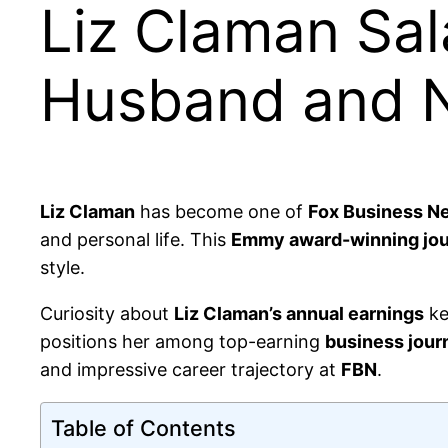
Liz Claman Sal
Husband and 
Liz Claman
has become one of
Fox Business N
and personal life. This
Emmy award-winning jou
style.
Curiosity about
Liz Claman’s annual earnings
ke
positions her among top-earning
business journ
and impressive career trajectory at
FBN
.
Table of Contents