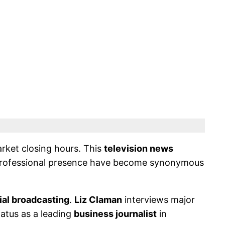
arket closing hours. This
television news
rofessional presence have become synonymous
ial broadcasting
.
Liz Claman
interviews major
atus as a leading
business journalist
in