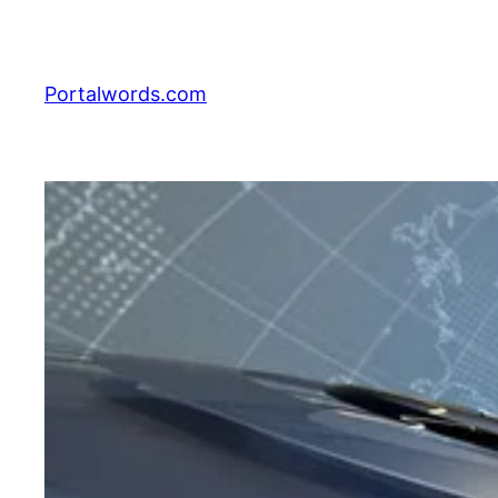
Skip
to
content
Portalwords.com