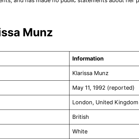
nts, and has made no public statements about her per
rissa Munz
Information
Klarissa Munz
May 11, 1992 (reported)
London, United Kingdom
British
White