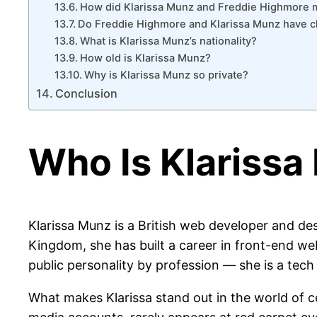
How did Klarissa Munz and Freddie Highmore 
Do Freddie Highmore and Klarissa Munz have c
What is Klarissa Munz’s nationality?
How old is Klarissa Munz?
Why is Klarissa Munz so private?
Conclusion
Who Is Klariss
Klarissa Munz is a British web developer and d
Kingdom, she has built a career in front-end we
public personality by profession — she is a tech
What makes Klarissa stand out in the world of ce