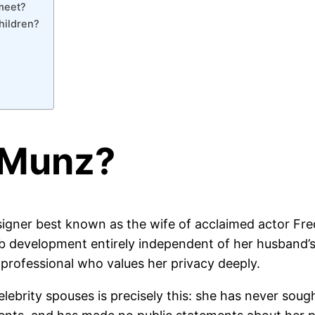
meet?
hildren?
a Munz?
esigner best known as the wife of acclaimed actor Fr
b development entirely independent of her husband’s f
 professional who values her privacy deeply.
lebrity spouses is precisely this: she has never soug