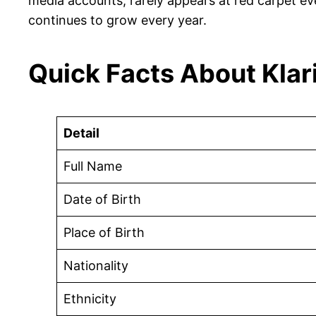
media accounts, rarely appears at red carpet eve
continues to grow every year.
Quick Facts About Kla
Detail
Full Name
Date of Birth
Place of Birth
Nationality
Ethnicity