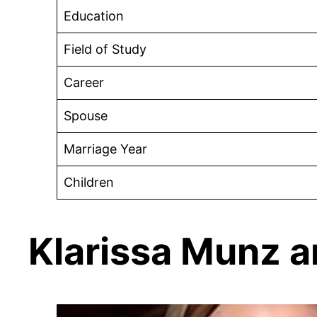
Education
Field of Study
Career
Spouse
Marriage Year
Children
Klarissa Munz 