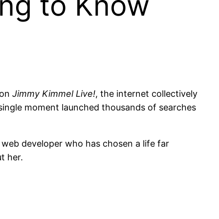
ing to Know
 on
Jimmy Kimmel Live!
, the internet collectively
 single moment launched thousands of searches
web developer who has chosen a life far
t her.