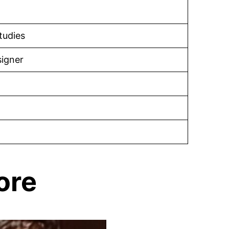
tudies
igner
ore