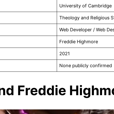
University of Cambridge
Theology and Religious S
Web Developer / Web Des
Freddie Highmore
2021
None publicly confirmed
and Freddie Highm