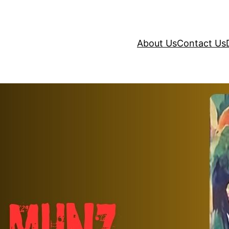
About Us
Contact Us