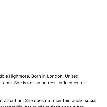
eddie Highmore. Born in London, United
ame. She is not an actress, influencer, or
ht attention. She does not maintain public social