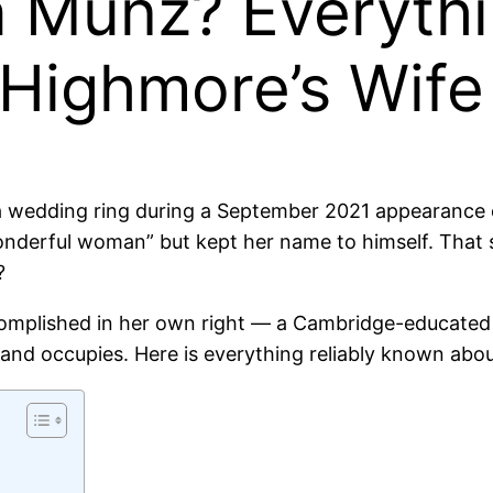
a Munz? Everyth
 Highmore’s Wife
 a wedding ring during a September 2021 appearance
wonderful woman” but kept her name to himself. That
?
omplished in her own right — a Cambridge-educated 
nd occupies. Here is everything reliably known abou