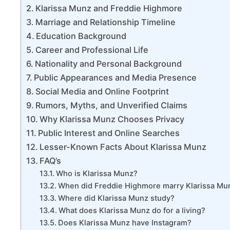
Klarissa Munz and Freddie Highmore
Marriage and Relationship Timeline
Education Background
Career and Professional Life
Nationality and Personal Background
Public Appearances and Media Presence
Social Media and Online Footprint
Rumors, Myths, and Unverified Claims
Why Klarissa Munz Chooses Privacy
Public Interest and Online Searches
Lesser-Known Facts About Klarissa Munz
FAQ’s
Who is Klarissa Munz?
When did Freddie Highmore marry Klarissa Mu
Where did Klarissa Munz study?
What does Klarissa Munz do for a living?
Does Klarissa Munz have Instagram?