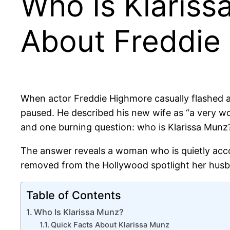
Who Is Klariss
About Freddie
When actor Freddie Highmore casually flashed
paused. He described his new wife as “a very 
and one burning question: who is Klarissa Munz
The answer reveals a woman who is quietly acc
removed from the Hollywood spotlight her husba
Table of Contents
Who Is Klarissa Munz?
Quick Facts About Klarissa Munz