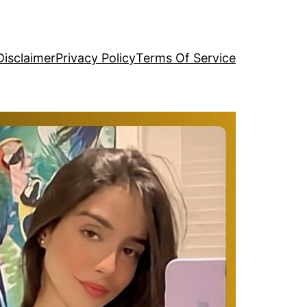
Disclaimer
Privacy Policy
Terms Of Service