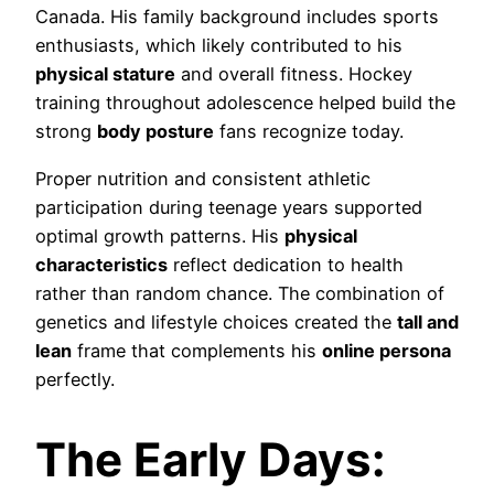
Canada. His family background includes sports
enthusiasts, which likely contributed to his
physical stature
and overall fitness. Hockey
training throughout adolescence helped build the
strong
body posture
fans recognize today.
Proper nutrition and consistent athletic
participation during teenage years supported
optimal growth patterns. His
physical
characteristics
reflect dedication to health
rather than random chance. The combination of
genetics and lifestyle choices created the
tall and
lean
frame that complements his
online persona
perfectly.
The Early Days: