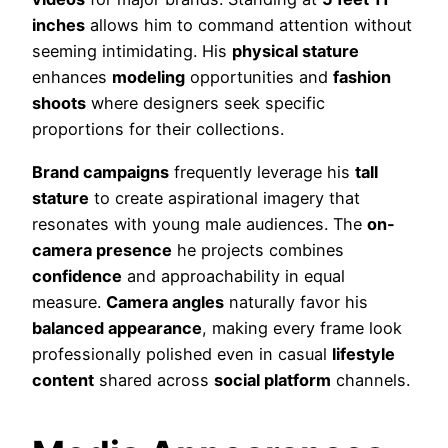
inches
allows him to command attention without
seeming intimidating. His
physical stature
enhances
modeling
opportunities and
fashion
shoots
where designers seek specific
proportions for their collections.
Brand campaigns
frequently leverage his
tall
stature
to create aspirational imagery that
resonates with young male audiences. The
on-
camera presence
he projects combines
confidence
and approachability in equal
measure.
Camera angles
naturally favor his
balanced appearance
, making every frame look
professionally polished even in casual
lifestyle
content
shared across
social platform
channels.