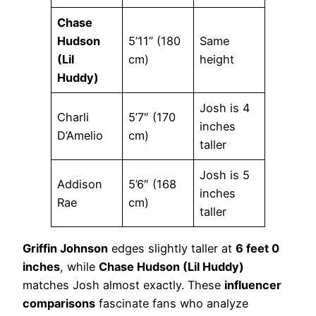
Chase
Hudson
5’11” (180
Same
(Lil
cm)
height
Huddy)
Josh is 4
Charli
5’7″ (170
inches
D’Amelio
cm)
taller
Josh is 5
Addison
5’6″ (168
inches
Rae
cm)
taller
Griffin Johnson
edges slightly taller at
6 feet 0
inches
, while
Chase Hudson (Lil Huddy)
matches Josh almost exactly. These
influencer
comparisons
fascinate fans who analyze