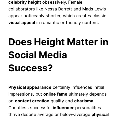
celebrity height
obsessively. Female
collaborators like Nessa Barrett and Mads Lewis
appear noticeably shorter, which creates classic
visual appeal
in romantic or friendly content.
Does Height Matter in
Social Media
Success?
Physical appearance
certainly influences initial
impressions, but
online fame
ultimately depends
on
content creation
quality and
charisma
.
Countless successful
influencer
personalities
thrive despite average or below-average
physical