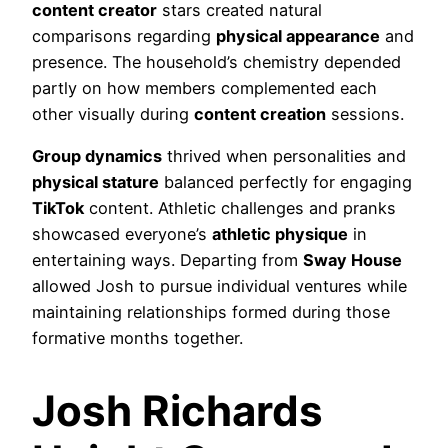
content creator
stars created natural
comparisons regarding
physical appearance
and
presence. The household’s chemistry depended
partly on how members complemented each
other visually during
content creation
sessions.
Group dynamics
thrived when personalities and
physical stature
balanced perfectly for engaging
TikTok
content. Athletic challenges and pranks
showcased everyone’s
athletic physique
in
entertaining ways. Departing from
Sway House
allowed Josh to pursue individual ventures while
maintaining relationships formed during those
formative months together.
Josh Richards