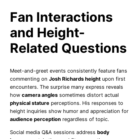
Fan Interactions
and Height-
Related Questions
Meet-and-greet events consistently feature fans
commenting on
Josh Richards height
upon first
encounters. The surprise many express reveals
how
camera angles
sometimes distort actual
physical stature
perceptions. His responses to
height inquiries show humor and appreciation for
audience perception
regardless of topic.
Social media Q&A sessions address
body