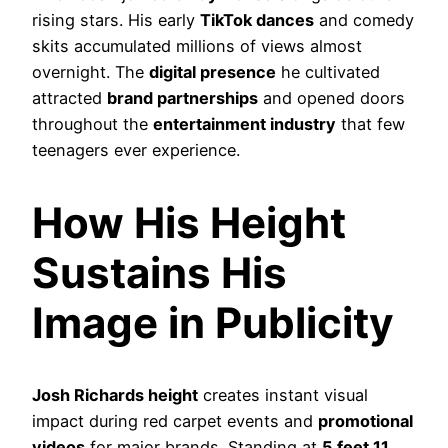
rising stars. His early
TikTok dances
and comedy
skits accumulated millions of views almost
overnight. The
digital presence
he cultivated
attracted
brand partnerships
and opened doors
throughout the
entertainment industry
that few
teenagers ever experience.
How His Height
Sustains His
Image in Publicity
Josh Richards height
creates instant visual
impact during red carpet events and
promotional
videos
for major brands. Standing at
5 feet 11