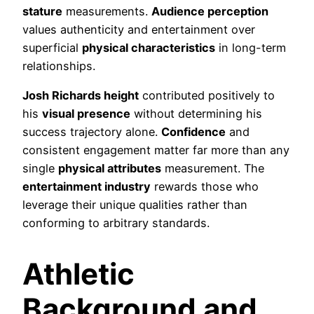
stature
measurements.
Audience perception
values authenticity and entertainment over
superficial
physical characteristics
in long-term
relationships.
Josh Richards height
contributed positively to
his
visual presence
without determining his
success trajectory alone.
Confidence
and
consistent engagement matter far more than any
single
physical attributes
measurement. The
entertainment industry
rewards those who
leverage their unique qualities rather than
conforming to arbitrary standards.
Athletic
Background and