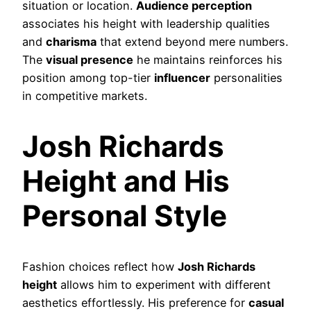
situation or location.
Audience perception
associates his height with leadership qualities
and
charisma
that extend beyond mere numbers.
The
visual presence
he maintains reinforces his
position among top-tier
influencer
personalities
in competitive markets.
Josh Richards
Height and His
Personal Style
Fashion choices reflect how
Josh Richards
height
allows him to experiment with different
aesthetics effortlessly. His preference for
casual