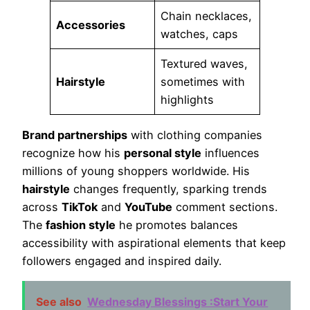
Chain necklaces,
Accessories
watches, caps
Textured waves,
Hairstyle
sometimes with
highlights
Brand partnerships
with clothing companies
recognize how his
personal style
influences
millions of young shoppers worldwide. His
hairstyle
changes frequently, sparking trends
across
TikTok
and
YouTube
comment sections.
The
fashion style
he promotes balances
accessibility with aspirational elements that keep
followers engaged and inspired daily.
See also
Wednesday Blessings :Start Your