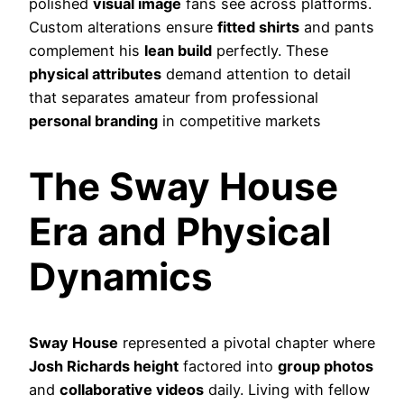
polished
visual image
fans see across platforms.
Custom alterations ensure
fitted shirts
and pants
complement his
lean build
perfectly. These
physical attributes
demand attention to detail
that separates amateur from professional
personal branding
in competitive markets
The Sway House
Era and Physical
Dynamics
Sway House
represented a pivotal chapter where
Josh Richards height
factored into
group photos
and
collaborative videos
daily. Living with fellow