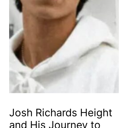
Josh Richards Height
and His Journey to