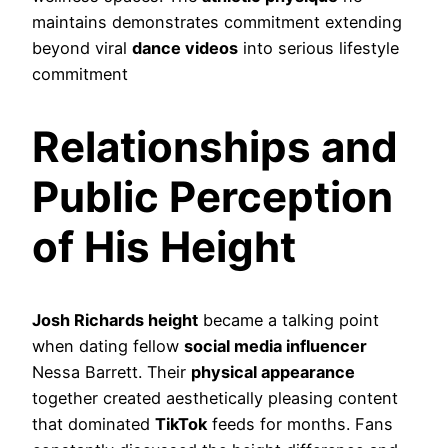
maintains demonstrates commitment extending
beyond viral
dance videos
into serious lifestyle
commitment
Relationships and
Public Perception
of His Height
Josh Richards height
became a talking point
when dating fellow
social media influencer
Nessa Barrett. Their
physical appearance
together created aesthetically pleasing content
that dominated
TikTok
feeds for months. Fans