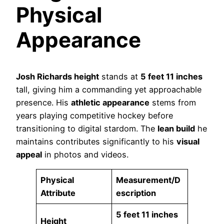
Physical
Appearance
Josh Richards height
stands at
5 feet 11 inches
tall, giving him a commanding yet approachable
presence. His
athletic appearance
stems from
years playing competitive hockey before
transitioning to digital stardom. The
lean build
he
maintains contributes significantly to his
visual
appeal
in photos and videos.
Physical
Measurement/D
Attribute
escription
5 feet 11 inches
Height