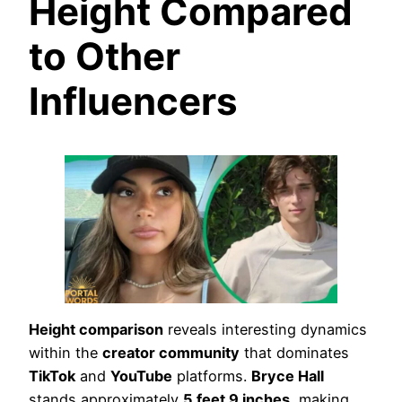
Height Compared
to Other
Influencers
Height comparison
reveals interesting dynamics
within the
creator community
that dominates
TikTok
and
YouTube
platforms.
Bryce Hall
stands approximately
5 feet 9 inches
, making