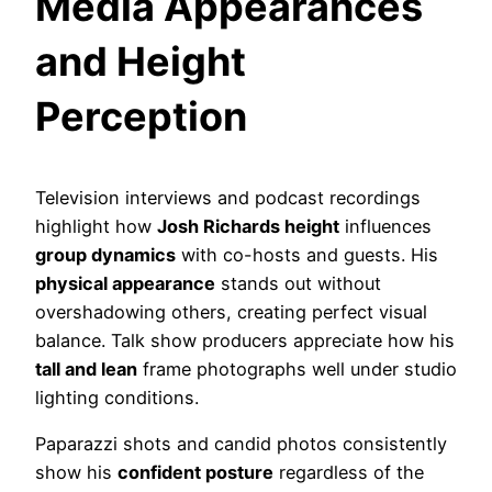
Media Appearances
and Height
Perception
Television interviews and podcast recordings
highlight how
Josh Richards height
influences
group dynamics
with co-hosts and guests. His
physical appearance
stands out without
overshadowing others, creating perfect visual
balance. Talk show producers appreciate how his
tall and lean
frame photographs well under studio
lighting conditions.
Paparazzi shots and candid photos consistently
show his
confident posture
regardless of the