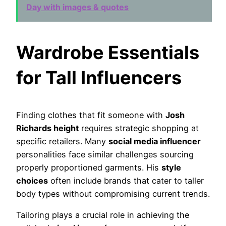
Day with images & quotes
Wardrobe Essentials
for Tall Influencers
Finding clothes that fit someone with
Josh
Richards height
requires strategic shopping at
specific retailers. Many
social media influencer
personalities face similar challenges sourcing
properly proportioned garments. His
style
choices
often include brands that cater to taller
body types without compromising current trends.
Tailoring plays a crucial role in achieving the