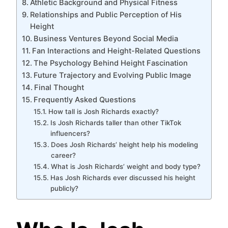
Athletic Background and Physical Fitness
Relationships and Public Perception of His
Height
Business Ventures Beyond Social Media
Fan Interactions and Height-Related Questions
The Psychology Behind Height Fascination
Future Trajectory and Evolving Public Image
Final Thought
Frequently Asked Questions
How tall is Josh Richards exactly?
Is Josh Richards taller than other TikTok
influencers?
Does Josh Richards’ height help his modeling
career?
What is Josh Richards’ weight and body type?
Has Josh Richards ever discussed his height
publicly?