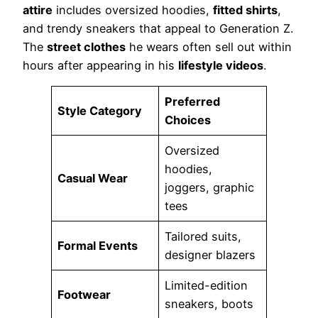
attire
includes oversized hoodies,
fitted shirts
,
and trendy sneakers that appeal to Generation Z.
The
street clothes
he wears often sell out within
hours after appearing in his
lifestyle videos
.
Preferred
Style Category
Choices
Oversized
hoodies,
Casual Wear
joggers, graphic
tees
Tailored suits,
Formal Events
designer blazers
Limited-edition
Footwear
sneakers, boots