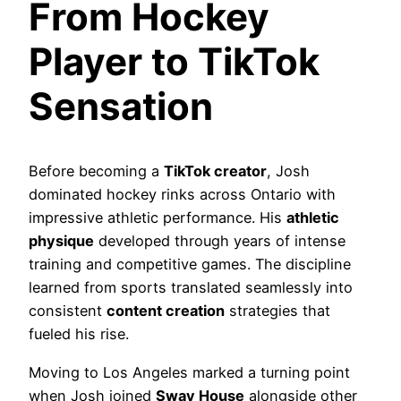
From Hockey
Player to TikTok
Sensation
Before becoming a
TikTok creator
, Josh
dominated hockey rinks across Ontario with
impressive athletic performance. His
athletic
physique
developed through years of intense
training and competitive games. The discipline
learned from sports translated seamlessly into
consistent
content creation
strategies that
fueled his rise.
Moving to Los Angeles marked a turning point
when Josh joined
Sway House
alongside other