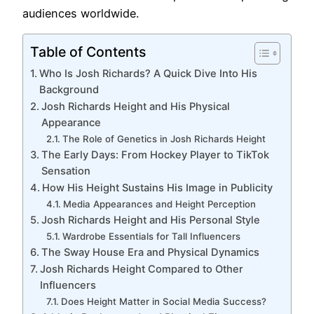
audiences worldwide.
Table of Contents
Who Is Josh Richards? A Quick Dive Into His
Background
Josh Richards Height and His Physical
Appearance
The Role of Genetics in Josh Richards Height
The Early Days: From Hockey Player to TikTok
Sensation
How His Height Sustains His Image in Publicity
Media Appearances and Height Perception
Josh Richards Height and His Personal Style
Wardrobe Essentials for Tall Influencers
The Sway House Era and Physical Dynamics
Josh Richards Height Compared to Other
Influencers
Does Height Matter in Social Media Success?