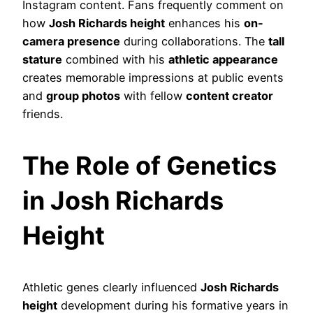
Instagram content. Fans frequently comment on
how
Josh Richards height
enhances his
on-
camera presence
during collaborations. The
tall
stature
combined with his
athletic appearance
creates memorable impressions at public events
and
group photos
with fellow
content creator
friends.
The Role of Genetics
in Josh Richards
Height
Athletic genes clearly influenced
Josh Richards
height
development during his formative years in