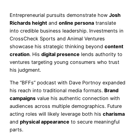
Entrepreneurial pursuits demonstrate how
Josh
Richards height
and
online persona
translate
into credible business leadership. Investments in
CrossCheck Sports and Animal Ventures
showcase his strategic thinking beyond
content
creation
. His
digital presence
lends authority to
ventures targeting young consumers who trust
his judgment.
The “BFFs” podcast with Dave Portnoy expanded
his reach into traditional media formats.
Brand
campaigns
value his authentic connection with
audiences across multiple demographics. Future
acting roles will likely leverage both his
charisma
and
physical appearance
to secure meaningful
parts.