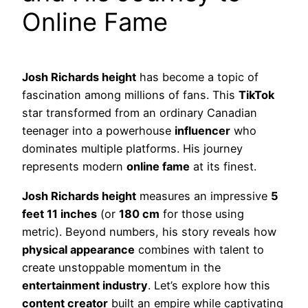
Online Fame
Josh Richards height
has become a topic of
fascination among millions of fans. This
TikTok
star transformed from an ordinary Canadian
teenager into a powerhouse
influencer
who
dominates multiple platforms. His journey
represents modern
online fame
at its finest.
Josh Richards height
measures an impressive
5
feet 11 inches
(or
180 cm
for those using
metric). Beyond numbers, his story reveals how
physical appearance
combines with talent to
create unstoppable momentum in the
entertainment industry
. Let’s explore how this
content creator
built an empire while captivating