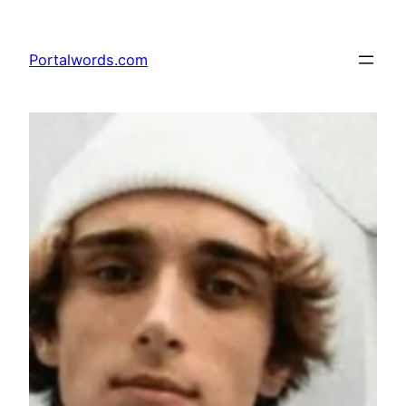
Skip
to
Portalwords.com
content