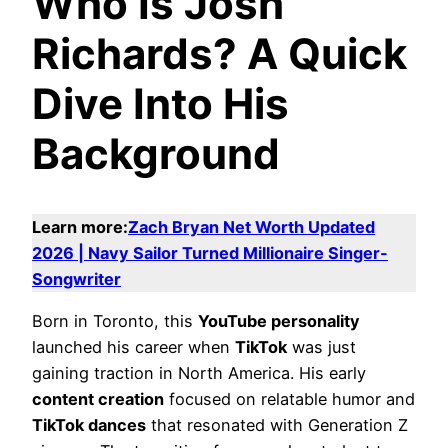
Who Is Josh
Richards? A Quick
Dive Into His
Background
Learn more:
Zach Bryan Net Worth Updated
2026 | Navy Sailor Turned Millionaire Singer-
Songwriter
Born in Toronto, this
YouTube personality
launched his career when
TikTok
was just
gaining traction in North America. His early
content creation
focused on relatable humor and
TikTok dances
that resonated with Generation Z