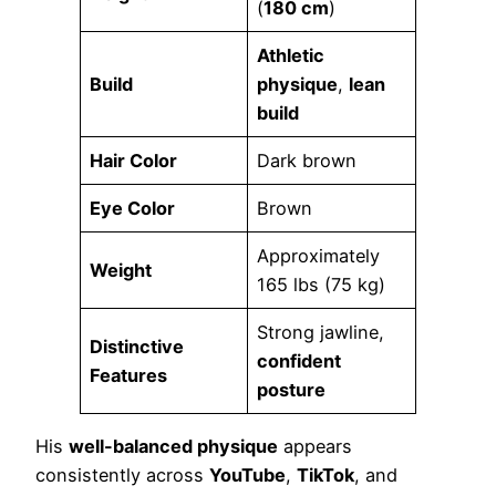
(
180 cm
)
Athletic
Build
physique
,
lean
build
Hair Color
Dark brown
Eye Color
Brown
Approximately
Weight
165 lbs (75 kg)
Strong jawline,
Distinctive
confident
Features
posture
His
well-balanced physique
appears
consistently across
YouTube
,
TikTok
, and