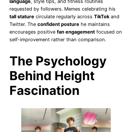
language
, style tips, and fitness routines
requested by followers. Memes celebrating his
tall stature
circulate regularly across
TikTok
and
Twitter. The
confident posture
he maintains
encourages positive
fan engagement
focused on
self-improvement rather than comparison.
The Psychology
Behind Height
Fascination