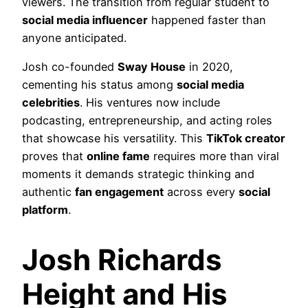
viewers. The transition from regular student to
social media influencer
happened faster than
anyone anticipated.
Josh co-founded
Sway House
in 2020,
cementing his status among
social media
celebrities
. His ventures now include
podcasting, entrepreneurship, and acting roles
that showcase his versatility. This
TikTok creator
proves that
online fame
requires more than viral
moments it demands strategic thinking and
authentic
fan engagement
across every
social
platform
.
Josh Richards
Height and His