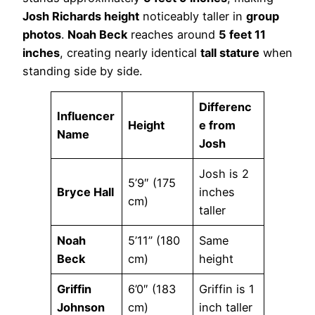
Josh Richards height
noticeably taller in
group
photos
.
Noah Beck
reaches around
5 feet 11
inches
, creating nearly identical
tall stature
when
standing side by side.
Differenc
Influencer
Height
e from
Name
Josh
Josh is 2
5’9″ (175
Bryce Hall
inches
cm)
taller
Noah
5’11” (180
Same
Beck
cm)
height
Griffin
6’0″ (183
Griffin is 1
Johnson
cm)
inch taller