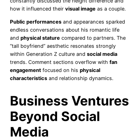
constantly discussed the height difference and
how it influenced their
visual image
as a couple.
Public performances
and appearances sparked
endless conversations about his romantic life
and
physical stature
compared to partners. The
“tall boyfriend” aesthetic resonates strongly
within Generation Z culture and
social media
trends. Comment sections overflow with
fan
engagement
focused on his
physical
characteristics
and relationship dynamics.
Business Ventures
Beyond Social
Media