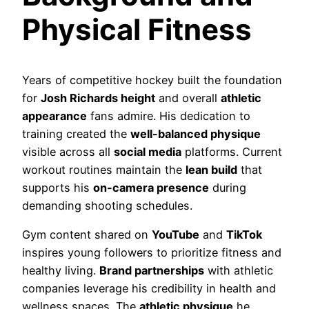
Physical Fitness
Years of competitive hockey built the foundation
for
Josh Richards height
and overall
athletic
appearance
fans admire. His dedication to
training created the
well-balanced physique
visible across all
social media
platforms. Current
workout routines maintain the
lean build
that
supports his
on-camera presence
during
demanding shooting schedules.
Gym content shared on
YouTube
and
TikTok
inspires young followers to prioritize fitness and
healthy living.
Brand partnerships
with athletic
companies leverage his credibility in health and
wellness spaces. The
athletic physique
he