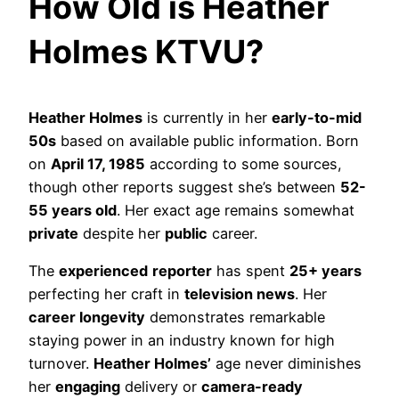
How Old is Heather
Holmes KTVU?
Heather Holmes
is currently in her
early-to-mid
50s
based on available public information. Born
on
April 17, 1985
according to some sources,
though other reports suggest she’s between
52-
55 years old
. Her exact age remains somewhat
private
despite her
public
career.
The
experienced
reporter
has spent
25+ years
perfecting her craft in
television news
. Her
career longevity
demonstrates remarkable
staying power in an industry known for high
turnover.
Heather Holmes’
age never diminishes
her
engaging
delivery or
camera-ready