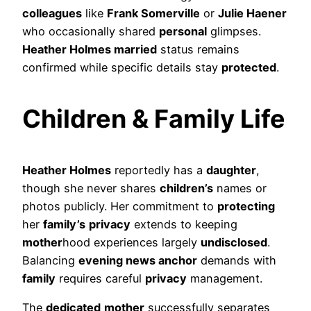
colleagues
like
Frank Somerville
or
Julie Haener
who occasionally shared
personal
glimpses.
Heather Holmes married
status remains
confirmed while specific details stay
protected
.
Children & Family Life
Heather Holmes
reportedly has a
daughter
,
though she never shares
children’s
names or
photos publicly. Her commitment to
protecting
her
family’s
privacy
extends to keeping
mother
hood experiences largely
undisclosed
.
Balancing
evening news anchor
demands with
family
requires careful
privacy
management.
The
dedicated
mother
successfully separates