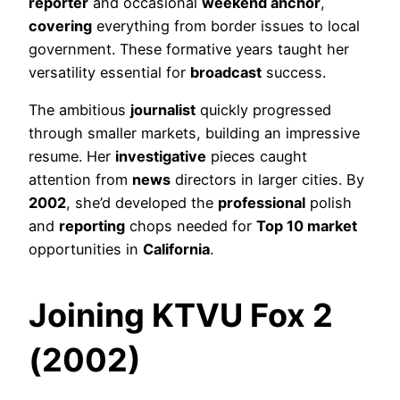
reporter
and occasional
weekend anchor
,
covering
everything from border issues to local
government. These formative years taught her
versatility essential for
broadcast
success.
The ambitious
journalist
quickly progressed
through smaller markets, building an impressive
resume. Her
investigative
pieces caught
attention from
news
directors in larger cities. By
2002
, she’d developed the
professional
polish
and
reporting
chops needed for
Top 10 market
opportunities in
California
.
Joining KTVU Fox 2
(2002)