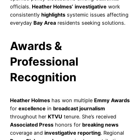
officials.
Heather Holmes’
investigative
work
consistently
highlights
systemic issues affecting
everyday
Bay Area
residents seeking solutions.
Awards &
Professional
Recognition
Heather Holmes
has won multiple
Emmy Awards
for
excellence
in
broadcast journalism
throughout her
KTVU
tenure. She’s received
Associated Press
honors for
breaking news
coverage and
investigative reporting
. Regional