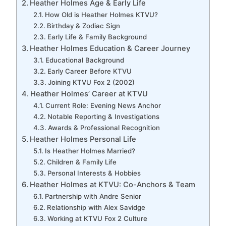
Heather Holmes Age & Early Life
How Old is Heather Holmes KTVU?
Birthday & Zodiac Sign
Early Life & Family Background
Heather Holmes Education & Career Journey
Educational Background
Early Career Before KTVU
Joining KTVU Fox 2 (2002)
Heather Holmes’ Career at KTVU
Current Role: Evening News Anchor
Notable Reporting & Investigations
Awards & Professional Recognition
Heather Holmes Personal Life
Is Heather Holmes Married?
Children & Family Life
Personal Interests & Hobbies
Heather Holmes at KTVU: Co-Anchors & Team
Partnership with Andre Senior
Relationship with Alex Savidge
Working at KTVU Fox 2 Culture