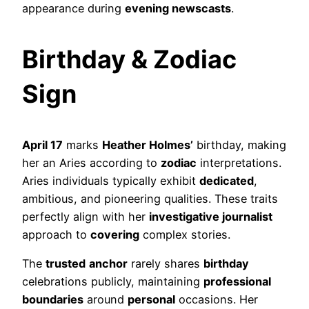
appearance during
evening newscasts
.
Birthday & Zodiac
Sign
April 17
marks
Heather Holmes’
birthday, making
her an Aries according to
zodiac
interpretations.
Aries individuals typically exhibit
dedicated
,
ambitious, and pioneering qualities. These traits
perfectly align with her
investigative journalist
approach to
covering
complex stories.
The
trusted
anchor
rarely shares
birthday
celebrations publicly, maintaining
professional
boundaries
around
personal
occasions. Her