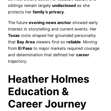
siblings remain largely
undisclosed
as she
protects her
family’s
privacy
.
The future
evening news anchor
showed early
interest in storytelling and current events. Her
Texas
roots shaped her grounded personality
that
Bay Area
viewers find so
reliable
. Moving
from
El Paso
to major markets required courage
and determination that defined her
career
trajectory.
Heather Holmes
Education &
Career Journey