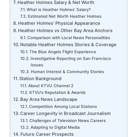
Heather Holmes Salary & Net Worth
What is Heather Holmes’ Salary?
Estimated Net Worth Heather Holmes
Heather Holmes’ Physical Appearance
Heather Holmes vs Other Bay Area Anchors
Comparison with Local News Personalities
Notable Heather Holmes Stories & Coverage
The Blue Angels Flight Experience
Investigative Reporting on San Francisco
Issues
Human Interest & Community Stories
Station Background
About KTVU Channel 2
KTVU’s Reputation & Awards
Bay Area News Landscape
Competition Among Local Stations
Career Longevity in Broadcast Journalism
Challenges of Television News Careers
Adapting to Digital Media
Future Career Prospects