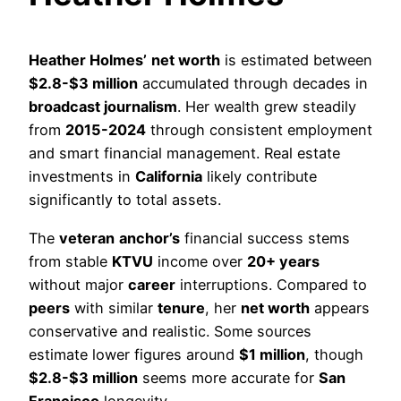
Heather Holmes’
net worth
is estimated between
$2.8-$3 million
accumulated through decades in
broadcast journalism
. Her wealth grew steadily
from
2015-2024
through consistent employment
and smart financial management. Real estate
investments in
California
likely contribute
significantly to total assets.
The
veteran
anchor’s
financial success stems
from stable
KTVU
income over
20+ years
without major
career
interruptions. Compared to
peers
with similar
tenure
, her
net worth
appears
conservative and realistic. Some sources
estimate lower figures around
$1 million
, though
$2.8-$3 million
seems more accurate for
San
Francisco
longevity.