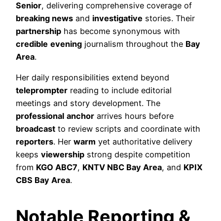
Senior
, delivering comprehensive coverage of
breaking news
and
investigative
stories. Their
partnership
has become synonymous with
credible
evening
journalism throughout the
Bay
Area
.
Her daily responsibilities extend beyond
teleprompter
reading to include editorial
meetings and story development. The
professional
anchor
arrives hours before
broadcast
to review scripts and coordinate with
reporters
. Her
warm
yet authoritative delivery
keeps
viewership
strong despite competition
from
KGO ABC7
,
KNTV NBC Bay Area
, and
KPIX
CBS Bay Area
.
Notable Reporting &