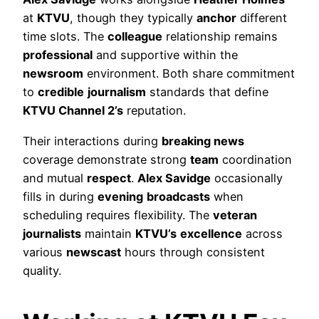
at
KTVU
, though they typically
anchor
different
time slots. The
colleague
relationship remains
professional
and supportive within the
newsroom
environment. Both share commitment
to
credible
journalism
standards that define
KTVU Channel 2’s
reputation.
Their interactions during
breaking news
coverage demonstrate strong
team
coordination
and mutual
respect
.
Alex Savidge
occasionally
fills in during
evening
broadcasts
when
scheduling requires flexibility. The
veteran
journalists
maintain
KTVU’s
excellence
across
various
newscast
hours through consistent
quality.