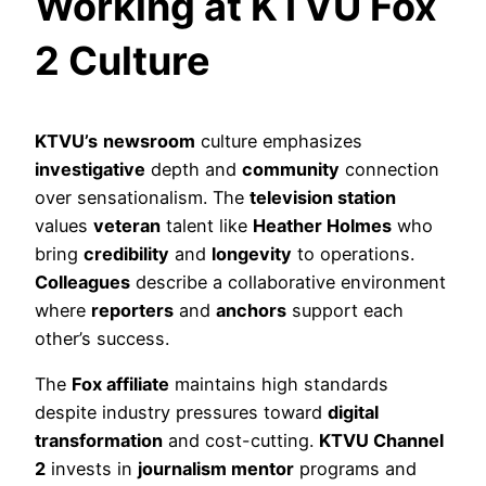
Working at KTVU Fox
2 Culture
KTVU’s
newsroom
culture emphasizes
investigative
depth and
community
connection
over sensationalism. The
television station
values
veteran
talent like
Heather Holmes
who
bring
credibility
and
longevity
to operations.
Colleagues
describe a collaborative environment
where
reporters
and
anchors
support each
other’s success.
The
Fox affiliate
maintains high standards
despite industry pressures toward
digital
transformation
and cost-cutting.
KTVU Channel
2
invests in
journalism mentor
programs and