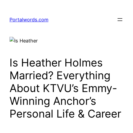
Skip
to
Portalwords.com
content
Is Heather Holmes
Married? Everything
About KTVU’s Emmy-
Winning Anchor’s
Personal Life & Career