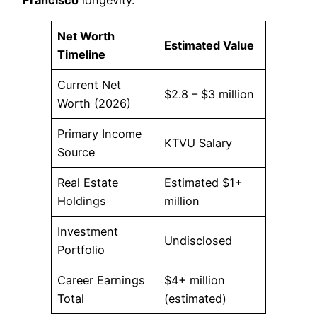
Net Worth
Estimated Value
Timeline
Current Net
$2.8 – $3 million
Worth (2026)
Primary Income
KTVU Salary
Source
Real Estate
Estimated $1+
Holdings
million
Investment
Undisclosed
Portfolio
Career Earnings
$4+ million
Total
(estimated)