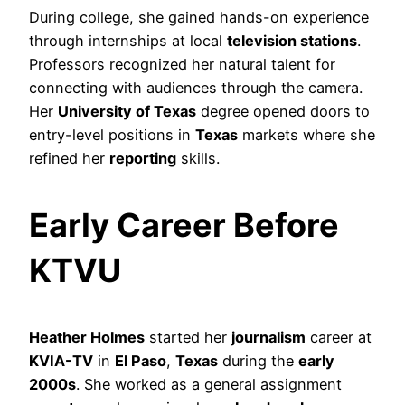
During college, she gained hands-on experience
through internships at local
television stations
.
Professors recognized her natural talent for
connecting with audiences through the camera.
Her
University of Texas
degree opened doors to
entry-level positions in
Texas
markets where she
refined her
reporting
skills.
Early Career Before
KTVU
Heather Holmes
started her
journalism
career at
KVIA-TV
in
El Paso
,
Texas
during the
early
2000s
. She worked as a general assignment