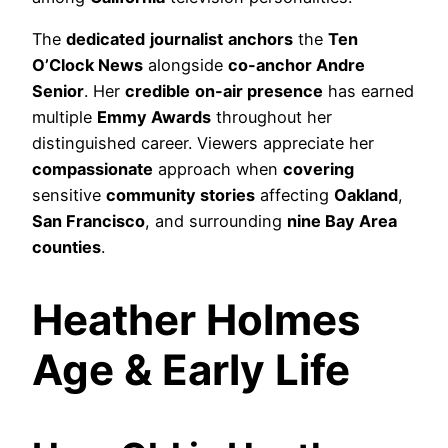
The
dedicated
journalist
anchors
the
Ten
O’Clock News
alongside
co-anchor Andre
Senior
. Her
credible
on-air presence
has earned
multiple
Emmy Awards
throughout her
distinguished career. Viewers appreciate her
compassionate
approach when
covering
sensitive
community stories
affecting
Oakland
,
San Francisco
, and surrounding
nine Bay Area
counties
.
Heather Holmes
Age & Early Life