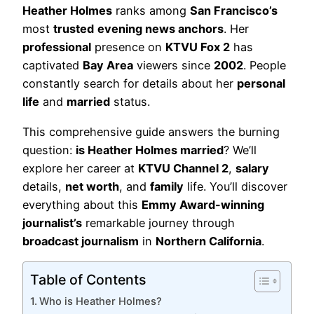
Heather Holmes
ranks among
San Francisco’s
most
trusted
evening news anchors
. Her
professional
presence on
KTVU Fox 2
has
captivated
Bay Area
viewers since
2002
. People
constantly search for details about her
personal
life
and
married
status.
This comprehensive guide answers the burning
question:
is Heather Holmes married
? We’ll
explore her career at
KTVU Channel 2
,
salary
details,
net worth
, and
family
life. You’ll discover
everything about this
Emmy Award-winning
journalist’s
remarkable journey through
broadcast journalism
in
Northern California
.
Table of Contents
Who is Heather Holmes?