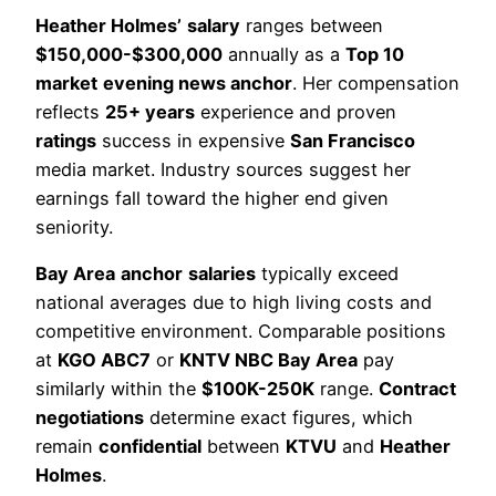
Heather Holmes’
salary
ranges between
$150,000-$300,000
annually as a
Top 10
market
evening news anchor
. Her compensation
reflects
25+ years
experience and proven
ratings
success in expensive
San Francisco
media market. Industry sources suggest her
earnings fall toward the higher end given
seniority.
Bay Area
anchor
salaries
typically exceed
national averages due to high living costs and
competitive environment. Comparable positions
at
KGO ABC7
or
KNTV NBC Bay Area
pay
similarly within the
$100K-250K
range.
Contract
negotiations
determine exact figures, which
remain
confidential
between
KTVU
and
Heather
Holmes
.