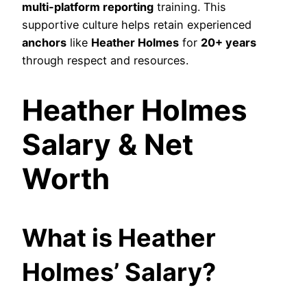
multi-platform reporting
training. This
supportive culture helps retain experienced
anchors
like
Heather Holmes
for
20+ years
through respect and resources.
Heather Holmes
Salary & Net
Worth
What is Heather
Holmes’ Salary?