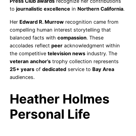
Press Club awards
recognize her contributions
to
journalistic excellence
in
Northern California
.
Her
Edward R. Murrow
recognition came from
compelling human interest storytelling that
balanced facts with
compassion
. These
accolades reflect
peer
acknowledgment within
the competitive
television news
industry. The
veteran
anchor’s
trophy collection represents
25+ years
of
dedicated
service to
Bay Area
audiences.
Heather Holmes
Personal Life