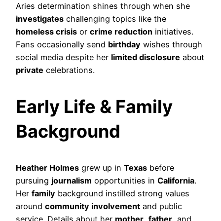
Aries determination shines through when she
investigates
challenging topics like the
homeless crisis
or
crime reduction
initiatives.
Fans occasionally send
birthday
wishes through
social media despite her
limited disclosure
about
private
celebrations.
Early Life & Family
Background
Heather Holmes
grew up in
Texas
before
pursuing
journalism
opportunities in
California
.
Her
family
background instilled strong values
around
community involvement
and public
service. Details about her
mother
,
father
, and