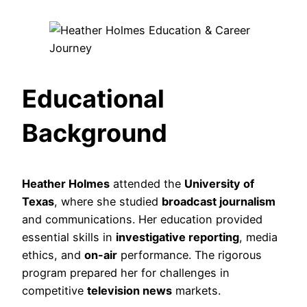
Educational
Background
Heather Holmes
attended the
University of
Texas
, where she studied
broadcast journalism
and communications. Her education provided
essential skills in
investigative reporting
, media
ethics, and
on-air
performance. The rigorous
program prepared her for challenges in
competitive
television news
markets.