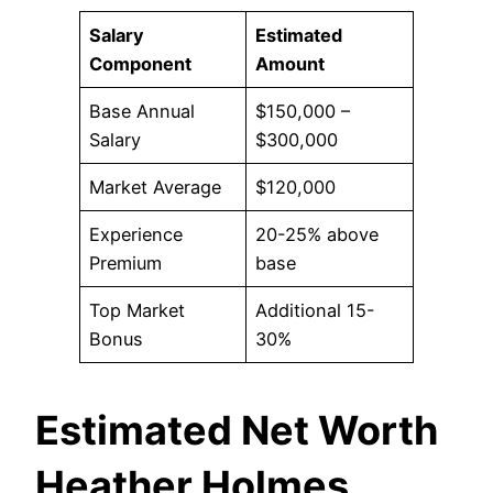
Salary
Estimated
Component
Amount
Base Annual
$150,000 –
Salary
$300,000
Market Average
$120,000
Experience
20-25% above
Premium
base
Top Market
Additional 15-
Bonus
30%
Estimated Net Worth
Heather Holmes