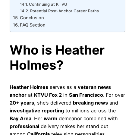
Continuing at KTVU
Potential Post-Anchor Career Paths
Conclusion
FAQ Section
Who is Heather
Holmes?
Heather Holmes
serves as a
veteran
news
anchor
at
KTVU Fox 2
in
San Francisco
. For over
20+ years
, she’s delivered
breaking news
and
investigative reporting
to millions across the
Bay Area
. Her
warm
demeanor combined with
professional
delivery makes her stand out
among
California
television personalities.