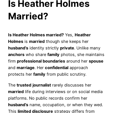
Is Heather Holmes
Married?
Is Heather Holmes married?
Yes,
Heather
Holmes
is
married
though she keeps her
husband’s
identity strictly
private
. Unlike many
anchors
who share
family
photos, she maintains
firm
professional boundaries
around her
spouse
and
marriage
. Her
confidential
approach
protects her
family
from public scrutiny.
The
trusted
journalist
rarely discusses her
married
life during interviews or on social media
platforms. No public records confirm her
husband’s
name, occupation, or when they wed.
This
limited disclosure
strategy differs from