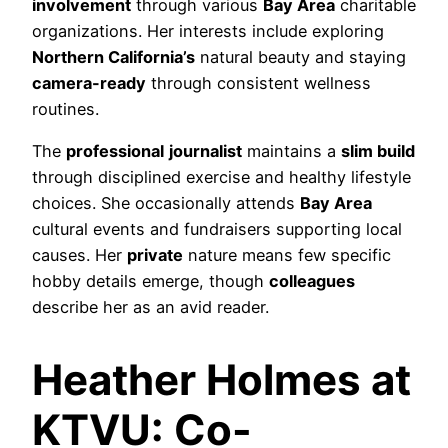
involvement
through various
Bay Area
charitable
organizations. Her interests include exploring
Northern California’s
natural beauty and staying
camera-ready
through consistent wellness
routines.
The
professional
journalist
maintains a
slim build
through disciplined exercise and healthy lifestyle
choices. She occasionally attends
Bay Area
cultural events and fundraisers supporting local
causes. Her
private
nature means few specific
hobby details emerge, though
colleagues
describe her as an avid reader.
Heather Holmes at
KTVU: Co-