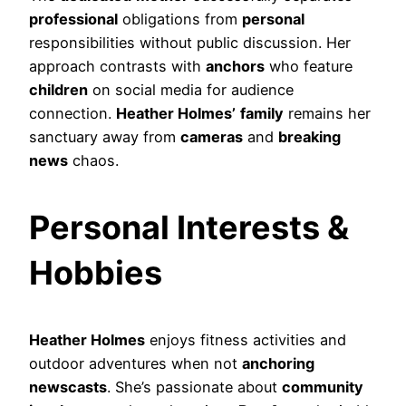
professional
obligations from
personal
responsibilities without public discussion. Her
approach contrasts with
anchors
who feature
children
on social media for audience
connection.
Heather Holmes’
family
remains her
sanctuary away from
cameras
and
breaking
news
chaos.
Personal Interests &
Hobbies
Heather Holmes
enjoys fitness activities and
outdoor adventures when not
anchoring
newscasts
. She’s passionate about
community