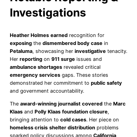
Investigations
Heather Holmes
earned
recognition for
exposing
the
dismembered body case
in
Petaluma
, showcasing her
investigative
tenacity.
Her
reporting
on
911 surge
issues and
ambulance shortages
revealed critical
emergency services
gaps. These stories
demonstrated her commitment to
public safety
and government accountability.
The
award-winning
journalist
covered
the
Marc
Klaas
and
Polly Klaas
foundation closure
,
bringing attention to
cold cases
. Her piece on
homeless crisis
shelter distribution
problems
sparked policy discussions among
California