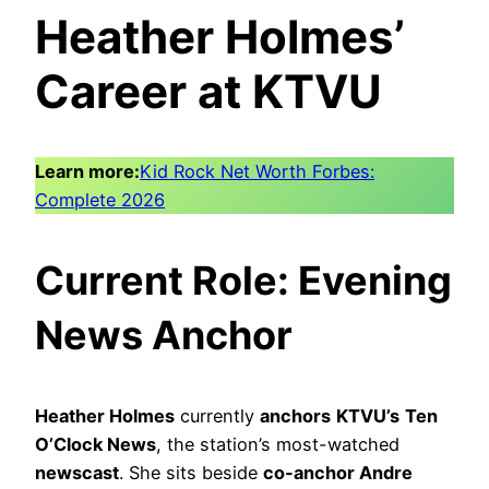
Heather Holmes’
Career at KTVU
Learn more:
Kid Rock Net Worth Forbes:
Complete 2026
Current Role: Evening
News Anchor
Heather Holmes
currently
anchors
KTVU’s
Ten
O’Clock News
, the station’s most-watched
newscast
. She sits beside
co-anchor Andre