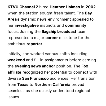
KTVU Channel 2
hired
Heather Holmes
in
2002
when the station sought fresh talent. The
Bay
Area’s
dynamic news environment appealed to
her
investigative
instincts and
community
focus. Joining the
flagship broadcast
team
represented a major
career
milestone for the
ambitious
reporter
.
Initially, she worked various shifts including
weekend
and fill-in assignments before earning
the
evening news anchor
position. The
Fox
affiliate
recognized her potential to connect with
diverse
San Francisco
audiences. Her transition
from
Texas
to
Northern California
proved
seamless as she quickly understood regional
issues.