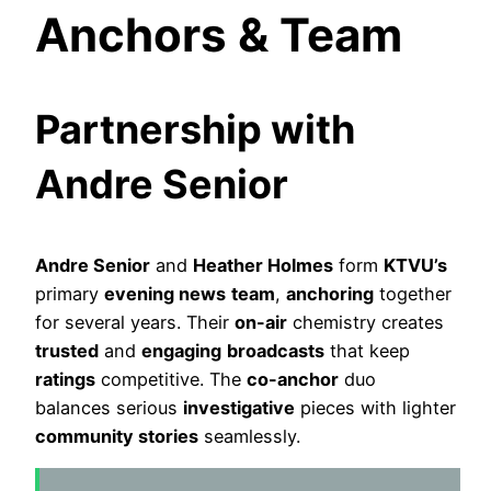
Anchors & Team
Partnership with
Andre Senior
Andre Senior
and
Heather Holmes
form
KTVU’s
primary
evening news
team
,
anchoring
together
for several years. Their
on-air
chemistry creates
trusted
and
engaging
broadcasts
that keep
ratings
competitive. The
co-anchor
duo
balances serious
investigative
pieces with lighter
community stories
seamlessly.