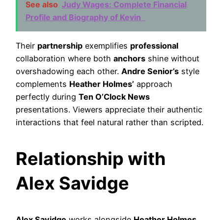
See also
Judy Wages: Complete Financial
Profile and Biography of Kevin
Their
partnership
exemplifies
professional
collaboration where both
anchors
shine without
overshadowing each other.
Andre Senior’s
style
complements
Heather Holmes’
approach
perfectly during
Ten O’Clock News
presentations. Viewers appreciate their authentic
interactions that feel natural rather than scripted.
Relationship with
Alex Savidge
Alex Savidge
works alongside
Heather Holmes