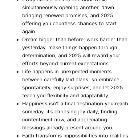
simultaneously opening another, dawn
bringing renewed promises, and 2025
offering you countless chances to start
again.
Dream bigger than before, work harder than
yesterday, make things happen through
determination, and 2025 will reward your
efforts beyond current expectations.
Life happens in unexpected moments
between carefully laid plans, so embrace
spontaneity, enjoy surprises, and let 2025
teach you flexibility and adaptability.
Happiness isn’t a final destination you reach
someday, it’s choosing joy daily, finding
contentment now, and appreciating
blessings already present around you.
Faith transforms impossibilities into realities