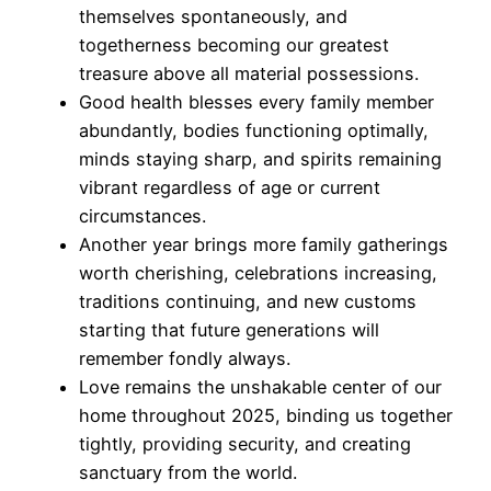
themselves spontaneously, and
togetherness becoming our greatest
treasure above all material possessions.
Good health blesses every family member
abundantly, bodies functioning optimally,
minds staying sharp, and spirits remaining
vibrant regardless of age or current
circumstances.
Another year brings more family gatherings
worth cherishing, celebrations increasing,
traditions continuing, and new customs
starting that future generations will
remember fondly always.
Love remains the unshakable center of our
home throughout 2025, binding us together
tightly, providing security, and creating
sanctuary from the world.