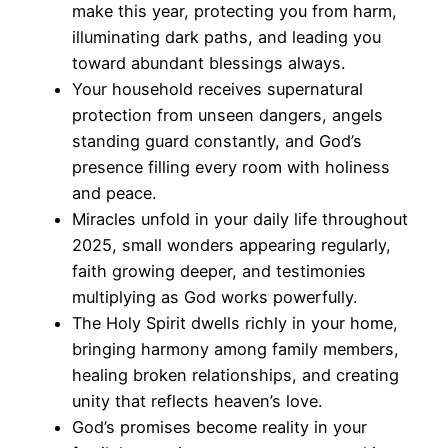
make this year, protecting you from harm,
illuminating dark paths, and leading you
toward abundant blessings always.
Your household receives supernatural
protection from unseen dangers, angels
standing guard constantly, and God’s
presence filling every room with holiness
and peace.
Miracles unfold in your daily life throughout
2025, small wonders appearing regularly,
faith growing deeper, and testimonies
multiplying as God works powerfully.
The Holy Spirit dwells richly in your home,
bringing harmony among family members,
healing broken relationships, and creating
unity that reflects heaven’s love.
God’s promises become reality in your