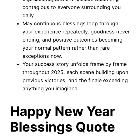
contagious to everyone surrounding you
daily.
May continuous blessings loop through
your experience repeatedly, goodness never
ending, and positive outcomes becoming
your normal pattern rather than rare
exceptions now.
Your success story unfolds frame by frame
throughout 2025, each scene building upon
previous victories, and the finale exceeding
anything you imagined.
Happy New Year
Blessings Quote