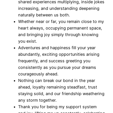
shared experiences multiplying, inside jokes
increasing, and understanding deepening
naturally between us both.
Whether near or far, you remain close to my
heart always, occupying permanent space,
and bringing joy simply through knowing
you exist.
Adventures and happiness fill your year
abundantly, exciting opportunities arising
frequently, and success greeting you
consistently as you pursue your dreams
courageously ahead.
Nothing can break our bond in the year
ahead, loyalty remaining steadfast, trust
staying solid, and our friendship weathering
any storm together.
Thank you for being my support system