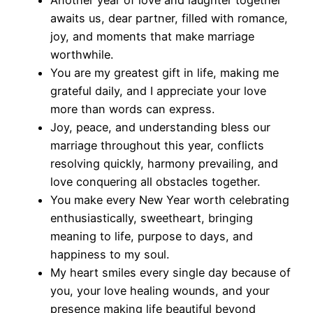
awaits us, dear partner, filled with romance,
joy, and moments that make marriage
worthwhile.
You are my greatest gift in life, making me
grateful daily, and I appreciate your love
more than words can express.
Joy, peace, and understanding bless our
marriage throughout this year, conflicts
resolving quickly, harmony prevailing, and
love conquering all obstacles together.
You make every New Year worth celebrating
enthusiastically, sweetheart, bringing
meaning to life, purpose to days, and
happiness to my soul.
My heart smiles every single day because of
you, your love healing wounds, and your
presence making life beautiful beyond