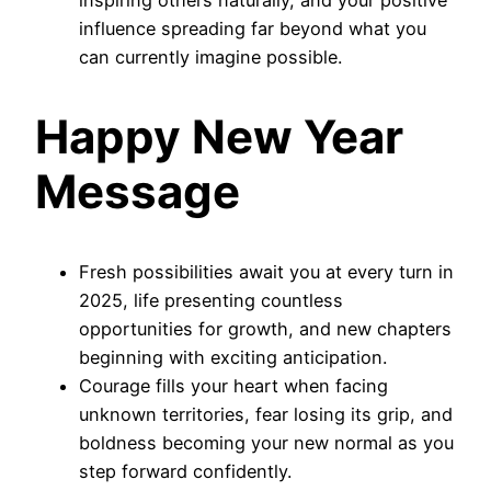
influence spreading far beyond what you
can currently imagine possible.
Happy New Year
Message
Fresh possibilities await you at every turn in
2025, life presenting countless
opportunities for growth, and new chapters
beginning with exciting anticipation.
Courage fills your heart when facing
unknown territories, fear losing its grip, and
boldness becoming your new normal as you
step forward confidently.