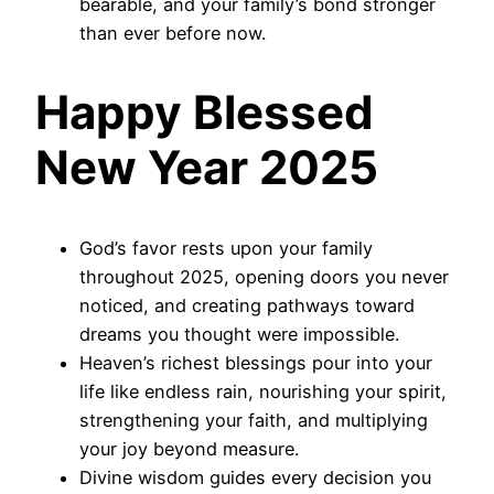
bearable, and your family’s bond stronger
than ever before now.
Happy Blessed
New Year 2025
God’s favor rests upon your family
throughout 2025, opening doors you never
noticed, and creating pathways toward
dreams you thought were impossible.
Heaven’s richest blessings pour into your
life like endless rain, nourishing your spirit,
strengthening your faith, and multiplying
your joy beyond measure.
Divine wisdom guides every decision you