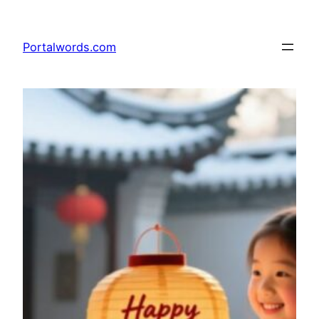
Skip
to
Portalwords.com
content