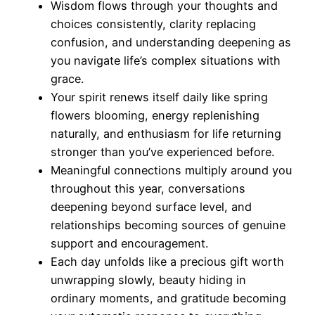
Wisdom flows through your thoughts and
choices consistently, clarity replacing
confusion, and understanding deepening as
you navigate life’s complex situations with
grace.
Your spirit renews itself daily like spring
flowers blooming, energy replenishing
naturally, and enthusiasm for life returning
stronger than you’ve experienced before.
Meaningful connections multiply around you
throughout this year, conversations
deepening beyond surface level, and
relationships becoming sources of genuine
support and encouragement.
Each day unfolds like a precious gift worth
unwrapping slowly, beauty hiding in
ordinary moments, and gratitude becoming