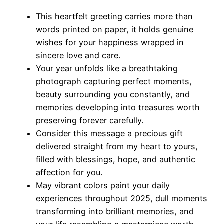
This heartfelt greeting carries more than
words printed on paper, it holds genuine
wishes for your happiness wrapped in
sincere love and care.
Your year unfolds like a breathtaking
photograph capturing perfect moments,
beauty surrounding you constantly, and
memories developing into treasures worth
preserving forever carefully.
Consider this message a precious gift
delivered straight from my heart to yours,
filled with blessings, hope, and authentic
affection for you.
May vibrant colors paint your daily
experiences throughout 2025, dull moments
transforming into brilliant memories, and