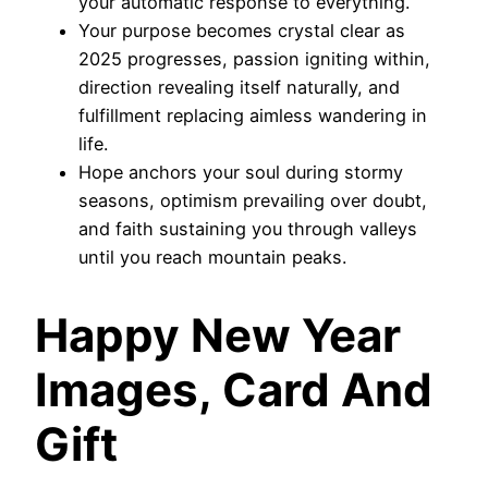
your automatic response to everything.
Your purpose becomes crystal clear as
2025 progresses, passion igniting within,
direction revealing itself naturally, and
fulfillment replacing aimless wandering in
life.
Hope anchors your soul during stormy
seasons, optimism prevailing over doubt,
and faith sustaining you through valleys
until you reach mountain peaks.
Happy New Year
Images, Card And
Gift