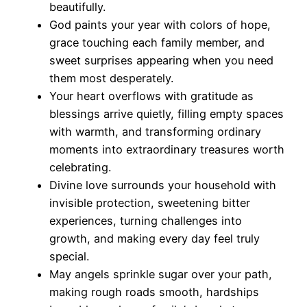
beautifully.
God paints your year with colors of hope,
grace touching each family member, and
sweet surprises appearing when you need
them most desperately.
Your heart overflows with gratitude as
blessings arrive quietly, filling empty spaces
with warmth, and transforming ordinary
moments into extraordinary treasures worth
celebrating.
Divine love surrounds your household with
invisible protection, sweetening bitter
experiences, turning challenges into
growth, and making every day feel truly
special.
May angels sprinkle sugar over your path,
making rough roads smooth, hardships