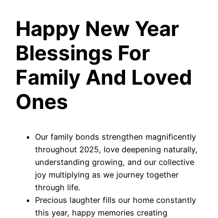
Happy New Year
Blessings For
Family And Loved
Ones
Our family bonds strengthen magnificently
throughout 2025, love deepening naturally,
understanding growing, and our collective
joy multiplying as we journey together
through life.
Precious laughter fills our home constantly
this year, happy memories creating