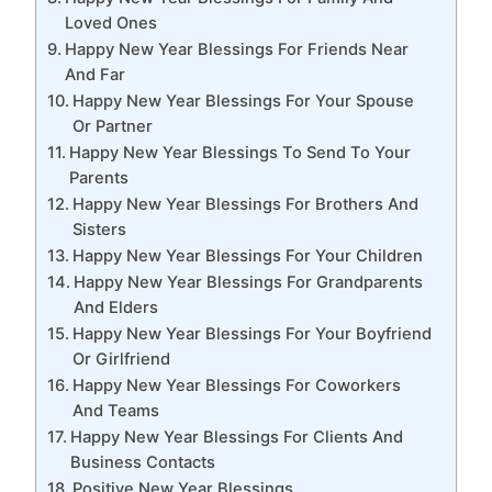
Loved Ones
Happy New Year Blessings For Friends Near
And Far
Happy New Year Blessings For Your Spouse
Or Partner
Happy New Year Blessings To Send To Your
Parents
Happy New Year Blessings For Brothers And
Sisters
Happy New Year Blessings For Your Children
Happy New Year Blessings For Grandparents
And Elders
Happy New Year Blessings For Your Boyfriend
Or Girlfriend
Happy New Year Blessings For Coworkers
And Teams
Happy New Year Blessings For Clients And
Business Contacts
Positive New Year Blessings