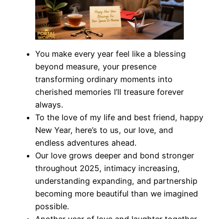
You make every year feel like a blessing
beyond measure, your presence
transforming ordinary moments into
cherished memories I’ll treasure forever
always.
To the love of my life and best friend, happy
New Year, here’s to us, our love, and
endless adventures ahead.
Our love grows deeper and bond stronger
throughout 2025, intimacy increasing,
understanding expanding, and partnership
becoming more beautiful than we imagined
possible.
Another year of love and laughter together