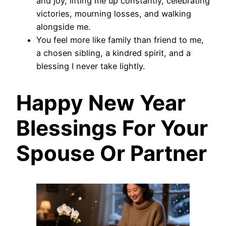
and joy, lifting me up constantly, celebrating
victories, mourning losses, and walking
alongside me.
You feel more like family than friend to me,
a chosen sibling, a kindred spirit, and a
blessing I never take lightly.
Happy New Year
Blessings For Your
Spouse Or Partner