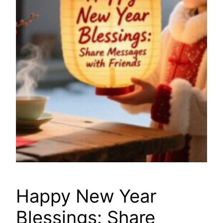
Happy New Year
Blessings: Share