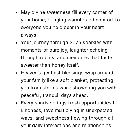
May divine sweetness fill every corner of
your home, bringing warmth and comfort to
everyone you hold dear in your heart
always.
Your journey through 2025 sparkles with
moments of pure joy, laughter echoing
through rooms, and memories that taste
sweeter than honey itself.
Heaven’s gentlest blessings wrap around
your family like a soft blanket, protecting
you from storms while showering you with
peaceful, tranquil days ahead.
Every sunrise brings fresh opportunities for
kindness, love multiplying in unexpected
ways, and sweetness flowing through all
your daily interactions and relationships