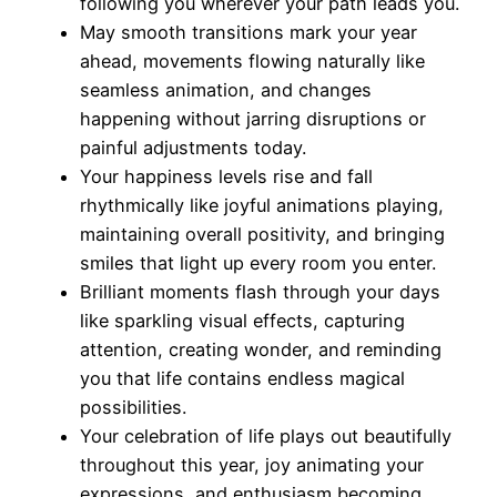
following you wherever your path leads you.
May smooth transitions mark your year
ahead, movements flowing naturally like
seamless animation, and changes
happening without jarring disruptions or
painful adjustments today.
Your happiness levels rise and fall
rhythmically like joyful animations playing,
maintaining overall positivity, and bringing
smiles that light up every room you enter.
Brilliant moments flash through your days
like sparkling visual effects, capturing
attention, creating wonder, and reminding
you that life contains endless magical
possibilities.
Your celebration of life plays out beautifully
throughout this year, joy animating your
expressions, and enthusiasm becoming