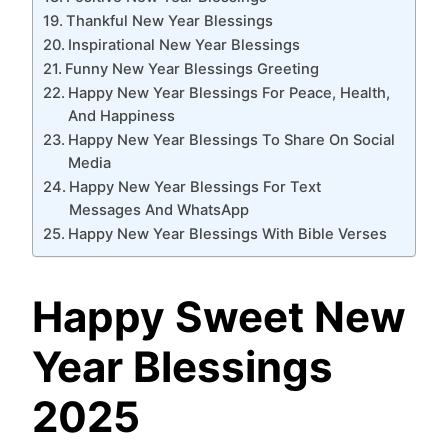
Thankful New Year Blessings
Inspirational New Year Blessings
Funny New Year Blessings Greeting
Happy New Year Blessings For Peace, Health,
And Happiness
Happy New Year Blessings To Share On Social
Media
Happy New Year Blessings For Text
Messages And WhatsApp
Happy New Year Blessings With Bible Verses
Happy Sweet New
Year Blessings
2025