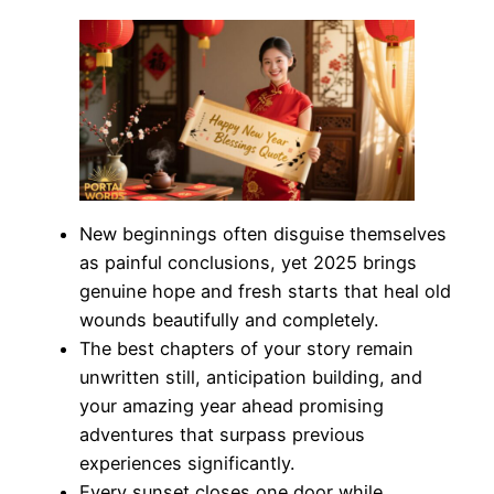
New beginnings often disguise themselves
as painful conclusions, yet 2025 brings
genuine hope and fresh starts that heal old
wounds beautifully and completely.
The best chapters of your story remain
unwritten still, anticipation building, and
your amazing year ahead promising
adventures that surpass previous
experiences significantly.
Every sunset closes one door while