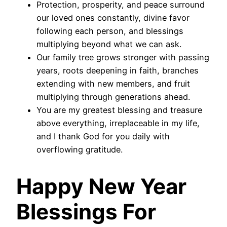
Protection, prosperity, and peace surround
our loved ones constantly, divine favor
following each person, and blessings
multiplying beyond what we can ask.
Our family tree grows stronger with passing
years, roots deepening in faith, branches
extending with new members, and fruit
multiplying through generations ahead.
You are my greatest blessing and treasure
above everything, irreplaceable in my life,
and I thank God for you daily with
overflowing gratitude.
Happy New Year
Blessings For