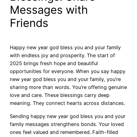
Messages with
Friends
Happy new year god bless you and your family
with endless joy and prosperity. The start of
2025 brings fresh hope and beautiful
opportunities for everyone. When you say happy
new year god bless you and your family, you’re
sharing more than words. You’re offering genuine
love and care. These blessings carry deep
meaning. They connect hearts across distances.
Sending happy new year god bless you and your
family messages strengthens bonds. Your loved
ones feel valued and remembered. Faith-filled