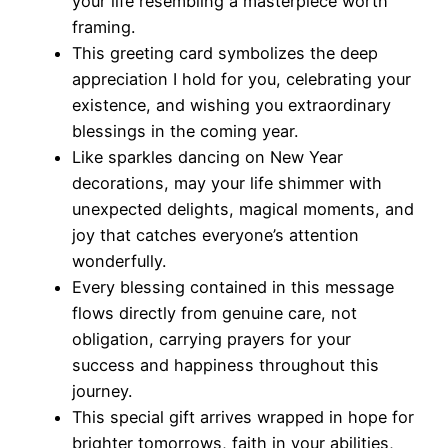
your life resembling a masterpiece worth
framing.
This greeting card symbolizes the deep
appreciation I hold for you, celebrating your
existence, and wishing you extraordinary
blessings in the coming year.
Like sparkles dancing on New Year
decorations, may your life shimmer with
unexpected delights, magical moments, and
joy that catches everyone’s attention
wonderfully.
Every blessing contained in this message
flows directly from genuine care, not
obligation, carrying prayers for your
success and happiness throughout this
journey.
This special gift arrives wrapped in hope for
brighter tomorrows, faith in your abilities,