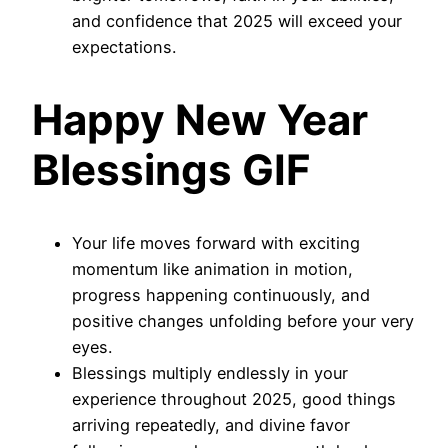
and confidence that 2025 will exceed your
expectations.
Happy New Year
Blessings GIF
Your life moves forward with exciting
momentum like animation in motion,
progress happening continuously, and
positive changes unfolding before your very
eyes.
Blessings multiply endlessly in your
experience throughout 2025, good things
arriving repeatedly, and divine favor