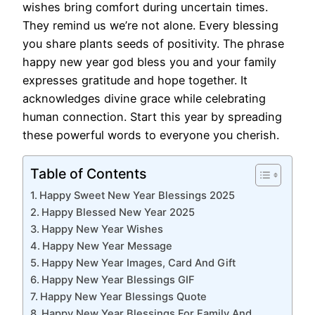
wishes bring comfort during uncertain times.
They remind us we’re not alone. Every blessing
you share plants seeds of positivity. The phrase
happy new year god bless you and your family
expresses gratitude and hope together. It
acknowledges divine grace while celebrating
human connection. Start this year by spreading
these powerful words to everyone you cherish.
Table of Contents
Happy Sweet New Year Blessings 2025
Happy Blessed New Year 2025
Happy New Year Wishes
Happy New Year Message
Happy New Year Images, Card And Gift
Happy New Year Blessings GIF
Happy New Year Blessings Quote
Happy New Year Blessings For Family And