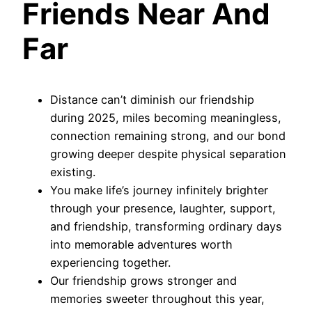
Friends Near And
Far
Distance can’t diminish our friendship
during 2025, miles becoming meaningless,
connection remaining strong, and our bond
growing deeper despite physical separation
existing.
You make life’s journey infinitely brighter
through your presence, laughter, support,
and friendship, transforming ordinary days
into memorable adventures worth
experiencing together.
Our friendship grows stronger and
memories sweeter throughout this year,