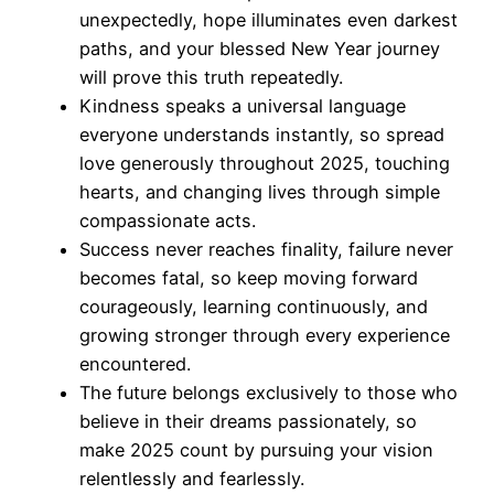
unexpectedly, hope illuminates even darkest
paths, and your blessed New Year journey
will prove this truth repeatedly.
Kindness speaks a universal language
everyone understands instantly, so spread
love generously throughout 2025, touching
hearts, and changing lives through simple
compassionate acts.
Success never reaches finality, failure never
becomes fatal, so keep moving forward
courageously, learning continuously, and
growing stronger through every experience
encountered.
The future belongs exclusively to those who
believe in their dreams passionately, so
make 2025 count by pursuing your vision
relentlessly and fearlessly.