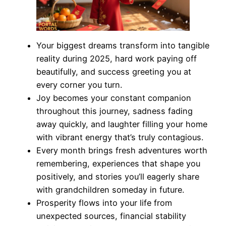
Your biggest dreams transform into tangible
reality during 2025, hard work paying off
beautifully, and success greeting you at
every corner you turn.
Joy becomes your constant companion
throughout this journey, sadness fading
away quickly, and laughter filling your home
with vibrant energy that’s truly contagious.
Every month brings fresh adventures worth
remembering, experiences that shape you
positively, and stories you’ll eagerly share
with grandchildren someday in future.
Prosperity flows into your life from
unexpected sources, financial stability