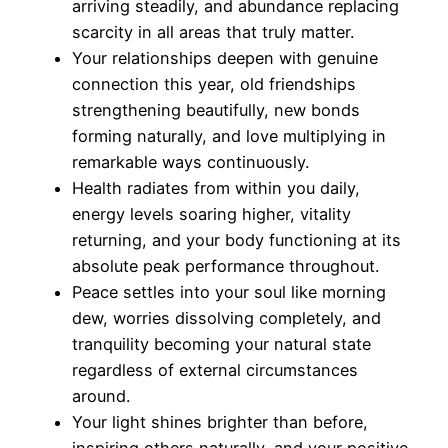
arriving steadily, and abundance replacing
scarcity in all areas that truly matter.
Your relationships deepen with genuine
connection this year, old friendships
strengthening beautifully, new bonds
forming naturally, and love multiplying in
remarkable ways continuously.
Health radiates from within you daily,
energy levels soaring higher, vitality
returning, and your body functioning at its
absolute peak performance throughout.
Peace settles into your soul like morning
dew, worries dissolving completely, and
tranquility becoming your natural state
regardless of external circumstances
around.
Your light shines brighter than before,
inspiring others naturally, and your positive