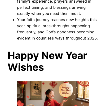
family’s experience, prayers answered in
perfect timing, and blessings arriving
exactly when you need them most.
Your faith journey reaches new heights this
year, spiritual breakthroughs happening
frequently, and God’s goodness becoming
evident in countless ways throughout 2025.
Happy New Year
Wishes