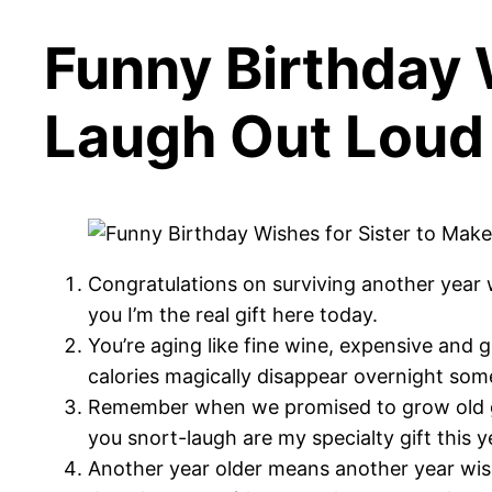
Funny Birthday 
Laugh Out Loud
Congratulations on surviving another year w
you I’m the real gift here today.
You’re aging like fine wine, expensive and
calories magically disappear overnight so
Remember when we promised to grow old gr
you snort-laugh are my specialty gift this y
Another year older means another year wiser