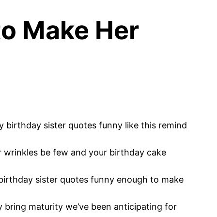
 to Make Her
 birthday sister quotes funny like this remind
r wrinkles be few and your birthday cake
irthday sister quotes funny enough to make
y bring maturity we’ve been anticipating for