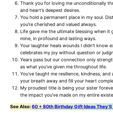
Thank you for loving me unconditionally thr
and heart’s deepest desires.
You hold a permanent place in my soul. Di
you’re cherished and valued always.
Life gave me the ultimate blessing when it 
mine, in profound and lasting ways.
Your laughter heals wounds I didn’t know 
celebrates my joy without question or judg
Years pass but our connection only strengt
as what you’ve given me throughout life.
You’ve taught me resilience, kindness, and 
your breath away and fill your heart comple
My proudest title is being your sister fore
the impact you’ve made on my entire exist
See Also:
60 + 80th Birthday Gift Ideas They’ll