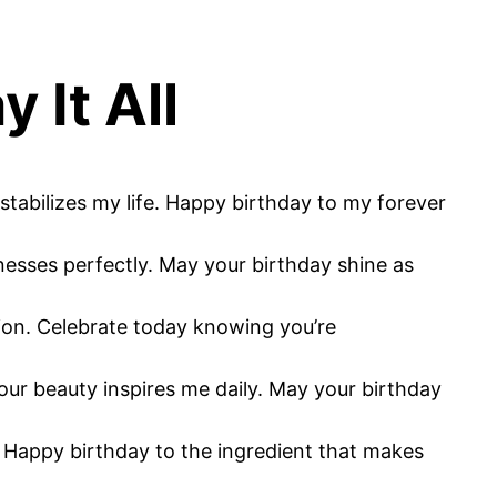
 It All
 stabilizes my life. Happy birthday to my forever
nesses perfectly. May your birthday shine as
ction. Celebrate today knowing you’re
our beauty inspires me daily. May your birthday
r. Happy birthday to the ingredient that makes