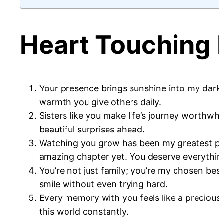
Heart Touching 
Your presence brings sunshine into my dar
warmth you give others daily.
Sisters like you make life’s journey worthw
beautiful surprises ahead.
Watching you grow has been my greatest pri
amazing chapter yet. You deserve everythi
You’re not just family; you’re my chosen 
smile without even trying hard.
Every memory with you feels like a precious
this world constantly.