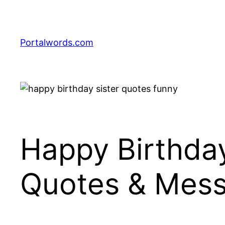
Skip
to
content
Portalwords.com
Happy Birthday
Quotes & Mes