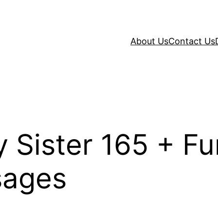
About Us
Contact Us
 Sister 165 + F
sages