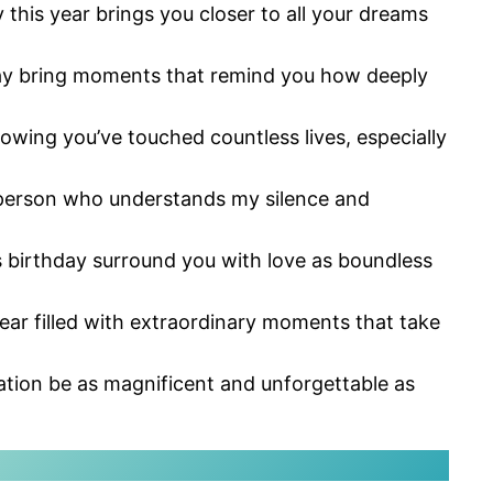
this year brings you closer to all your dreams
day bring moments that remind you how deeply
owing you’ve touched countless lives, especially
e person who understands my silence and
s birthday surround you with love as boundless
year filled with extraordinary moments that take
ration be as magnificent and unforgettable as