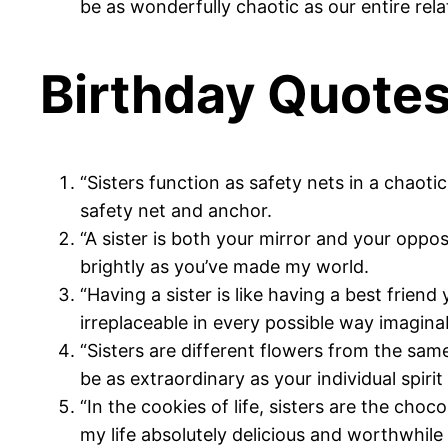
be as wonderfully chaotic as our entire rela
Birthday Quotes 
“Sisters function as safety nets in a chaoti
safety net and anchor.
“A sister is both your mirror and your oppo
brightly as you’ve made my world.
“Having a sister is like having a best frien
irreplaceable in every possible way imagina
“Sisters are different flowers from the sa
be as extraordinary as your individual spirit
“In the cookies of life, sisters are the ch
my life absolutely delicious and worthwhile