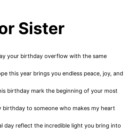
or Sister
May your birthday overflow with the same
ope this year brings you endless peace, joy, and
his birthday mark the beginning of your most
ppy birthday to someone who makes my heart
day reflect the incredible light you bring into