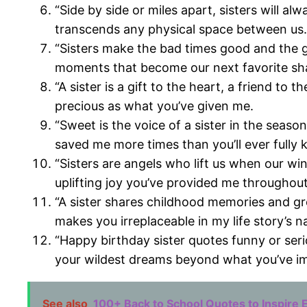
“Side by side or miles apart, sisters will 
transcends any physical space between us.
“Sisters make the bad times good and the g
moments that become our next favorite sh
“A sister is a gift to the heart, a friend t
precious as what you’ve given me.
“Sweet is the voice of a sister in the se
saved me more times than you’ll ever fully 
“Sisters are angels who lift us when our wi
uplifting joy you’ve provided me throughout
“A sister shares childhood memories and gr
makes you irreplaceable in my life story’s na
“Happy birthday sister quotes funny or seri
your wildest dreams beyond what you’ve im
See also
100+ Back to School Quotes to Inspire 