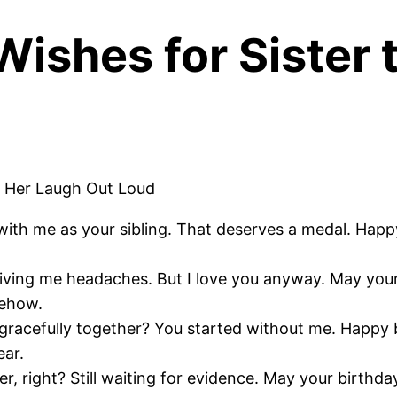
Wishes for Sister
ith me as your sibling. That deserves a medal. Happy
 giving me headaches. But I love you anyway. May you
mehow.
acefully together? You started without me. Happy b
ear.
, right? Still waiting for evidence. May your birthda