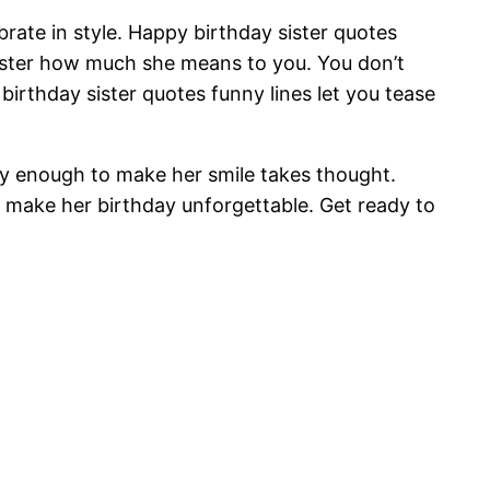
brate in style. Happy birthday sister quotes
ister how much she means to you. You don’t
rthday sister quotes funny lines let you tease
unny enough to make her smile takes thought.
l make her birthday unforgettable. Get ready to