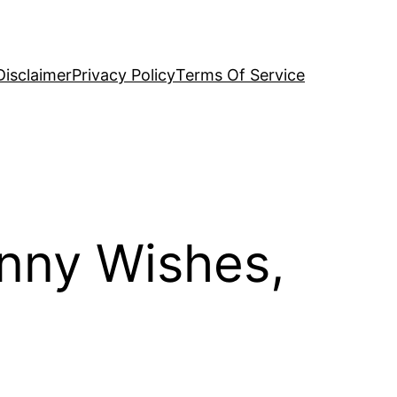
Disclaimer
Privacy Policy
Terms Of Service
unny Wishes,