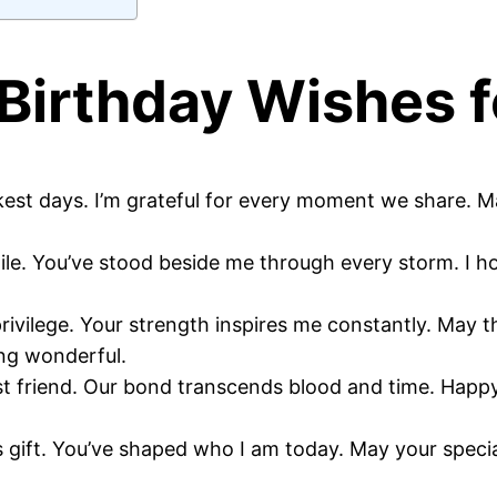
Birthday Wishes f
kest days. I’m grateful for every moment we share. 
hile. You’ve stood beside me through every storm. I h
vilege. Your strength inspires me constantly. May t
ng wonderful.
best friend. Our bond transcends blood and time. Ha
 gift. You’ve shaped who I am today. May your special 