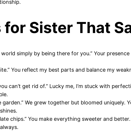
tionship.
for Sister That Say
c world simply by being there for you.” Your presence
site.” You reflect my best parts and balance my weak
d you can’t get rid of.” Lucky me, I’m stuck with perfe
ble.
me garden.” We grew together but bloomed uniquely. Y
 shines.
ocolate chips.” You make everything sweeter and bette
 always.