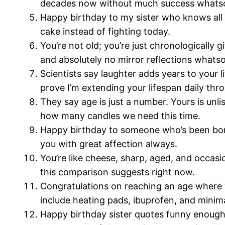
decades now without much success whats
Happy birthday to my sister who knows all my
cake instead of fighting today.
You’re not old; you’re just chronologically g
and absolutely no mirror reflections whats
Scientists say laughter adds years to your 
prove I’m extending your lifespan daily th
They say age is just a number. Yours is unl
how many candles we need this time.
Happy birthday to someone who’s been borrowi
you with great affection always.
You’re like cheese, sharp, aged, and occasi
this comparison suggests right now.
Congratulations on reaching an age where 
include heating pads, ibuprofen, and minimal
Happy birthday sister quotes funny enough 