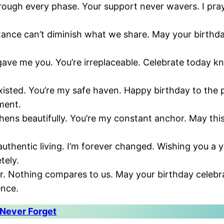
ough every phase. Your support never wavers. I pray 
stance can’t diminish what we share. May your birth
gave me you. You’re irreplaceable. Celebrate today kn
existed. You’re my safe haven. Happy birthday to th
ment.
hens beautifully. You’re my constant anchor. May thi
authentic living. I’m forever changed. Wishing you a 
tely.
ver. Nothing compares to us. May your birthday celeb
ence.
 Never Forget