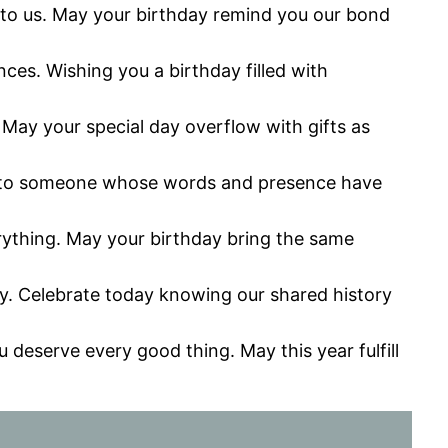
g to us. May your birthday remind you our bond
es. Wishing you a birthday filled with
y. May your special day overflow with gifts as
day to someone whose words and presence have
erything. May your birthday bring the same
y. Celebrate today knowing our shared history
deserve every good thing. May this year fulfill