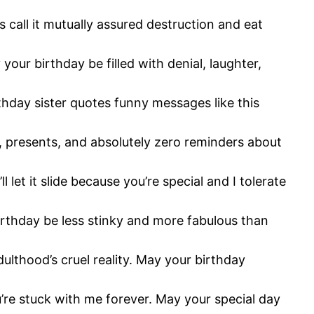
s call it mutually assured destruction and eat
your birthday be filled with denial, laughter,
thday sister quotes funny messages like this
e, presents, and absolutely zero reminders about
let it slide because you’re special and I tolerate
birthday be less stinky and more fabulous than
thood’s cruel reality. May your birthday
’re stuck with me forever. May your special day