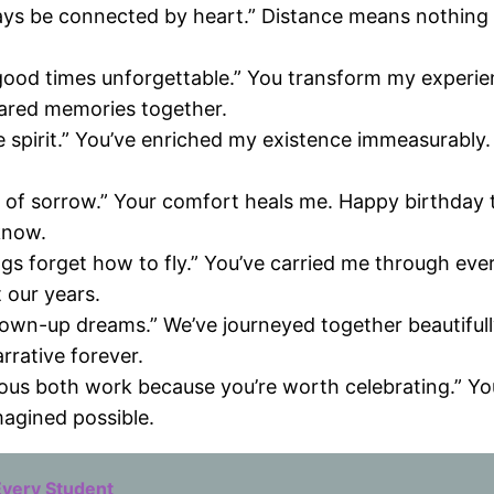
always be connected by heart.” Distance means nothin
ood times unforgettable.” You transform my experienc
ared memories together.
o the spirit.” You’ve enriched my existence immeasurabl
ason of sorrow.” Your comfort heals me. Happy birth
know.
ngs forget how to fly.” You’ve carried me through ev
 our years.
own-up dreams.” We’ve journeyed together beautifull
rrative forever.
ous both work because you’re worth celebrating.” You 
agined possible.
Every Student