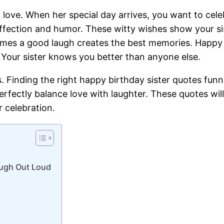
d love. When her special day arrives, you want to cele
affection and humor. These witty wishes show your s
mes a good laugh creates the best memories. Happy bi
 Your sister knows you better than anyone else.
abs. Finding the right happy birthday sister quotes f
erfectly balance love with laughter. These quotes wil
 celebration.
augh Out Loud