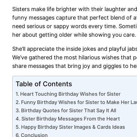
Sisters make life brighter with their laughter an
funny messages capture that perfect blend of 
need serious or sappy words every time. Someti
her about getting older while showing you care.
She’ll appreciate the inside jokes and playful j
We’ve gathered the most hilarious wishes that p
share messages that bring joy and giggles to her
Table of Contents
Heart Touching Birthday Wishes for Sister
Funny Birthday Wishes for Sister to Make Her L
Birthday Quotes for Sister That Say It All
Sister Birthday Messages From the Heart
Happy Birthday Sister Images & Cards Ideas
Conclusion