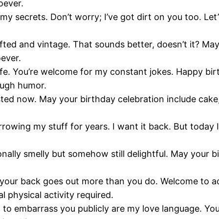
oever.
 secrets. Don’t worry; I’ve got dirt on you too. Let’
ifted and vintage. That sounds better, doesn’t it? May 
oever.
life. You’re welcome for my constant jokes. Happy bir
rough humor.
isted now. May your birthday celebration include cak
ng my stuff for years. I want it back. But today I’ll 
onally smelly but somehow still delightful. May your 
your back goes out more than you do. Welcome to adul
 physical activity required.
to embarrass you publicly are my love language. You