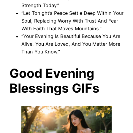
Strength Today.”
“Let Tonight’s Peace Settle Deep Within Your
Soul, Replacing Worry With Trust And Fear
With Faith That Moves Mountains.”
“Your Evening Is Beautiful Because You Are
Alive, You Are Loved, And You Matter More
Than You Know.”
Good Evening
Blessings GIFs