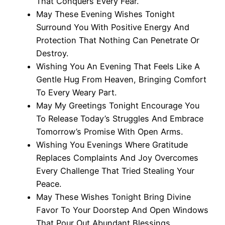
That Conquers Every Fear.
May These Evening Wishes Tonight
Surround You With Positive Energy And
Protection That Nothing Can Penetrate Or
Destroy.
Wishing You An Evening That Feels Like A
Gentle Hug From Heaven, Bringing Comfort
To Every Weary Part.
May My Greetings Tonight Encourage You
To Release Today’s Struggles And Embrace
Tomorrow’s Promise With Open Arms.
Wishing You Evenings Where Gratitude
Replaces Complaints And Joy Overcomes
Every Challenge That Tried Stealing Your
Peace.
May These Wishes Tonight Bring Divine
Favor To Your Doorstep And Open Windows
That Pour Out Abundant Blessings.