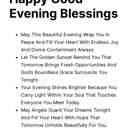
Evening Blessings
May This Beautiful Evening Wrap You In
Peace And Fill Your Heart With Endless Joy
And Divine Contentment Always.
Let The Golden Sunset Remind You That
Tomorrow Brings Fresh Opportunities And
God’s Boundless Grace Surrounds You
Tonight.
Your Evening Shines Brighter Because You
Carry Light Within Your Soul That Touches
Everyone You Meet Today.
May Angels Guard Your Dreams Tonight
And Fill Your Heart With Hope That
Tomorrow Unfolds Beautifully For You.