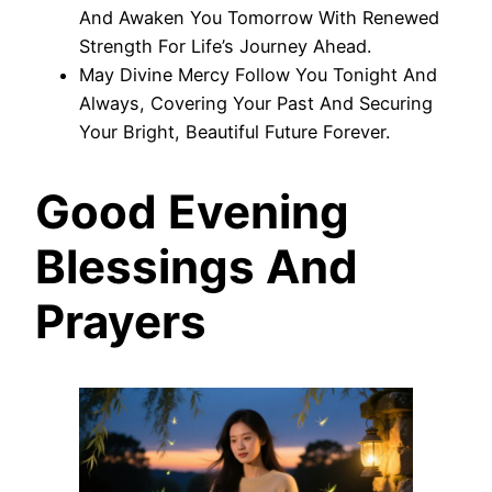
And Awaken You Tomorrow With Renewed
Strength For Life’s Journey Ahead.
May Divine Mercy Follow You Tonight And
Always, Covering Your Past And Securing
Your Bright, Beautiful Future Forever.
Good Evening
Blessings And
Prayers