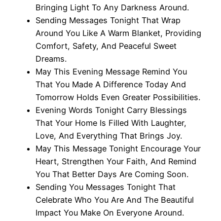
Bringing Light To Any Darkness Around.
Sending Messages Tonight That Wrap
Around You Like A Warm Blanket, Providing
Comfort, Safety, And Peaceful Sweet
Dreams.
May This Evening Message Remind You
That You Made A Difference Today And
Tomorrow Holds Even Greater Possibilities.
Evening Words Tonight Carry Blessings
That Your Home Is Filled With Laughter,
Love, And Everything That Brings Joy.
May This Message Tonight Encourage Your
Heart, Strengthen Your Faith, And Remind
You That Better Days Are Coming Soon.
Sending You Messages Tonight That
Celebrate Who You Are And The Beautiful
Impact You Make On Everyone Around.