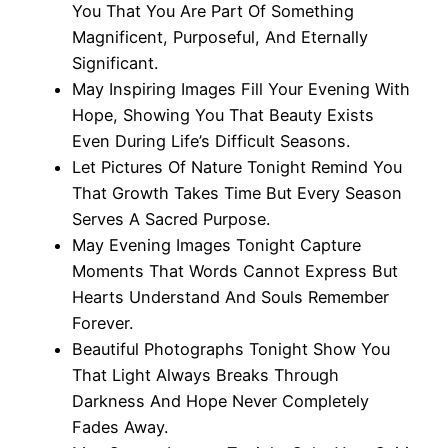
You That You Are Part Of Something
Magnificent, Purposeful, And Eternally
Significant.
May Inspiring Images Fill Your Evening With
Hope, Showing You That Beauty Exists
Even During Life’s Difficult Seasons.
Let Pictures Of Nature Tonight Remind You
That Growth Takes Time But Every Season
Serves A Sacred Purpose.
May Evening Images Tonight Capture
Moments That Words Cannot Express But
Hearts Understand And Souls Remember
Forever.
Beautiful Photographs Tonight Show You
That Light Always Breaks Through
Darkness And Hope Never Completely
Fades Away.