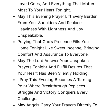
Loved Ones, And Everything That Matters
Most To Your Heart Tonight.
May This Evening Prayer Lift Every Burden
From Your Shoulders And Replace
Heaviness With Lightness And Joy
Unspeakable.
Praying That God’s Presence Fills Your
Home Tonight Like Sweet Incense, Bringing
Comfort And Assurance To Everyone.
May The Lord Answer Your Unspoken
Prayers Tonight And Fulfill Desires That
Your Heart Has Been Silently Holding.
I Pray This Evening Becomes A Turning
Point Where Breakthrough Replaces
Struggle And Victory Conquers Every
Challenge.
May Angels Carry Your Prayers Directly To