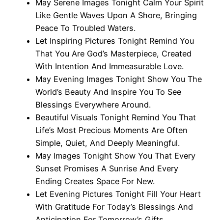
May Serene Images Tonight Calm Your Spirit
Like Gentle Waves Upon A Shore, Bringing
Peace To Troubled Waters.
Let Inspiring Pictures Tonight Remind You
That You Are God’s Masterpiece, Created
With Intention And Immeasurable Love.
May Evening Images Tonight Show You The
World’s Beauty And Inspire You To See
Blessings Everywhere Around.
Beautiful Visuals Tonight Remind You That
Life’s Most Precious Moments Are Often
Simple, Quiet, And Deeply Meaningful.
May Images Tonight Show You That Every
Sunset Promises A Sunrise And Every
Ending Creates Space For New.
Let Evening Pictures Tonight Fill Your Heart
With Gratitude For Today’s Blessings And
Anticipation For Tomorrow’s Gifts.