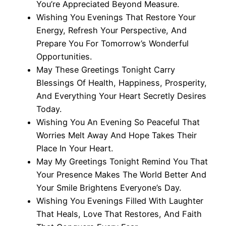
You’re Appreciated Beyond Measure.
Wishing You Evenings That Restore Your
Energy, Refresh Your Perspective, And
Prepare You For Tomorrow’s Wonderful
Opportunities.
May These Greetings Tonight Carry
Blessings Of Health, Happiness, Prosperity,
And Everything Your Heart Secretly Desires
Today.
Wishing You An Evening So Peaceful That
Worries Melt Away And Hope Takes Their
Place In Your Heart.
May My Greetings Tonight Remind You That
Your Presence Makes The World Better And
Your Smile Brightens Everyone’s Day.
Wishing You Evenings Filled With Laughter
That Heals, Love That Restores, And Faith