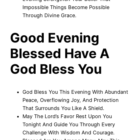
Impossible Things Become Possible
Through Divine Grace.
Good Evening
Blessed Have A
God Bless You
God Bless You This Evening With Abundant
Peace, Overflowing Joy, And Protection
That Surrounds You Like A Shield.
May The Lord’s Favor Rest Upon You
Tonight And Guide You Through Every
Challenge With Wisdom And Courage.