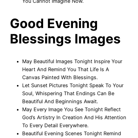
You Cannot Imagine Now.
Good Evening
Blessings Images
May Beautiful Images Tonight Inspire Your
Heart And Remind You That Life Is A
Canvas Painted With Blessings.
Let Sunset Pictures Tonight Speak To Your
Soul, Whispering That Endings Can Be
Beautiful And Beginnings Await.
May Every Image You See Tonight Reflect
God’s Artistry In Creation And His Attention
To Every Detail Everywhere.
Beautiful Evening Scenes Tonight Remind