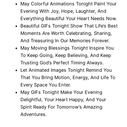
May Colorful Animations Tonight Paint Your
Evening With Joy, Hope, Laughter, And
Everything Beautiful Your Heart Needs Now.
Beautiful GIFs Tonight Show That Life’s Best
Moments Are Worth Celebrating, Sharing,
And Treasuring In Our Memories Forever.
May Moving Blessings Tonight Inspire You
To Keep Going, Keep Believing, And Keep
Trusting God’s Perfect Timing Always.
Let Animated Images Tonight Remind You
That You Bring Motion, Energy, And Life To
Every Space You Enter.
May GIFs Tonight Make Your Evening
Delightful, Your Heart Happy, And Your
Spirit Ready For Tomorrow’s Amazing
Adventures.