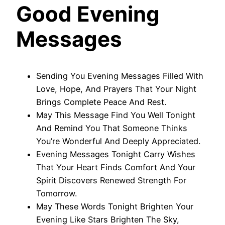
Good Evening
Messages
Sending You Evening Messages Filled With
Love, Hope, And Prayers That Your Night
Brings Complete Peace And Rest.
May This Message Find You Well Tonight
And Remind You That Someone Thinks
You’re Wonderful And Deeply Appreciated.
Evening Messages Tonight Carry Wishes
That Your Heart Finds Comfort And Your
Spirit Discovers Renewed Strength For
Tomorrow.
May These Words Tonight Brighten Your
Evening Like Stars Brighten The Sky,