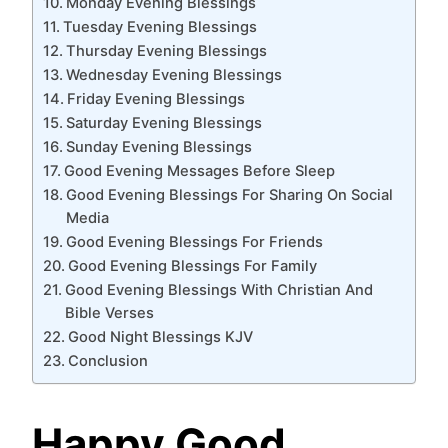
Monday Evening Blessings
Tuesday Evening Blessings
Thursday Evening Blessings
Wednesday Evening Blessings
Friday Evening Blessings
Saturday Evening Blessings
Sunday Evening Blessings
Good Evening Messages Before Sleep
Good Evening Blessings For Sharing On Social
Media
Good Evening Blessings For Friends
Good Evening Blessings For Family
Good Evening Blessings With Christian And
Bible Verses
Good Night Blessings KJV
Conclusion
Happy Good