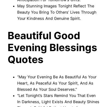
May Stunning Images Tonight Reflect The
Beauty You Bring To Others’ Lives Through
Your Kindness And Genuine Spirit.
Beautiful Good
Evening Blessings
Quotes
“May Your Evening Be As Beautiful As Your
Heart, As Peaceful As Your Spirit, And As
Blessed As Your Soul Deserves.”
“Let Tonight’s Stars Remind You That Even
In Darkness, Light Exists And Beauty Shines