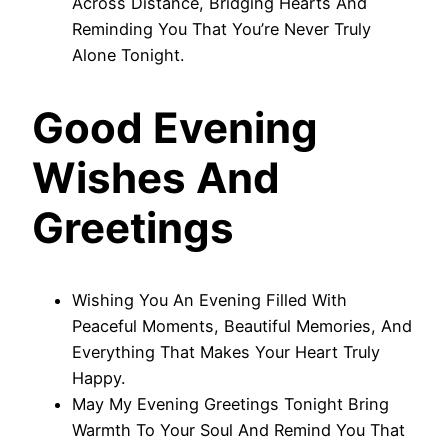
Across Distance, Bridging Hearts And
Reminding You That You’re Never Truly
Alone Tonight.
Good Evening
Wishes And
Greetings
Wishing You An Evening Filled With
Peaceful Moments, Beautiful Memories, And
Everything That Makes Your Heart Truly
Happy.
May My Evening Greetings Tonight Bring
Warmth To Your Soul And Remind You That