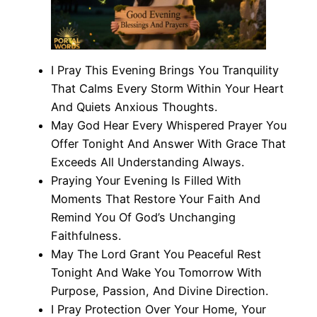
I Pray This Evening Brings You Tranquility
That Calms Every Storm Within Your Heart
And Quiets Anxious Thoughts.
May God Hear Every Whispered Prayer You
Offer Tonight And Answer With Grace That
Exceeds All Understanding Always.
Praying Your Evening Is Filled With
Moments That Restore Your Faith And
Remind You Of God’s Unchanging
Faithfulness.
May The Lord Grant You Peaceful Rest
Tonight And Wake You Tomorrow With
Purpose, Passion, And Divine Direction.
I Pray Protection Over Your Home, Your