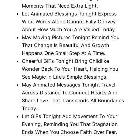
Moments That Need Extra Light.
Let Animated Blessings Tonight Express
What Words Alone Cannot Fully Convey
About How Much You Are Valued Today.
May Moving Pictures Tonight Remind You
That Change Is Beautiful And Growth
Happens One Small Step At A Time.
Cheerful GIFs Tonight Bring Childlike
Wonder Back To Your Heart, Helping You
See Magic In Life’s Simple Blessings.
May Animated Messages Tonight Travel
Across Distance To Connect Hearts And
Share Love That Transcends All Boundaries
Today.
Let GIFs Tonight Add Movement To Your
Evening, Reminding You That Stagnation
Ends When You Choose Faith Over Fear.