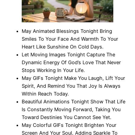
May Animated Blessings Tonight Bring
Smiles To Your Face And Warmth To Your
Heart Like Sunshine On Cold Days.
Let Moving Images Tonight Capture The
Dynamic Energy Of God’s Love That Never
Stops Working In Your Life.
May GIFs Tonight Make You Laugh, Lift Your
Spirit, And Remind You That Joy Is Always
Within Reach Today.
Beautiful Animations Tonight Show That Life
Is Constantly Moving Forward, Taking You
Toward Destinies You Cannot See Yet.
May Colorful GIFs Tonight Brighten Your
Screen And Your Soul, Adding Sparkle To