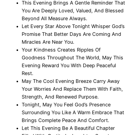
This Evening Brings A Gentle Reminder That
You Are Deeply Loved, Valued, And Blessed
Beyond All Measure Always.
Let Every Star Above Tonight Whisper God’s
Promise That Better Days Are Coming And
Miracles Are Near You.
Your Kindness Creates Ripples Of
Goodness Throughout The World, May This
Evening Reward You With Deep Peaceful
Rest.
May The Cool Evening Breeze Carry Away
Your Worries And Replace Them With Faith,
Strength, And Renewed Purpose.
Tonight, May You Feel God’s Presence
Surrounding You Like A Warm Embrace That
Brings Complete Peace And Comfort.
Let This Evening Be A Beautiful Chapter