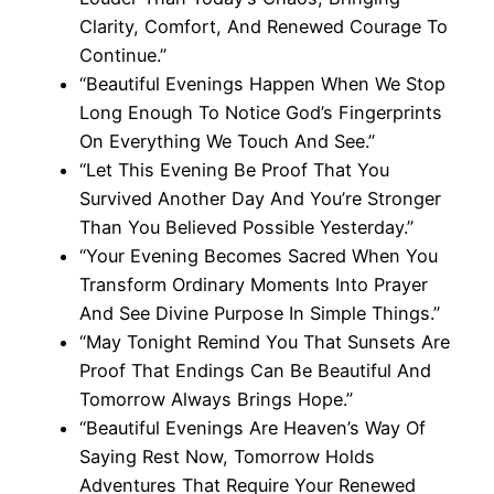
Clarity, Comfort, And Renewed Courage To
Continue.”
“Beautiful Evenings Happen When We Stop
Long Enough To Notice God’s Fingerprints
On Everything We Touch And See.”
“Let This Evening Be Proof That You
Survived Another Day And You’re Stronger
Than You Believed Possible Yesterday.”
“Your Evening Becomes Sacred When You
Transform Ordinary Moments Into Prayer
And See Divine Purpose In Simple Things.”
“May Tonight Remind You That Sunsets Are
Proof That Endings Can Be Beautiful And
Tomorrow Always Brings Hope.”
“Beautiful Evenings Are Heaven’s Way Of
Saying Rest Now, Tomorrow Holds
Adventures That Require Your Renewed