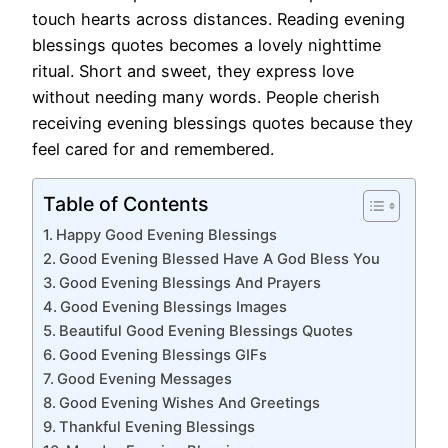
touch hearts across distances. Reading evening
blessings quotes becomes a lovely nighttime
ritual. Short and sweet, they express love
without needing many words. People cherish
receiving evening blessings quotes because they
feel cared for and remembered.
Table of Contents
Happy Good Evening Blessings
Good Evening Blessed Have A God Bless You
Good Evening Blessings And Prayers
Good Evening Blessings Images
Beautiful Good Evening Blessings Quotes
Good Evening Blessings GIFs
Good Evening Messages
Good Evening Wishes And Greetings
Thankful Evening Blessings