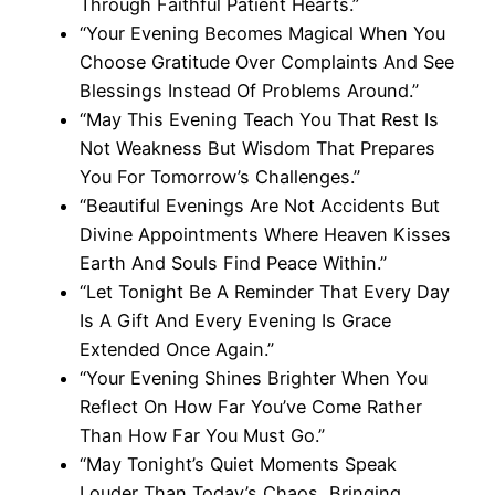
Through Faithful Patient Hearts.”
“Your Evening Becomes Magical When You
Choose Gratitude Over Complaints And See
Blessings Instead Of Problems Around.”
“May This Evening Teach You That Rest Is
Not Weakness But Wisdom That Prepares
You For Tomorrow’s Challenges.”
“Beautiful Evenings Are Not Accidents But
Divine Appointments Where Heaven Kisses
Earth And Souls Find Peace Within.”
“Let Tonight Be A Reminder That Every Day
Is A Gift And Every Evening Is Grace
Extended Once Again.”
“Your Evening Shines Brighter When You
Reflect On How Far You’ve Come Rather
Than How Far You Must Go.”
“May Tonight’s Quiet Moments Speak
Louder Than Today’s Chaos, Bringing