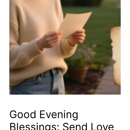
Good Evening
Blessings: Send Love