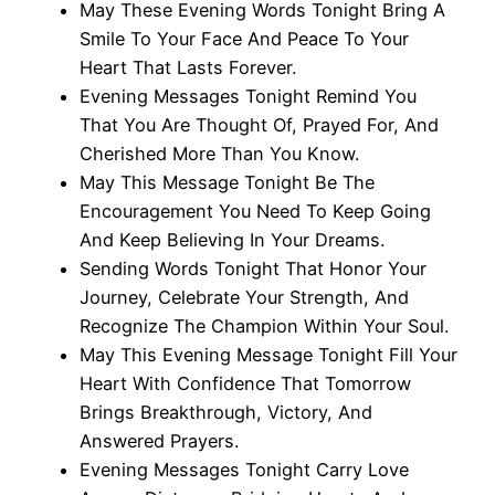
May These Evening Words Tonight Bring A
Smile To Your Face And Peace To Your
Heart That Lasts Forever.
Evening Messages Tonight Remind You
That You Are Thought Of, Prayed For, And
Cherished More Than You Know.
May This Message Tonight Be The
Encouragement You Need To Keep Going
And Keep Believing In Your Dreams.
Sending Words Tonight That Honor Your
Journey, Celebrate Your Strength, And
Recognize The Champion Within Your Soul.
May This Evening Message Tonight Fill Your
Heart With Confidence That Tomorrow
Brings Breakthrough, Victory, And
Answered Prayers.
Evening Messages Tonight Carry Love