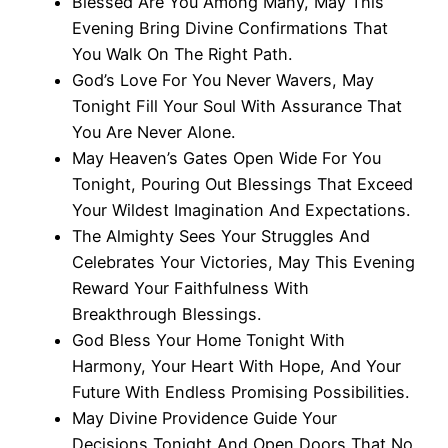
Blessed Are You Among Many, May This
Evening Bring Divine Confirmations That
You Walk On The Right Path.
God’s Love For You Never Wavers, May
Tonight Fill Your Soul With Assurance That
You Are Never Alone.
May Heaven’s Gates Open Wide For You
Tonight, Pouring Out Blessings That Exceed
Your Wildest Imagination And Expectations.
The Almighty Sees Your Struggles And
Celebrates Your Victories, May This Evening
Reward Your Faithfulness With
Breakthrough Blessings.
God Bless Your Home Tonight With
Harmony, Your Heart With Hope, And Your
Future With Endless Promising Possibilities.
May Divine Providence Guide Your
Decisions Tonight And Open Doors That No