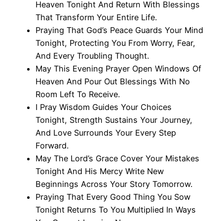
Heaven Tonight And Return With Blessings
That Transform Your Entire Life.
Praying That God’s Peace Guards Your Mind
Tonight, Protecting You From Worry, Fear,
And Every Troubling Thought.
May This Evening Prayer Open Windows Of
Heaven And Pour Out Blessings With No
Room Left To Receive.
I Pray Wisdom Guides Your Choices
Tonight, Strength Sustains Your Journey,
And Love Surrounds Your Every Step
Forward.
May The Lord’s Grace Cover Your Mistakes
Tonight And His Mercy Write New
Beginnings Across Your Story Tomorrow.
Praying That Every Good Thing You Sow
Tonight Returns To You Multiplied In Ways