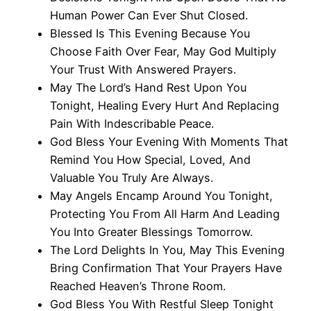
Human Power Can Ever Shut Closed.
Blessed Is This Evening Because You
Choose Faith Over Fear, May God Multiply
Your Trust With Answered Prayers.
May The Lord’s Hand Rest Upon You
Tonight, Healing Every Hurt And Replacing
Pain With Indescribable Peace.
God Bless Your Evening With Moments That
Remind You How Special, Loved, And
Valuable You Truly Are Always.
May Angels Encamp Around You Tonight,
Protecting You From All Harm And Leading
You Into Greater Blessings Tomorrow.
The Lord Delights In You, May This Evening
Bring Confirmation That Your Prayers Have
Reached Heaven’s Throne Room.
God Bless You With Restful Sleep Tonight