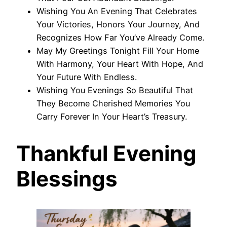
Wishing You An Evening That Celebrates
Your Victories, Honors Your Journey, And
Recognizes How Far You’ve Already Come.
May My Greetings Tonight Fill Your Home
With Harmony, Your Heart With Hope, And
Your Future With Endless.
Wishing You Evenings So Beautiful That
They Become Cherished Memories You
Carry Forever In Your Heart’s Treasury.
Thankful Evening
Blessings