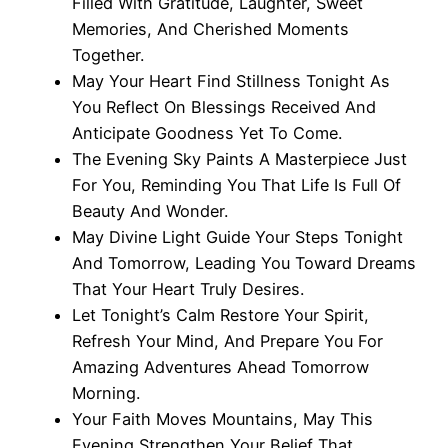
Filled With Gratitude, Laughter, Sweet
Memories, And Cherished Moments
Together.
May Your Heart Find Stillness Tonight As
You Reflect On Blessings Received And
Anticipate Goodness Yet To Come.
The Evening Sky Paints A Masterpiece Just
For You, Reminding You That Life Is Full Of
Beauty And Wonder.
May Divine Light Guide Your Steps Tonight
And Tomorrow, Leading You Toward Dreams
That Your Heart Truly Desires.
Let Tonight’s Calm Restore Your Spirit,
Refresh Your Mind, And Prepare You For
Amazing Adventures Ahead Tomorrow
Morning.
Your Faith Moves Mountains, May This
Evening Strengthen Your Belief That