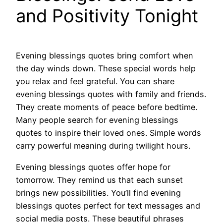
and Positivity Tonight
Evening blessings quotes bring comfort when
the day winds down. These special words help
you relax and feel grateful. You can share
evening blessings quotes with family and friends.
They create moments of peace before bedtime.
Many people search for evening blessings
quotes to inspire their loved ones. Simple words
carry powerful meaning during twilight hours.
Evening blessings quotes offer hope for
tomorrow. They remind us that each sunset
brings new possibilities. You’ll find evening
blessings quotes perfect for text messages and
social media posts. These beautiful phrases