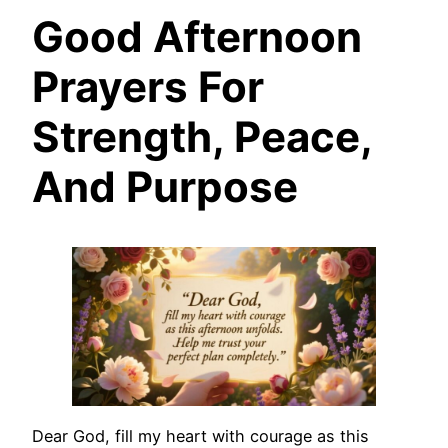
Good Afternoon
Prayers For
Strength, Peace,
And Purpose
Dear God, fill my heart with courage as this