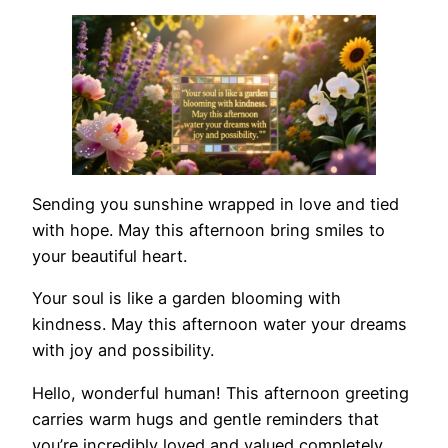
Sending you sunshine wrapped in love and tied
with hope. May this afternoon bring smiles to
your beautiful heart.
Your soul is like a garden blooming with
kindness. May this afternoon water your dreams
with joy and possibility.
Hello, wonderful human! This afternoon greeting
carries warm hugs and gentle reminders that
you’re incredibly loved and valued completely.