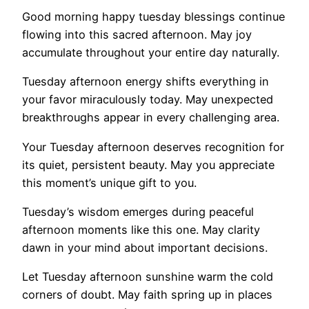
Good morning happy tuesday blessings continue
flowing into this sacred afternoon. May joy
accumulate throughout your entire day naturally.
Tuesday afternoon energy shifts everything in
your favor miraculously today. May unexpected
breakthroughs appear in every challenging area.
Your Tuesday afternoon deserves recognition for
its quiet, persistent beauty. May you appreciate
this moment’s unique gift to you.
Tuesday’s wisdom emerges during peaceful
afternoon moments like this one. May clarity
dawn in your mind about important decisions.
Let Tuesday afternoon sunshine warm the cold
corners of doubt. May faith spring up in places