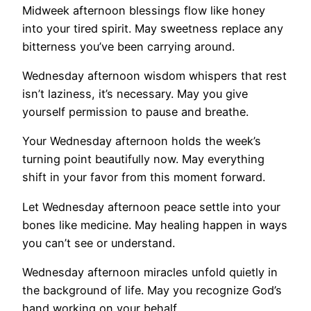
Midweek afternoon blessings flow like honey
into your tired spirit. May sweetness replace any
bitterness you’ve been carrying around.
Wednesday afternoon wisdom whispers that rest
isn’t laziness, it’s necessary. May you give
yourself permission to pause and breathe.
Your Wednesday afternoon holds the week’s
turning point beautifully now. May everything
shift in your favor from this moment forward.
Let Wednesday afternoon peace settle into your
bones like medicine. May healing happen in ways
you can’t see or understand.
Wednesday afternoon miracles unfold quietly in
the background of life. May you recognize God’s
hand working on your behalf.