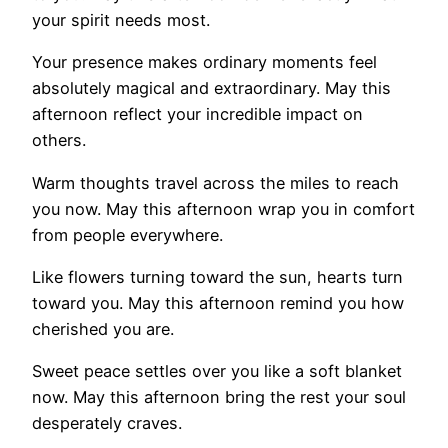
your spirit needs most.
Your presence makes ordinary moments feel
absolutely magical and extraordinary. May this
afternoon reflect your incredible impact on
others.
Warm thoughts travel across the miles to reach
you now. May this afternoon wrap you in comfort
from people everywhere.
Like flowers turning toward the sun, hearts turn
toward you. May this afternoon remind you how
cherished you are.
Sweet peace settles over you like a soft blanket
now. May this afternoon bring the rest your soul
desperately craves.