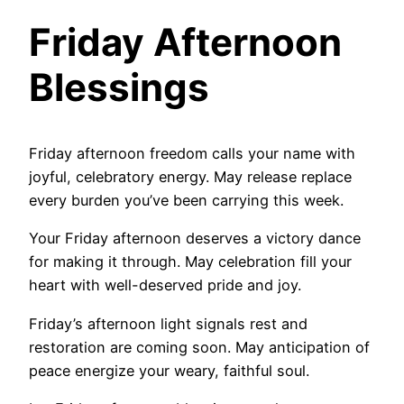
Friday Afternoon
Blessings
Friday afternoon freedom calls your name with
joyful, celebratory energy. May release replace
every burden you’ve been carrying this week.
Your Friday afternoon deserves a victory dance
for making it through. May celebration fill your
heart with well-deserved pride and joy.
Friday’s afternoon light signals rest and
restoration are coming soon. May anticipation of
peace energize your weary, faithful soul.