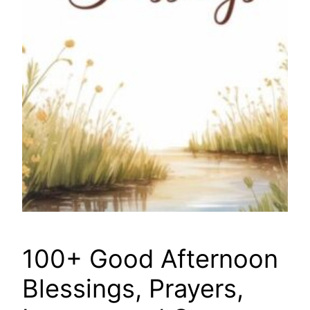
100+ Good Afternoon
Blessings, Prayers,