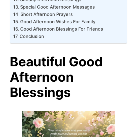
Special Good Afternoon Messages
Short Afternoon Prayers
Good Afternoon Wishes For Family
Good Afternoon Blessings For Friends
Conclusion
Beautiful Good
Afternoon
Blessings