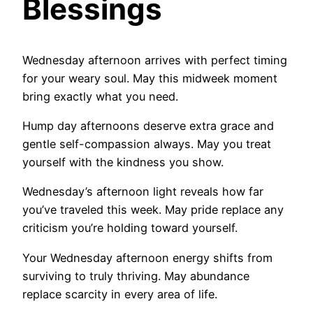
Blessings
Wednesday afternoon arrives with perfect timing
for your weary soul. May this midweek moment
bring exactly what you need.
Hump day afternoons deserve extra grace and
gentle self-compassion always. May you treat
yourself with the kindness you show.
Wednesday’s afternoon light reveals how far
you’ve traveled this week. May pride replace any
criticism you’re holding toward yourself.
Your Wednesday afternoon energy shifts from
surviving to truly thriving. May abundance
replace scarcity in every area of life.