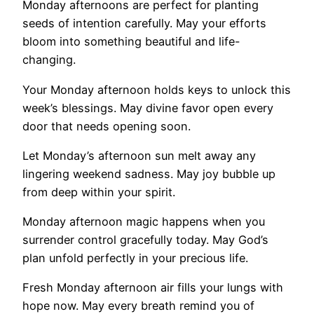
Monday afternoons are perfect for planting
seeds of intention carefully. May your efforts
bloom into something beautiful and life-
changing.
Your Monday afternoon holds keys to unlock this
week’s blessings. May divine favor open every
door that needs opening soon.
Let Monday’s afternoon sun melt away any
lingering weekend sadness. May joy bubble up
from deep within your spirit.
Monday afternoon magic happens when you
surrender control gracefully today. May God’s
plan unfold perfectly in your precious life.
Fresh Monday afternoon air fills your lungs with
hope now. May every breath remind you of