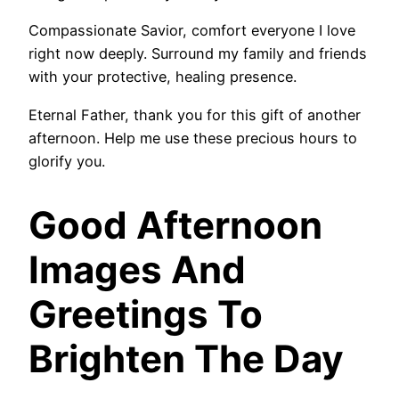
Compassionate Savior, comfort everyone I love
right now deeply. Surround my family and friends
with your protective, healing presence.
Eternal Father, thank you for this gift of another
afternoon. Help me use these precious hours to
glorify you.
Good Afternoon
Images And
Greetings To
Brighten The Day