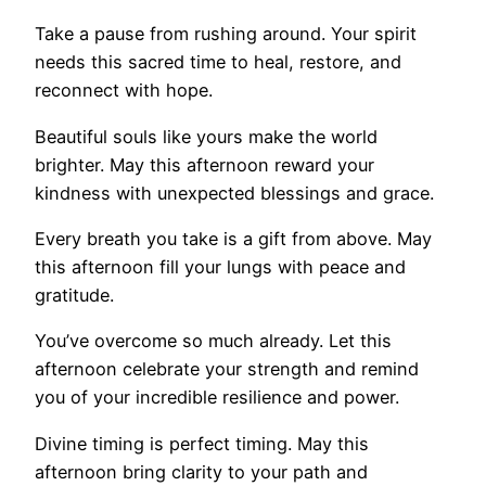
Take a pause from rushing around. Your spirit
needs this sacred time to heal, restore, and
reconnect with hope.
Beautiful souls like yours make the world
brighter. May this afternoon reward your
kindness with unexpected blessings and grace.
Every breath you take is a gift from above. May
this afternoon fill your lungs with peace and
gratitude.
You’ve overcome so much already. Let this
afternoon celebrate your strength and remind
you of your incredible resilience and power.
Divine timing is perfect timing. May this
afternoon bring clarity to your path and