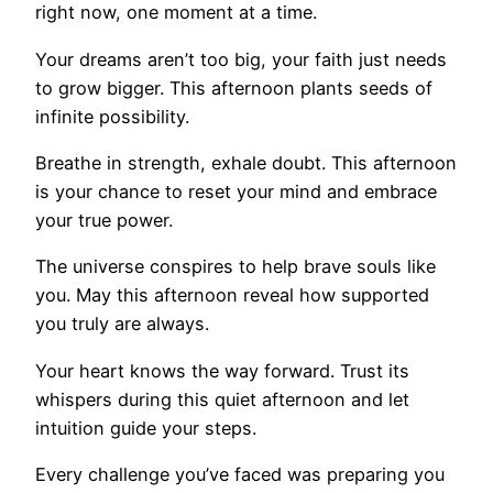
right now, one moment at a time.
Your dreams aren’t too big, your faith just needs
to grow bigger. This afternoon plants seeds of
infinite possibility.
Breathe in strength, exhale doubt. This afternoon
is your chance to reset your mind and embrace
your true power.
The universe conspires to help brave souls like
you. May this afternoon reveal how supported
you truly are always.
Your heart knows the way forward. Trust its
whispers during this quiet afternoon and let
intuition guide your steps.
Every challenge you’ve faced was preparing you