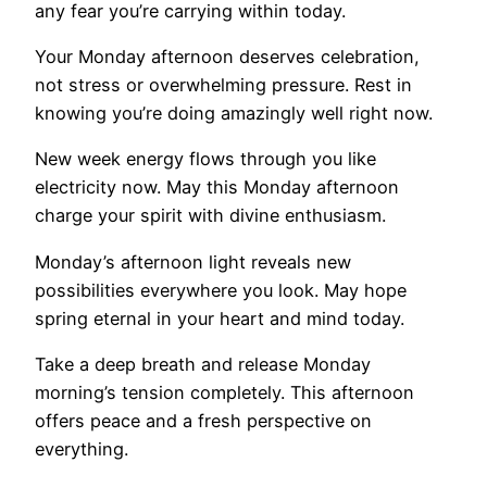
any fear you’re carrying within today.
Your Monday afternoon deserves celebration,
not stress or overwhelming pressure. Rest in
knowing you’re doing amazingly well right now.
New week energy flows through you like
electricity now. May this Monday afternoon
charge your spirit with divine enthusiasm.
Monday’s afternoon light reveals new
possibilities everywhere you look. May hope
spring eternal in your heart and mind today.
Take a deep breath and release Monday
morning’s tension completely. This afternoon
offers peace and a fresh perspective on
everything.