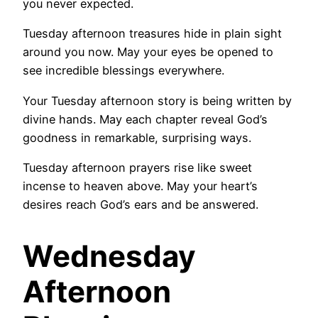
you never expected.
Tuesday afternoon treasures hide in plain sight
around you now. May your eyes be opened to
see incredible blessings everywhere.
Your Tuesday afternoon story is being written by
divine hands. May each chapter reveal God’s
goodness in remarkable, surprising ways.
Tuesday afternoon prayers rise like sweet
incense to heaven above. May your heart’s
desires reach God’s ears and be answered.
Wednesday
Afternoon