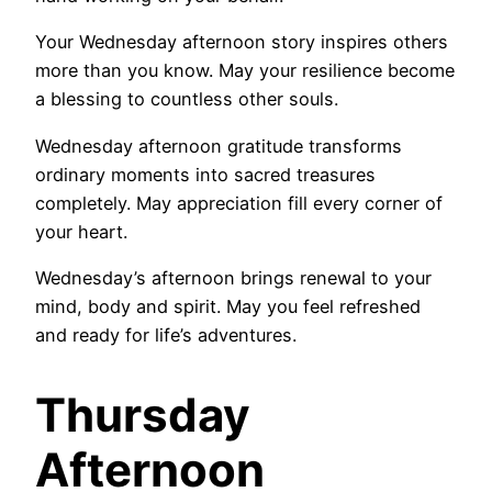
Your Wednesday afternoon story inspires others
more than you know. May your resilience become
a blessing to countless other souls.
Wednesday afternoon gratitude transforms
ordinary moments into sacred treasures
completely. May appreciation fill every corner of
your heart.
Wednesday’s afternoon brings renewal to your
mind, body and spirit. May you feel refreshed
and ready for life’s adventures.
Thursday
Afternoon