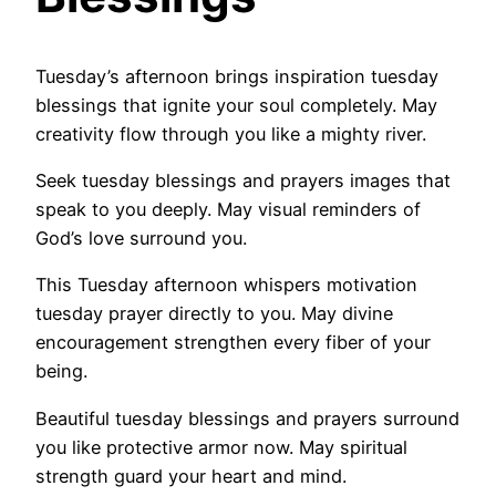
Tuesday’s afternoon brings inspiration tuesday
blessings that ignite your soul completely. May
creativity flow through you like a mighty river.
Seek tuesday blessings and prayers images that
speak to you deeply. May visual reminders of
God’s love surround you.
This Tuesday afternoon whispers motivation
tuesday prayer directly to you. May divine
encouragement strengthen every fiber of your
being.
Beautiful tuesday blessings and prayers surround
you like protective armor now. May spiritual
strength guard your heart and mind.