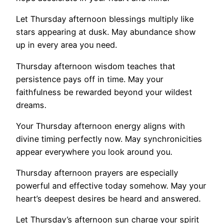
Let Thursday afternoon blessings multiply like
stars appearing at dusk. May abundance show
up in every area you need.
Thursday afternoon wisdom teaches that
persistence pays off in time. May your
faithfulness be rewarded beyond your wildest
dreams.
Your Thursday afternoon energy aligns with
divine timing perfectly now. May synchronicities
appear everywhere you look around you.
Thursday afternoon prayers are especially
powerful and effective today somehow. May your
heart’s deepest desires be heard and answered.
Let Thursday’s afternoon sun charge your spirit