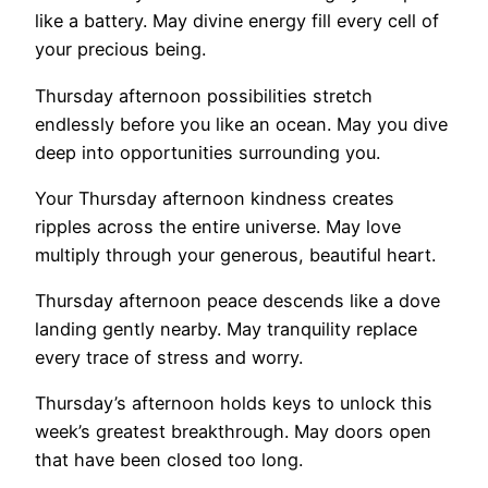
like a battery. May divine energy fill every cell of
your precious being.
Thursday afternoon possibilities stretch
endlessly before you like an ocean. May you dive
deep into opportunities surrounding you.
Your Thursday afternoon kindness creates
ripples across the entire universe. May love
multiply through your generous, beautiful heart.
Thursday afternoon peace descends like a dove
landing gently nearby. May tranquility replace
every trace of stress and worry.
Thursday’s afternoon holds keys to unlock this
week’s greatest breakthrough. May doors open
that have been closed too long.