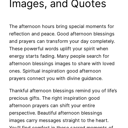
Images, and Quotes
The afternoon hours bring special moments for
reflection and peace. Good afternoon blessings
and prayers can transform your day completely.
These powerful words uplift your spirit when
energy starts fading. Many people search for
afternoon blessings images to share with loved
ones. Spiritual inspiration good afternoon
prayers connect you with divine guidance.
Thankful afternoon blessings remind you of life’s
precious gifts. The right inspiration good
afternoon prayers can shift your entire
perspective. Beautiful afternoon blessings
images carry messages straight to the heart.
You’ll find comfort in these sacred moments of