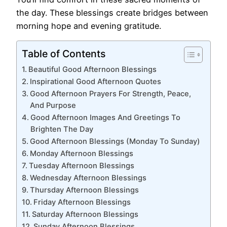
the day. These blessings create bridges between
morning hope and evening gratitude.
Table of Contents
Beautiful Good Afternoon Blessings
Inspirational Good Afternoon Quotes
Good Afternoon Prayers For Strength, Peace,
And Purpose
Good Afternoon Images And Greetings To
Brighten The Day
Good Afternoon Blessings (Monday To Sunday)
Monday Afternoon Blessings
Tuesday Afternoon Blessings
Wednesday Afternoon Blessings
Thursday Afternoon Blessings
Friday Afternoon Blessings
Saturday Afternoon Blessings
Sunday Afternoon Blessings