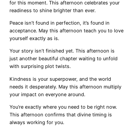
for this moment. This afternoon celebrates your
readiness to shine brighter than ever.
Peace isn’t found in perfection, it’s found in
acceptance. May this afternoon teach you to love
yourself exactly as is.
Your story isn’t finished yet. This afternoon is
just another beautiful chapter waiting to unfold
with surprising plot twists.
Kindness is your superpower, and the world
needs it desperately. May this afternoon multiply
your impact on everyone around.
You’re exactly where you need to be right now.
This afternoon confirms that divine timing is
always working for you.