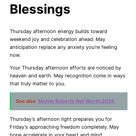
Blessings
Thursday afternoon energy builds toward
weekend joy and celebration ahead. May
anticipation replace any anxiety you’re feeling
now.
Your Thursday afternoon efforts are noticed by
heaven and earth. May recognition come in ways
that truly matter to you.
See also
Melvin Roberts Net Worth:2026
Thursday’s afternoon light prepares you for
Friday’s approaching freedom completely. May
hope accelerate in your heart and mind.