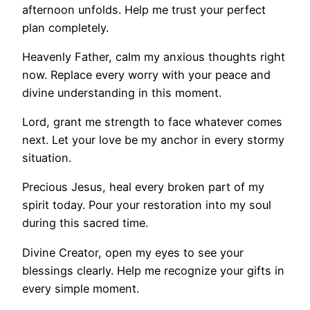
afternoon unfolds. Help me trust your perfect
plan completely.
Heavenly Father, calm my anxious thoughts right
now. Replace every worry with your peace and
divine understanding in this moment.
Lord, grant me strength to face whatever comes
next. Let your love be my anchor in every stormy
situation.
Precious Jesus, heal every broken part of my
spirit today. Pour your restoration into my soul
during this sacred time.
Divine Creator, open my eyes to see your
blessings clearly. Help me recognize your gifts in
every simple moment.