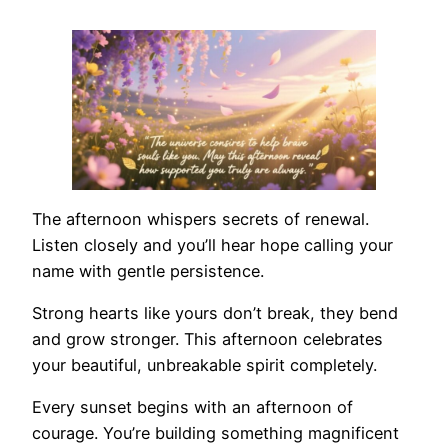
The afternoon whispers secrets of renewal.
Listen closely and you’ll hear hope calling your
name with gentle persistence.
Strong hearts like yours don’t break, they bend
and grow stronger. This afternoon celebrates
your beautiful, unbreakable spirit completely.
Every sunset begins with an afternoon of
courage. You’re building something magnificent