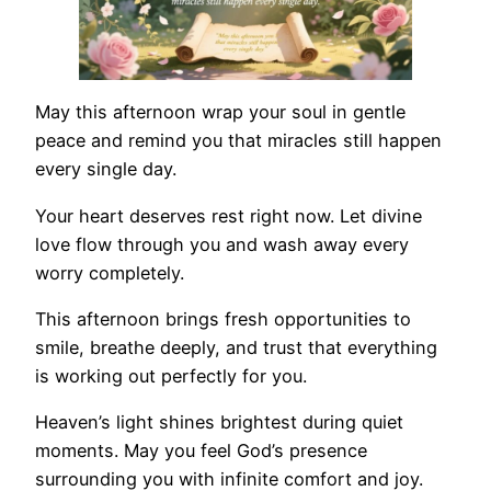
May this afternoon wrap your soul in gentle
peace and remind you that miracles still happen
every single day.
Your heart deserves rest right now. Let divine
love flow through you and wash away every
worry completely.
This afternoon brings fresh opportunities to
smile, breathe deeply, and trust that everything
is working out perfectly for you.
Heaven’s light shines brightest during quiet
moments. May you feel God’s presence
surrounding you with infinite comfort and joy.