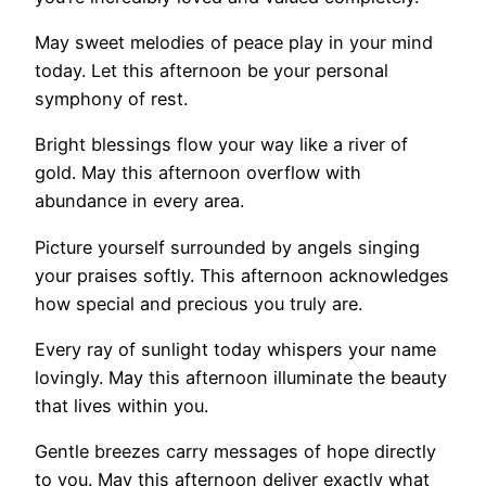
May sweet melodies of peace play in your mind
today. Let this afternoon be your personal
symphony of rest.
Bright blessings flow your way like a river of
gold. May this afternoon overflow with
abundance in every area.
Picture yourself surrounded by angels singing
your praises softly. This afternoon acknowledges
how special and precious you truly are.
Every ray of sunlight today whispers your name
lovingly. May this afternoon illuminate the beauty
that lives within you.
Gentle breezes carry messages of hope directly
to you. May this afternoon deliver exactly what