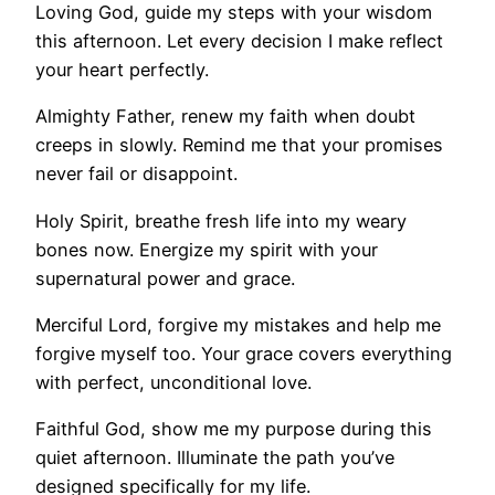
Loving God, guide my steps with your wisdom
this afternoon. Let every decision I make reflect
your heart perfectly.
Almighty Father, renew my faith when doubt
creeps in slowly. Remind me that your promises
never fail or disappoint.
Holy Spirit, breathe fresh life into my weary
bones now. Energize my spirit with your
supernatural power and grace.
Merciful Lord, forgive my mistakes and help me
forgive myself too. Your grace covers everything
with perfect, unconditional love.
Faithful God, show me my purpose during this
quiet afternoon. Illuminate the path you’ve
designed specifically for my life.