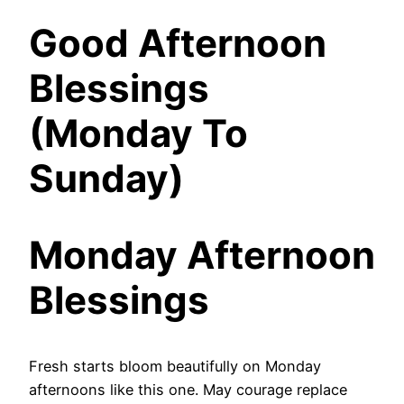
Good Afternoon
Blessings
(Monday To
Sunday)
Monday Afternoon
Blessings
Fresh starts bloom beautifully on Monday
afternoons like this one. May courage replace