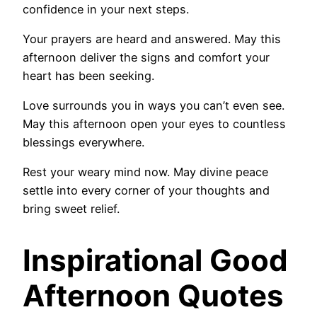
confidence in your next steps.
Your prayers are heard and answered. May this
afternoon deliver the signs and comfort your
heart has been seeking.
Love surrounds you in ways you can’t even see.
May this afternoon open your eyes to countless
blessings everywhere.
Rest your weary mind now. May divine peace
settle into every corner of your thoughts and
bring sweet relief.
Inspirational Good
Afternoon Quotes