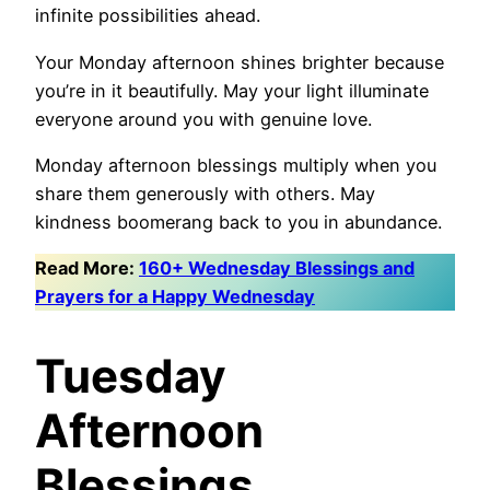
infinite possibilities ahead.
Your Monday afternoon shines brighter because
you’re in it beautifully. May your light illuminate
everyone around you with genuine love.
Monday afternoon blessings multiply when you
share them generously with others. May
kindness boomerang back to you in abundance.
Read More:
160+ Wednesday Blessings and
Prayers for a Happy Wednesday
Tuesday
Afternoon
Blessings