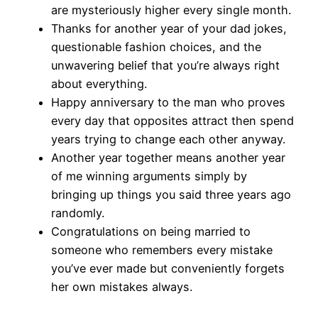
are mysteriously higher every single month.
Thanks for another year of your dad jokes,
questionable fashion choices, and the
unwavering belief that you’re always right
about everything.
Happy anniversary to the man who proves
every day that opposites attract then spend
years trying to change each other anyway.
Another year together means another year
of me winning arguments simply by
bringing up things you said three years ago
randomly.
Congratulations on being married to
someone who remembers every mistake
you’ve ever made but conveniently forgets
her own mistakes always.