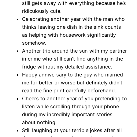
still gets away with everything because he’s
ridiculously cute.
Celebrating another year with the man who
thinks leaving one dish in the sink counts
as helping with housework significantly
somehow.
Another trip around the sun with my partner
in crime who still can’t find anything in the
fridge without my detailed assistance.
Happy anniversary to the guy who married
me for better or worse but definitely didn’t
read the fine print carefully beforehand.
Cheers to another year of you pretending to
listen while scrolling through your phone
during my incredibly important stories
about nothing.
Still laughing at your terrible jokes after all