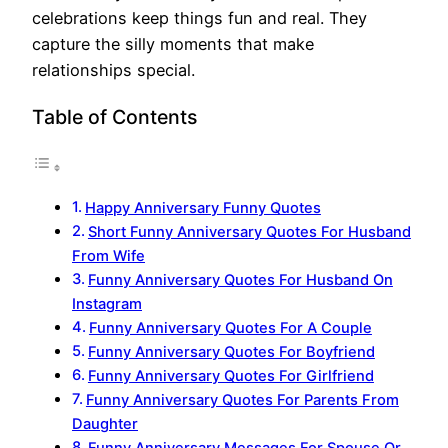
celebrations keep things fun and real. They
capture the silly moments that make
relationships special.
Table of Contents
Happy Anniversary Funny Quotes
Short Funny Anniversary Quotes For Husband
From Wife
Funny Anniversary Quotes For Husband On
Instagram
Funny Anniversary Quotes For A Couple
Funny Anniversary Quotes For Boyfriend
Funny Anniversary Quotes For Girlfriend
Funny Anniversary Quotes For Parents From
Daughter
Funny Anniversary Messages For Spouse Or