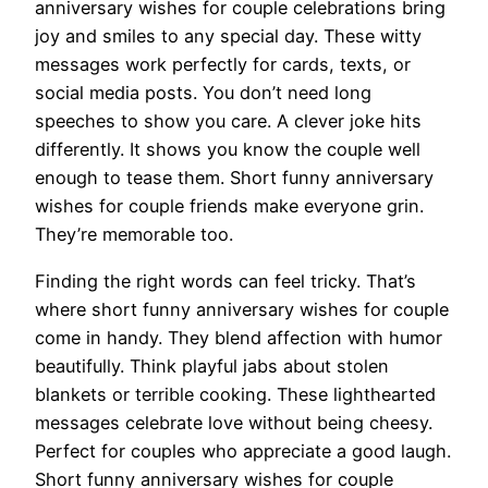
anniversary wishes for couple celebrations bring
joy and smiles to any special day. These witty
messages work perfectly for cards, texts, or
social media posts. You don’t need long
speeches to show you care. A clever joke hits
differently. It shows you know the couple well
enough to tease them. Short funny anniversary
wishes for couple friends make everyone grin.
They’re memorable too.
Finding the right words can feel tricky. That’s
where short funny anniversary wishes for couple
come in handy. They blend affection with humor
beautifully. Think playful jabs about stolen
blankets or terrible cooking. These lighthearted
messages celebrate love without being cheesy.
Perfect for couples who appreciate a good laugh.
Short funny anniversary wishes for couple