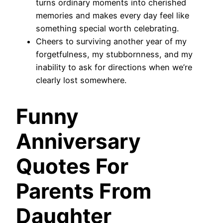
turns ordinary moments into cherished
memories and makes every day feel like
something special worth celebrating.
Cheers to surviving another year of my
forgetfulness, my stubbornness, and my
inability to ask for directions when we’re
clearly lost somewhere.
Funny
Anniversary
Quotes For
Parents From
Daughter