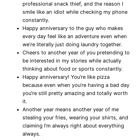
professional snack thief, and the reason I
smile like an idiot while checking my phone
constantly.
Happy anniversary to the guy who makes
every day feel like an adventure even when
we’re literally just doing laundry together.
Cheers to another year of you pretending to
be interested in my stories while actually
thinking about food or sports constantly.
Happy anniversary! You’re like pizza
because even when you’re having a bad day
you’re still pretty amazing and totally worth
it.
Another year means another year of me
stealing your fries, wearing your shirts, and
claiming I’m always right about everything
always.