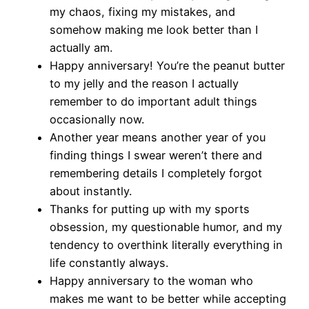
my chaos, fixing my mistakes, and
somehow making me look better than I
actually am.
Happy anniversary! You’re the peanut butter
to my jelly and the reason I actually
remember to do important adult things
occasionally now.
Another year means another year of you
finding things I swear weren’t there and
remembering details I completely forgot
about instantly.
Thanks for putting up with my sports
obsession, my questionable humor, and my
tendency to overthink literally everything in
life constantly always.
Happy anniversary to the woman who
makes me want to be better while accepting