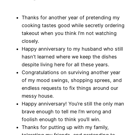
Thanks for another year of pretending my
cooking tastes good while secretly ordering
takeout when you think I’m not watching
closely.
Happy anniversary to my husband who still
hasn’t learned where we keep the dishes
despite living here for all these years.
Congratulations on surviving another year
of my mood swings, shopping sprees, and
endless requests to fix things around our
messy house.
Happy anniversary! You’re still the only man
brave enough to tell me I’m wrong and
foolish enough to think you’ll win.
Thanks for putting up with my family,