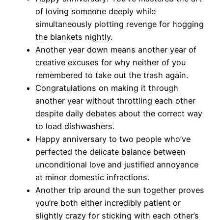
of loving someone deeply while
simultaneously plotting revenge for hogging
the blankets nightly.
Another year down means another year of
creative excuses for why neither of you
remembered to take out the trash again.
Congratulations on making it through
another year without throttling each other
despite daily debates about the correct way
to load dishwashers.
Happy anniversary to two people who’ve
perfected the delicate balance between
unconditional love and justified annoyance
at minor domestic infractions.
Another trip around the sun together proves
you’re both either incredibly patient or
slightly crazy for sticking with each other’s