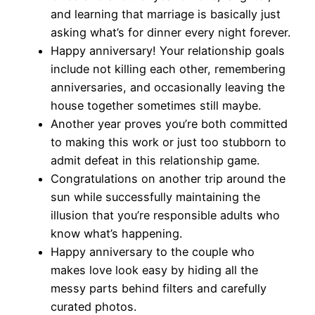
and learning that marriage is basically just
asking what’s for dinner every night forever.
Happy anniversary! Your relationship goals
include not killing each other, remembering
anniversaries, and occasionally leaving the
house together sometimes still maybe.
Another year proves you’re both committed
to making this work or just too stubborn to
admit defeat in this relationship game.
Congratulations on another trip around the
sun while successfully maintaining the
illusion that you’re responsible adults who
know what’s happening.
Happy anniversary to the couple who
makes love look easy by hiding all the
messy parts behind filters and carefully
curated photos.