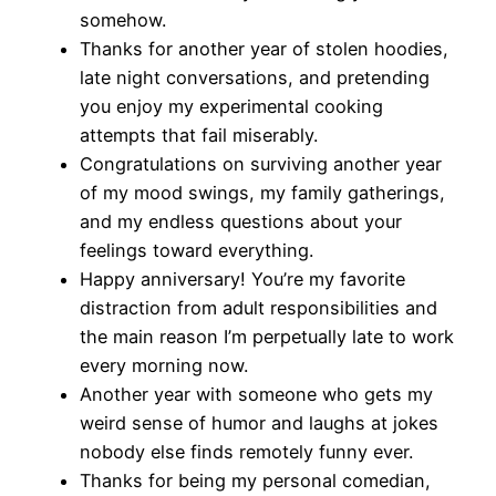
somehow.
Thanks for another year of stolen hoodies,
late night conversations, and pretending
you enjoy my experimental cooking
attempts that fail miserably.
Congratulations on surviving another year
of my mood swings, my family gatherings,
and my endless questions about your
feelings toward everything.
Happy anniversary! You’re my favorite
distraction from adult responsibilities and
the main reason I’m perpetually late to work
every morning now.
Another year with someone who gets my
weird sense of humor and laughs at jokes
nobody else finds remotely funny ever.
Thanks for being my personal comedian,