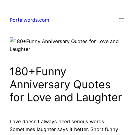
Skip
to
Portalwords.com
content
180+Funny
Anniversary Quotes
for Love and Laughter
Love doesn’t always need serious words.
Sometimes laughter says it better. Short funny