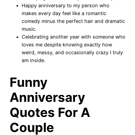
Happy anniversary to my person who
makes every day feel like a romantic
comedy minus the perfect hair and dramatic
music.
Celebrating another year with someone who
loves me despite knowing exactly how
weird, messy, and occasionally crazy I truly
am inside.
Funny
Anniversary
Quotes For A
Couple