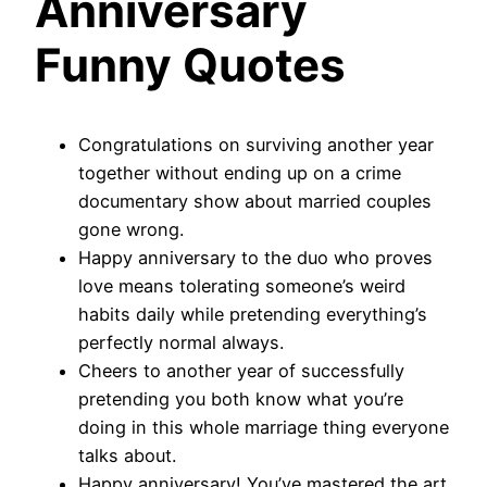
Anniversary
Funny Quotes
Congratulations on surviving another year
together without ending up on a crime
documentary show about married couples
gone wrong.
Happy anniversary to the duo who proves
love means tolerating someone’s weird
habits daily while pretending everything’s
perfectly normal always.
Cheers to another year of successfully
pretending you both know what you’re
doing in this whole marriage thing everyone
talks about.
Happy anniversary! You’ve mastered the art