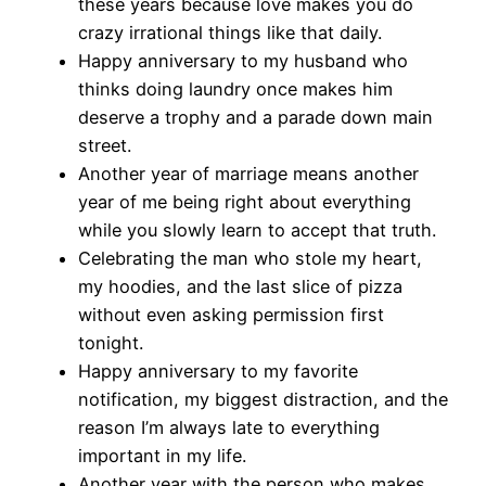
these years because love makes you do
crazy irrational things like that daily.
Happy anniversary to my husband who
thinks doing laundry once makes him
deserve a trophy and a parade down main
street.
Another year of marriage means another
year of me being right about everything
while you slowly learn to accept that truth.
Celebrating the man who stole my heart,
my hoodies, and the last slice of pizza
without even asking permission first
tonight.
Happy anniversary to my favorite
notification, my biggest distraction, and the
reason I’m always late to everything
important in my life.
Another year with the person who makes