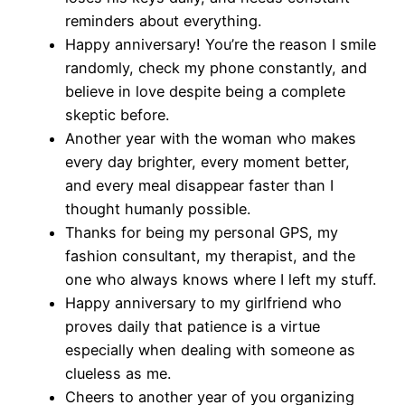
reminders about everything.
Happy anniversary! You’re the reason I smile
randomly, check my phone constantly, and
believe in love despite being a complete
skeptic before.
Another year with the woman who makes
every day brighter, every moment better,
and every meal disappear faster than I
thought humanly possible.
Thanks for being my personal GPS, my
fashion consultant, my therapist, and the
one who always knows where I left my stuff.
Happy anniversary to my girlfriend who
proves daily that patience is a virtue
especially when dealing with someone as
clueless as me.
Cheers to another year of you organizing