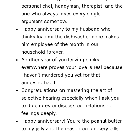
personal chef, handyman, therapist, and the
one who always loses every single
argument somehow.
Happy anniversary to my husband who
thinks loading the dishwasher once makes
him employee of the month in our
household forever.
Another year of you leaving socks
everywhere proves your love is real because
I haven’t murdered you yet for that
annoying habit.
Congratulations on mastering the art of
selective hearing especially when I ask you
to do chores or discuss our relationship
feelings deeply.
Happy anniversary! You’re the peanut butter
to my jelly and the reason our grocery bills