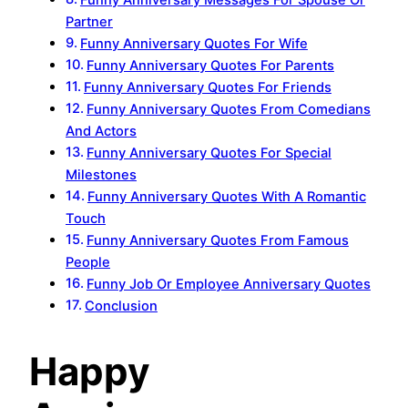
Partner
Funny Anniversary Quotes For Wife
Funny Anniversary Quotes For Parents
Funny Anniversary Quotes For Friends
Funny Anniversary Quotes From Comedians
And Actors
Funny Anniversary Quotes For Special
Milestones
Funny Anniversary Quotes With A Romantic
Touch
Funny Anniversary Quotes From Famous
People
Funny Job Or Employee Anniversary Quotes
Conclusion
Happy