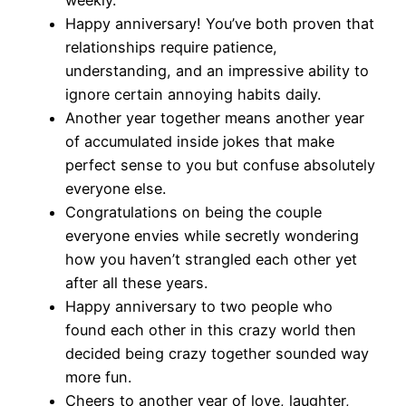
weekly.
Happy anniversary! You’ve both proven that
relationships require patience,
understanding, and an impressive ability to
ignore certain annoying habits daily.
Another year together means another year
of accumulated inside jokes that make
perfect sense to you but confuse absolutely
everyone else.
Congratulations on being the couple
everyone envies while secretly wondering
how you haven’t strangled each other yet
after all these years.
Happy anniversary to two people who
found each other in this crazy world then
decided being crazy together sounded way
more fun.
Cheers to another year of love, laughter,