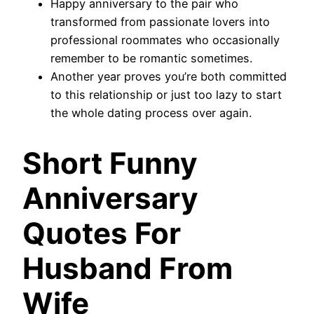
Happy anniversary to the pair who
transformed from passionate lovers into
professional roommates who occasionally
remember to be romantic sometimes.
Another year proves you’re both committed
to this relationship or just too lazy to start
the whole dating process over again.
Short Funny
Anniversary
Quotes For
Husband From
Wife