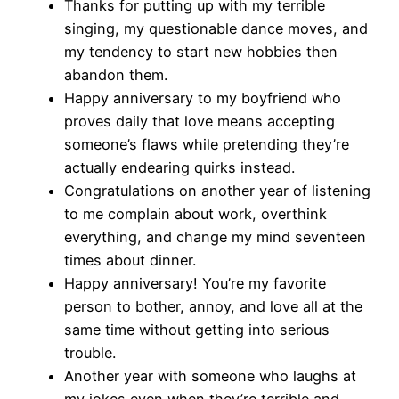
Thanks for putting up with my terrible
singing, my questionable dance moves, and
my tendency to start new hobbies then
abandon them.
Happy anniversary to my boyfriend who
proves daily that love means accepting
someone’s flaws while pretending they’re
actually endearing quirks instead.
Congratulations on another year of listening
to me complain about work, overthink
everything, and change my mind seventeen
times about dinner.
Happy anniversary! You’re my favorite
person to bother, annoy, and love all at the
same time without getting into serious
trouble.
Another year with someone who laughs at
my jokes even when they’re terrible and