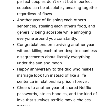
perfect couples don’t exist but imperfect
couples can be absolutely amazing together
regardless of flaws.
Another year of finishing each other’s
sentences, stealing each other’s food, and
generally being adorable while annoying
everyone around you constantly.
Congratulations on surviving another year
without killing each other despite countless
disagreements about literally everything
under the sun and moon.
Happy anniversary to the duo who makes
marriage look fun instead of like a life
sentence in relationship prison forever.
Cheers to another year of shared Netflix
passwords, stolen hoodies, and the kind of
love that survives terrible movie choices