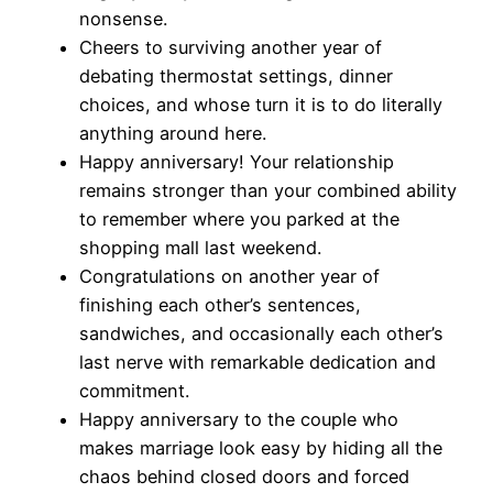
nonsense.
Cheers to surviving another year of
debating thermostat settings, dinner
choices, and whose turn it is to do literally
anything around here.
Happy anniversary! Your relationship
remains stronger than your combined ability
to remember where you parked at the
shopping mall last weekend.
Congratulations on another year of
finishing each other’s sentences,
sandwiches, and occasionally each other’s
last nerve with remarkable dedication and
commitment.
Happy anniversary to the couple who
makes marriage look easy by hiding all the
chaos behind closed doors and forced