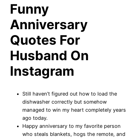
Funny
Anniversary
Quotes For
Husband On
Instagram
Still haven’t figured out how to load the
dishwasher correctly but somehow
managed to win my heart completely years
ago today.
Happy anniversary to my favorite person
who steals blankets, hogs the remote, and