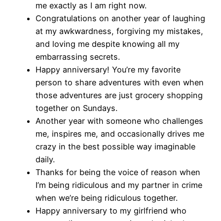
me exactly as I am right now.
Congratulations on another year of laughing
at my awkwardness, forgiving my mistakes,
and loving me despite knowing all my
embarrassing secrets.
Happy anniversary! You’re my favorite
person to share adventures with even when
those adventures are just grocery shopping
together on Sundays.
Another year with someone who challenges
me, inspires me, and occasionally drives me
crazy in the best possible way imaginable
daily.
Thanks for being the voice of reason when
I’m being ridiculous and my partner in crime
when we’re being ridiculous together.
Happy anniversary to my girlfriend who