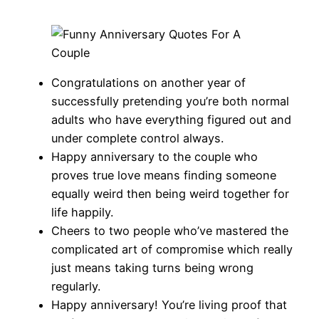
Congratulations on another year of
successfully pretending you’re both normal
adults who have everything figured out and
under complete control always.
Happy anniversary to the couple who
proves true love means finding someone
equally weird then being weird together for
life happily.
Cheers to two people who’ve mastered the
complicated art of compromise which really
just means taking turns being wrong
regularly.
Happy anniversary! You’re living proof that