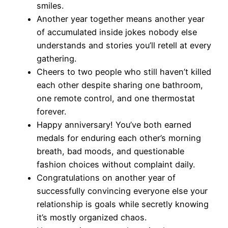
smiles.
Another year together means another year
of accumulated inside jokes nobody else
understands and stories you’ll retell at every
gathering.
Cheers to two people who still haven’t killed
each other despite sharing one bathroom,
one remote control, and one thermostat
forever.
Happy anniversary! You’ve both earned
medals for enduring each other’s morning
breath, bad moods, and questionable
fashion choices without complaint daily.
Congratulations on another year of
successfully convincing everyone else your
relationship is goals while secretly knowing
it’s mostly organized chaos.