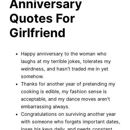
Anniversary
Quotes For
Girlfriend
Happy anniversary to the woman who
laughs at my terrible jokes, tolerates my
weirdness, and hasn’t traded me in yet
somehow.
Thanks for another year of pretending my
cooking is edible, my fashion sense is
acceptable, and my dance moves aren’t
embarrassing always.
Congratulations on surviving another year
with someone who forgets important dates,
loses his keys daily, and needs constant