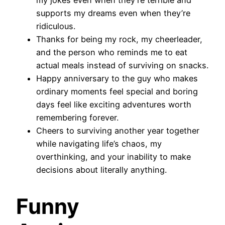
supports my dreams even when they’re
ridiculous.
Thanks for being my rock, my cheerleader,
and the person who reminds me to eat
actual meals instead of surviving on snacks.
Happy anniversary to the guy who makes
ordinary moments feel special and boring
days feel like exciting adventures worth
remembering forever.
Cheers to surviving another year together
while navigating life’s chaos, my
overthinking, and your inability to make
decisions about literally anything.
Funny