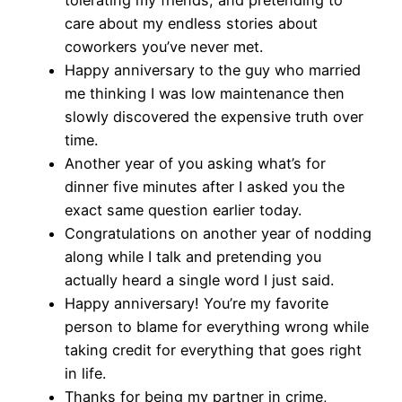
tolerating my friends, and pretending to
care about my endless stories about
coworkers you’ve never met.
Happy anniversary to the guy who married
me thinking I was low maintenance then
slowly discovered the expensive truth over
time.
Another year of you asking what’s for
dinner five minutes after I asked you the
exact same question earlier today.
Congratulations on another year of nodding
along while I talk and pretending you
actually heard a single word I just said.
Happy anniversary! You’re my favorite
person to blame for everything wrong while
taking credit for everything that goes right
in life.
Thanks for being my partner in crime,