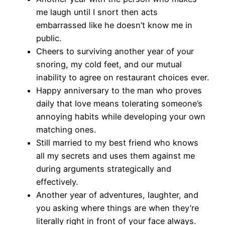
me laugh until I snort then acts
embarrassed like he doesn’t know me in
public.
Cheers to surviving another year of your
snoring, my cold feet, and our mutual
inability to agree on restaurant choices ever.
Happy anniversary to the man who proves
daily that love means tolerating someone’s
annoying habits while developing your own
matching ones.
Still married to my best friend who knows
all my secrets and uses them against me
during arguments strategically and
effectively.
Another year of adventures, laughter, and
you asking where things are when they’re
literally right in front of your face always.