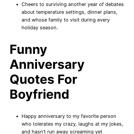
Cheers to surviving another year of debates
about temperature settings, dinner plans,
and whose family to visit during every
holiday season.
Funny
Anniversary
Quotes For
Boyfriend
Happy anniversary to my favorite person
who tolerates my crazy, laughs at my jokes,
and hasn’t run away screaming yet