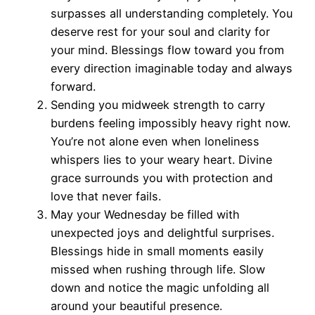
surpasses all understanding completely. You
deserve rest for your soul and clarity for
your mind. Blessings flow toward you from
every direction imaginable today and always
forward.
Sending you midweek strength to carry
burdens feeling impossibly heavy right now.
You’re not alone even when loneliness
whispers lies to your weary heart. Divine
grace surrounds you with protection and
love that never fails.
May your Wednesday be filled with
unexpected joys and delightful surprises.
Blessings hide in small moments easily
missed when rushing through life. Slow
down and notice the magic unfolding all
around your beautiful presence.