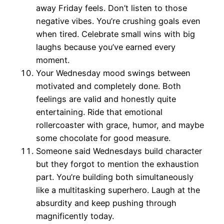
away Friday feels. Don’t listen to those
negative vibes. You’re crushing goals even
when tired. Celebrate small wins with big
laughs because you’ve earned every
moment.
Your Wednesday mood swings between
motivated and completely done. Both
feelings are valid and honestly quite
entertaining. Ride that emotional
rollercoaster with grace, humor, and maybe
some chocolate for good measure.
Someone said Wednesdays build character
but they forgot to mention the exhaustion
part. You’re building both simultaneously
like a multitasking superhero. Laugh at the
absurdity and keep pushing through
magnificently today.