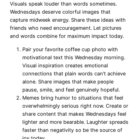
Visuals speak louder than words sometimes.
Wednesdays deserve colorful images that
capture midweek energy. Share these ideas with
friends who need encouragement. Let pictures
and words combine for maximum impact today.
Pair your favorite coffee cup photo with
motivational text this Wednesday morning.
Visual inspiration creates emotional
connections that plain words can’t achieve
alone. Share images that make people
pause, smile, and feel genuinely hopeful.
Memes bring humor to situations that feel
overwhelmingly serious right now. Create or
share content that makes Wednesdays feel
lighter and more bearable. Laughter spreads
faster than negativity so be the source of
joy today.