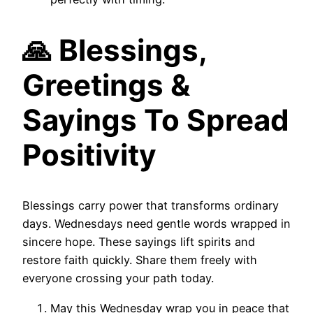
🙏 Blessings,
Greetings &
Sayings To Spread
Positivity
Blessings carry power that transforms ordinary
days. Wednesdays need gentle words wrapped in
sincere hope. These sayings lift spirits and
restore faith quickly. Share them freely with
everyone crossing your path today.
May this Wednesday wrap you in peace that