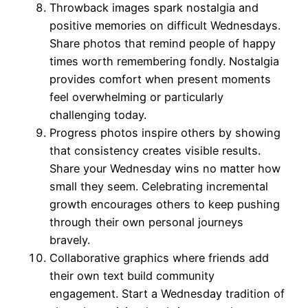
Throwback images spark nostalgia and
positive memories on difficult Wednesdays.
Share photos that remind people of happy
times worth remembering fondly. Nostalgia
provides comfort when present moments
feel overwhelming or particularly
challenging today.
Progress photos inspire others by showing
that consistency creates visible results.
Share your Wednesday wins no matter how
small they seem. Celebrating incremental
growth encourages others to keep pushing
through their own personal journeys
bravely.
Collaborative graphics where friends add
their own text build community
engagement. Start a Wednesday tradition of