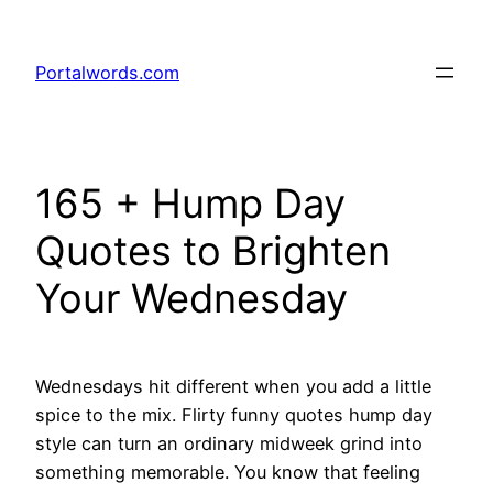
Skip
to
Portalwords.com
content
165 + Hump Day
Quotes to Brighten
Your Wednesday
Wednesdays hit different when you add a little
spice to the mix. Flirty funny quotes hump day
style can turn an ordinary midweek grind into
something memorable. You know that feeling