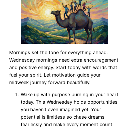
Mornings set the tone for everything ahead.
Wednesday mornings need extra encouragement
and positive energy. Start today with words that
fuel your spirit. Let motivation guide your
midweek journey forward beautifully.
Wake up with purpose burning in your heart
today. This Wednesday holds opportunities
you haven’t even imagined yet. Your
potential is limitless so chase dreams
fearlessly and make every moment count