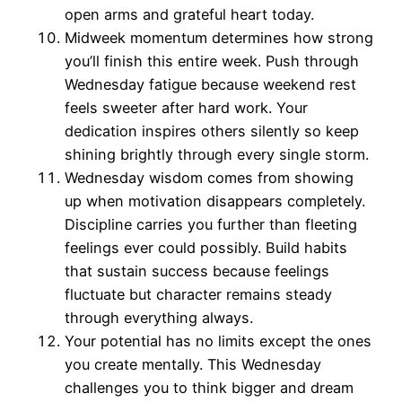
open arms and grateful heart today.
Midweek momentum determines how strong
you’ll finish this entire week. Push through
Wednesday fatigue because weekend rest
feels sweeter after hard work. Your
dedication inspires others silently so keep
shining brightly through every single storm.
Wednesday wisdom comes from showing
up when motivation disappears completely.
Discipline carries you further than fleeting
feelings ever could possibly. Build habits
that sustain success because feelings
fluctuate but character remains steady
through everything always.
Your potential has no limits except the ones
you create mentally. This Wednesday
challenges you to think bigger and dream