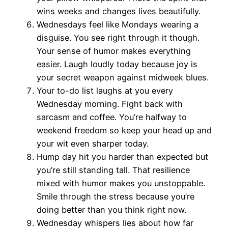
wins weeks and changes lives beautifully.
Wednesdays feel like Mondays wearing a
disguise. You see right through it though.
Your sense of humor makes everything
easier. Laugh loudly today because joy is
your secret weapon against midweek blues.
Your to-do list laughs at you every
Wednesday morning. Fight back with
sarcasm and coffee. You’re halfway to
weekend freedom so keep your head up and
your wit even sharper today.
Hump day hit you harder than expected but
you’re still standing tall. That resilience
mixed with humor makes you unstoppable.
Smile through the stress because you’re
doing better than you think right now.
Wednesday whispers lies about how far