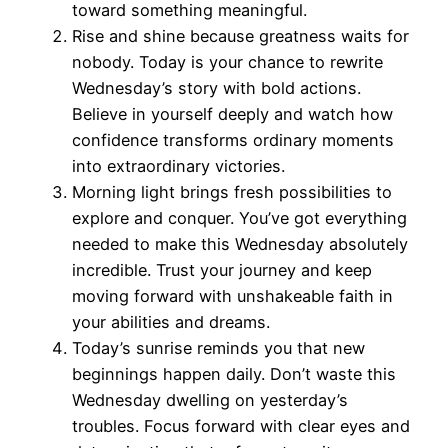
toward something meaningful.
Rise and shine because greatness waits for
nobody. Today is your chance to rewrite
Wednesday’s story with bold actions.
Believe in yourself deeply and watch how
confidence transforms ordinary moments
into extraordinary victories.
Morning light brings fresh possibilities to
explore and conquer. You’ve got everything
needed to make this Wednesday absolutely
incredible. Trust your journey and keep
moving forward with unshakeable faith in
your abilities and dreams.
Today’s sunrise reminds you that new
beginnings happen daily. Don’t waste this
Wednesday dwelling on yesterday’s
troubles. Focus forward with clear eyes and