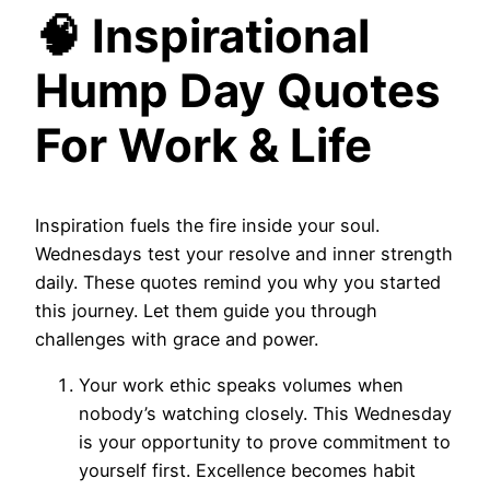
🧠 Inspirational
Hump Day Quotes
For Work & Life
Inspiration fuels the fire inside your soul.
Wednesdays test your resolve and inner strength
daily. These quotes remind you why you started
this journey. Let them guide you through
challenges with grace and power.
Your work ethic speaks volumes when
nobody’s watching closely. This Wednesday
is your opportunity to prove commitment to
yourself first. Excellence becomes habit