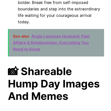
bolder. Break free from self-imposed
boundaries and step into the extraordinary
life waiting for your courageous arrival
today.
See also
Angie Lassman Husband, Past
Affairs & Relationships: Everything You
Need to Know
📸 Shareable
Hump Day Images
And Memes