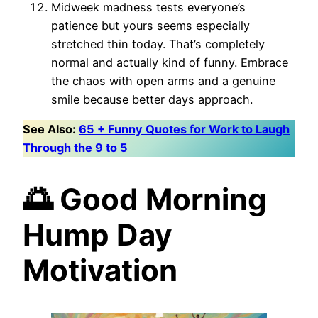
Midweek madness tests everyone’s
patience but yours seems especially
stretched thin today. That’s completely
normal and actually kind of funny. Embrace
the chaos with open arms and a genuine
smile because better days approach.
See Also:
65 + Funny Quotes for Work to Laugh
Through the 9 to 5
🌅 Good Morning
Hump Day
Motivation