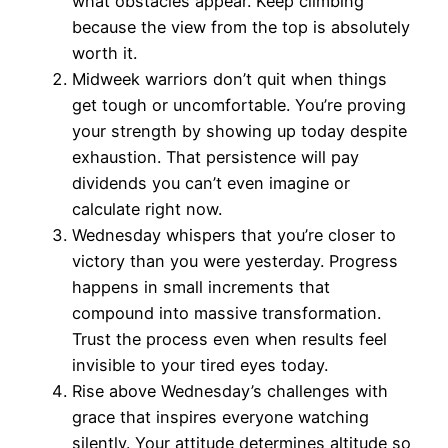
what obstacles appear. Keep climbing
because the view from the top is absolutely
worth it.
Midweek warriors don’t quit when things
get tough or uncomfortable. You’re proving
your strength by showing up today despite
exhaustion. That persistence will pay
dividends you can’t even imagine or
calculate right now.
Wednesday whispers that you’re closer to
victory than you were yesterday. Progress
happens in small increments that
compound into massive transformation.
Trust the process even when results feel
invisible to your tired eyes today.
Rise above Wednesday’s challenges with
grace that inspires everyone watching
silently. Your attitude determines altitude so