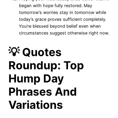
began with hope fully restored. May
tomorrow’s worries stay in tomorrow while
today’s grace proves sufficient completely.
You’re blessed beyond belief even when
circumstances suggest otherwise right now.
💡 Quotes
Roundup: Top
Hump Day
Phrases And
Variations