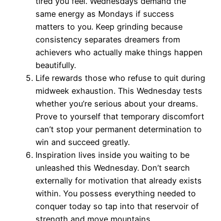
tired you feel. Wednesdays demand the
same energy as Mondays if success
matters to you. Keep grinding because
consistency separates dreamers from
achievers who actually make things happen
beautifully.
Life rewards those who refuse to quit during
midweek exhaustion. This Wednesday tests
whether you’re serious about your dreams.
Prove to yourself that temporary discomfort
can’t stop your permanent determination to
win and succeed greatly.
Inspiration lives inside you waiting to be
unleashed this Wednesday. Don’t search
externally for motivation that already exists
within. You possess everything needed to
conquer today so tap into that reservoir of
strength and move mountains.