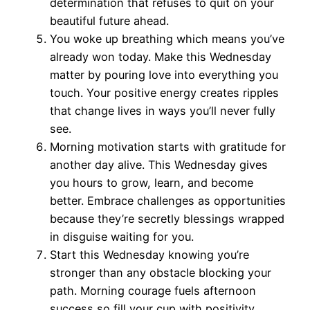
determination that refuses to quit on your
beautiful future ahead.
You woke up breathing which means you’ve
already won today. Make this Wednesday
matter by pouring love into everything you
touch. Your positive energy creates ripples
that change lives in ways you’ll never fully
see.
Morning motivation starts with gratitude for
another day alive. This Wednesday gives
you hours to grow, learn, and become
better. Embrace challenges as opportunities
because they’re secretly blessings wrapped
in disguise waiting for you.
Start this Wednesday knowing you’re
stronger than any obstacle blocking your
path. Morning courage fuels afternoon
success so fill your cup with positivity.