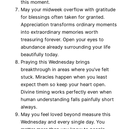
this moment.
May your midweek overflow with gratitude
for blessings often taken for granted.
Appreciation transforms ordinary moments
into extraordinary memories worth
treasuring forever. Open your eyes to
abundance already surrounding your life
beautifully today.
Praying this Wednesday brings
breakthrough in areas where you’ve felt
stuck. Miracles happen when you least
expect them so keep your heart open.
Divine timing works perfectly even when
human understanding falls painfully short
always.
May you feel loved beyond measure this
Wednesday and every single day. You