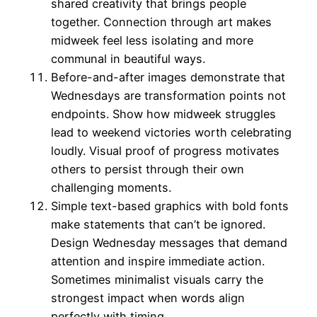
shared creativity that brings people
together. Connection through art makes
midweek feel less isolating and more
communal in beautiful ways.
Before-and-after images demonstrate that
Wednesdays are transformation points not
endpoints. Show how midweek struggles
lead to weekend victories worth celebrating
loudly. Visual proof of progress motivates
others to persist through their own
challenging moments.
Simple text-based graphics with bold fonts
make statements that can’t be ignored.
Design Wednesday messages that demand
attention and inspire immediate action.
Sometimes minimalist visuals carry the
strongest impact when words align
perfectly with timing.