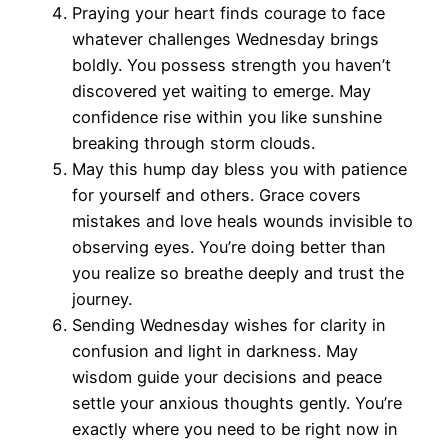
Praying your heart finds courage to face
whatever challenges Wednesday brings
boldly. You possess strength you haven’t
discovered yet waiting to emerge. May
confidence rise within you like sunshine
breaking through storm clouds.
May this hump day bless you with patience
for yourself and others. Grace covers
mistakes and love heals wounds invisible to
observing eyes. You’re doing better than
you realize so breathe deeply and trust the
journey.
Sending Wednesday wishes for clarity in
confusion and light in darkness. May
wisdom guide your decisions and peace
settle your anxious thoughts gently. You’re
exactly where you need to be right now in