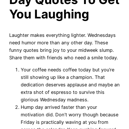
You Laughing
Laughter makes everything lighter. Wednesdays
need humor more than any other day. These
funny quotes bring joy to your midweek slump.
Share them with friends who need a smile today.
Your coffee needs coffee today but you’re
still showing up like a champion. That
dedication deserves applause and maybe an
extra shot of espresso to survive this
glorious Wednesday madness.
Hump day arrived faster than your
motivation did. Don’t worry though because
Friday is practically waving at you from