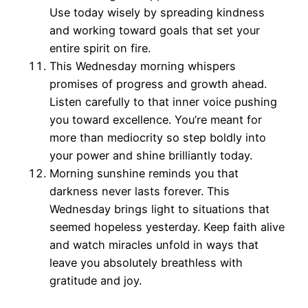
Use today wisely by spreading kindness
and working toward goals that set your
entire spirit on fire.
This Wednesday morning whispers
promises of progress and growth ahead.
Listen carefully to that inner voice pushing
you toward excellence. You’re meant for
more than mediocrity so step boldly into
your power and shine brilliantly today.
Morning sunshine reminds you that
darkness never lasts forever. This
Wednesday brings light to situations that
seemed hopeless yesterday. Keep faith alive
and watch miracles unfold in ways that
leave you absolutely breathless with
gratitude and joy.