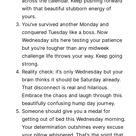
across the calendar. Keep pushing forward
with that beautiful stubborn energy of
yours.
You’ve survived another Monday and
conquered Tuesday like a boss. Now
Wednesday sits here testing your patience
but you’re tougher than any midweek
challenge life throws your way. Keep going
strong.
Reality check: it’s only Wednesday but your
brain thinks it should be Saturday already.
That disconnect is real and hilarious.
Embrace the chaos and laugh through this
beautifully confusing hump day journey.
Someone should give you a medal for
getting out of bed this Wednesday morning.
Your determination outshines every excuse
your pillow whispered. That’s the spirit that