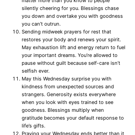
matter more than you know to people
silently cheering for you. Blessings chase
you down and overtake you with goodness
you can’t outrun.
Sending midweek prayers for rest that
restores your body and renews your spirit.
May exhaustion lift and energy return to fuel
your important dreams. You’re allowed to
pause without guilt because self-care isn’t
selfish ever.
May this Wednesday surprise you with
kindness from unexpected sources and
strangers. Generosity exists everywhere
when you look with eyes trained to see
goodness. Blessings multiply when
gratitude becomes your default response to
life’s gifts.
Praying your Wednesday ends better than it