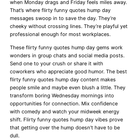
when Monday drags and Friday feels miles away.
That’s where flirty funny quotes hump day
messages swoop in to save the day. They’re
cheeky without crossing lines. They’re playful yet
professional enough for most workplaces.
These flirty funny quotes hump day gems work
wonders in group chats and social media posts.
Send one to your crush or share it with
coworkers who appreciate good humor. The best
flirty funny quotes hump day content makes
people smile and maybe even blush a little. They
transform boring Wednesday mornings into
opportunities for connection. Mix confidence
with comedy and watch your midweek energy
shift. Flirty funny quotes hump day vibes prove
that getting over the hump doesn’t have to be
dull.