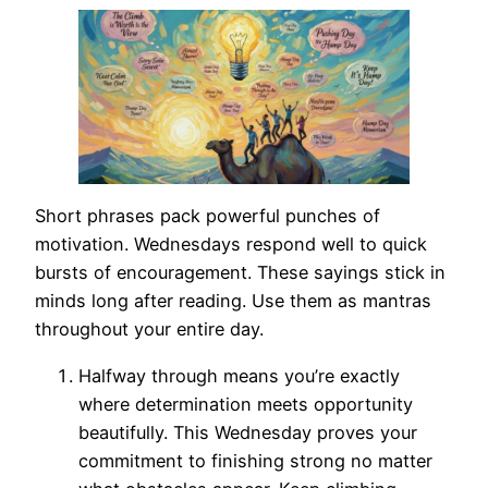
Short phrases pack powerful punches of
motivation. Wednesdays respond well to quick
bursts of encouragement. These sayings stick in
minds long after reading. Use them as mantras
throughout your entire day.
Halfway through means you’re exactly
where determination meets opportunity
beautifully. This Wednesday proves your
commitment to finishing strong no matter