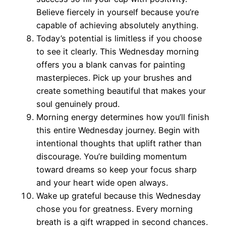
Believe fiercely in yourself because you’re
capable of achieving absolutely anything.
Today’s potential is limitless if you choose
to see it clearly. This Wednesday morning
offers you a blank canvas for painting
masterpieces. Pick up your brushes and
create something beautiful that makes your
soul genuinely proud.
Morning energy determines how you’ll finish
this entire Wednesday journey. Begin with
intentional thoughts that uplift rather than
discourage. You’re building momentum
toward dreams so keep your focus sharp
and your heart wide open always.
Wake up grateful because this Wednesday
chose you for greatness. Every morning
breath is a gift wrapped in second chances.