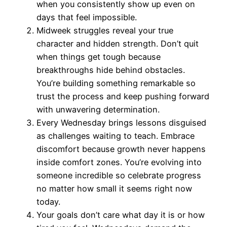
when you consistently show up even on
days that feel impossible.
Midweek struggles reveal your true
character and hidden strength. Don’t quit
when things get tough because
breakthroughs hide behind obstacles.
You’re building something remarkable so
trust the process and keep pushing forward
with unwavering determination.
Every Wednesday brings lessons disguised
as challenges waiting to teach. Embrace
discomfort because growth never happens
inside comfort zones. You’re evolving into
someone incredible so celebrate progress
no matter how small it seems right now
today.
Your goals don’t care what day it is or how