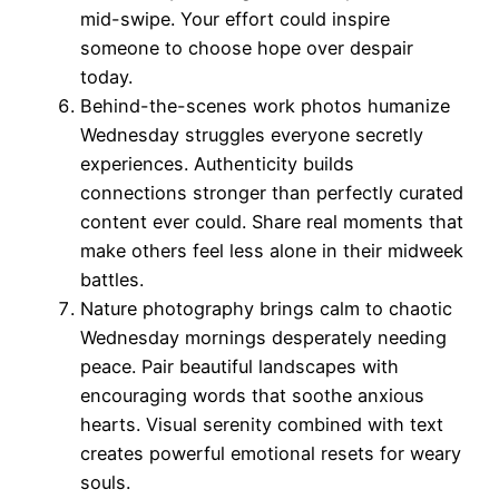
mid-swipe. Your effort could inspire
someone to choose hope over despair
today.
Behind-the-scenes work photos humanize
Wednesday struggles everyone secretly
experiences. Authenticity builds
connections stronger than perfectly curated
content ever could. Share real moments that
make others feel less alone in their midweek
battles.
Nature photography brings calm to chaotic
Wednesday mornings desperately needing
peace. Pair beautiful landscapes with
encouraging words that soothe anxious
hearts. Visual serenity combined with text
creates powerful emotional resets for weary
souls.