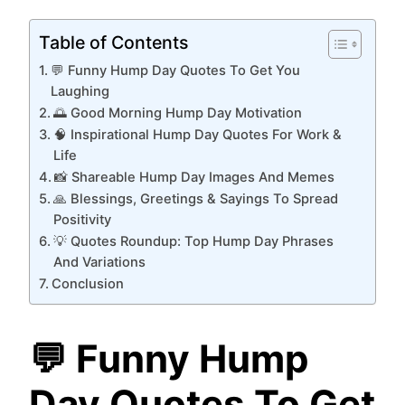
Table of Contents
💬 Funny Hump Day Quotes To Get You
Laughing
🌅 Good Morning Hump Day Motivation
🧠 Inspirational Hump Day Quotes For Work &
Life
📸 Shareable Hump Day Images And Memes
🙏 Blessings, Greetings & Sayings To Spread
Positivity
💡 Quotes Roundup: Top Hump Day Phrases
And Variations
Conclusion
💬 Funny Hump
Day Quotes To Get