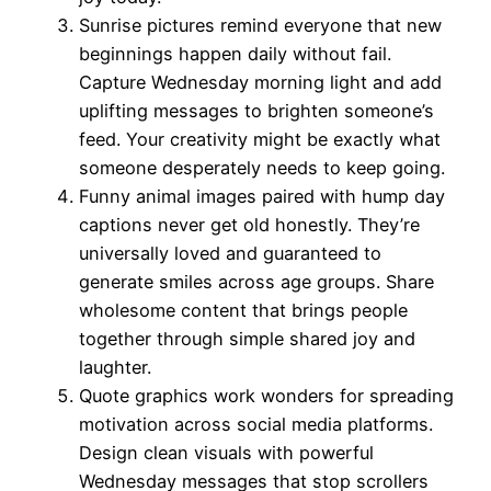
Sunrise pictures remind everyone that new
beginnings happen daily without fail.
Capture Wednesday morning light and add
uplifting messages to brighten someone’s
feed. Your creativity might be exactly what
someone desperately needs to keep going.
Funny animal images paired with hump day
captions never get old honestly. They’re
universally loved and guaranteed to
generate smiles across age groups. Share
wholesome content that brings people
together through simple shared joy and
laughter.
Quote graphics work wonders for spreading
motivation across social media platforms.
Design clean visuals with powerful
Wednesday messages that stop scrollers