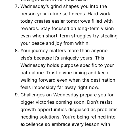
Wednesday’s grind shapes you into the
person your future self needs. Hard work
today creates easier tomorrows filled with
rewards. Stay focused on long-term vision
even when short-term struggles try stealing
your peace and joy from within.
Your journey matters more than anyone
else’s because it’s uniquely yours. This
Wednesday holds purpose specific to your
path alone. Trust divine timing and keep
walking forward even when the destination
feels impossibly far away right now.
Challenges on Wednesday prepare you for
bigger victories coming soon. Don’t resist
growth opportunities disguised as problems
needing solutions. You’re being refined into
excellence so embrace every lesson with