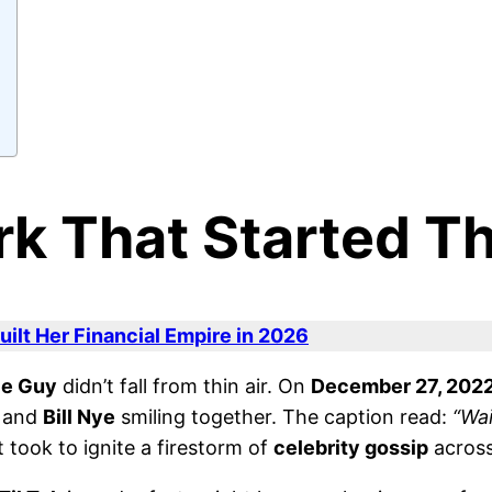
rk That Started Th
ilt Her Financial Empire in 2026
ce Guy
didn’t fall from thin air. On
December 27, 202
and
Bill Nye
smiling together. The caption read:
“Wai
t took to ignite a firestorm of
celebrity gossip
across