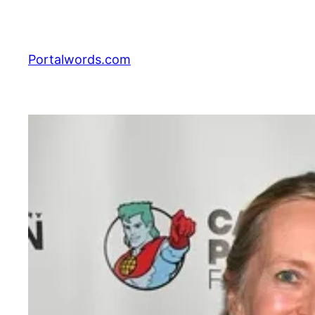
Skip
to
content
Portalwords.com