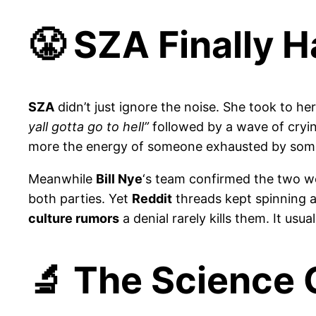
😤 SZA Finally 
SZA
didn’t just ignore the noise. She took to he
yall gotta go to hell”
followed by a wave of cryi
more the energy of someone exhausted by some
Meanwhile
Bill Nye
‘s team confirmed the two w
both parties. Yet
Reddit
threads kept spinning
culture rumors
a denial rarely kills them. It usual
🔬 The Science 