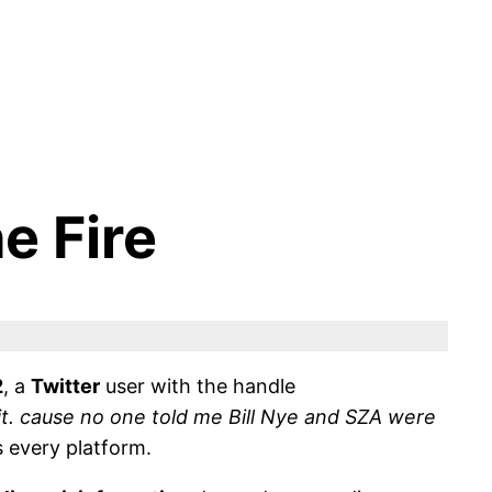
e Fire
2
, a
Twitter
user with the handle
t. cause no one told me Bill Nye and SZA were
 every platform.