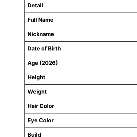
Detail
Full Name
Nickname
Date of Birth
Age (2026)
Height
Weight
Hair Color
Eye Color
Build