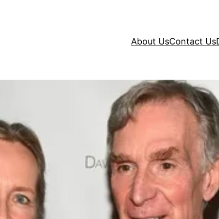
About Us
Contact Us