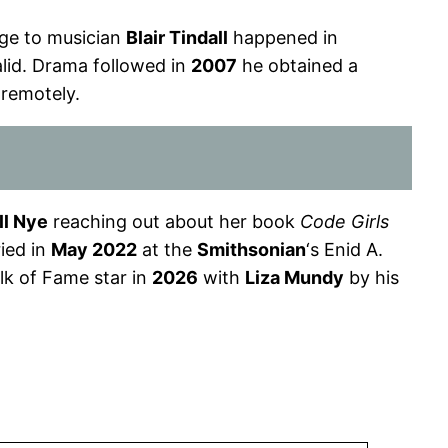
iage to musician
Blair Tindall
happened in
alid. Drama followed in
2007
he obtained a
remotely.
ll Nye
reaching out about her book
Code Girls
ied in
May 2022
at the
Smithsonian
‘s Enid A.
k of Fame star in
2026
with
Liza Mundy
by his