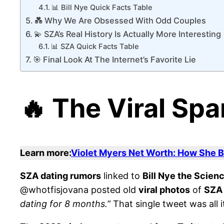
📊 Bill Nye Quick Facts Table
💑 Why We Are Obsessed With Odd Couples
💫 SZA’s Real History Is Actually More Interesting
📊 SZA Quick Facts Table
🎯 Final Look At The Internet’s Favorite Lie
🔥 The Viral Spa
Learn more:
Violet Myers Net Worth: How She Bu
SZA dating rumors
linked to
Bill Nye the Scien
@whotfisjovana posted old
viral photos
of
SZA
dating for 8 months.”
That single tweet was all i