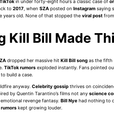
TikTok
in under forty-eight hours a classic case of
o
ack to
2017
, when
SZA
posted on
Instagram
saying 
ve years old. None of that stopped the
viral post
from 
 Kill Bill Made T
ZA
dropped her massive hit
Kill Bill song
as the fifth
e.
TikTok rumors
exploded instantly. Fans pointed ou
to build a case.
ildfire anyway.
Celebrity gossip
thrives on coincide
pired by Quentin Tarantino’s films not any
science c
 emotional revenge fantasy.
Bill Nye
had nothing to d
 rumors
kept growing louder.