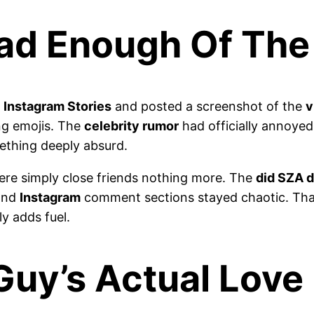
Had Enough Of Th
r
Instagram Stories
and posted a screenshot of the
v
ng emojis. The
celebrity rumor
had officially annoyed
thing deeply absurd.
ere simply close friends nothing more. The
did SZA d
 and
Instagram
comment sections stayed chaotic. That
ly adds fuel.
Guy’s Actual Love 