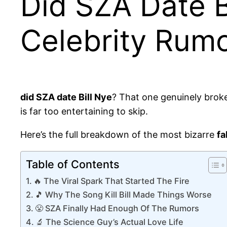
Did SZA Date B
Celebrity Rumor
did SZA date Bill Nye
? That one genuinely broke
is far too entertaining to skip.
Here’s the full breakdown of the most bizarre
fa
Table of Contents
🔥 The Viral Spark That Started The Fire
🎵 Why The Song Kill Bill Made Things Worse
😤 SZA Finally Had Enough Of The Rumors
🔬 The Science Guy’s Actual Love Life