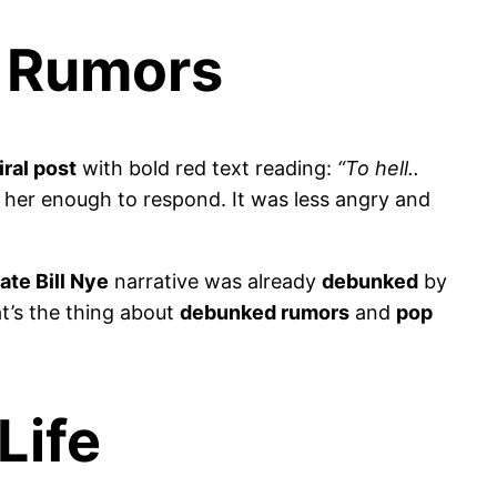
e Rumors
iral post
with bold red text reading:
“To hell..
 her enough to respond. It was less angry and
ate Bill Nye
narrative was already
debunked
by
’s the thing about
debunked rumors
and
pop
Life