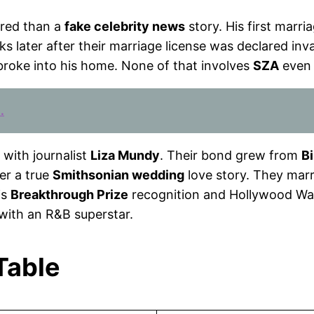
ered than a
fake celebrity news
story. His first marr
s later after their marriage license was declared inv
broke into his home. None of that involves
SZA
even 
.
with journalist
Liza Mundy
. Their bond grew from
Bi
er a true
Smithsonian wedding
love story. They marr
is
Breakthrough Prize
recognition and Hollywood Wal
 with an R&B superstar.
 Table