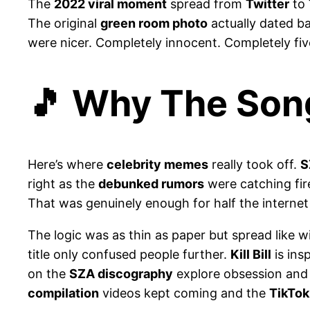
The
2022 viral moment
spread from
Twitter
to
The original
green room photo
actually dated b
were nicer. Completely innocent. Completely fi
🎵 Why The Song
Here’s where
celebrity memes
really took off.
S
right as the
debunked rumors
were catching fir
That was genuinely enough for half the internet 
The logic was as thin as paper but spread like w
title only confused people further.
Kill Bill
is ins
on the
SZA discography
explore obsession and
compilation
videos kept coming and the
TikTok