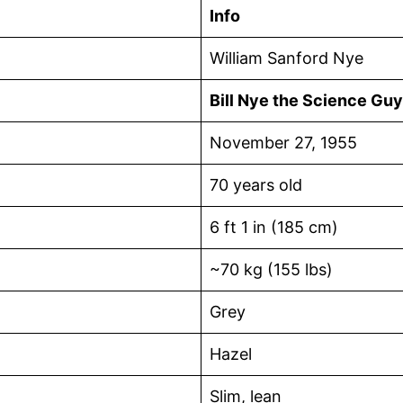
Info
William Sanford Nye
Bill Nye the Science Guy
November 27, 1955
70 years old
6 ft 1 in (185 cm)
~70 kg (155 lbs)
Grey
Hazel
Slim, lean