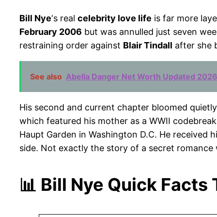
Bill Nye
‘s real
celebrity love life
is far more lay
February 2006
but was annulled just seven week
restraining order against
Blair Tindall
after she 
See also
Abella Danger Net Worth Updated 2026
His second and current chapter bloomed quietly 
which featured his mother as a WWII codebreak
Haupt Garden in Washington D.C. He received h
side. Not exactly the story of a secret romance
📊 Bill Nye Quick Facts