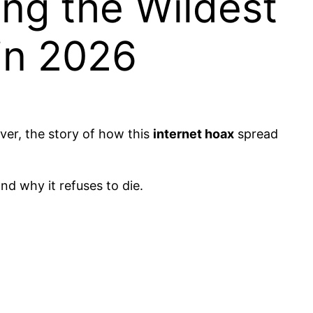
ng the Wildest
 in 2026
ver, the story of how this
internet hoax
spread
nd why it refuses to die.