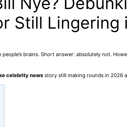
ill Nye? Debunki
 Still Lingering
 people’s brains. Short answer: absolutely not. Howe
ke celebrity news
story still making rounds in 2026 a