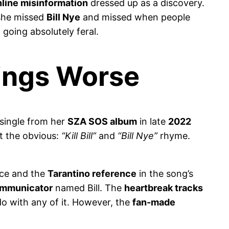
nline misinformation
dressed up as a discovery.
she missed
Bill Nye
and missed when people
going absolutely feral.
hings Worse
 single from her
SZA SOS album
in late
2022
t the obvious:
“Kill Bill”
and
“Bill Nye”
rhyme.
nce and the
Tarantino reference
in the song’s
ommunicator
named Bill. The
heartbreak tracks
o with any of it. However, the
fan-made