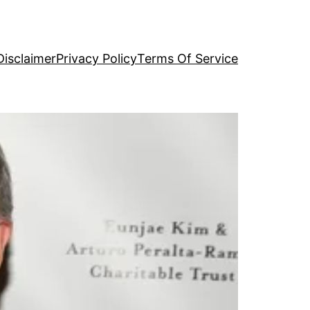
Disclaimer
Privacy Policy
Terms Of Service