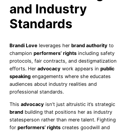
and Industry
Standards
Brandi Love
leverages her
brand authority
to
champion
performers’ rights
including safety
protocols, fair contracts, and destigmatization
efforts. Her
advocacy
work appears in
public
speaking
engagements where she educates
audiences about industry realities and
professional standards.
This
advocacy
isn’t just altruistic it’s strategic
brand
building that positions her as industry
statesperson rather than mere talent. Fighting
for
performers’ rights
creates goodwill and