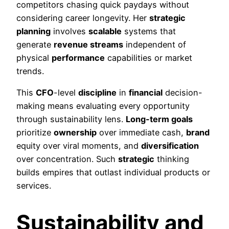
competitors chasing quick paydays without
considering career longevity. Her
strategic
planning
involves
scalable
systems that
generate
revenue streams
independent of
physical
performance
capabilities or market
trends.
This
CFO
-level
discipline
in
financial
decision-
making means evaluating every opportunity
through sustainability lens.
Long-term goals
prioritize
ownership
over immediate cash,
brand
equity over viral moments, and
diversification
over concentration. Such
strategic
thinking
builds empires that outlast individual products or
services.
Sustainability and