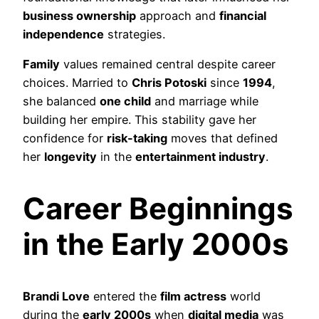
business ownership
approach and
financial
independence
strategies.
Family
values remained central despite career
choices. Married to
Chris Potoski
since
1994
,
she balanced
one child
and marriage while
building her empire. This stability gave her
confidence for
risk-taking
moves that defined
her
longevity
in the
entertainment industry
.
Career Beginnings
in the Early 2000s
Brandi Love
entered the
film actress
world
during the
early 2000s
when
digital media
was