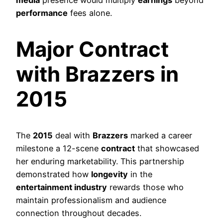
performance
fees alone.
Major Contract
with Brazzers in
2015
The
2015
deal with
Brazzers
marked a career
milestone a 12-scene
contract
that showcased
her enduring marketability. This partnership
demonstrated how
longevity
in the
entertainment industry
rewards those who
maintain professionalism and audience
connection throughout decades.