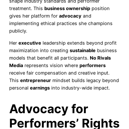
shape industry standards and performer
treatment. This
business ownership
position
gives her platform for
advocacy
and
implementing ethical practices she champions
publicly.
Her
executive
leadership extends beyond profit
maximization into creating
sustainable
business
models that benefit all participants.
No Rivals
Media
represents vision where
performers
receive fair compensation and creative input.
This
entrepreneur
mindset builds legacy beyond
personal
earnings
into industry-wide impact.
Advocacy for
Performers’ Rights