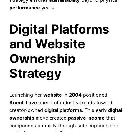
strategy ensures
sustainability
beyond physical
performance
years.
Digital Platforms
and Website
Ownership
Strategy
Launching her
website
in
2004
positioned
Brandi Love
ahead of industry trends toward
creator-owned
digital platforms
. This early
digital
ownership
move created
passive income
that
compounds annually through subscriptions and