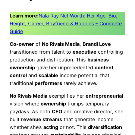
Learn more:
Nala Ray Net Worth: Her Age, Bio,
Height, Career, Boyfriend & Hobbies – Complete
Guide
Co-owner
of
No Rivals Media
,
Brandi Love
transitioned from talent to
executive
controlling
production and distribution. This
business
ownership
gave her unprecedented
content
control
and
scalable
income potential that
traditional
performers
rarely achieve.
No Rivals Media
exemplifies her
entrepreneurial
vision where
ownership
trumps temporary
paydays. As both
CEO
and creative director, she
built
revenue streams
that generate income
whether she’s
acting
or not. This
diversification