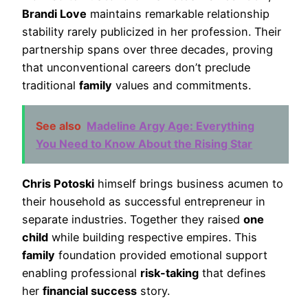
Brandi Love
maintains remarkable relationship
stability rarely publicized in her profession. Their
partnership spans over three decades, proving
that unconventional careers don’t preclude
traditional
family
values and commitments.
See also
Madeline Argy Age: Everything
You Need to Know About the Rising Star
Chris Potoski
himself brings business acumen to
their household as successful entrepreneur in
separate industries. Together they raised
one
child
while building respective empires. This
family
foundation provided emotional support
enabling professional
risk-taking
that defines
her
financial success
story.