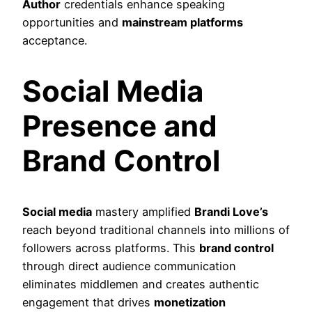
Author
credentials enhance speaking
opportunities and
mainstream platforms
acceptance.
Social Media
Presence and
Brand Control
Social media
mastery amplified
Brandi Love’s
reach beyond traditional channels into millions of
followers across platforms. This
brand control
through direct audience communication
eliminates middlemen and creates authentic
engagement that drives
monetization