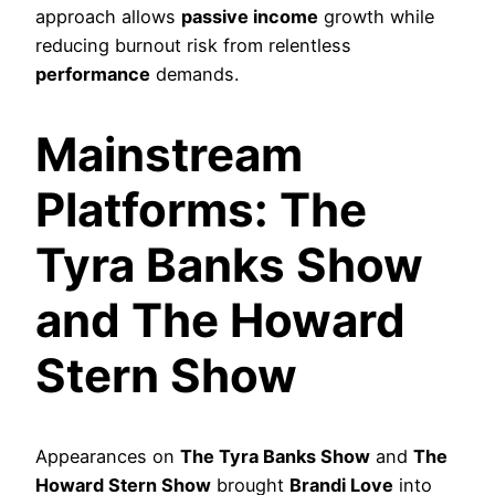
approach allows
passive income
growth while
reducing burnout risk from relentless
performance
demands.
Mainstream
Platforms: The
Tyra Banks Show
and The Howard
Stern Show
Appearances on
The Tyra Banks Show
and
The
Howard Stern Show
brought
Brandi Love
into