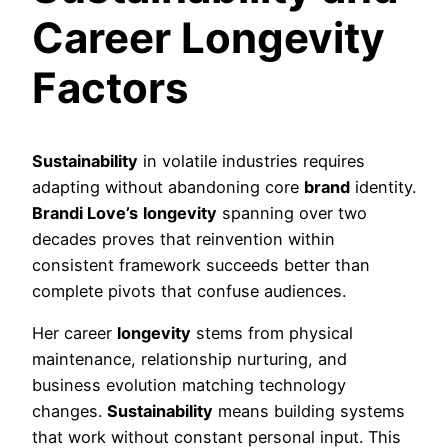
Career Longevity
Factors
Sustainability
in volatile industries requires
adapting without abandoning core
brand
identity.
Brandi Love’s
longevity
spanning over two
decades proves that reinvention within
consistent framework succeeds better than
complete pivots that confuse audiences.
Her career
longevity
stems from physical
maintenance, relationship nurturing, and
business evolution matching technology
changes.
Sustainability
means building systems
that work without constant personal input. This