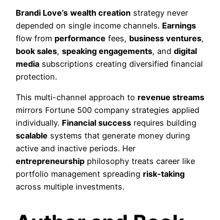
Brandi Love’s
wealth creation
strategy never
depended on single income channels.
Earnings
flow from
performance
fees,
business ventures
,
book sales
,
speaking engagements
, and
digital
media
subscriptions creating diversified financial
protection.
This multi-channel approach to
revenue streams
mirrors Fortune 500 company strategies applied
individually.
Financial success
requires building
scalable
systems that generate money during
active and inactive periods. Her
entrepreneurship
philosophy treats career like
portfolio management spreading
risk-taking
across multiple investments.