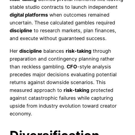
stable studio contracts to launch independent
digital platforms
when outcomes remained
uncertain. These calculated gambles required
discipline
to research markets, plan finances,
and execute without guaranteed success.
Her
discipline
balances
risk-taking
through
preparation and contingency planning rather
than reckless gambling.
CFO
-style analysis
precedes major decisions evaluating potential
returns against downside scenarios. This
measured approach to
risk-taking
protected
against catastrophic failures while capturing
upside from industry evolution toward creator
economy.