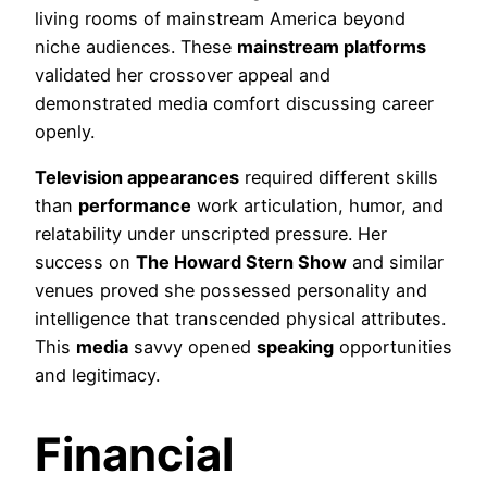
living rooms of mainstream America beyond
niche audiences. These
mainstream platforms
validated her crossover appeal and
demonstrated media comfort discussing career
openly.
Television appearances
required different skills
than
performance
work articulation, humor, and
relatability under unscripted pressure. Her
success on
The Howard Stern Show
and similar
venues proved she possessed personality and
intelligence that transcended physical attributes.
This
media
savvy opened
speaking
opportunities
and legitimacy.
Financial