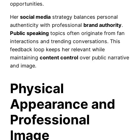
opportunities.
Her
social media
strategy balances personal
authenticity with professional
brand authority
.
Public speaking
topics often originate from fan
interactions and trending conversations. This
feedback loop keeps her relevant while
maintaining
content control
over public narrative
and image.
Physical
Appearance and
Professional
Image