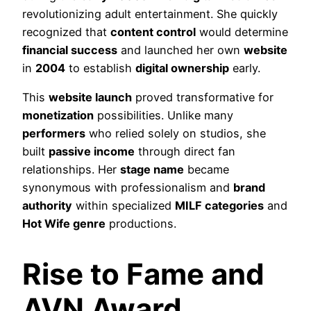
revolutionizing adult entertainment. She quickly
recognized that
content control
would determine
financial success
and launched her own
website
in
2004
to establish
digital ownership
early.
This
website launch
proved transformative for
monetization
possibilities. Unlike many
performers
who relied solely on studios, she
built
passive income
through direct fan
relationships. Her
stage name
became
synonymous with professionalism and
brand
authority
within specialized
MILF categories
and
Hot Wife genre
productions.
Rise to Fame and
AVN Award