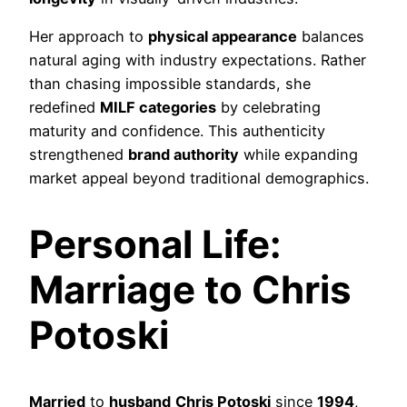
Her approach to
physical appearance
balances
natural aging with industry expectations. Rather
than chasing impossible standards, she
redefined
MILF categories
by celebrating
maturity and confidence. This authenticity
strengthened
brand authority
while expanding
market appeal beyond traditional demographics.
Personal Life:
Marriage to Chris
Potoski
Married
to
husband
Chris Potoski
since
1994
,