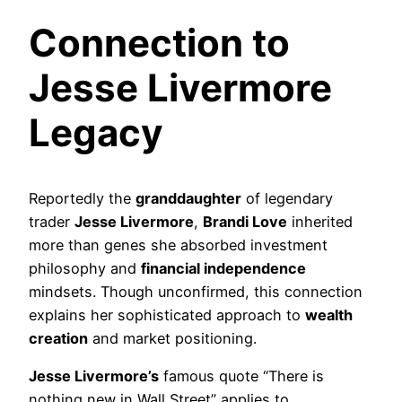
Connection to
Jesse Livermore
Legacy
Reportedly the
granddaughter
of legendary
trader
Jesse Livermore
,
Brandi Love
inherited
more than genes she absorbed investment
philosophy and
financial independence
mindsets. Though unconfirmed, this connection
explains her sophisticated approach to
wealth
creation
and market positioning.
Jesse Livermore’s
famous quote “There is
nothing new in Wall Street” applies to