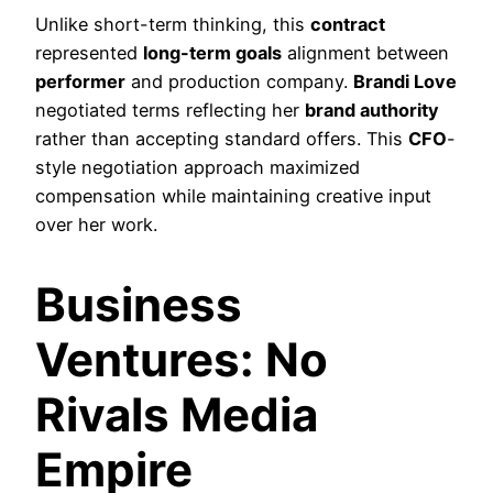
Unlike short-term thinking, this
contract
represented
long-term goals
alignment between
performer
and production company.
Brandi Love
negotiated terms reflecting her
brand authority
rather than accepting standard offers. This
CFO
-
style negotiation approach maximized
compensation while maintaining creative input
over her work.
Business
Ventures: No
Rivals Media
Empire