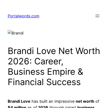
Skip
to
Portalwords.com
content
Brandi Love Net Worth
2026: Career,
Business Empire &
Financial Success
Brandi Love
has built an impressive
net worth
of
$4 million
as of
2026
through smart
business