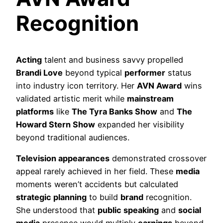
Recognition
Acting
talent and business savvy propelled
Brandi Love
beyond typical
performer
status
into industry icon territory. Her
AVN Award
wins
validated artistic merit while
mainstream
platforms
like
The Tyra Banks Show
and
The
Howard Stern Show
expanded her visibility
beyond traditional audiences.
Television appearances
demonstrated crossover
appeal rarely achieved in her field. These
media
moments weren’t accidents but calculated
strategic planning
to build
brand
recognition.
She understood that
public speaking
and
social
media
presence would multiply
earnings
beyond