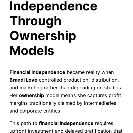
Independence
Through
Ownership
Models
Financial independence
became reality when
Brandi Love
controlled production, distribution,
and marketing rather than depending on studios.
Her
ownership
model means she captures profit
margins traditionally claimed by intermediaries
and corporate entities.
This path to
financial independence
requires
upfront investment and delayed gratification that