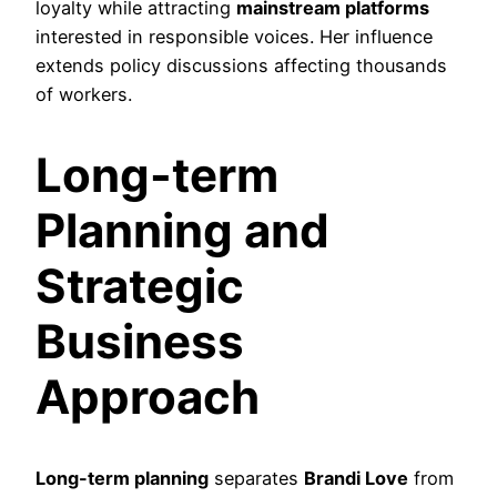
loyalty while attracting
mainstream platforms
interested in responsible voices. Her influence
extends policy discussions affecting thousands
of workers.
Long-term
Planning and
Strategic
Business
Approach
Long-term planning
separates
Brandi Love
from