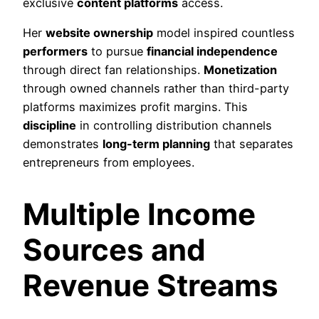
exclusive
content platforms
access.
Her
website ownership
model inspired countless
performers
to pursue
financial independence
through direct fan relationships.
Monetization
through owned channels rather than third-party
platforms maximizes profit margins. This
discipline
in controlling distribution channels
demonstrates
long-term planning
that separates
entrepreneurs from employees.
Multiple Income
Sources and
Revenue Streams