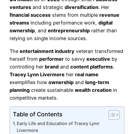
ventures
and strategic
diversification
. Her
financial success
stems from multiple
revenue
streams
including performance work,
digital
ownership
, and
entrepreneurship
rather than
relying on single income sources.
The
entertainment industry
veteran transformed
herself from
performer
to savvy
executive
by
controlling her
brand
and
content platforms
.
Tracey Lynn Livermore
her
real name
exemplifies how
ownership
and
long-term
planning
create sustainable
wealth creation
in
competitive markets.
Table of Contents
Early Life and Education of Tracey Lynn
Livermore