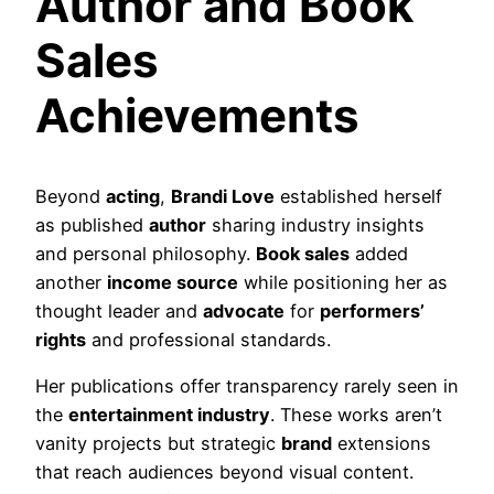
Author and Book
Sales
Achievements
Beyond
acting
,
Brandi Love
established herself
as published
author
sharing industry insights
and personal philosophy.
Book sales
added
another
income source
while positioning her as
thought leader and
advocate
for
performers’
rights
and professional standards.
Her publications offer transparency rarely seen in
the
entertainment industry
. These works aren’t
vanity projects but strategic
brand
extensions
that reach audiences beyond visual content.