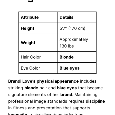
Attribute
Details
Height
5’7″ (170 cm)
Approximately
Weight
130 lbs
Hair Color
Blonde
Eye Color
Blue eyes
Brandi Love’s
physical appearance
includes
striking
blonde
hair and
blue eyes
that became
signature elements of her
brand
. Maintaining
professional image standards requires
discipline
in fitness and presentation that supports
longevity
in visually-driven industries.