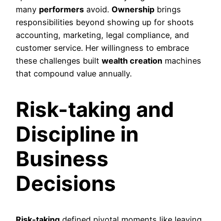
many
performers
avoid.
Ownership
brings
responsibilities beyond showing up for shoots
accounting, marketing, legal compliance, and
customer service. Her willingness to embrace
these challenges built
wealth creation
machines
that compound value annually.
Risk-taking and
Discipline in
Business
Decisions
Risk-taking
defined pivotal moments like leaving