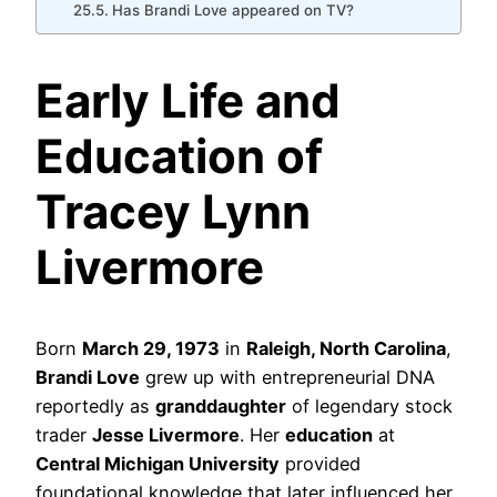
Has Brandi Love appeared on TV?
Early Life and
Education of
Tracey Lynn
Livermore
Born
March 29, 1973
in
Raleigh, North Carolina
,
Brandi Love
grew up with entrepreneurial DNA
reportedly as
granddaughter
of legendary stock
trader
Jesse Livermore
. Her
education
at
Central Michigan University
provided
foundational knowledge that later influenced her