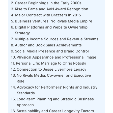
Career Beginnings in the Early 2000s
Rise to Fame and AVN Award Recognition
Major Contract with Brazzers in 2015
Business Ventures: No Rivals Media Empire
Digital Platforms and Website Ownership
Strategy
Multiple Income Sources and Revenue Streams
Author and Book Sales Achievements
Social Media Presence and Brand Control
Physical Appearance and Professional Image
Personal Life: Marriage to Chris Potoski
Connection to Jesse Livermore Legacy
No Rivals Media: Co-owner and Executive
Role
Advocacy for Performers’ Rights and Industry
Standards
Long-term Planning and Strategic Business
Approach
Sustainability and Career Longevity Factors