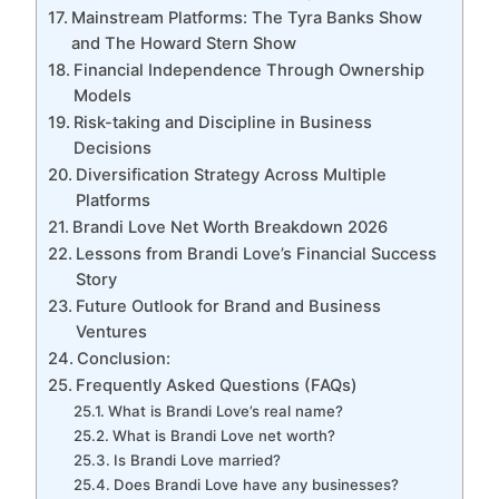
Mainstream Platforms: The Tyra Banks Show
and The Howard Stern Show
Financial Independence Through Ownership
Models
Risk-taking and Discipline in Business
Decisions
Diversification Strategy Across Multiple
Platforms
Brandi Love Net Worth Breakdown 2026
Lessons from Brandi Love’s Financial Success
Story
Future Outlook for Brand and Business
Ventures
Conclusion:
Frequently Asked Questions (FAQs)
What is Brandi Love’s real name?
What is Brandi Love net worth?
Is Brandi Love married?
Does Brandi Love have any businesses?