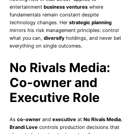
entertainment
business ventures
where
fundamentals remain constant despite
technology changes. Her
strategic planning
mirrors his risk management principles: control
what you can,
diversify
holdings, and never bet
everything on single outcomes.
No Rivals Media:
Co-owner and
Executive Role
As
co-owner
and
executive
at
No Rivals Media
,
Brandi Love
controls production decisions that