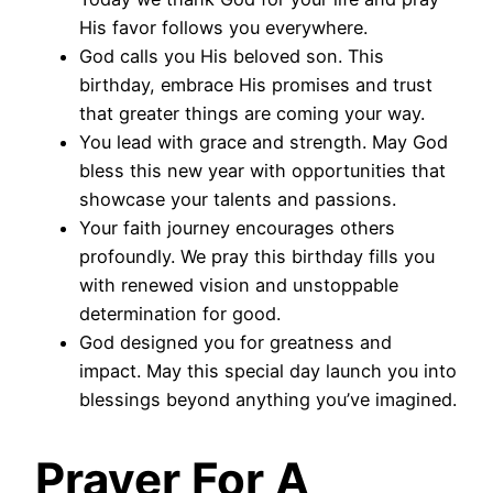
His favor follows you everywhere.
God calls you His beloved son. This
birthday, embrace His promises and trust
that greater things are coming your way.
You lead with grace and strength. May God
bless this new year with opportunities that
showcase your talents and passions.
Your faith journey encourages others
profoundly. We pray this birthday fills you
with renewed vision and unstoppable
determination for good.
God designed you for greatness and
impact. May this special day launch you into
blessings beyond anything you’ve imagined.
Prayer For A