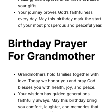
your gifts.
Your journey proves God’s faithfulness
every day. May this birthday mark the start
of your most prosperous and peaceful year.
Birthday Prayer
For Grandmother
Grandmothers hold families together with
love. Today we honor you and pray God
blesses you with health, joy, and peace.
Your wisdom has guided generations
faithfully always. May this birthday bring
you comfort, laughter, and memories that