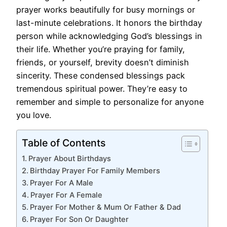
prayer works beautifully for busy mornings or
last-minute celebrations. It honors the birthday
person while acknowledging God’s blessings in
their life. Whether you’re praying for family,
friends, or yourself, brevity doesn’t diminish
sincerity. These condensed blessings pack
tremendous spiritual power. They’re easy to
remember and simple to personalize for anyone
you love.
Table of Contents
Prayer About Birthdays
Birthday Prayer For Family Members
Prayer For A Male
Prayer For A Female
Prayer For Mother & Mum Or Father & Dad
Prayer For Son Or Daughter