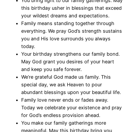
You bring light to our family gatherings. May
this birthday usher in blessings that exceed
your wildest dreams and expectations.
Family means standing together through
everything. We pray God’s strength sustains
you and His love surrounds you always
today.
Your birthday strengthens our family bond.
May God grant you desires of your heart
and keep you safe forever.
We’re grateful God made us family. This
special day, we ask Heaven to pour
abundant blessings upon your beautiful life.
Family love never ends or fades away.
Today we celebrate your existence and pray
for God’s endless provision ahead.
You make our family gatherings more
meaningful. May this birthday bring you