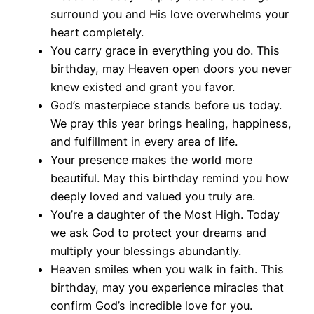
surround you and His love overwhelms your
heart completely.
You carry grace in everything you do. This
birthday, may Heaven open doors you never
knew existed and grant you favor.
God’s masterpiece stands before us today.
We pray this year brings healing, happiness,
and fulfillment in every area of life.
Your presence makes the world more
beautiful. May this birthday remind you how
deeply loved and valued you truly are.
You’re a daughter of the Most High. Today
we ask God to protect your dreams and
multiply your blessings abundantly.
Heaven smiles when you walk in faith. This
birthday, may you experience miracles that
confirm God’s incredible love for you.