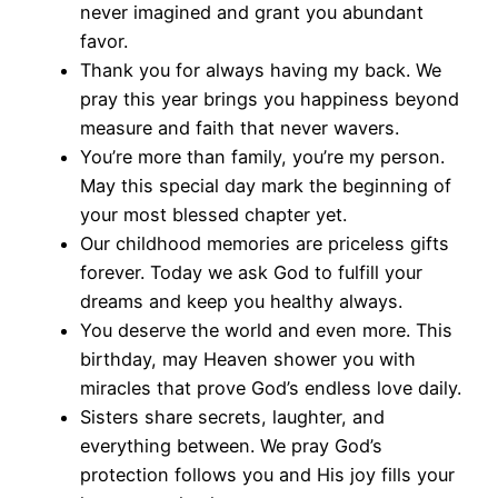
never imagined and grant you abundant
favor.
Thank you for always having my back. We
pray this year brings you happiness beyond
measure and faith that never wavers.
You’re more than family, you’re my person.
May this special day mark the beginning of
your most blessed chapter yet.
Our childhood memories are priceless gifts
forever. Today we ask God to fulfill your
dreams and keep you healthy always.
You deserve the world and even more. This
birthday, may Heaven shower you with
miracles that prove God’s endless love daily.
Sisters share secrets, laughter, and
everything between. We pray God’s
protection follows you and His joy fills your