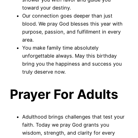
toward your destiny.
Our connection goes deeper than just
blood. We pray God blesses this year with
purpose, passion, and fulfillment in every
area.
You make family time absolutely
unforgettable always. May this birthday
bring you the happiness and success you
truly deserve now.
Prayer For Adults
Adulthood brings challenges that test your
faith. Today we pray God grants you
wisdom, strength, and clarity for every