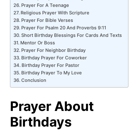
Prayer For A Teenage
Religious Prayer With Scripture
Prayer For Bible Verses
Prayer For Psalm 20 And Proverbs 9:11
Short Birthday Blessings For Cards And Texts
Mentor Or Boss
Prayer For Neighbor Birthday
Birthday Prayer For Coworker
Birthday Prayer For Pastor
Birthday Prayer To My Love
Conclusion
Prayer About
Birthdays