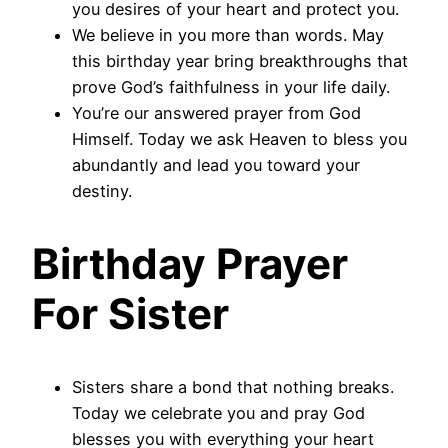
you desires of your heart and protect you.
We believe in you more than words. May
this birthday year bring breakthroughs that
prove God’s faithfulness in your life daily.
You’re our answered prayer from God
Himself. Today we ask Heaven to bless you
abundantly and lead you toward your
destiny.
Birthday Prayer
For Sister
Sisters share a bond that nothing breaks.
Today we celebrate you and pray God
blesses you with everything your heart