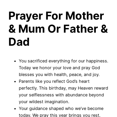
Prayer For Mother
& Mum Or Father &
Dad
You sacrificed everything for our happiness.
Today we honor your love and pray God
blesses you with health, peace, and joy.
Parents like you reflect God’s heart
perfectly. This birthday, may Heaven reward
your selflessness with abundance beyond
your wildest imagination.
Your guidance shaped who we’ve become
today. We pray this year brings you rest,