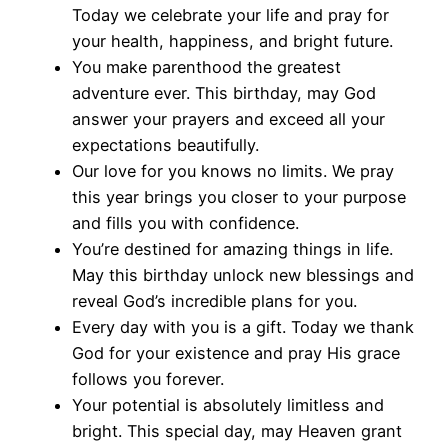
Today we celebrate your life and pray for
your health, happiness, and bright future.
You make parenthood the greatest
adventure ever. This birthday, may God
answer your prayers and exceed all your
expectations beautifully.
Our love for you knows no limits. We pray
this year brings you closer to your purpose
and fills you with confidence.
You’re destined for amazing things in life.
May this birthday unlock new blessings and
reveal God’s incredible plans for you.
Every day with you is a gift. Today we thank
God for your existence and pray His grace
follows you forever.
Your potential is absolutely limitless and
bright. This special day, may Heaven grant