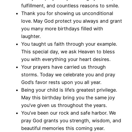
fulfillment, and countless reasons to smile.
Thank you for showing us unconditional
love. May God protect you always and grant
you many more birthdays filled with
laughter.
You taught us faith through your example.
This special day, we ask Heaven to bless
you with everything your heart desires.
Your prayers have carried us through
storms. Today we celebrate you and pray
God’s favor rests upon you all year.
Being your child is life’s greatest privilege.
May this birthday bring you the same joy
you’ve given us throughout the years.
You’ve been our rock and safe harbor. We
pray God grants you strength, wisdom, and
beautiful memories this coming year.