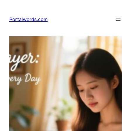
Skip
to
Portalwords.com
content