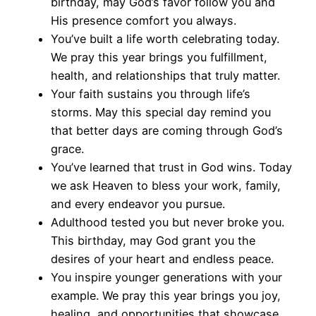
birthday, may God’s favor follow you and
His presence comfort you always.
You’ve built a life worth celebrating today.
We pray this year brings you fulfillment,
health, and relationships that truly matter.
Your faith sustains you through life’s
storms. May this special day remind you
that better days are coming through God’s
grace.
You’ve learned that trust in God wins. Today
we ask Heaven to bless your work, family,
and every endeavor you pursue.
Adulthood tested you but never broke you.
This birthday, may God grant you the
desires of your heart and endless peace.
You inspire younger generations with your
example. We pray this year brings you joy,
healing, and opportunities that showcase