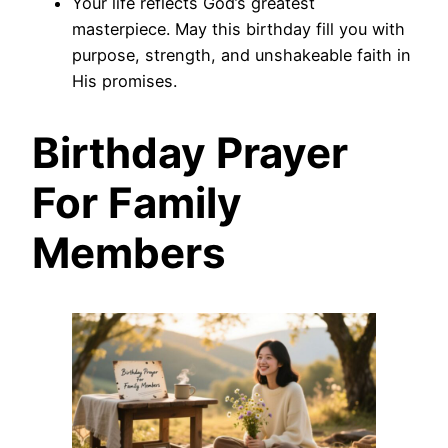
Your life reflects God’s greatest
masterpiece. May this birthday fill you with
purpose, strength, and unshakeable faith in
His promises.
Birthday Prayer
For Family
Members