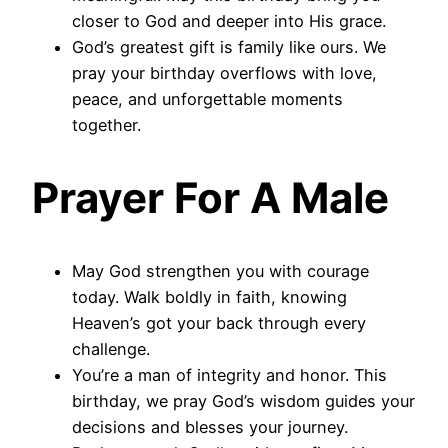
closer to God and deeper into His grace.
God’s greatest gift is family like ours. We
pray your birthday overflows with love,
peace, and unforgettable moments
together.
Prayer For A Male
May God strengthen you with courage
today. Walk boldly in faith, knowing
Heaven’s got your back through every
challenge.
You’re a man of integrity and honor. This
birthday, we pray God’s wisdom guides your
decisions and blesses your journey.