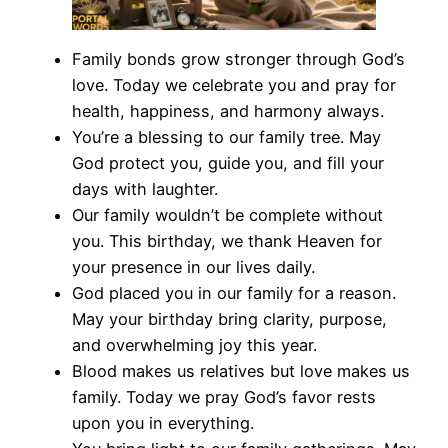
Family bonds grow stronger through God’s
love. Today we celebrate you and pray for
health, happiness, and harmony always.
You’re a blessing to our family tree. May
God protect you, guide you, and fill your
days with laughter.
Our family wouldn’t be complete without
you. This birthday, we thank Heaven for
your presence in our lives daily.
God placed you in our family for a reason.
May your birthday bring clarity, purpose,
and overwhelming joy this year.
Blood makes us relatives but love makes us
family. Today we pray God’s favor rests
upon you in everything.