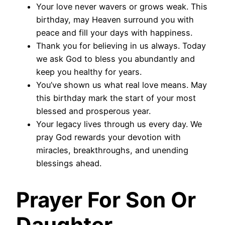
Your love never wavers or grows weak. This
birthday, may Heaven surround you with
peace and fill your days with happiness.
Thank you for believing in us always. Today
we ask God to bless you abundantly and
keep you healthy for years.
You’ve shown us what real love means. May
this birthday mark the start of your most
blessed and prosperous year.
Your legacy lives through us every day. We
pray God rewards your devotion with
miracles, breakthroughs, and unending
blessings ahead.
Prayer For Son Or
Daughter