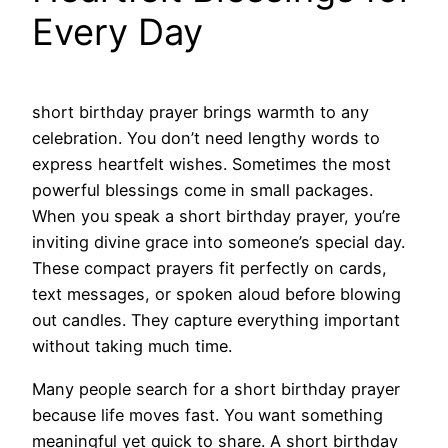
Every Day
short birthday prayer brings warmth to any
celebration. You don’t need lengthy words to
express heartfelt wishes. Sometimes the most
powerful blessings come in small packages.
When you speak a short birthday prayer, you’re
inviting divine grace into someone’s special day.
These compact prayers fit perfectly on cards,
text messages, or spoken aloud before blowing
out candles. They capture everything important
without taking much time.
Many people search for a short birthday prayer
because life moves fast. You want something
meaningful yet quick to share. A short birthday