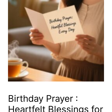
Birthday Prayer :
Heartfelt Blessings for