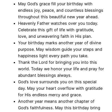
May God’s grace fill your birthday with
endless joy, peace, and countless blessings
throughout this beautiful new year ahead.
Heavenly Father watches over you today.
Celebrate this gift of life with gratitude,
love, and unwavering faith in His plan.
Your birthday marks another year of divine
purpose. May wisdom guide your steps and
happiness light every path you take.
Thank the Lord for bringing you into this
world. Today we honor your life and pray for
abundant blessings always.
God’s love surrounds you on this special
day. May your heart overflow with gratitude
for His endless mercy and grace.
Another year means another chapter of
God’s faithfulness. May this birthday bring