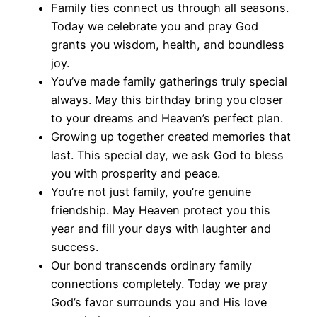
Family ties connect us through all seasons.
Today we celebrate you and pray God
grants you wisdom, health, and boundless
joy.
You’ve made family gatherings truly special
always. May this birthday bring you closer
to your dreams and Heaven’s perfect plan.
Growing up together created memories that
last. This special day, we ask God to bless
you with prosperity and peace.
You’re not just family, you’re genuine
friendship. May Heaven protect you this
year and fill your days with laughter and
success.
Our bond transcends ordinary family
connections completely. Today we pray
God’s favor surrounds you and His love