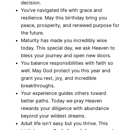
decision.
You’ve navigated life with grace and
resilience. May this birthday bring you
peace, prosperity, and renewed purpose for
the future.
Maturity has made you incredibly wise
today. This special day, we ask Heaven to
bless your journey and open new doors.
You balance responsibilities with faith so
well. May God protect you this year and
grant you rest, joy, and incredible
breakthroughs.
Your experience guides others toward
better paths. Today we pray Heaven
rewards your diligence with abundance
beyond your wildest dreams.
Adult life isn’t easy but you thrive. This