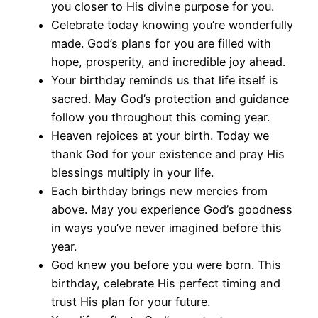
you closer to His divine purpose for you.
Celebrate today knowing you’re wonderfully
made. God’s plans for you are filled with
hope, prosperity, and incredible joy ahead.
Your birthday reminds us that life itself is
sacred. May God’s protection and guidance
follow you throughout this coming year.
Heaven rejoices at your birth. Today we
thank God for your existence and pray His
blessings multiply in your life.
Each birthday brings new mercies from
above. May you experience God’s goodness
in ways you’ve never imagined before this
year.
God knew you before you were born. This
birthday, celebrate His perfect timing and
trust His plan for your future.