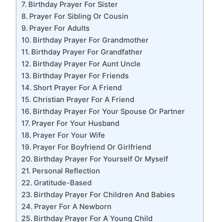
Birthday Prayer For Sister
Prayer For Sibling Or Cousin
Prayer For Adults
Birthday Prayer For Grandmother
Birthday Prayer For Grandfather
Birthday Prayer For Aunt Uncle
Birthday Prayer For Friends
Short Prayer For A Friend
Christian Prayer For A Friend
Birthday Prayer For Your Spouse Or Partner
Prayer For Your Husband
Prayer For Your Wife
Prayer For Boyfriend Or Girlfriend
Birthday Prayer For Yourself Or Myself
Personal Reflection
Gratitude-Based
Birthday Prayer For Children And Babies
Prayer For A Newborn
Birthday Prayer For A Young Child