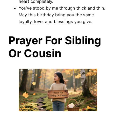
heart completely.
You’ve stood by me through thick and thin.
May this birthday bring you the same
loyalty, love, and blessings you give.
Prayer For Sibling
Or Cousin