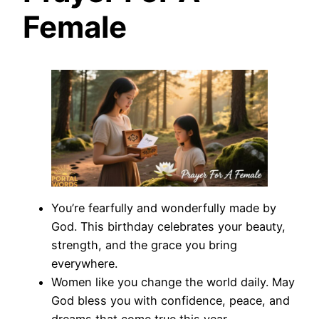
Female
You’re fearfully and wonderfully made by
God. This birthday celebrates your beauty,
strength, and the grace you bring
everywhere.
Women like you change the world daily. May
God bless you with confidence, peace, and
dreams that come true this year.