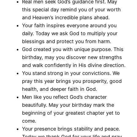
Real men seek God’s guidance first. May
this special day remind you of your worth
and Heaven’s incredible plans ahead.
Your faith inspires everyone around you
daily. Today we ask God to multiply your
blessings and protect you from harm.
God created you with unique purpose. This
birthday, may you discover new strengths
and walk confidently in His divine direction.
You stand strong in your convictions. We
pray this year brings you prosperity, good
health, and deeper faith in God.
Men like you reflect God’s character
beautifully. May your birthday mark the
beginning of your greatest chapter yet to
come.
Your presence brings stability and peace.
Today we thank God for your life and pray