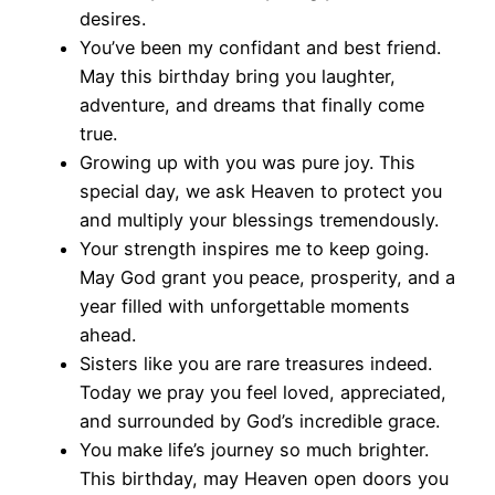
desires.
You’ve been my confidant and best friend.
May this birthday bring you laughter,
adventure, and dreams that finally come
true.
Growing up with you was pure joy. This
special day, we ask Heaven to protect you
and multiply your blessings tremendously.
Your strength inspires me to keep going.
May God grant you peace, prosperity, and a
year filled with unforgettable moments
ahead.
Sisters like you are rare treasures indeed.
Today we pray you feel loved, appreciated,
and surrounded by God’s incredible grace.
You make life’s journey so much brighter.
This birthday, may Heaven open doors you