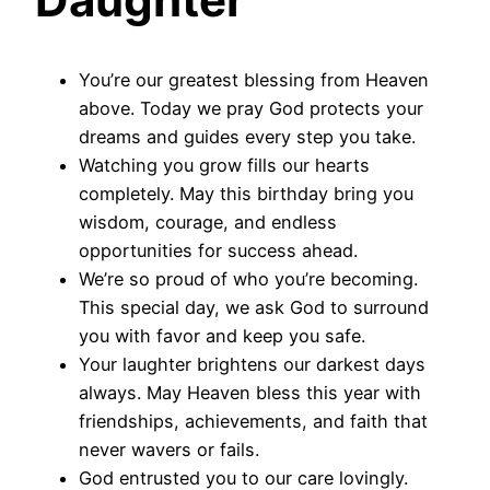
You’re our greatest blessing from Heaven
above. Today we pray God protects your
dreams and guides every step you take.
Watching you grow fills our hearts
completely. May this birthday bring you
wisdom, courage, and endless
opportunities for success ahead.
We’re so proud of who you’re becoming.
This special day, we ask God to surround
you with favor and keep you safe.
Your laughter brightens our darkest days
always. May Heaven bless this year with
friendships, achievements, and faith that
never wavers or fails.
God entrusted you to our care lovingly.