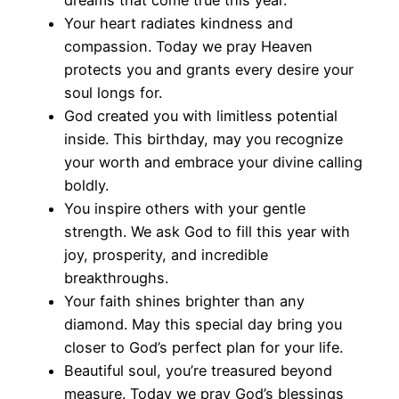
Your heart radiates kindness and
compassion. Today we pray Heaven
protects you and grants every desire your
soul longs for.
God created you with limitless potential
inside. This birthday, may you recognize
your worth and embrace your divine calling
boldly.
You inspire others with your gentle
strength. We ask God to fill this year with
joy, prosperity, and incredible
breakthroughs.
Your faith shines brighter than any
diamond. May this special day bring you
closer to God’s perfect plan for your life.
Beautiful soul, you’re treasured beyond
measure. Today we pray God’s blessings