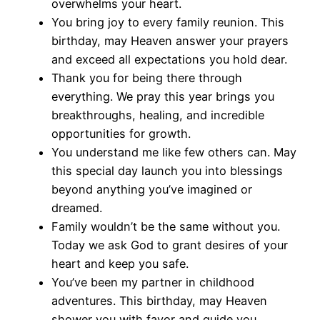
overwhelms your heart.
You bring joy to every family reunion. This
birthday, may Heaven answer your prayers
and exceed all expectations you hold dear.
Thank you for being there through
everything. We pray this year brings you
breakthroughs, healing, and incredible
opportunities for growth.
You understand me like few others can. May
this special day launch you into blessings
beyond anything you’ve imagined or
dreamed.
Family wouldn’t be the same without you.
Today we ask God to grant desires of your
heart and keep you safe.
You’ve been my partner in childhood
adventures. This birthday, may Heaven
shower you with favor and guide you