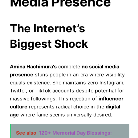
Media Presence
The Internet’s
Biggest Shock
Amina Hachimura’s
complete
no social media
presence
stuns people in an era where visibility
equals existence. She maintains zero Instagram,
Twitter, or TikTok accounts despite potential for
massive followings. This rejection of
influencer
culture
represents radical choice in the
digital
age
where fame seems universally desired.
See also
120+ Memorial Day Blessings: