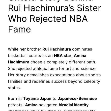
Rui Hachimura’s Sister
Who Rejected NBA
Fame
While her brother
Rui Hachimura
dominates
basketball courts as an
NBA star
,
Amina
Hachimura
chose a completely different path.
She rejected athletic fame for art and science.
Her story demolishes expectations about sports
families and redefines success beyond celebrity
status.
Born in
Toyama Japan
to
Japanese-Beninese
parents,
Amina
navigated
biracial identity