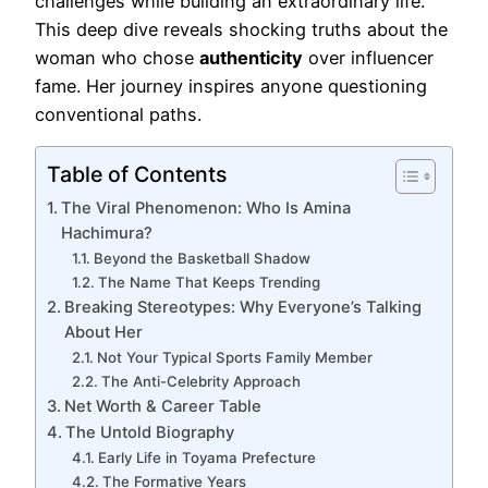
challenges while building an extraordinary life.
This deep dive reveals shocking truths about the
woman who chose
authenticity
over influencer
fame. Her journey inspires anyone questioning
conventional paths.
Table of Contents
The Viral Phenomenon: Who Is Amina
Hachimura?
Beyond the Basketball Shadow
The Name That Keeps Trending
Breaking Stereotypes: Why Everyone’s Talking
About Her
Not Your Typical Sports Family Member
The Anti-Celebrity Approach
Net Worth & Career Table
The Untold Biography
Early Life in Toyama Prefecture
The Formative Years