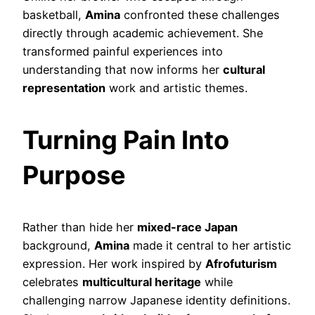
basketball,
Amina
confronted these challenges
directly through academic achievement. She
transformed painful experiences into
understanding that now informs her
cultural
representation
work and artistic themes.
Turning Pain Into
Purpose
Rather than hide her
mixed-race Japan
background,
Amina
made it central to her artistic
expression. Her work inspired by
Afrofuturism
celebrates
multicultural heritage
while
challenging narrow Japanese identity definitions.