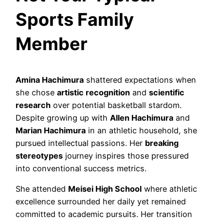
Sports Family
Member
Amina Hachimura
shattered expectations when
she chose
artistic recognition
and
scientific
research
over potential basketball stardom.
Despite growing up with
Allen Hachimura
and
Marian Hachimura
in an athletic household, she
pursued intellectual passions. Her
breaking
stereotypes
journey inspires those pressured
into conventional success metrics.
She attended
Meisei High School
where athletic
excellence surrounded her daily yet remained
committed to academic pursuits. Her transition