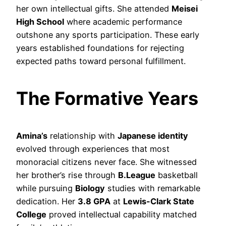
her own intellectual gifts. She attended
Meisei
High School
where academic performance
outshone any sports participation. These early
years established foundations for rejecting
expected paths toward personal fulfillment.
The Formative Years
Amina’s
relationship with
Japanese identity
evolved through experiences that most
monoracial citizens never face. She witnessed
her brother’s rise through
B.League
basketball
while pursuing
Biology
studies with remarkable
dedication. Her
3.8 GPA
at
Lewis-Clark State
College
proved intellectual capability matched