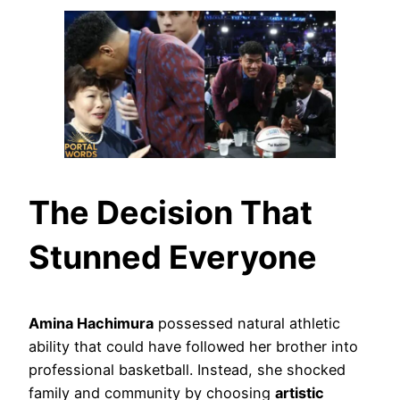
The Decision That
Stunned Everyone
Amina Hachimura
possessed natural athletic
ability that could have followed her brother into
professional basketball. Instead, she shocked
family and community by choosing
artistic