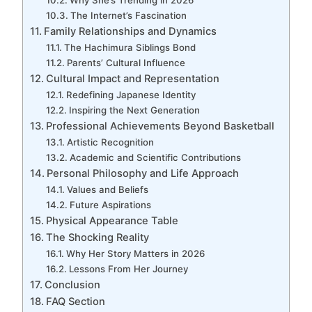
The Internet’s Fascination
Family Relationships and Dynamics
The Hachimura Siblings Bond
Parents’ Cultural Influence
Cultural Impact and Representation
Redefining Japanese Identity
Inspiring the Next Generation
Professional Achievements Beyond Basketball
Artistic Recognition
Academic and Scientific Contributions
Personal Philosophy and Life Approach
Values and Beliefs
Future Aspirations
Physical Appearance Table
The Shocking Reality
Why Her Story Matters in 2026
Lessons From Her Journey
Conclusion
FAQ Section