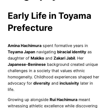
Early Life in Toyama
Prefecture
Amina Hachimura
spent formative years in
Toyama Japan
navigating
biracial identity
as
daughter of
Makiko
and
Zakari Jabil
. Her
Japanese-Beninese
background created unique
challenges in a society that values ethnic
homogeneity. Childhood experiences shaped her
advocacy for
diversity
and
inclusivity
later in
life.
Growing up alongside
Rui Hachimura
meant
witnessing athletic excellence while discovering