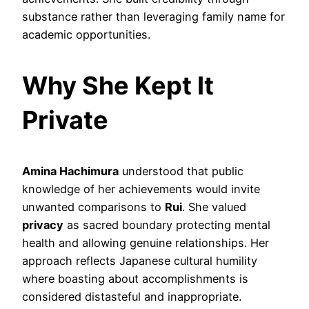
substance rather than leveraging family name for
academic opportunities.
Why She Kept It
Private
Amina Hachimura
understood that public
knowledge of her achievements would invite
unwanted comparisons to
Rui
. She valued
privacy
as sacred boundary protecting mental
health and allowing genuine relationships. Her
approach reflects Japanese cultural humility
where boasting about accomplishments is
considered distasteful and inappropriate.