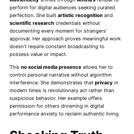
perform for digital audiences seeking curated
perfection. She built
artistic recognition
and
scientific research
credentials without
documenting every moment for strangers’
approval. Her approach proves meaningful work
doesn’t require constant broadcasting to
possess value or impact.
This
no social media presence
allows her to
control personal narrative without algorithm
interference. She demonstrates that
privacy
in
modern times is revolutionary act rather than
suspicious behavior. Her example offers
permission for others drowning in digital
performance anxiety to reclaim authentic living.