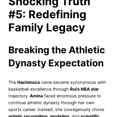
Shocking Truth
#5: Redefining
Family Legacy
Breaking the Athletic
Dynasty Expectation
The
Hachimura
name became synonymous with
basketball excellence through
Rui’s NBA star
trajectory.
Amina
faced enormous pressure to
continue athletic dynasty through her own
sports career. Instead, she courageously chose
artistic recognition
,
modeling
, and
scientific