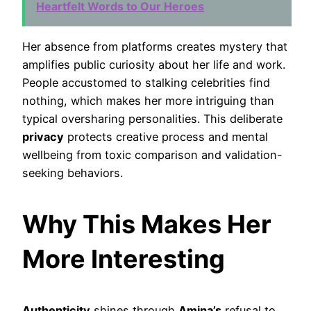
Heartfelt Words to Our Heroes
Her absence from platforms creates mystery that
amplifies public curiosity about her life and work.
People accustomed to stalking celebrities find
nothing, which makes her more intriguing than
typical oversharing personalities. This deliberate
privacy
protects creative process and mental
wellbeing from toxic comparison and validation-
seeking behaviors.
Why This Makes Her
More Interesting
Authenticity
shines through
Amina’s
refusal to