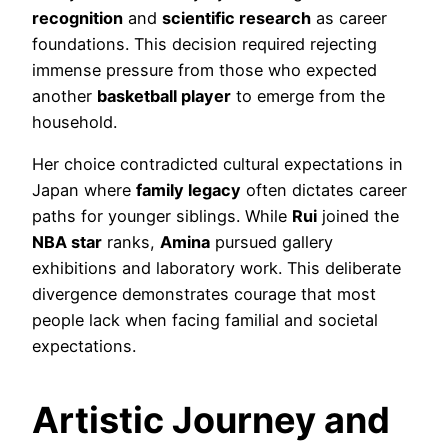
recognition
and
scientific research
as career
foundations. This decision required rejecting
immense pressure from those who expected
another
basketball player
to emerge from the
household.
Her choice contradicted cultural expectations in
Japan where
family legacy
often dictates career
paths for younger siblings. While
Rui
joined the
NBA star
ranks,
Amina
pursued gallery
exhibitions and laboratory work. This deliberate
divergence demonstrates courage that most
people lack when facing familial and societal
expectations.
Artistic Journey and