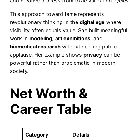
and creative process from toxic validation cycles.
This approach toward fame represents
revolutionary thinking in the
digital age
where
visibility often equals value. She built meaningful
work in
modeling
,
art exhibitions
, and
biomedical research
without seeking public
applause. Her example shows
privacy
can be
powerful rather than problematic in modern
society.
Net Worth &
Career Table
Category
Details