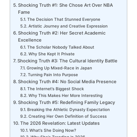
Shocking Truth #1: She Chose Art Over NBA
Fame
The Decision That Stunned Everyone
Artistic Journey and Creative Expression
Shocking Truth #2: Her Secret Academic
Excellence
The Scholar Nobody Talked About
Why She Kept It Private
Shocking Truth #3: The Cultural Identity Battle
Growing Up Mixed-Race in Japan
Turning Pain Into Purpose
Shocking Truth #4: No Social Media Presence
The Internet’s Biggest Shock
Why This Makes Her More Interesting
Shocking Truth #5: Redefining Family Legacy
Breaking the Athletic Dynasty Expectation
Creating Her Own Definition of Success
The 2026 Revelation: Latest Updates
What’s She Doing Now?
Why She’s Trending in 2026