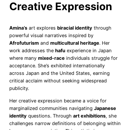
Creative Expression
Amina’s
art explores
biracial identity
through
powerful visual narratives inspired by
Afrofuturism
and
multicultural heritage
. Her
work addresses the
hafu
experience in Japan
where many
mixed-race
individuals struggle for
acceptance. She’s exhibited internationally
across Japan and the United States, earning
critical acclaim without seeking widespread
publicity.
Her creative expression became a voice for
marginalized communities navigating
Japanese
identity
questions. Through
art exhibitions
, she
challenges narrow definitions of belonging within