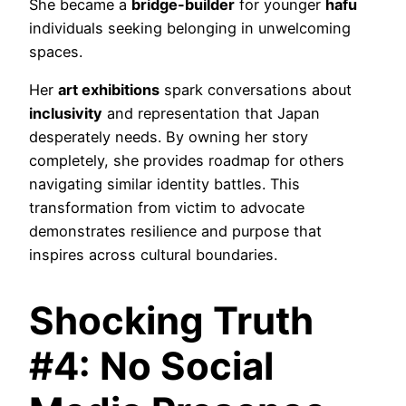
She became a
bridge-builder
for younger
hafu
individuals seeking belonging in unwelcoming
spaces.
Her
art exhibitions
spark conversations about
inclusivity
and representation that Japan
desperately needs. By owning her story
completely, she provides roadmap for others
navigating similar identity battles. This
transformation from victim to advocate
demonstrates resilience and purpose that
inspires across cultural boundaries.
Shocking Truth
#4: No Social