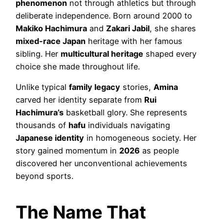
phenomenon
not through athletics but through
deliberate independence. Born around 2000 to
Makiko Hachimura
and
Zakari Jabil
, she shares
mixed-race Japan
heritage with her famous
sibling. Her
multicultural heritage
shaped every
choice she made throughout life.
Unlike typical
family legacy
stories,
Amina
carved her identity separate from
Rui
Hachimura’s
basketball glory. She represents
thousands of
hafu
individuals navigating
Japanese identity
in homogeneous society. Her
story gained momentum in
2026
as people
discovered her unconventional achievements
beyond sports.
The Name That