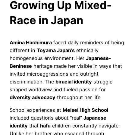
Growing Up Mixed-
Race in Japan
Amina Hachimura
faced daily reminders of being
different in
Toyama Japan’s
ethnically
homogeneous environment. Her
Japanese-
Beninese
heritage made her visible in ways that
invited microaggressions and outright
discrimination. The
biracial identity
struggle
shaped worldview and fueled passion for
diversity advocacy
throughout her life.
School experiences at
Meisei High School
included questions about “real”
Japanese
identity
that
hafu
children constantly navigate.
Unlike her brother who escaped through