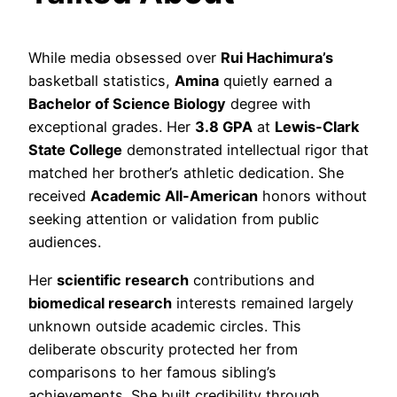
While media obsessed over
Rui Hachimura’s
basketball statistics,
Amina
quietly earned a
Bachelor of Science Biology
degree with
exceptional grades. Her
3.8 GPA
at
Lewis-Clark
State College
demonstrated intellectual rigor that
matched her brother’s athletic dedication. She
received
Academic All-American
honors without
seeking attention or validation from public
audiences.
Her
scientific research
contributions and
biomedical research
interests remained largely
unknown outside academic circles. This
deliberate obscurity protected her from
comparisons to her famous sibling’s
achievements. She built credibility through