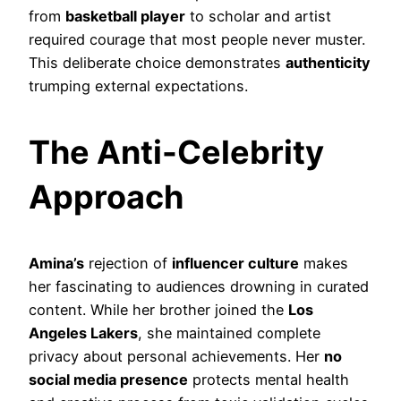
from
basketball player
to scholar and artist
required courage that most people never muster.
This deliberate choice demonstrates
authenticity
trumping external expectations.
The Anti-Celebrity
Approach
Amina’s
rejection of
influencer culture
makes
her fascinating to audiences drowning in curated
content. While her brother joined the
Los
Angeles Lakers
, she maintained complete
privacy about personal achievements. Her
no
social media presence
protects mental health