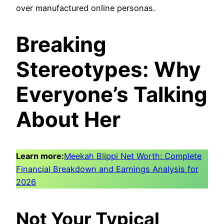
over manufactured online personas.
Breaking
Stereotypes: Why
Everyone’s Talking
About Her
Learn more:
Meekah Blippi Net Worth: Complete
Financial Breakdown and Earnings Analysis for
2026
Not Your Typical