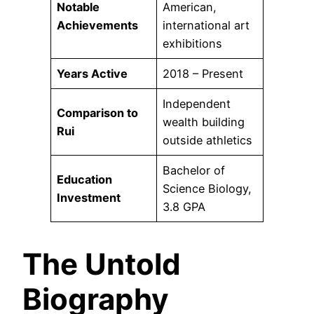
Notable
American,
Achievements
international art
exhibitions
Years Active
2018 – Present
Independent
Comparison to
wealth building
Rui
outside athletics
Bachelor of
Education
Science Biology,
Investment
3.8 GPA
The Untold
Biography