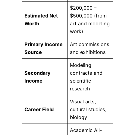
$200,000 –
Estimated Net
$500,000 (from
Worth
art and modeling
work)
Primary Income
Art commissions
Source
and exhibitions
Modeling
Secondary
contracts and
Income
scientific
research
Visual arts,
Career Field
cultural studies,
biology
Academic All-