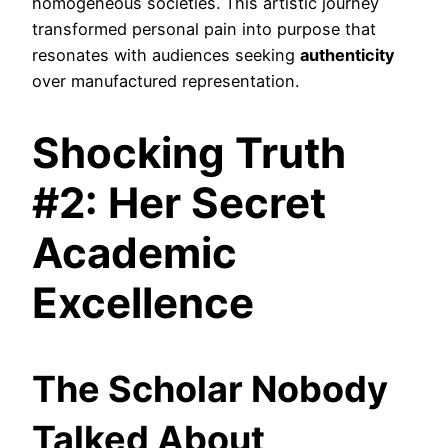
homogeneous societies. This artistic journey
transformed personal pain into purpose that
resonates with audiences seeking
authenticity
over manufactured representation.
Shocking Truth
#2: Her Secret
Academic
Excellence
The Scholar Nobody
Talked About