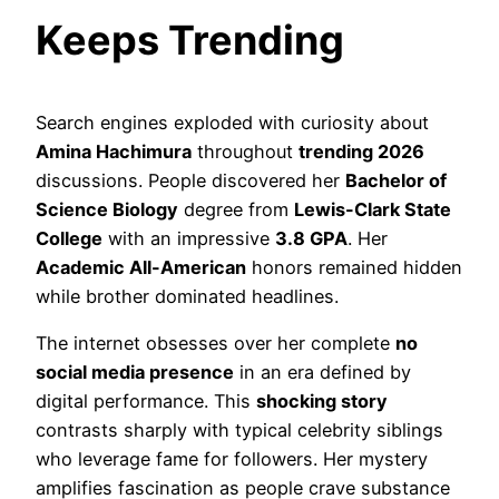
Keeps Trending
Search engines exploded with curiosity about
Amina Hachimura
throughout
trending 2026
discussions. People discovered her
Bachelor of
Science Biology
degree from
Lewis-Clark State
College
with an impressive
3.8 GPA
. Her
Academic All-American
honors remained hidden
while brother dominated headlines.
The internet obsesses over her complete
no
social media presence
in an era defined by
digital performance. This
shocking story
contrasts sharply with typical celebrity siblings
who leverage fame for followers. Her mystery
amplifies fascination as people crave substance