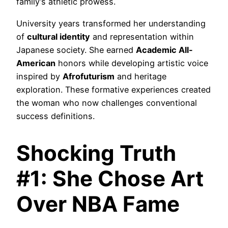
family’s athletic prowess.
University years transformed her understanding
of
cultural identity
and representation within
Japanese society. She earned
Academic All-
American
honors while developing artistic voice
inspired by
Afrofuturism
and heritage
exploration. These formative experiences created
the woman who now challenges conventional
success definitions.
Shocking Truth
#1: She Chose Art
Over NBA Fame