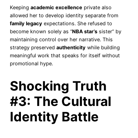
Keeping
academic excellence
private also
allowed her to develop identity separate from
family legacy
expectations. She refused to
become known solely as “
NBA star’s
sister” by
maintaining control over her narrative. This
strategy preserved
authenticity
while building
meaningful work that speaks for itself without
promotional hype.
Shocking Truth
#3: The Cultural
Identity Battle