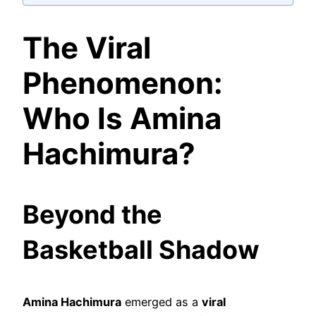
The Viral
Phenomenon:
Who Is Amina
Hachimura?
Beyond the
Basketball Shadow
Amina Hachimura
emerged as a
viral