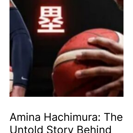
Amina Hachimura: The
Untold Story Behind